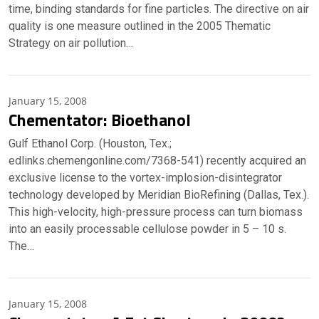
time, binding standards for fine particles. The directive on air
quality is one measure outlined in the 2005 Thematic
Strategy on air pollution…
January 15, 2008
Chementator: Bioethanol
Gulf Ethanol Corp. (Houston, Tex.;
edlinks.chemengonline.com/7368-541) recently acquired an
exclusive license to the vortex-implosion-disintegrator
technology developed by Meridian BioRefining (Dallas, Tex.).
This high-velocity, high-pressure process can turn biomass
into an easily processable cellulose powder in 5 – 10 s.
The…
January 15, 2008