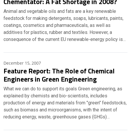
Chementator: A Fat Shortage in 2008?
Animal and vegetable oils and fats are a key renewable
feedstock for making detergents, soaps, lubricants, paints,
coatings, cosmetics and pharmaceuticals, as well as
additives for plastics, rubber and textiles. However, a
consequence of the current EU renewable-energy policy is…
December 15, 2007
Feature Report: The Role of Chemical
Engineers in Green Engineering
What we can do to support its goals Green engineering, as
explained by chemists and bio-scientists, includes
production of energy and materials from "green" feedstocks,
such as biomass and microorganisms, with the intent of
reducing energy, waste, greenhouse gases (GHGs)…