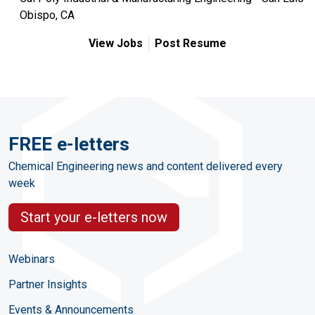
Obispo, CA
View Jobs
Post Resume
FREE e-letters
Chemical Engineering news and content delivered every
week
Start your e-letters now
Webinars
Partner Insights
Events & Announcements