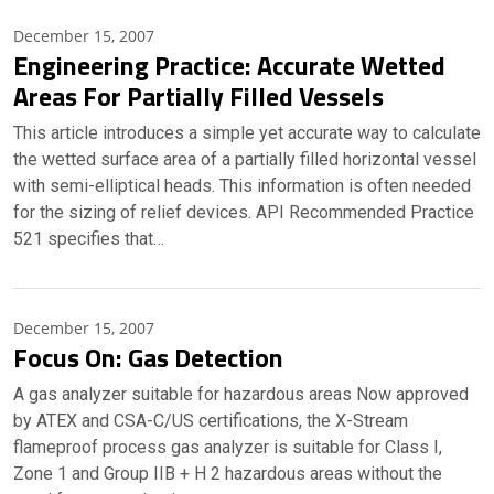
December 15, 2007
Engineering Practice: Accurate Wetted
Areas For Partially Filled Vessels
This article introduces a simple yet accurate way to calculate
the wetted surface area of a partially filled horizontal vessel
with semi-elliptical heads. This information is often needed
for the sizing of relief devices. API Recommended Practice
521 specifies that…
December 15, 2007
Focus On: Gas Detection
A gas analyzer suitable for hazardous areas Now approved
by ATEX and CSA-C/US certifications, the X-Stream
flameproof process gas analyzer is suitable for Class I,
Zone 1 and Group IIB + H 2 hazardous areas without the