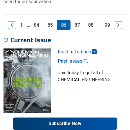
need for pressurization…
Previous Page
Next P
1
…
84
85
86
87
88
…
99
Current Issue
Read full edition
Past issues
Join today to get all of
CHEMICAL ENGINEERING
Subscribe Now