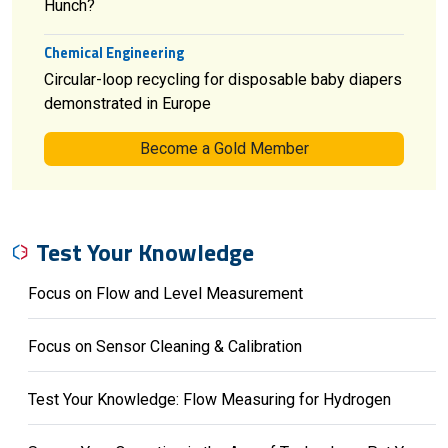
Hunch?
Chemical Engineering
Circular-loop recycling for disposable baby diapers
demonstrated in Europe
Become a Gold Member
Test Your Knowledge
Focus on Flow and Level Measurement
Focus on Sensor Cleaning & Calibration
Test Your Knowledge: Flow Measuring for Hydrogen