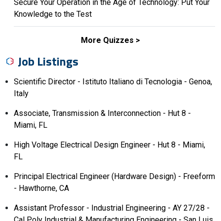
Secure Your Operation in the Age of Technology: Put Your
Knowledge to the Test
More Quizzes
Job Listings
Scientific Director - Istituto Italiano di Tecnologia - Genoa,
Italy
Associate, Transmission & Interconnection - Hut 8 -
Miami, FL
High Voltage Electrical Design Engineer - Hut 8 - Miami,
FL
Principal Electrical Engineer (Hardware Design) - Freeform
- Hawthorne, CA
Assistant Professor - Industrial Engineering - AY 27/28 -
Cal Poly Industrial & Manufacturing Engineering - San Luis