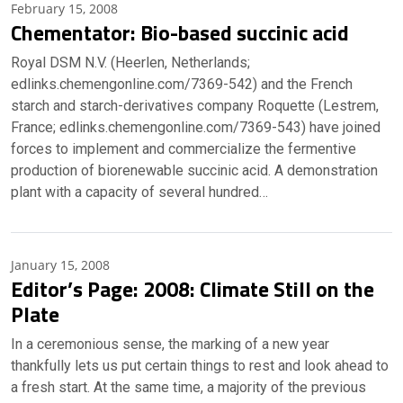
February 15, 2008
Chementator: Bio-based succinic acid
Royal DSM N.V. (Heerlen, Netherlands;
edlinks.chemengonline.com/7369-542) and the French
starch and starch-derivatives company Roquette (Lestrem,
France; edlinks.chemengonline.com/7369-543) have joined
forces to implement and commercialize the fermentive
production of biorenewable succinic acid. A demonstration
plant with a capacity of several hundred…
January 15, 2008
Editor’s Page: 2008: Climate Still on the
Plate
In a ceremonious sense, the marking of a new year
thankfully lets us put certain things to rest and look ahead to
a fresh start. At the same time, a majority of the previous