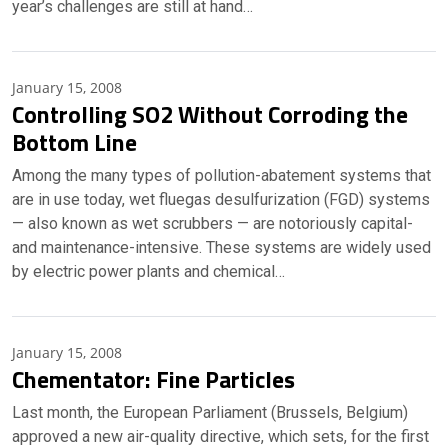
year’s challenges are still at hand…
January 15, 2008
Controlling SO2 Without Corroding the
Bottom Line
Among the many types of pollution-abatement systems that
are in use today, wet fluegas desulfurization (FGD) systems
— also known as wet scrubbers — are notoriously capital-
and maintenance-intensive. These systems are widely used
by electric power plants and chemical…
January 15, 2008
Chementator: Fine Particles
Last month, the European Parliament (Brussels, Belgium)
approved a new air-quality directive, which sets, for the first