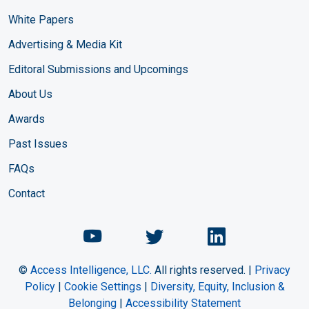
White Papers
Advertising & Media Kit
Editoral Submissions and Upcomings
About Us
Awards
Past Issues
FAQs
Contact
Chemical Engineering Maga
Chemical Engineeri
Chemical Eng
©
Access Intelligence, LLC.
All rights reserved. |
Privacy
Policy
|
Cookie Settings
|
Diversity, Equity, Inclusion &
Belonging
|
Accessibility Statement