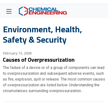
Environment, Health,
Safety & Security
February 15, 2008
Causes of Overpressurization
The failure of a device or of a group of components can lead
to overpressurization and subsequent adverse events, such
as fire, explosion, spill or release. The most common causes
of overpressurization are listed below. Understanding the
circumstances surrounding overpressurization…