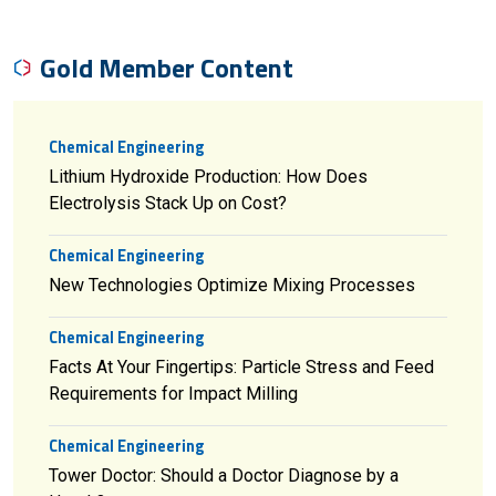
Gold Member Content
Chemical Engineering
Lithium Hydroxide Production: How Does
Electrolysis Stack Up on Cost?
Chemical Engineering
New Technologies Optimize Mixing Processes
Chemical Engineering
Facts At Your Fingertips: Particle Stress and Feed
Requirements for Impact Milling
Chemical Engineering
Tower Doctor: Should a Doctor Diagnose by a