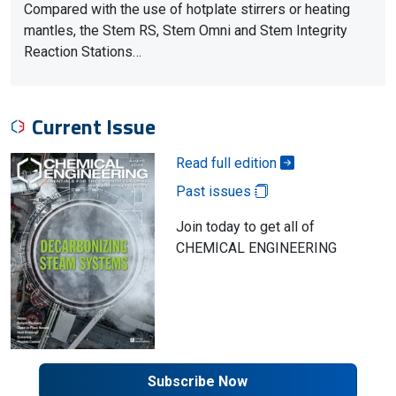
Compared with the use of hotplate stirrers or heating
mantles, the Stem RS, Stem Omni and Stem Integrity
Reaction Stations…
Current Issue
Read full edition
Past issues
Join today to get all of
CHEMICAL ENGINEERING
Subscribe Now