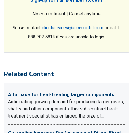
Sign-up for Full Member Access
No commitment | Cancel anytime
Please contact
clientservices@accessintel.com
or call 1-
888-707-5814 if you are unable to login.
Related Content
A furnace for heat-treating larger components
Anticipating growing demand for producing larger gears,
shafts and other components, this sub-contract heat-
treatment specialist has enlarged the size of…
Correcting Improper Performance of Direct Fired