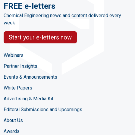
FREE e-letters
Chemical Engineering news and content delivered every
week
Start your e-letters now
Webinars
Partner Insights
Events & Announcements
White Papers
Advertising & Media Kit
Editoral Submissions and Upcomings
About Us
Awards