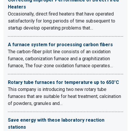
Heaters
Occasionally, direct fired heaters that have operated
satisfactorily for long periods of time subsequent to
startup develop operating problems that…
A furnace system for processing carbon fibers
The carbon-fiber pilot line consists of an oxidation
furnace, carbonization furnace and a graphitization
furnace, The four-zone oxidation furnace operates…
Rotary tube furnaces for temperature up to 650°C
This company is introducing two new rotary tube
furnaces that are suitable for heat treatment; calcination
of powders, granules and…
Save energy with these laboratory reaction
stations