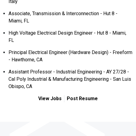
Italy
Associate, Transmission & Interconnection - Hut 8 -
Miami, FL
High Voltage Electrical Design Engineer - Hut 8 - Miami,
FL
Principal Electrical Engineer (Hardware Design) - Freeform
- Hawthorne, CA
Assistant Professor - Industrial Engineering - AY 27/28 -
Cal Poly Industrial & Manufacturing Engineering - San Luis
Obispo, CA
View Jobs
Post Resume