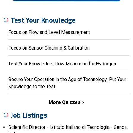
Test Your Knowledge
Focus on Flow and Level Measurement
Focus on Sensor Cleaning & Calibration
Test Your Knowledge: Flow Measuring for Hydrogen
Secure Your Operation in the Age of Technology: Put Your
Knowledge to the Test
More Quizzes
Job Listings
Scientific Director - Istituto Italiano di Tecnologia - Genoa,