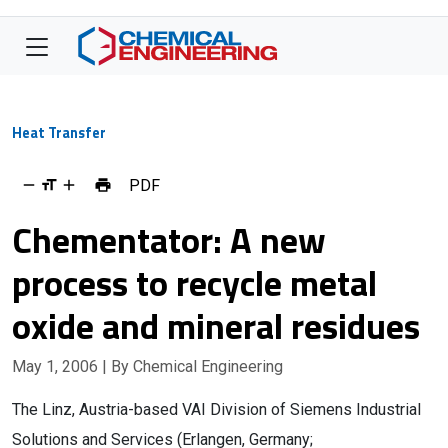
Heat Transfer
PDF
Chementator: A new
process to recycle metal
oxide and mineral residues
May 1, 2006
| By Chemical Engineering
The Linz, Austria-based VAI Division of Siemens Industrial
Solutions and Services (Erlangen, Germany;