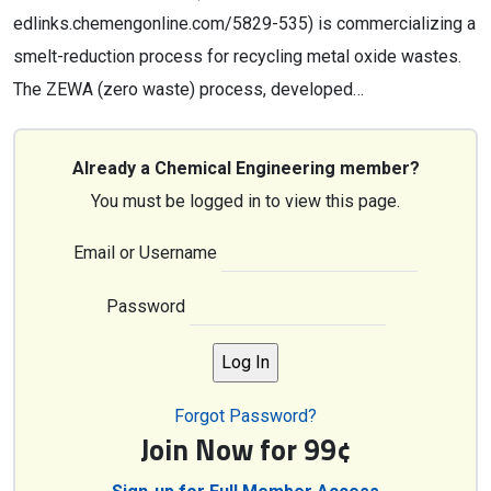
edlinks.chemengonline.com/5829-535) is commercializing a
smelt-reduction process for recycling metal oxide wastes.
The ZEWA (zero waste) process, developed…
Already a Chemical Engineering member?
You must be logged in to view this page.
Email or Username
Password
Forgot Password?
Join Now for 99¢