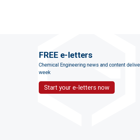
FREE e-letters
Chemical Engineering news and content delive
week
Start your e-letters now