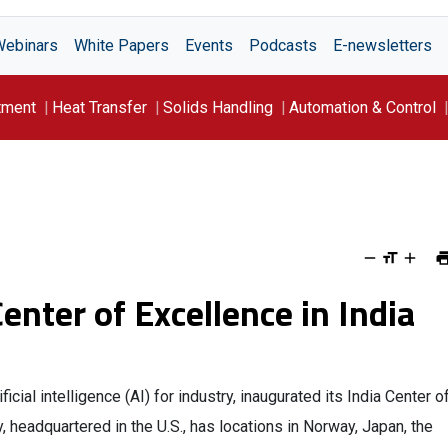
Webinars
White Papers
Events
Podcasts
E-newsletters
tment
Heat Transfer
Solids Handling
Automation & Control
enter of Excellence in India
ficial intelligence (AI) for industry, inaugurated its India Center o
 headquartered in the U.S., has locations in Norway, Japan, the