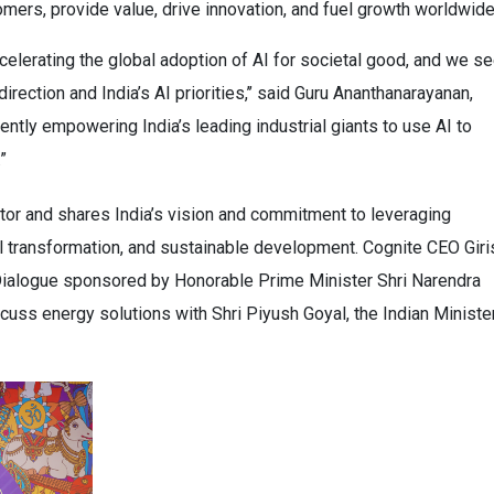
mers, provide value, drive innovation, and fuel growth worldwide
ccelerating the global adoption of AI for societal good, and we s
rection and India’s AI priorities,’’ said Guru Ananthanarayanan,
ently empowering India’s leading industrial giants to use AI to
”
ctor and shares India’s vision and commitment to leveraging
ial transformation, and sustainable development. Cognite CEO Giri
 Dialogue sponsored by Honorable Prime Minister Shri Narendra
cuss energy solutions with Shri Piyush Goyal, the Indian Ministe