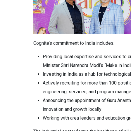
Cognite’s commitment to India includes:
Providing local expertise and services to c
Minister Shri Narendra Modi’s “Make in India
Investing in India as a hub for technologic
Actively recruiting for more than 100 positi
engineering, services, and program manag
Announcing the appointment of Guru Anantha
innovation and growth locally
Working with area leaders and education g