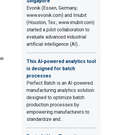
Singapore
Evonik (Essen, Germany;
www.evonik.com) and Imubit
(Houston, Tex.; www.imubit.com)
started a pilot collaboration to
evaluate advanced industrial
artificial intelligence (AI)…
me
This AI-powered analytics tool
is designed for batch
processes
Perfect Batch is an AI-powered
manufacturing analytics solution
designed to optimize batch
production processes by
empowering manufacturers to
standardize and…