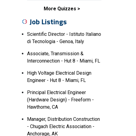
More Quizzes
Job Listings
Scientific Director - Istituto Italiano
di Tecnologia - Genoa, Italy
Associate, Transmission &
Interconnection - Hut 8 - Miami, FL
High Voltage Electrical Design
Engineer - Hut 8 - Miami, FL
Principal Electrical Engineer
(Hardware Design) - Freeform -
Hawthorne, CA
Manager, Distribution Construction
- Chugach Electric Association -
Anchorage, AK