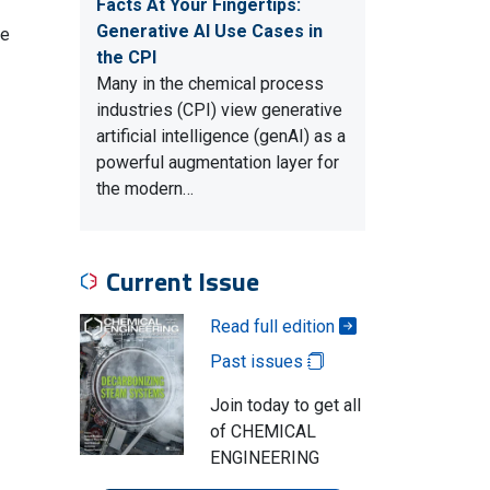
Facts At Your Fingertips:
Generative AI Use Cases in
se
the CPI
Many in the chemical process
industries (CPI) view generative
artificial intelligence (genAI) as a
powerful augmentation layer for
the modern…
Current Issue
Read full edition
Past issues
Join today to get all
of CHEMICAL
ENGINEERING