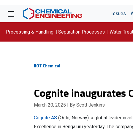
Issues
Processing & Handling
Separation Processes
Water Trea
Focus On: WATER
IIOT Chemical
Cognite inaugurates C
March 20, 2025
| By Scott Jenkins
Cognite AS
(Oslo, Norway), a global leader in arti
Excellence in Bengaluru yesterday. The company,