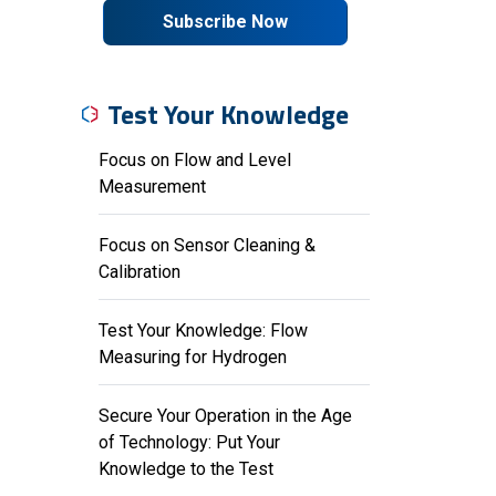
Subscribe Now
Test Your Knowledge
Focus on Flow and Level
Measurement
Focus on Sensor Cleaning &
Calibration
Test Your Knowledge: Flow
Measuring for Hydrogen
Secure Your Operation in the Age
of Technology: Put Your
Knowledge to the Test