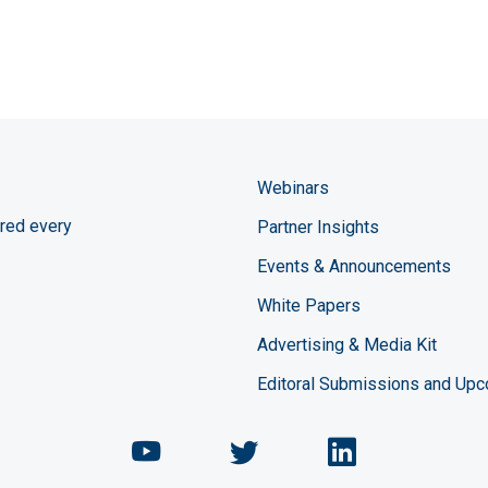
Webinars
red every
Partner Insights
Events & Announcements
White Papers
Advertising & Media Kit
Editoral Submissions and Up
Chemical Engineering Maga
Chemical Engineeri
Chemical Eng