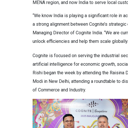
MENA region, and now India to serve local custo
“We know India is playing a significant role in a
a strong alignment between Cognite’s strategic di
Managing Director of Cognite India. “We are curr
unlock efficiencies and help them scale globally.
Cognite is focused on serving the industrial se
artificial intelligence for economic growth, soc
Rishi began the week by attending the Raisina
Modi in New Delhi, attending a roundtable to dis
of Commerce and Industry.