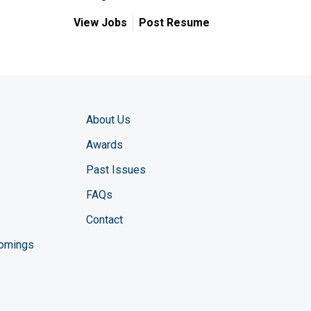
View Jobs
Post Resume
About Us
Awards
Past Issues
FAQs
Contact
comings
zine YouTube channel
ng Magazine Twitter page
ineering LinkedIn profile