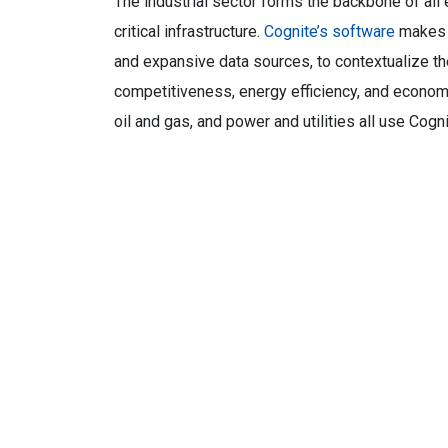
The industrial sector forms the backbone of al
critical infrastructure.
Cognite’s software
makes i
and expansive data sources, to contextualize the
competitiveness, energy efficiency, and economi
oil and gas, and power and utilities all use Cogn