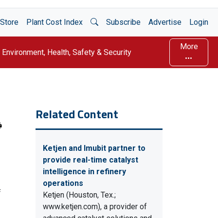
Open Search
Store
Plant Cost Index
Subscribe
Advertise
Login
More
Environment, Health, Safety & Security
Related Content
Ketjen and Imubit partner to
provide real-time catalyst
intelligence in refinery
operations
f
Ketjen (Houston, Tex.;
www.ketjen.com), a provider of