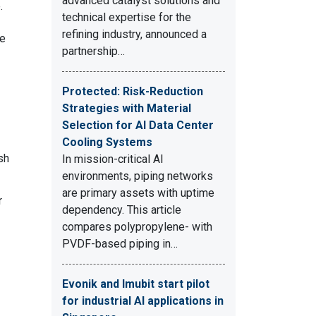
advanced catalyst solutions and
.
technical expertise for the
refining industry, announced a
ee
partnership…
Protected: Risk-Reduction
Strategies with Material
Selection for AI Data Center
Cooling Systems
sh
In mission-critical AI
environments, piping networks
are primary assets with uptime
r
dependency. This article
compares polypropylene- with
PVDF-based piping in…
Evonik and Imubit start pilot
for industrial AI applications in