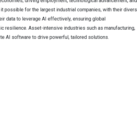
l economies, driving employment, technological advancement, and
t possible for the largest industrial companies, with their diver
ir data to leverage AI effectively, ensuring global
c resilience. Asset-intensive industries such as manufacturing,
ite AI software to drive powerful, tailored solutions.