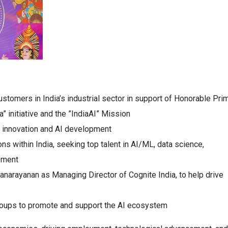
ustomers in India’s industrial sector in support of Honorable Pri
” initiative and the ”IndiaAI” Mission
al innovation and AI development
ons within India, seeking top talent in AI/ML, data science,
ement
narayanan as Managing Director of Cognite India, to help drive
roups to promote and support the AI ecosystem