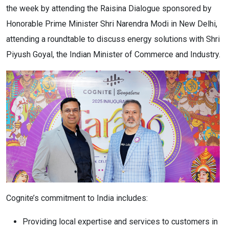
the week by attending the Raisina Dialogue sponsored by
Honorable Prime Minister Shri Narendra Modi in New Delhi,
attending a roundtable to discuss energy solutions with Shri
Piyush Goyal, the Indian Minister of Commerce and Industry.
Cognite’s commitment to India includes:
Providing local expertise and services to customers in