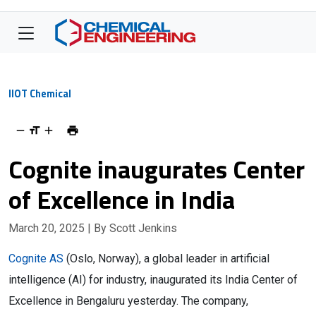
IIOT Chemical
Cognite inaugurates Center
of Excellence in India
March 20, 2025
| By Scott Jenkins
Cognite AS
(Oslo, Norway), a global leader in artificial
intelligence (AI) for industry, inaugurated its India Center of
Excellence in Bengaluru yesterday. The company,