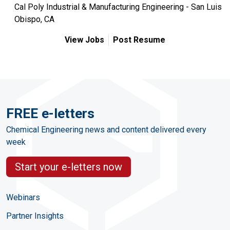
Cal Poly Industrial & Manufacturing Engineering - San Luis
Obispo, CA
View Jobs
Post Resume
FREE e-letters
Chemical Engineering news and content delivered every
week
Start your e-letters now
Webinars
Partner Insights