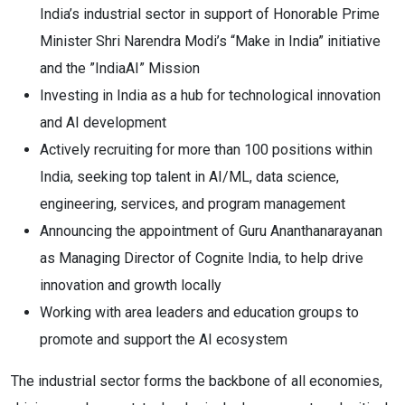
India’s industrial sector in support of Honorable Prime
Minister Shri Narendra Modi’s “Make in India” initiative
and the ”IndiaAI” Mission
Investing in India as a hub for technological innovation
and AI development
Actively recruiting for more than 100 positions within
India, seeking top talent in AI/ML, data science,
engineering, services, and program management
Announcing the appointment of Guru Ananthanarayanan
as Managing Director of Cognite India, to help drive
innovation and growth locally
Working with area leaders and education groups to
promote and support the AI ecosystem
The industrial sector forms the backbone of all economies,