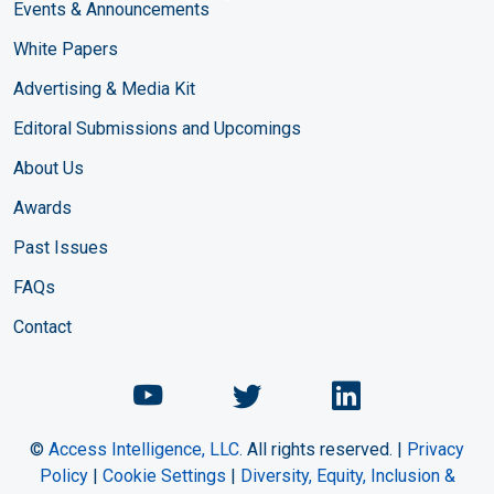
Events & Announcements
White Papers
Advertising & Media Kit
Editoral Submissions and Upcomings
About Us
Awards
Past Issues
FAQs
Contact
Chemical Engineering Maga
Chemical Engineeri
Chemical Eng
©
Access Intelligence, LLC.
All rights reserved. |
Privacy
Policy
|
Cookie Settings
|
Diversity, Equity, Inclusion &