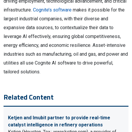
driving employment, technological advancement, and critical
infrastructure.
Cognite’s software
makes it possible for the
largest industrial companies, with their diverse and
expansive data sources, to contextualize their data to
leverage AI effectively, ensuring global competitiveness,
energy efficiency, and economic resilience. Asset-intensive
industries such as manufacturing, oil and gas, and power and
utilities all use Cognite AI software to drive powerful,
tailored solutions.
Related Content
Ketjen and Imubit partner to provide real-time
catalyst intelligence in refinery operations
Ketjen (Houston, Tex.; www.ketjen.com), a provider of