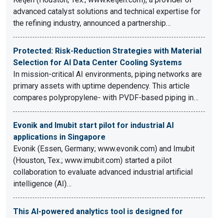
advanced catalyst solutions and technical expertise for
the refining industry, announced a partnership…
Protected: Risk-Reduction Strategies with Material
Selection for AI Data Center Cooling Systems
In mission-critical AI environments, piping networks are
primary assets with uptime dependency. This article
compares polypropylene- with PVDF-based piping in…
Evonik and Imubit start pilot for industrial AI
applications in Singapore
Evonik (Essen, Germany; www.evonik.com) and Imubit
(Houston, Tex.; www.imubit.com) started a pilot
collaboration to evaluate advanced industrial artificial
intelligence (AI)…
This AI-powered analytics tool is designed for