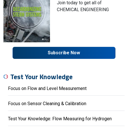
Join today to get all of
CHEMICAL ENGINEERING
Subscribe Now
Test Your Knowledge
Focus on Flow and Level Measurement
Focus on Sensor Cleaning & Calibration
Test Your Knowledge: Flow Measuring for Hydrogen