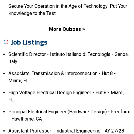
Secure Your Operation in the Age of Technology: Put Your
Knowledge to the Test
More Quizzes
Job Listings
Scientific Director - Istituto Italiano di Tecnologia - Genoa,
Italy
Associate, Transmission & Interconnection - Hut 8 -
Miami, FL
High Voltage Electrical Design Engineer - Hut 8 - Miami,
FL
Principal Electrical Engineer (Hardware Design) - Freeform
- Hawthorne, CA
Assistant Professor - Industrial Engineering - AY 27/28 -