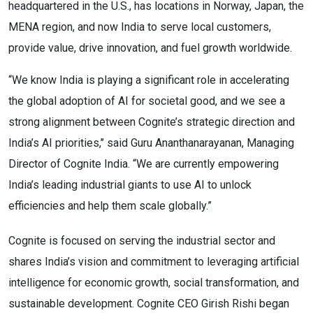
headquartered in the U.S., has locations in Norway, Japan, the
MENA region, and now India to serve local customers,
provide value, drive innovation, and fuel growth worldwide.
“We know India is playing a significant role in accelerating
the global adoption of AI for societal good, and we see a
strong alignment between Cognite’s strategic direction and
India’s AI priorities,’’ said Guru Ananthanarayanan, Managing
Director of Cognite India. “We are currently empowering
India’s leading industrial giants to use AI to unlock
efficiencies and help them scale globally.”
Cognite is focused on serving the industrial sector and
shares India’s vision and commitment to leveraging artificial
intelligence for economic growth, social transformation, and
sustainable development. Cognite CEO Girish Rishi began