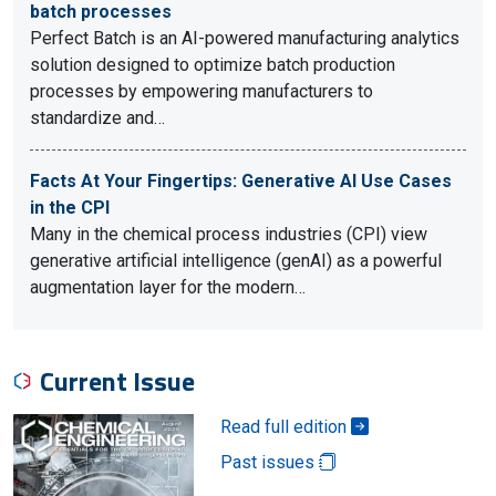
batch processes
Perfect Batch is an AI-powered manufacturing analytics
solution designed to optimize batch production
processes by empowering manufacturers to
standardize and…
Facts At Your Fingertips: Generative AI Use Cases
in the CPI
Many in the chemical process industries (CPI) view
generative artificial intelligence (genAI) as a powerful
augmentation layer for the modern…
Current Issue
Read full edition
Past issues