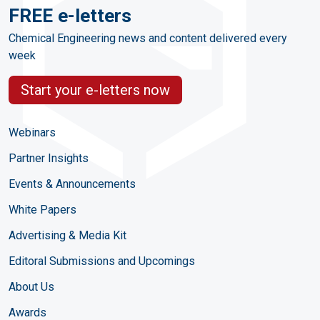
FREE e-letters
Chemical Engineering news and content delivered every
week
Start your e-letters now
Webinars
Partner Insights
Events & Announcements
White Papers
Advertising & Media Kit
Editoral Submissions and Upcomings
About Us
Awards