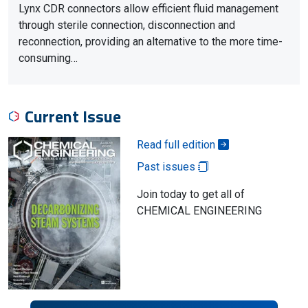
Lynx CDR connectors allow efficient fluid management
through sterile connection, disconnection and
reconnection, providing an alternative to the more time-
consuming…
Current Issue
Read full edition
Past issues
Join today to get all of
CHEMICAL ENGINEERING