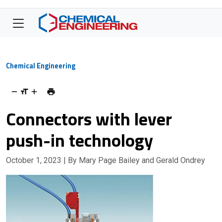
Chemical Engineering
Connectors with lever
push-in technology
October 1, 2023
| By Mary Page Bailey and Gerald Ondrey