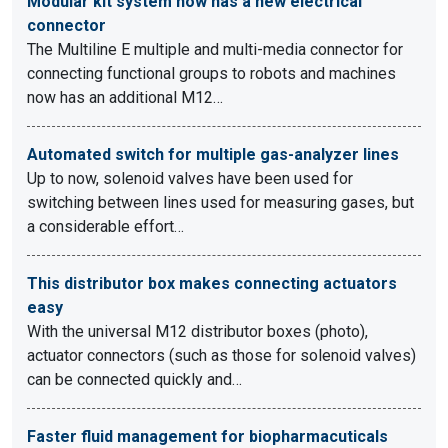
Modular kit system now has a new electrical
connector
The Multiline E multiple and multi-media connector for
connecting functional groups to robots and machines
now has an additional M12…
Automated switch for multiple gas-analyzer lines
Up to now, solenoid valves have been used for
switching between lines used for measuring gases, but
a considerable effort…
This distributor box makes connecting actuators
easy
With the universal M12 distributor boxes (photo),
actuator connectors (such as those for solenoid valves)
can be connected quickly and…
Faster fluid management for biopharmacuticals