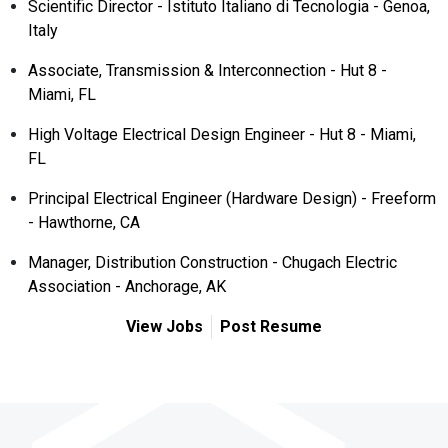
Scientific Director - Istituto Italiano di Tecnologia - Genoa,
Italy
Associate, Transmission & Interconnection - Hut 8 -
Miami, FL
High Voltage Electrical Design Engineer - Hut 8 - Miami,
FL
Principal Electrical Engineer (Hardware Design) - Freeform
- Hawthorne, CA
Manager, Distribution Construction - Chugach Electric
Association - Anchorage, AK
View Jobs
Post Resume