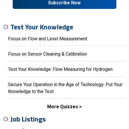
Subscribe Now
Test Your Knowledge
Focus on Flow and Level Measurement
Focus on Sensor Cleaning & Calibration
Test Your Knowledge: Flow Measuring for Hydrogen
Secure Your Operation in the Age of Technology: Put Your
Knowledge to the Test
More Quizzes
Job Listings