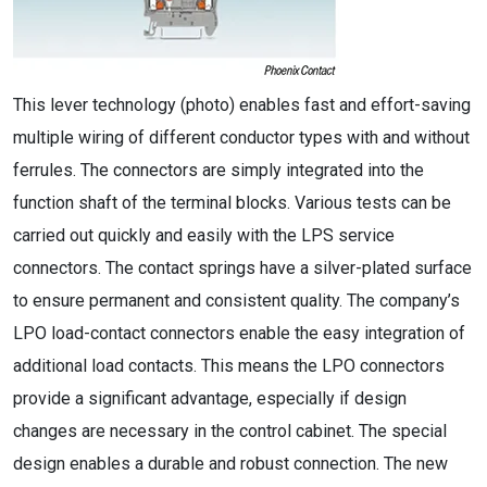
This lever technology (photo) enables fast and effort-saving
multiple wiring of different conductor types with and without
ferrules. The connectors are simply integrated into the
function shaft of the terminal blocks. Various tests can be
carried out quickly and easily with the LPS service
connectors. The contact springs have a silver-plated surface
to ensure permanent and consistent quality. The company’s
LPO load-contact connectors enable the easy integration of
additional load contacts. This means the LPO connectors
provide a significant advantage, especially if design
changes are necessary in the control cabinet. The special
design enables a durable and robust connection. The new