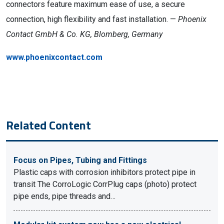
connectors feature maximum ease of use, a secure
connection, high flexibility and fast installation. —
Phoenix
Contact GmbH & Co. KG, Blomberg, Germany
www.phoenixcontact.com
Related Content
Focus on Pipes, Tubing and Fittings
Plastic caps with corrosion inhibitors protect pipe in
transit The CorroLogic CorrPlug caps (photo) protect
pipe ends, pipe threads and…