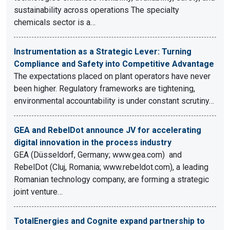
sustainability across operations The specialty
chemicals sector is a…
Instrumentation as a Strategic Lever: Turning
Compliance and Safety into Competitive Advantage
The expectations placed on plant operators have never
been higher. Regulatory frameworks are tightening,
environmental accountability is under constant scrutiny…
GEA and RebelDot announce JV for accelerating
digital innovation in the process industry
GEA (Düsseldorf, Germany; www.gea.com) and
RebelDot (Cluj, Romania; www.rebeldot.com), a leading
Romanian technology company, are forming a strategic
joint venture…
TotalEnergies and Cognite expand partnership to