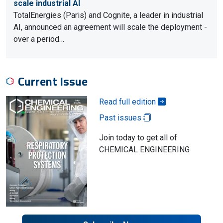
scale industrial AI
TotalEnergies (Paris) and Cognite, a leader in industrial
AI, announced an agreement will scale the deployment -
over a period…
Current Issue
Read full edition
Past issues
Join today to get all of
CHEMICAL ENGINEERING