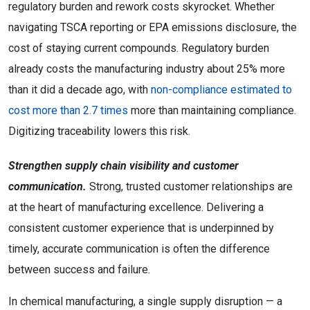
regulatory burden and rework costs skyrocket. Whether
navigating TSCA reporting or EPA emissions disclosure, the
cost of staying current compounds. Regulatory burden
already costs the manufacturing industry about 25% more
than it did a decade ago, with
non-compliance estimated to
cost more than 2.7 times
more than maintaining compliance.
Digitizing traceability lowers this risk.
Strengthen supply chain visibility and customer
communication.
Strong, trusted customer relationships are
at the heart of manufacturing excellence. Delivering a
consistent customer experience that is underpinned by
timely, accurate communication is often the difference
between success and failure.
In chemical manufacturing, a single supply disruption — a