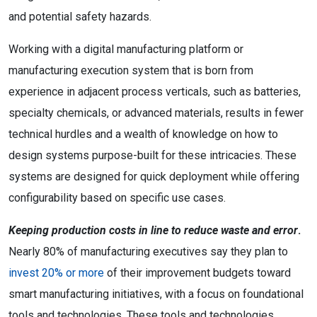
and potential safety hazards.
Working with a digital manufacturing platform or
manufacturing execution system that is born from
experience in adjacent process verticals, such as batteries,
specialty chemicals, or advanced materials, results in fewer
technical hurdles and a wealth of knowledge on how to
design systems purpose-built for these intricacies. These
systems are designed for quick deployment while offering
configurability based on specific use cases.
Keeping production costs in line to reduce waste and error
.
Nearly 80% of manufacturing executives say they plan to
invest 20% or more
of their improvement budgets toward
smart manufacturing initiatives, with a focus on foundational
tools and technologies. These tools and technologies