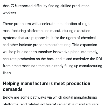
than 72% reported difficulty finding skilled production
workers.
These pressures will accelerate the adoption of digital
manufacturing platforms and manufacturing execution
systems that are purpose-built for the rigors of chemical
and other intricate process manufacturing. This expansion
will help businesses translate innovative plans into timely,
accurate production on the back end — and maximize the ROI
from smart machines that are already filling up manufacturing
lines.
Helping manufacturers meet production
demands
Below are some pathways via which digital manufacturing
platforms (and related software) can enable manufacturers