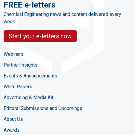
FREE e-letters
Chemical Engineering news and content delivered every
week
Start your e-letters now
Webinars
Partner Insights
Events & Announcements
White Papers
Advertising & Media Kit
Editoral Submissions and Upcomings
About Us
Awards