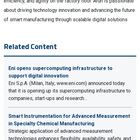
efficiency, and agility on the factory floor. Arun is passionate
about driving technology innovation and advancing the future
of smart manufacturing through scalable digital solutions
Related Content
Eni opens supercomputing infrastructure to
support digital innovation
Eni S.p.A. (Milan, Italy; www.eni.com) announced today
that it is opening up its supercomputing infrastructure to
companies, start-ups and research…
Smart Instrumentation for Advanced Measurement
in Specialty Chemical Manufacturing
Strategic application of advanced measurement
technologies enhances flexibility, availability, safety, and