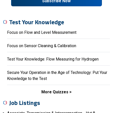
Subscribe Now
Test Your Knowledge
Focus on Flow and Level Measurement
Focus on Sensor Cleaning & Calibration
Test Your Knowledge: Flow Measuring for Hydrogen
Secure Your Operation in the Age of Technology: Put Your
Knowledge to the Test
More Quizzes
Job Listings