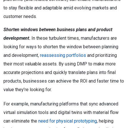
to stay flexible and adaptable amid evolving markets and
customer needs.
Shorten windows between business plans and product
development
.
In these turbulent times, manufacturers are
looking for ways to shorten the window between planning
and development,
reassessing portfolios
and prioritizing
their most valuable assets. By using DMP to make more
accurate projections and quickly translate plans into final
products, businesses can achieve the ROI and faster time to
value they’re looking for.
For example, manufacturing platforms that sync advanced
virtual simulation tools and digital twins with material flow
can eliminate the
need for physical prototyping
, helping