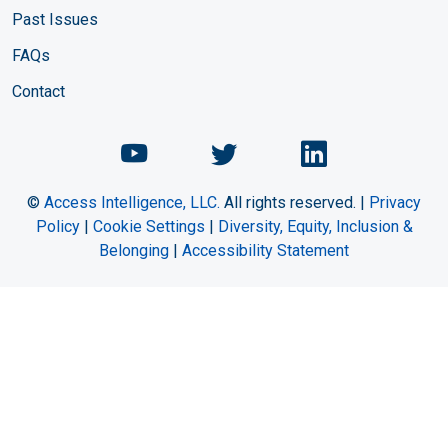
Past Issues
FAQs
Contact
Chemical Engineering Maga
Chemical Engineeri
Chemical Eng
©
Access Intelligence, LLC.
All rights reserved. |
Privacy
Policy
|
Cookie Settings
|
Diversity, Equity, Inclusion &
Belonging
|
Accessibility Statement