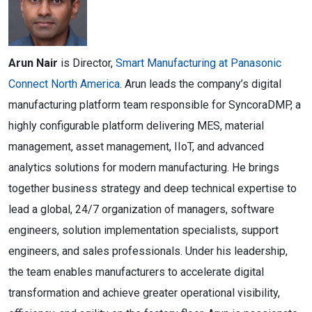
Arun Nair
is Director,
Smart Manufacturing at Panasonic
Connect North America
. Arun leads the company’s digital
manufacturing platform team responsible for SyncoraDMP, a
highly configurable platform delivering MES, material
management, asset management, IIoT, and advanced
analytics solutions for modern manufacturing. He brings
together business strategy and deep technical expertise to
lead a global, 24/7 organization of managers, software
engineers, solution implementation specialists, support
engineers, and sales professionals. Under his leadership,
the team enables manufacturers to accelerate digital
transformation and achieve greater operational visibility,