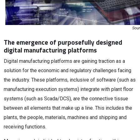
Sour
The emergence of purposefully designed
digital manufacturing platforms
Digital manufacturing platforms are gaining traction as a
solution for the economic and regulatory challenges facing
the industry. These platforms, inclusive of software (such as
manufacturing execution systems) integrate with plant floor
systems (such as Scada/DCS), are the connective tissue
between all elements that make up a line. This includes the
plants, the people, materials, machines and shipping and
receiving functions.