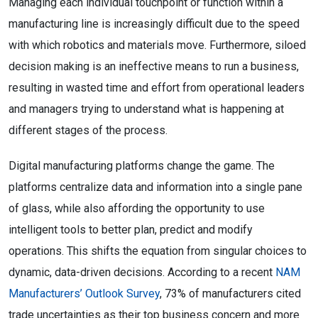
Managing each individual touchpoint or function within a
manufacturing line is increasingly difficult due to the speed
with which robotics and materials move. Furthermore, siloed
decision making is an ineffective means to run a business,
resulting in wasted time and effort from operational leaders
and managers trying to understand what is happening at
different stages of the process.
Digital manufacturing platforms change the game. The
platforms centralize data and information into a single pane
of glass, while also affording the opportunity to use
intelligent tools to better plan, predict and modify
operations. This shifts the equation from singular choices to
dynamic, data-driven decisions. According to a recent
NAM
Manufacturers’ Outlook Survey
, 73% of manufacturers cited
trade uncertainties as their top business concern and more