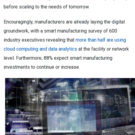
before scaling to the needs of tomorrow.
Encouragingly, manufacturers are already laying the digital
groundwork, with a smart manufacturing survey of 600
industry executives revealing that
more than half are using
cloud computing and data analytics
at the facility or network
level. Furthermore, 88% expect smart manufacturing
investments to continue or increase.