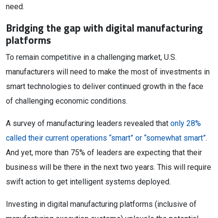
need.
Bridging the gap with digital manufacturing
platforms
To remain competitive in a challenging market, U.S.
manufacturers will need to make the most of investments in
smart technologies to deliver continued growth in the face
of challenging economic conditions.
A survey of manufacturing leaders revealed that
only 28%
called their current operations “smart” or “somewhat smart”
.
And yet, more than 75% of leaders are expecting that their
business will be there in the next two years. This will require
swift action to get intelligent systems deployed.
Investing in digital manufacturing platforms (inclusive of