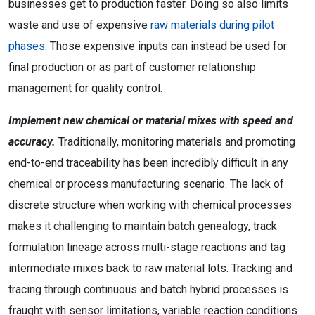
businesses get to production faster. Doing so also limits
waste and use of expensive
raw materials during pilot
phases
. Those expensive inputs can instead be used for
final production or as part of customer relationship
management for quality control.
Implement new chemical or material mixes with speed and
accuracy.
Traditionally, monitoring materials and promoting
end-to-end traceability has been incredibly difficult in any
chemical or process manufacturing scenario. The lack of
discrete structure when working with chemical processes
makes it challenging to maintain batch genealogy, track
formulation lineage across multi-stage reactions and tag
intermediate mixes back to raw material lots. Tracking and
tracing through continuous and batch hybrid processes is
fraught with sensor limitations, variable reaction conditions