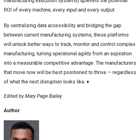
manufacturing execution systems) uplevels the potential
ROI of every machine, every input and every output.
By centralizing data accessibility and bridging the gap
between current manufacturing systems, these platforms
will unlock better ways to track, monitor and control complex
manufacturing, turning operational agility from an aspiration
into a measurable competitive advantage. The manufacturers
that move now will be best positioned to thrive — regardless
of what the next disruption looks like. ♦
Edited by Mary Page Bailey
Author