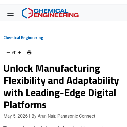
Chemical Engineering
Unlock Manufacturing
Flexibility and Adaptability
with Leading-Edge Digital
Platforms
May 5, 2026
| By Arun Nair, Panasonic Connect