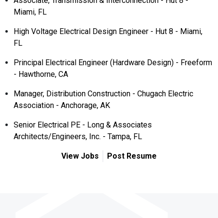
Associate, Transmission & Interconnection - Hut 8 -
Miami, FL
High Voltage Electrical Design Engineer - Hut 8 - Miami,
FL
Principal Electrical Engineer (Hardware Design) - Freeform
- Hawthorne, CA
Manager, Distribution Construction - Chugach Electric
Association - Anchorage, AK
Senior Electrical PE - Long & Associates
Architects/Engineers, Inc. - Tampa, FL
View Jobs
Post Resume