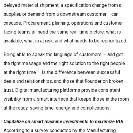
delayed material shipment, a specification change from a
supplier, or demand from a downstream customer —can
cascade. Procurement, planning, operations and customer-
facing teams all need the same real-time picture: what is
available, what is at risk, and what needs to be reprioritized.
Being able to speak the language of customers — and get
the right message and the right solution to the right people
at the right time — is the difference between successful
deals and relationships, and those that flounder on broken
trust. Digital manufacturing platforms provide consistent
visibility from a smart interface that keeps those in the room
at the ready, saving time, energy, and complications.
Capitalize on smart machine investments to maximize ROI
.
According to a survey conducted by the Manufacturing