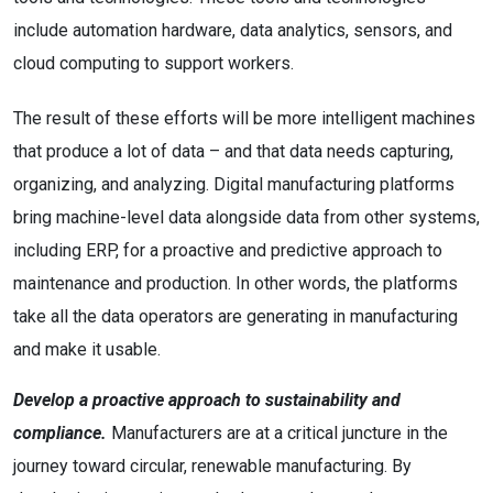
include automation hardware, data analytics, sensors, and
cloud computing to support workers.
The result of these efforts will be more intelligent machines
that produce a lot of data – and that data needs capturing,
organizing, and analyzing. Digital manufacturing platforms
bring machine-level data alongside data from other systems,
including ERP, for a proactive and predictive approach to
maintenance and production. In other words, the platforms
take all the data operators are generating in manufacturing
and make it usable.
Develop a proactive approach to sustainability and
compliance.
Manufacturers are at a critical juncture in the
journey toward circular, renewable manufacturing. By