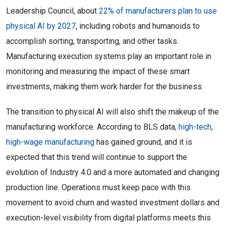
Leadership Council, about
22% of manufacturers plan to use
physical AI by 2027
, including robots and humanoids to
accomplish sorting, transporting, and other tasks.
Manufacturing execution systems play an important role in
monitoring and measuring the impact of these smart
investments, making them work harder for the business.
The transition to physical AI will also shift the makeup of the
manufacturing workforce. According to BLS data,
high-tech,
high-wage manufacturing
has gained ground, and it is
expected that this trend will continue to support the
evolution of Industry 4.0 and a more automated and changing
production line. Operations must keep pace with this
movement to avoid churn and wasted investment dollars and
execution-level visibility from digital platforms meets this