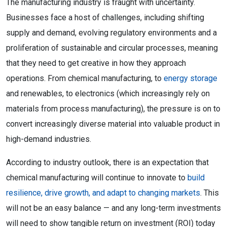
The manufacturing industry is fraught with uncertainty.
Businesses face a host of challenges, including shifting
supply and demand, evolving regulatory environments and a
proliferation of sustainable and circular processes, meaning
that they need to get creative in how they approach
operations. From chemical manufacturing, to
energy storage
and renewables, to electronics (which increasingly rely on
materials from process manufacturing), the pressure is on to
convert increasingly diverse material into valuable product in
high-demand industries.
According to industry outlook, there is an expectation that
chemical manufacturing will continue to innovate to
build
resilience, drive growth, and adapt to changing markets
. This
will not be an easy balance — and any long-term investments
will need to show tangible return on investment (ROI) today