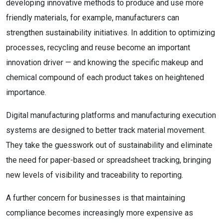
developing innovative methods to produce and use more
friendly materials, for example, manufacturers can
strengthen sustainability initiatives. In addition to optimizing
processes, recycling and reuse become an important
innovation driver — and knowing the specific makeup and
chemical compound of each product takes on heightened
importance.
Digital manufacturing platforms and manufacturing execution
systems are designed to better track material movement.
They take the guesswork out of sustainability and eliminate
the need for paper-based or spreadsheet tracking, bringing
new levels of visibility and traceability to reporting.
A further concern for businesses is that maintaining
compliance becomes increasingly more expensive as