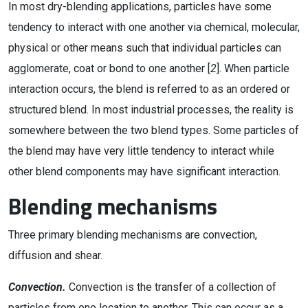
In most dry-blending applications, particles have some
tendency to interact with one another via chemical, molecular,
physical or other means such that individual particles can
agglomerate, coat or bond to one another [
2
]. When particle
interaction occurs, the blend is referred to as an ordered or
structured blend. In most industrial processes, the reality is
somewhere between the two blend types. Some particles of
the blend may have very little tendency to interact while
other blend components may have significant interaction.
Blending mechanisms
Three primary blending mechanisms are convection,
diffusion and shear.
Convection.
Convection is the transfer of a collection of
particles from one location to another. This can occur as a