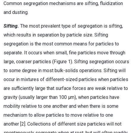
Common segregation mechanisms are sifting, fluidization
and dusting.
Sifting.
The most prevalent type of segregation is sifting,
which results in separation by particle size. Sifting
segregation is the most common means for particles to
separate. It occurs when small, fine particles move through
large, coarser particles (Figure 1). Sifting segregation occurs
to some degree in most bulk-solids operations. Sifting will
occur in mixtures of different-sized particles when particles
are sufficiently large that surface forces are weak relative to
gravity (usually larger than 100 μm), when particles have
mobility relative to one another and when there is some
mechanism to allow particles to move relative to one
another [2]. Collections of different size particles will not
spontaneously segregate when at rest, but will often readily