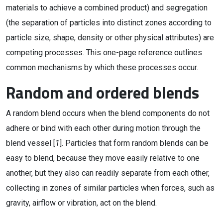
materials to achieve a combined product) and segregation
(the separation of particles into distinct zones according to
particle size, shape, density or other physical attributes) are
competing processes. This one-page reference outlines
common mechanisms by which these processes occur.
Random and ordered blends
A random blend occurs when the blend components do not
adhere or bind with each other during motion through the
blend vessel [
1
]. Particles that form random blends can be
easy to blend, because they move easily relative to one
another, but they also can readily separate from each other,
collecting in zones of similar particles when forces, such as
gravity, airflow or vibration, act on the blend.