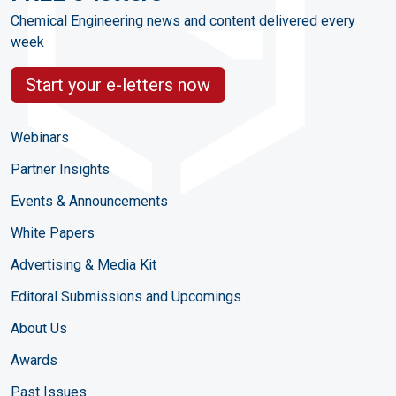
Chemical Engineering news and content delivered every
week
Start your e-letters now
Webinars
Partner Insights
Events & Announcements
White Papers
Advertising & Media Kit
Editoral Submissions and Upcomings
About Us
Awards
Past Issues