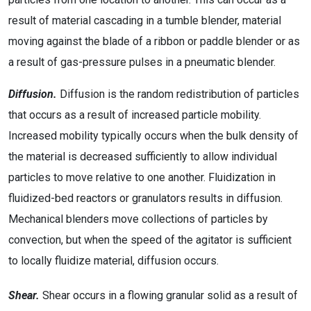
result of material cascading in a tumble blender, material
moving against the blade of a ribbon or paddle blender or as
a result of gas-pressure pulses in a pneumatic blender.
Diffusion.
Diffusion is the random redistribution of particles
that occurs as a result of increased particle mobility.
Increased mobility typically occurs when the bulk density of
the material is decreased sufficiently to allow individual
particles to move relative to one another. Fluidization in
fluidized-bed reactors or granulators results in diffusion.
Mechanical blenders move collections of particles by
convection, but when the speed of the agitator is sufficient
to locally fluidize material, diffusion occurs.
Shear.
Shear occurs in a flowing granular solid as a result of