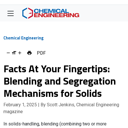
Chemical Engineering
PDF
Facts At Your Fingertips:
Blending and Segregation
Mechanisms for Solids
February 1, 2025
| By Scott Jenkins, Chemical Engineering
magazine
In solids-handling, blending (combining two or more