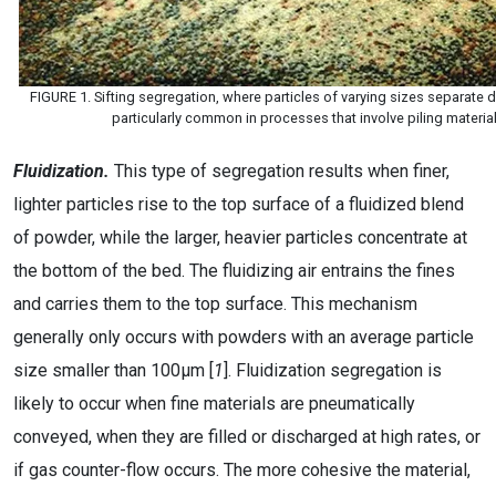
FIGURE 1. Sifting segregation, where particles of varying sizes separate du
particularly common in processes that involve piling materials
Fluidization.
This type of segregation results when finer,
lighter particles rise to the top surface of a fluidized blend
of powder, while the larger, heavier particles concentrate at
the bottom of the bed. The fluidizing air entrains the fines
and carries them to the top surface. This mechanism
generally only occurs with powders with an average particle
size smaller than 100µm [
1
]. Fluidization segregation is
likely to occur when fine materials are pneumatically
conveyed, when they are filled or discharged at high rates, or
if gas counter-flow occurs. The more cohesive the material,