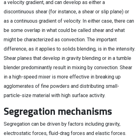
a velocity gradient, and can develop as either a
discontinuous shear (for instance, a shear or slip plane) or
as a continuous gradient of velocity. In either case, there can
be some overlap in what could be called shear and what
might be characterized as convection. The important
difference, as it applies to solids blending, is in the intensity.
Shear planes that develop in gravity blending or in a tumble
blender predominantly result in mixing by convection. Shear
in a high-speed mixer is more effective in breaking up
agglomerates of fine powders and distributing small-
particle-size material with high surface activity.
Segregation mechanisms
Segregation can be driven by factors including gravity,
electrostatic forces, fluid-drag forces and elastic forces.