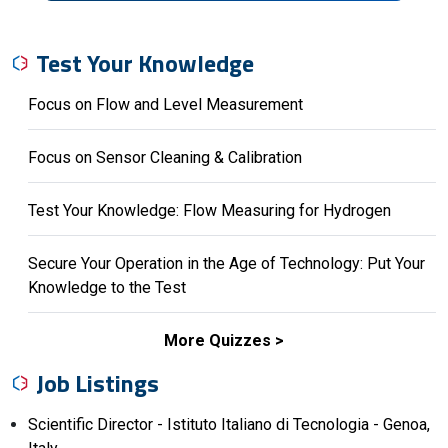
Test Your Knowledge
Focus on Flow and Level Measurement
Focus on Sensor Cleaning & Calibration
Test Your Knowledge: Flow Measuring for Hydrogen
Secure Your Operation in the Age of Technology: Put Your
Knowledge to the Test
More Quizzes
Job Listings
Scientific Director - Istituto Italiano di Tecnologia - Genoa,