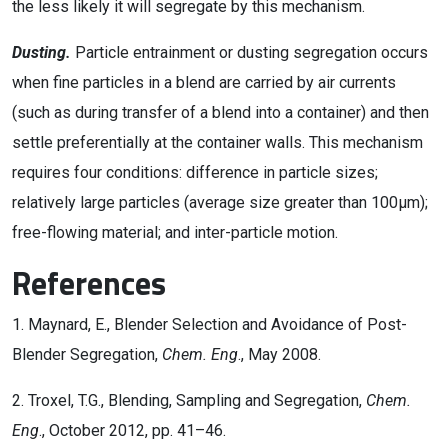
the less likely it will segregate by this mechanism.
Dusting.
Particle entrainment or dusting segregation occurs
when fine particles in a blend are carried by air currents
(such as during transfer of a blend into a container) and then
settle preferentially at the container walls. This mechanism
requires four conditions: difference in particle sizes;
relatively large particles (average size greater than 100µm);
free-flowing material; and inter-particle motion.
References
1. Maynard, E., Blender Selection and Avoidance of Post-
Blender Segregation,
Chem. Eng
., May 2008.
2. Troxel, T.G., Blending, Sampling and Segregation,
Chem.
Eng
., October 2012, pp. 41–46.