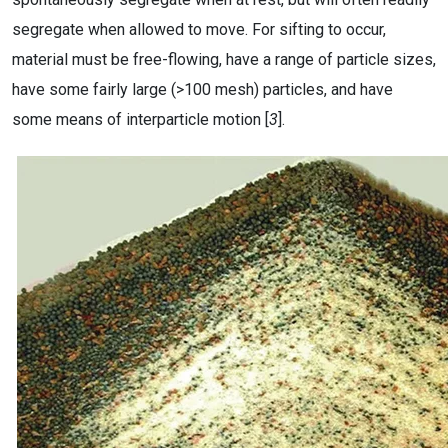
segregate when allowed to move. For sifting to occur,
material must be free-flowing, have a range of particle sizes,
have some fairly large (>100 mesh) particles, and have
some means of interparticle motion [
3
].