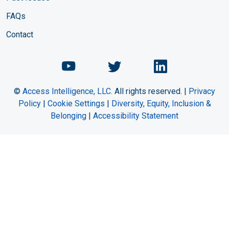
FAQs
Contact
Chemical Engineering Maga
Chemical Engineeri
Chemical Eng
©
Access Intelligence, LLC.
All rights reserved. |
Privacy
Policy
|
Cookie Settings
|
Diversity, Equity, Inclusion &
Belonging
|
Accessibility Statement