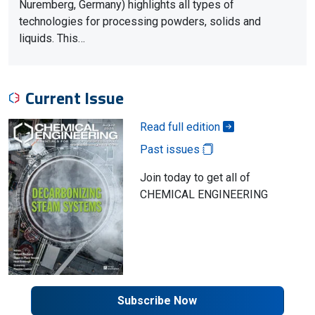
Nuremberg, Germany) highlights all types of
technologies for processing powders, solids and
liquids. This…
Current Issue
Read full edition
Past issues
Join today to get all of
CHEMICAL ENGINEERING
Subscribe Now