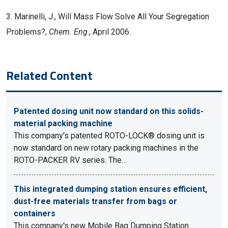
3. Marinelli, J., Will Mass Flow Solve All Your Segregation
Problems?,
Chem. Eng
., April 2006.
Related Content
Patented dosing unit now standard on this solids-
material packing machine
This company's patented ROTO-LOCK® dosing unit is
now standard on new rotary packing machines in the
ROTO-PACKER RV series. The…
This integrated dumping station ensures efficient,
dust-free materials transfer from bags or
containers
This company's new Mobile Bag Dumping Station