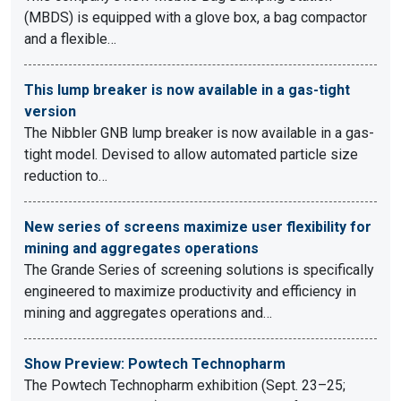
(MBDS) is equipped with a glove box, a bag compactor
and a flexible…
This lump breaker is now available in a gas-tight
version
The Nibbler GNB lump breaker is now available in a gas-
tight model. Devised to allow automated particle size
reduction to…
New series of screens maximize user flexibility for
mining and aggregates operations
The Grande Series of screening solutions is specifically
engineered to maximize productivity and efficiency in
mining and aggregates operations and…
Show Preview: Powtech Technopharm
The Powtech Technopharm exhibition (Sept. 23–25;