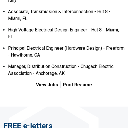
Italy
Associate, Transmission & Interconnection - Hut 8 -
Miami, FL
High Voltage Electrical Design Engineer - Hut 8 - Miami,
FL
Principal Electrical Engineer (Hardware Design) - Freeform
- Hawthorne, CA
Manager, Distribution Construction - Chugach Electric
Association - Anchorage, AK
View Jobs
Post Resume
FREE e-letters