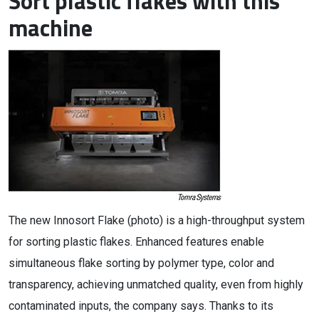
Sort plastic flakes with this
machine
The new Innosort Flake (photo) is a high-throughput system
for sorting plastic flakes. Enhanced features enable
simultaneous flake sorting by polymer type, color and
transparency, achieving unmatched quality, even from highly
contaminated inputs, the company says. Thanks to its