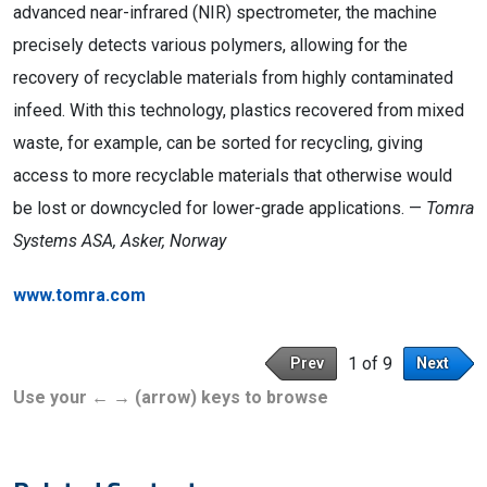
advanced near-infrared (NIR) spectrometer, the machine
precisely detects various polymers, allowing for the
recovery of recyclable materials from highly contaminated
infeed. With this technology, plastics recovered from mixed
waste, for example, can be sorted for recycling, giving
access to more recyclable materials that otherwise would
be lost or downcycled for lower-grade applications. —
Tomra
Systems ASA, Asker, Norway
www.tomra.com
1 of 9
Prev
Next
Use your ← → (arrow) keys to browse