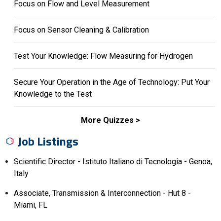
Focus on Flow and Level Measurement
Focus on Sensor Cleaning & Calibration
Test Your Knowledge: Flow Measuring for Hydrogen
Secure Your Operation in the Age of Technology: Put Your
Knowledge to the Test
More Quizzes
Job Listings
Scientific Director - Istituto Italiano di Tecnologia - Genoa,
Italy
Associate, Transmission & Interconnection - Hut 8 -
Miami, FL