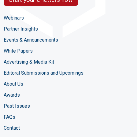
Webinars
Partner Insights
Events & Announcements
White Papers
Advertising & Media Kit
Editoral Submissions and Upcomings
About Us
Awards
Past Issues
FAQs
Contact