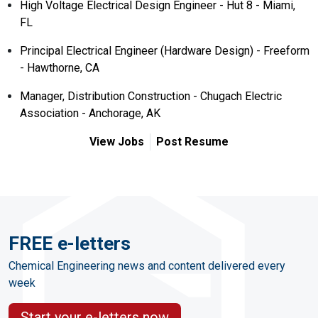
High Voltage Electrical Design Engineer - Hut 8 - Miami,
FL
Principal Electrical Engineer (Hardware Design) - Freeform
- Hawthorne, CA
Manager, Distribution Construction - Chugach Electric
Association - Anchorage, AK
View Jobs
Post Resume
FREE e-letters
Chemical Engineering news and content delivered every
week
Start your e-letters now