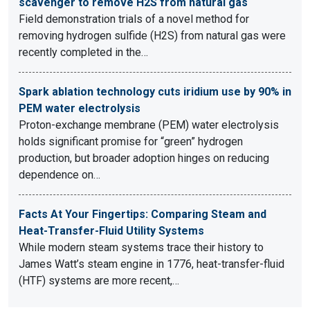
scavenger to remove H2S from natural gas
Field demonstration trials of a novel method for
removing hydrogen sulfide (H2S) from natural gas were
recently completed in the…
Spark ablation technology cuts iridium use by 90% in
PEM water electrolysis
Proton-exchange membrane (PEM) water electrolysis
holds significant promise for “green” hydrogen
production, but broader adoption hinges on reducing
dependence on…
Facts At Your Fingertips: Comparing Steam and
Heat-Transfer-Fluid Utility Systems
While modern steam systems trace their history to
James Watt’s steam engine in 1776, heat-transfer-fluid
(HTF) systems are more recent,…