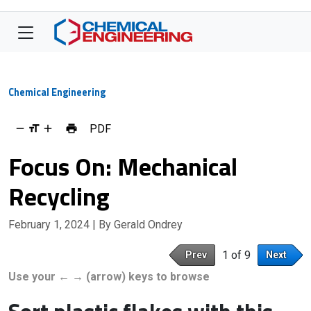
Chemical Engineering
PDF
Focus On: Mechanical
Recycling
February 1, 2024
| By Gerald Ondrey
1 of 9
Prev
Next
Use your ← → (arrow) keys to browse