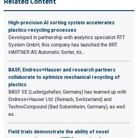
Related Content
High-precision AI sorting system accelerates
plastics-recycling processes
Developed in partnership with analytics specialist RTT
System GmbH, this company has launched the BRT
HARTNER AS Automatic Sorter, its…
BASF, Endress+Hauser and research partners
collaborate to optimize mechanical recycling of
plastics
BASF SE (Ludwigshafen, Germany) has teamed up with
Endress+Hauser Ltd. (Reinach, Switzerland) and
TechnoCompound (Bad Sobernheim, Germany), as well
as…
Field trials demonstrate the ability of novel