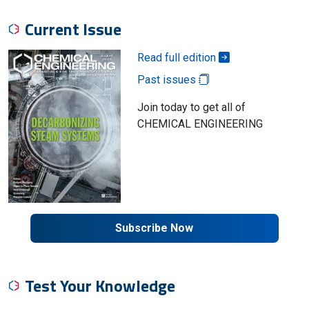
Current Issue
Read full edition
Past issues
Join today to get all of
CHEMICAL ENGINEERING
Subscribe Now
Test Your Knowledge