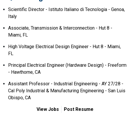
Scientific Director - Istituto Italiano di Tecnologia - Genoa,
Italy
Associate, Transmission & Interconnection - Hut 8 -
Miami, FL
High Voltage Electrical Design Engineer - Hut 8 - Miami,
FL
Principal Electrical Engineer (Hardware Design) - Freeform
- Hawthorne, CA
Assistant Professor - Industrial Engineering - AY 27/28 -
Cal Poly Industrial & Manufacturing Engineering - San Luis
Obispo, CA
View Jobs
Post Resume