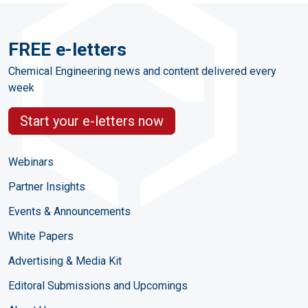
FREE e-letters
Chemical Engineering news and content delivered every
week
Start your e-letters now
Webinars
Partner Insights
Events & Announcements
White Papers
Advertising & Media Kit
Editoral Submissions and Upcomings