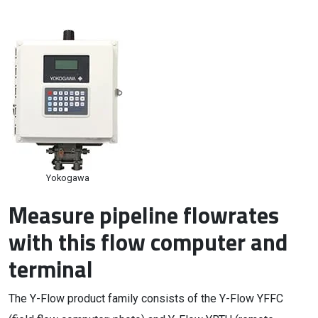
Yokogawa
Measure pipeline flowrates
with this flow computer and
terminal
The Y-Flow product family consists of the Y-Flow YFFC