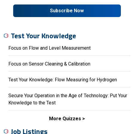
Subscribe Now
Test Your Knowledge
Focus on Flow and Level Measurement
Focus on Sensor Cleaning & Calibration
Test Your Knowledge: Flow Measuring for Hydrogen
Secure Your Operation in the Age of Technology: Put Your
Knowledge to the Test
More Quizzes
Job Listings