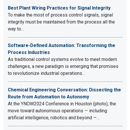
Best Plant Wiring Practices for Signal Integrity
To make the most of process control signals, signal
integrity must be maintained from the process all the
way to…
Software-Defined Automation: Transforming the
Process Industries
As traditional control systems evolve to meet modern
challenges, a new paradigm is emerging that promises
to revolutionize industrial operations…
Chemical Engineering Conversation: Dissecting the
Route from Automation to Autonomy
At the YNOW2024 Conference in Houston (photo), the
move toward autonomous operations — including
artificial intelligence, robotics and beyond —…