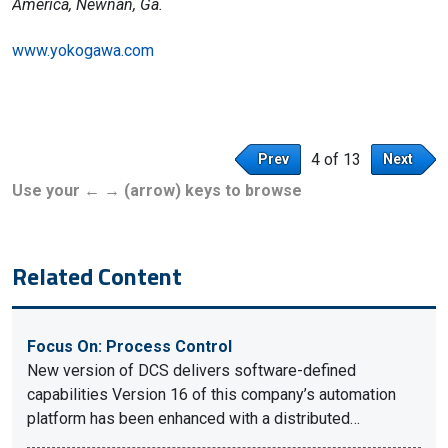
America, Newnan, Ga.
www.yokogawa.com
4 of 13
Prev
Next
Use your ← → (arrow) keys to browse
Related Content
Focus On: Process Control
New version of DCS delivers software-defined
capabilities Version 16 of this company’s automation
platform has been enhanced with a distributed…