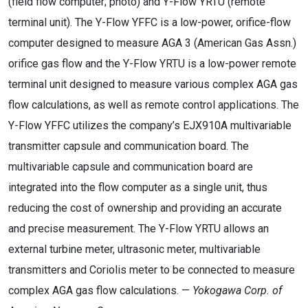
(field flow computer; photo) and Y-Flow YRTU (remote
terminal unit). The Y-Flow YFFC is a low-power, orifice-flow
computer designed to measure AGA 3 (American Gas Assn.)
orifice gas flow and the Y-Flow YRTU is a low-power remote
terminal unit designed to measure various complex AGA gas
flow calculations, as well as remote control applications. The
Y-Flow YFFC utilizes the company’s EJX910A multivariable
transmitter capsule and communication board. The
multivariable capsule and communication board are
integrated into the flow computer as a single unit, thus
reducing the cost of ownership and providing an accurate
and precise measurement. The Y-Flow YRTU allows an
external turbine meter, ultrasonic meter, multivariable
transmitters and Coriolis meter to be connected to measure
complex AGA gas flow calculations. —
Yokogawa Corp. of