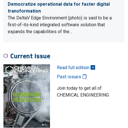
Democratize operational data for faster digital
transformation
The DeltaV Edge Environment (photo) is said to be a
first-of-its-kind integrated software solution that
expands the capabilities of the…
Current Issue
Read full edition
Past issues
Join today to get all of
CHEMICAL ENGINEERING