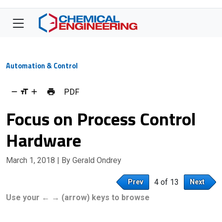
Automation & Control
PDF
Focus on Process Control
Hardware
March 1, 2018
| By Gerald Ondrey
4 of 13
Prev
Next
Use your ← → (arrow) keys to browse