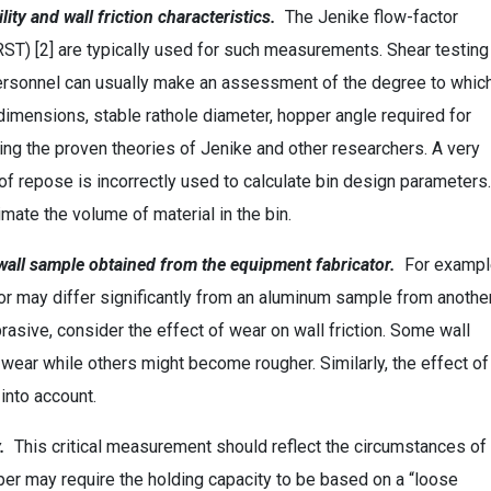
lity and wall friction characteristics.
The Jenike flow-factor
(RST) [2] are typically used for such measurements. Shear testing
personnel can usually make an assessment of the degree to whic
dimensions, stable rathole diameter, hopper angle required for
ng the proven theories of Jenike and other researchers. A very
of repose is incorrectly used to calculate bin design parameters.
mate the volume of material in the bin.
e wall sample obtained from the equipment fabricator.
For exampl
or may differ significantly from an aluminum sample from anothe
brasive, consider the effect of wear on wall friction. Some wall
ear while others might become rougher. Similarly, the effect of
into account.
.
This critical measurement should reflect the circumstances of
opper may require the holding capacity to be based on a “loose