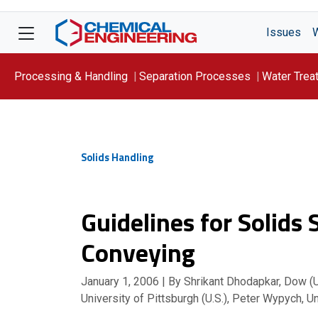
Issues
Processing & Handling
Separation Processes
Water Trea
Focus On: WATER
Solids Handling
Guidelines for Solids
Conveying
January 1, 2006
| By Shrikant Dhodapkar, Dow (U.
University of Pittsburgh (U.S.), Peter Wypych, U