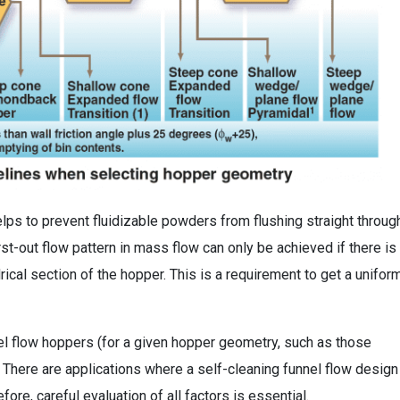
helps to prevent fluidizable powders from flushing straight throug
first-out flow pattern in mass flow can only be achieved if there is 
rical section of the hopper. This is a requirement to get a unifor
nel flow hoppers (for a given hopper geometry, such as those
. There are applications where a self-cleaning funnel flow design
ore, careful evaluation of all factors is essential.