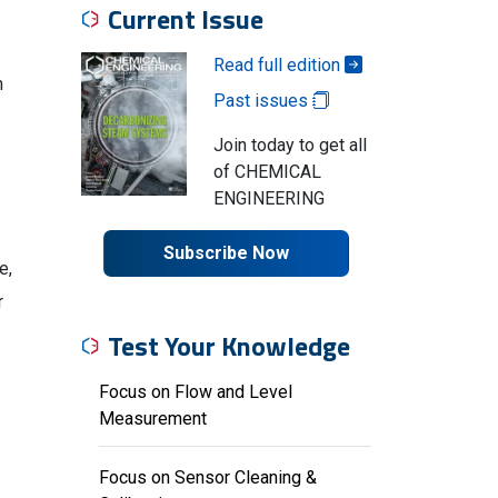
Current Issue
Read full edition
h
Past issues
Join today to get all
of CHEMICAL
ENGINEERING
Subscribe Now
e,
r
Test Your Knowledge
Focus on Flow and Level
Measurement
Focus on Sensor Cleaning &