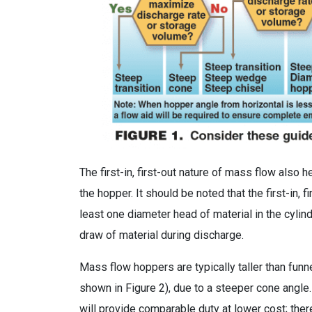
The first-in, first-out nature of mass flow also 
the hopper. It should be noted that the first-in, 
least one diameter head of material in the cylind
draw of material during discharge.
Mass flow hoppers are typically taller than fun
shown in Figure 2), due to a steeper cone angle
will provide comparable duty at lower cost; theref