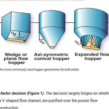
 the most commonly used hopper geometries for bulk solids
factor decision (Figure 1).
The decision largely hinges on wheth
a V-shaped flow channel, are justified over the poorer flow
onstruction.