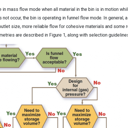
e in mass flow mode when all material in the bin is in motion whi
not occur, the bin is operating in funnel flow mode. In general, a
outlet size, more reliable flow for cohesive materials and some r
etries are described in Figure 1, along with selection guideline