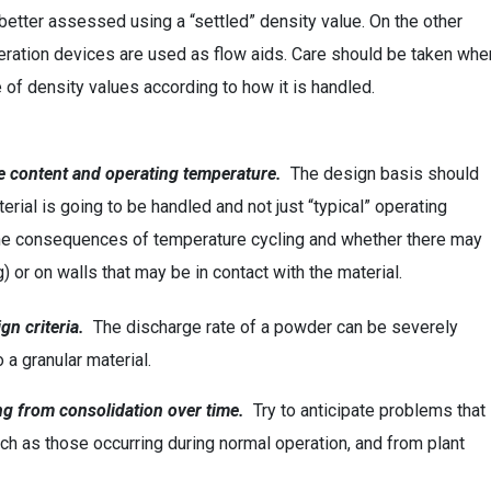
better assessed using a “settled” density value. On the other
aeration devices are used as flow aids. Care should be taken whe
e of density values according to how it is handled.
ve content and operating temperature.
The design basis should
terial is going to be handled and not just “typical” operating
 the consequences of temperature cycling and whether there may
or on walls that may be in contact with the material.
gn criteria.
The discharge rate of a powder can be severely
 a granular material.
ing from consolidation over time.
Try to anticipate problems that
h as those occurring during normal operation, and from plant