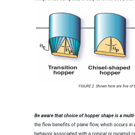
FIGURE 2. Shown here are five of
Be aware that choice of hopper shape is a multi-
the flow benefits of plane flow, which occurs in 
behavior associated with a conical or pyramid c