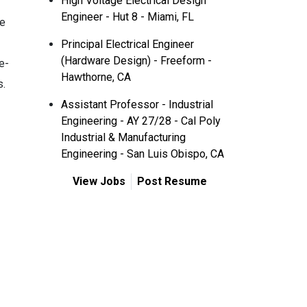
High Voltage Electrical Design
Engineer - Hut 8 - Miami, FL
le
Principal Electrical Engineer
(Hardware Design) - Freeform -
e-
Hawthorne, CA
s.
Assistant Professor - Industrial
Engineering - AY 27/28 - Cal Poly
Industrial & Manufacturing
Engineering - San Luis Obispo, CA
View Jobs
Post Resume