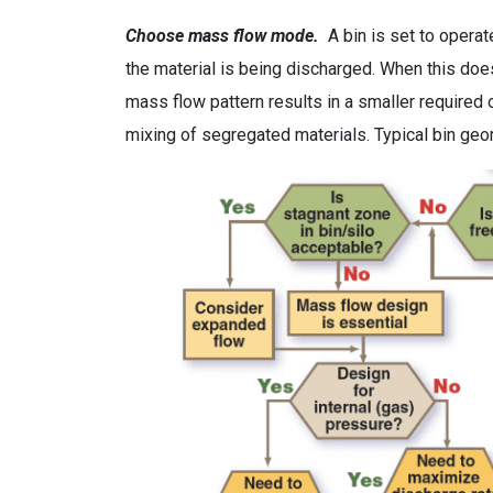
Choose mass flow mode.
A bin is set to operat
the material is being discharged. When this does 
mass flow pattern results in a smaller required 
mixing of segregated materials. Typical bin geom