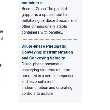
containers
Beumer Group The parallel
gripper is a special tool for
palletizing cardboard boxes and
other dimensionally stable
he
containers with parallel…
if
Dilute-phase Pneumatic
Conveying: Instrumentation
and Conveying Velocity
Dilute-phase pneumatic
g;
conveying systems must be
operated in a certain sequence
e
and have sufficient
instrumentation and operating
controls to assure…