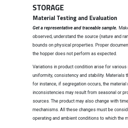
STORAGE
Material Testing and Evaluation
Get a representative and traceable sample.
Make
observed, understand the source (nature and rang
bounds on physical properties. Proper documenta
the hopper does not perform as expected.
Variations in product condition arise for various
uniformity, consistency and stability. Materials 
for instance, if segregation occurs, the materi
inconsistencies may result from seasonal or pro
sources. The product may also change with time, 
mechanisms. All these changes must be consider
operating and ambient conditions to which the m