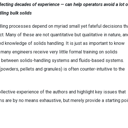
cting decades of experience — can help operators avoid a lot o
ling bulk solids
dling processes depend on myriad small yet fateful decisions th
. Many of these are not quantitative but qualitative in nature, an
 knowledge of solids handling. It is just as important to know
 many engineers receive very little formal training on solids
alogy between solids-handling systems and fluids-based systems.
powders, pellets and granules) is often counter-intuitive to the
lective experience of the authors and highlight key issues that
s are by no means exhaustive, but merely provide a starting poi