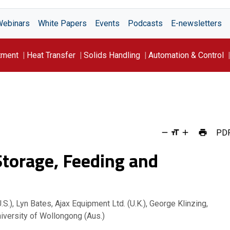
Webinars
White Papers
Events
Podcasts
E-newsletters
tment
Heat Transfer
Solids Handling
Automation & Control
PD
 Storage, Feeding and
S.), Lyn Bates, Ajax Equipment Ltd. (U.K.), George Klinzing,
niversity of Wollongong (Aus.)