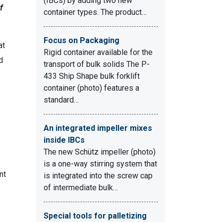
(IBCs) by adding two new
f
container types. The product…
Focus on Packaging
at
Rigid container available for the
d
transport of bulk solids The P-
433 Ship Shape bulk forklift
container (photo) features a
standard…
An integrated impeller mixes
inside IBCs
The new Schütz impeller (photo)
is a one-way stirring system that
nt
is integrated into the screw cap
of intermediate bulk…
Special tools for palletizing