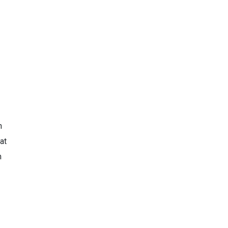
h
at
m