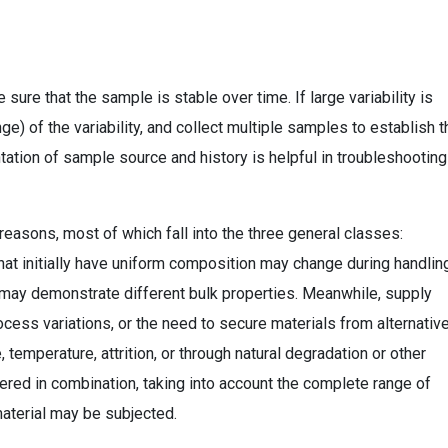
 sure that the sample is stable over time. If large variability is
e) of the variability, and collect multiple samples to establish t
tion of sample source and history is helpful in troubleshooting 
 reasons, most of which fall into the three general classes:
that initially have uniform composition may change during handlin
al may demonstrate different bulk properties. Meanwhile, supply
cess variations, or the need to secure materials from alternativ
temperature, attrition, or through natural degradation or other
ed in combination, taking into account the complete range of
aterial may be subjected.