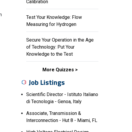
Calibration
n
Test Your Knowledge: Flow
Measuring for Hydrogen
Secure Your Operation in the Age
of Technology: Put Your
Knowledge to the Test
More Quizzes
Job Listings
Scientific Director - Istituto Italiano
di Tecnologia - Genoa, Italy
Associate, Transmission &
Interconnection - Hut 8 - Miami, FL