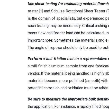
Use shear testing for evaluating material flowabi
tester [1] and Schulze Rotational Shear Tester 
is the domain of specialists, but experienced 
such testing may be necessary. Critical arching 
mass flow and feeder load can be calculated usi
important note: Sometimes the material’s angle 
The angle of repose should only be used to esti
Perform a wall-friction test on a representativ
a mill-finish aluminum sample from one fabricat
vendor. If the material being handled is highly a
materials become more polished (smooth) with w
potential corrosion and oxidation must be taken 
Be sure to measure the appropriate bulk density
the application. For instance, a rapidly filled h