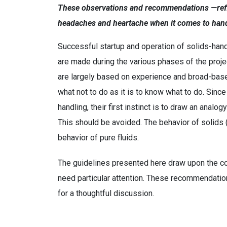
These observations and recommendations —refle
headaches and heartache when it comes to hand
Successful startup and operation of solids-han
are made during the various phases of the project
are largely based on experience and broad-based
what not to do as it is to know what to do. Since
handling, their first instinct is to draw an an
This should be avoided. The behavior of solids (
behavior of pure fluids.
The guidelines presented here draw upon the col
need particular attention. These recommendation
for a thoughtful discussion.