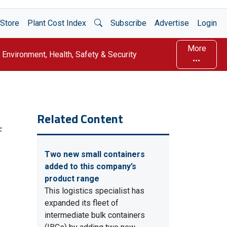
Open Search
Store
Plant Cost Index
Subscribe
Advertise
Login
More
Environment, Health, Safety & Security
Related Content
F
Two new small containers
added to this company’s
product range
This logistics specialist has
expanded its fleet of
intermediate bulk containers