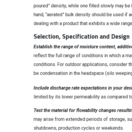
poured” density, while one filled slowly may be 
hand, “aerated” bulk density should be used if 
dealing with a product that exhibits a wide rang
Selection, Specification and Design
Establish the range of moisture content, additi
reflect the full range of conditions in which a ma
conditions. For outdoor applications, consider
be condensation in the headspace (silo weeping) 
Include discharge rate expectations in your desi
limited by its lower permeability as compared to
Test the material for flowability changes result
may arise from extended periods of storage, suc
shutdowns, production cycles or weekends.