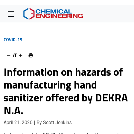
COVID-19
Information on hazards of
manufacturing hand
sanitizer offered by DEKRA
N.A.
April 21, 2020
| By Scott Jenkins