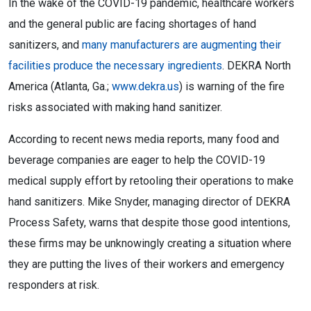
In the wake of the COVID-19 pandemic, healthcare workers
and the general public are facing shortages of hand
sanitizers, and
many manufacturers are augmenting their
facilities produce the necessary ingredients
. DEKRA North
America (Atlanta, Ga.;
www.dekra.us
) is warning of the fire
risks associated with making hand sanitizer.
According to recent news media reports, many food and
beverage companies are eager to help the COVID-19
medical supply effort by retooling their operations to make
hand sanitizers. Mike Snyder, managing director of DEKRA
Process Safety, warns that despite those good intentions,
these firms may be unknowingly creating a situation where
they are putting the lives of their workers and emergency
responders at risk.