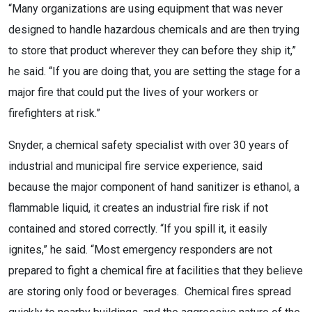
“Many organizations are using equipment that was never
designed to handle hazardous chemicals and are then trying
to store that product wherever they can before they ship it,”
he said. “If you are doing that, you are setting the stage for a
major fire that could put the lives of your workers or
firefighters at risk.”
Snyder, a chemical safety specialist with over 30 years of
industrial and municipal fire service experience, said
because the major component of hand sanitizer is ethanol, a
flammable liquid, it creates an industrial fire risk if not
contained and stored correctly. “If you spill it, it easily
ignites,” he said. “Most emergency responders are not
prepared to fight a chemical fire at facilities that they believe
are storing only food or beverages. Chemical fires spread