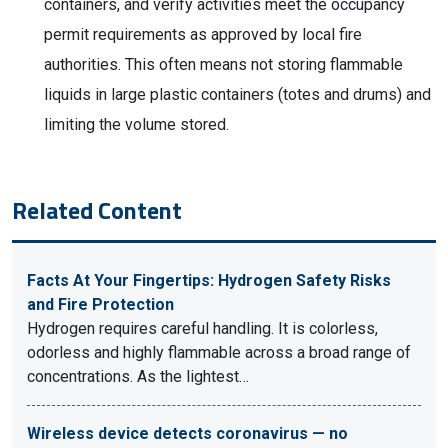
containers, and verify activities meet the occupancy
permit requirements as approved by local fire
authorities. This often means not storing flammable
liquids in large plastic containers (totes and drums) and
limiting the volume stored.
Related Content
Facts At Your Fingertips: Hydrogen Safety Risks
and Fire Protection
Hydrogen requires careful handling. It is colorless,
odorless and highly flammable across a broad range of
concentrations. As the lightest…
Wireless device detects coronavirus — no