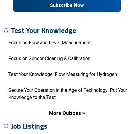
Subscribe Now
Test Your Knowledge
Focus on Flow and Level Measurement
Focus on Sensor Cleaning & Calibration
Test Your Knowledge: Flow Measuring for Hydrogen
Secure Your Operation in the Age of Technology: Put Your
Knowledge to the Test
More Quizzes
Job Listings