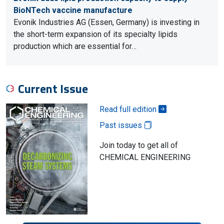
BioNTech vaccine manufacture
Evonik Industries AG (Essen, Germany) is investing in
the short-term expansion of its specialty lipids
production which are essential for…
Current Issue
Read full edition
Past issues
Join today to get all of
CHEMICAL ENGINEERING