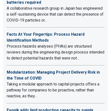
batteries required
A collaborative research group in Japan has engineered
a self-sustaining device that can detect the presence of
COVID-19 particles or…
Facts At Your Fingertips: Process Hazard
Identification Methods
Process hazards analyses (PHAs) are structured
reviews during the engineering design process intended
to detect potential hazards that were not…
Modularization: Managing Project Delivery Risk in
the Time of COVID
Taking a modular approach to capital projects offers a
pathway for companies to be proactive, rather than
reactive, as they…
Evonik adds lipid production capacity to supply