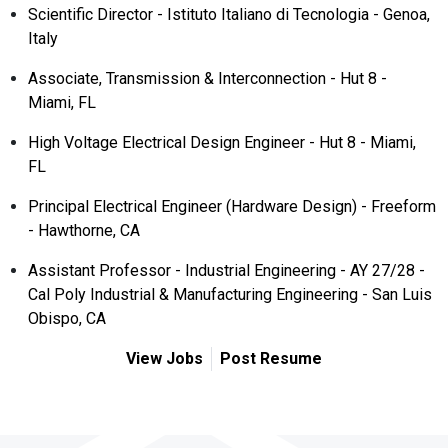
Scientific Director - Istituto Italiano di Tecnologia - Genoa,
Italy
Associate, Transmission & Interconnection - Hut 8 -
Miami, FL
High Voltage Electrical Design Engineer - Hut 8 - Miami,
FL
Principal Electrical Engineer (Hardware Design) - Freeform
- Hawthorne, CA
Assistant Professor - Industrial Engineering - AY 27/28 -
Cal Poly Industrial & Manufacturing Engineering - San Luis
Obispo, CA
View Jobs
Post Resume