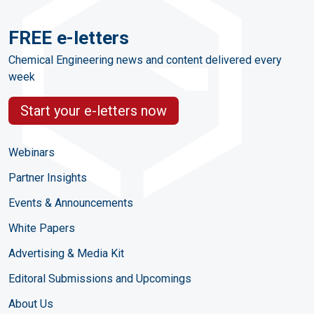
FREE e-letters
Chemical Engineering news and content delivered every
week
Start your e-letters now
Webinars
Partner Insights
Events & Announcements
White Papers
Advertising & Media Kit
Editoral Submissions and Upcomings
About Us