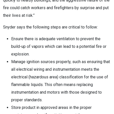
quickly to nearby buildings, and the aggressive nature of the
fire could catch workers and firefighters by surprise and put
their lives at risk.”
Snyder says the following steps are critical to follow:
Ensure there is adequate ventilation to prevent the
build-up of vapors which can lead to a potential fire or
explosion.
Manage ignition sources properly, such as ensuring that
all electrical wiring and instrumentation meets the
electrical (hazardous area) classification for the use of
flammable liquids. This often means replacing
instrumentation and motors with those designed to
proper standards.
Store product in approved areas in the proper