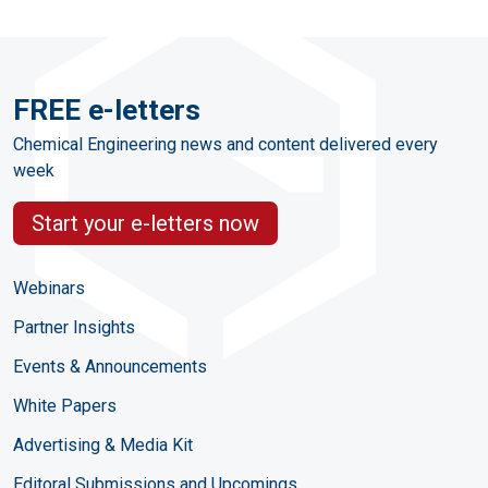
FREE e-letters
Chemical Engineering news and content delivered every
week
Start your e-letters now
Webinars
Partner Insights
Events & Announcements
White Papers
Advertising & Media Kit
Editoral Submissions and Upcomings