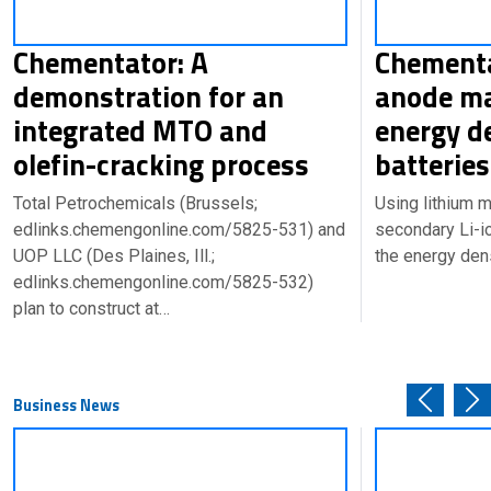
Chementator: A
Chementa
demonstration for an
anode ma
integrated MTO and
energy de
olefin-cracking process
batteries
Total Petrochemicals (Brussels;
Using lithium m
edlinks.chemengonline.com/5825-531) and
secondary Li-i
UOP LLC (Des Plaines, Ill.;
the energy den
edlinks.chemengonline.com/5825-532)
plan to construct at…
Business News