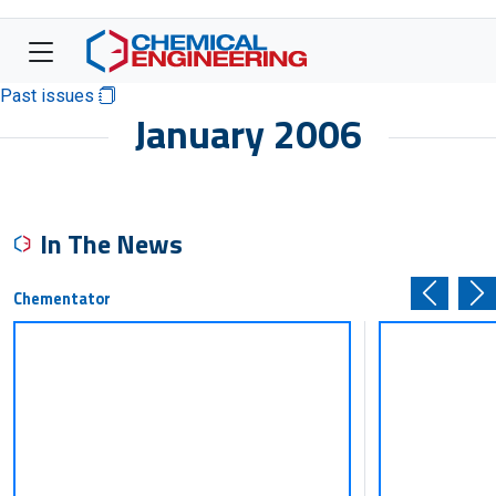
Past issues
January 2006
In The News
Chementator