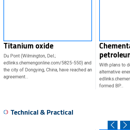
Titanium oxide
Chementa
petroleu
Du Pont (Wilmington, Del.;
edlinks.chemengonline.com/5825-550) and
With plans to d
the city of Dongying, China, have reached an
alternative ene
agreement…
edlinks.cheme
formed BP…
Technical & Practical