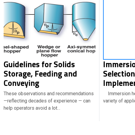
Guidelines for Solids
Immersio
Storage, Feeding and
Selectio
Conveying
Implemen
These observations and recommendations
Immersion hea
—reflecting decades of experience — can
variety of appl
help operators avoid a lot…