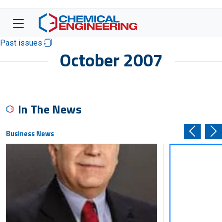
Past issues
October 2007
In The News
Business News