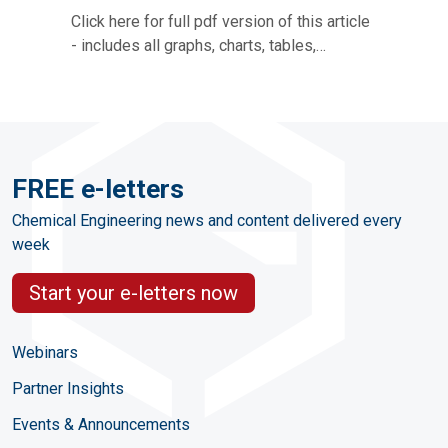
Click here for full pdf version of this article
- includes all graphs, charts, tables,…
FREE e-letters
Chemical Engineering news and content delivered every
week
Start your e-letters now
Webinars
Partner Insights
Events & Announcements