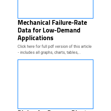
Mechanical Failure-Rate
Data for Low-Demand
Applications
Click here for full pdf version of this article
- includes all graphs, charts, tables,…