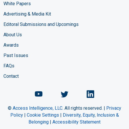
White Papers
Advertising & Media Kit
Editoral Submissions and Upcomings
About Us
Awards
Past Issues
FAQs
Contact
Chemical Engineering Maga
Chemical Engineeri
Chemical Eng
©
Access Intelligence, LLC.
All rights reserved. |
Privacy
Policy
|
Cookie Settings
|
Diversity, Equity, Inclusion &
Belonging
|
Accessibility Statement