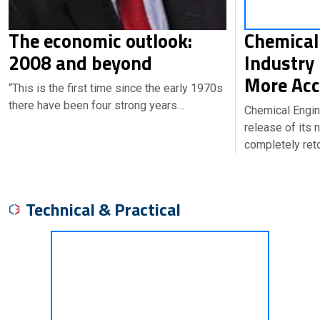
The economic outlook:
Chemical
2008 and beyond
Industry
More Acc
“This is the first time since the early 1970s
there have been four strong years…
Chemical Engin
release of its
completely ret
Technical & Practical