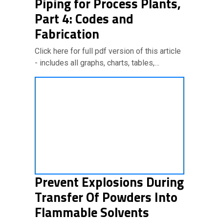
Piping for Process Plants,
Part 4: Codes and
Fabrication
Click here for full pdf version of this article
- includes all graphs, charts, tables,…
Prevent Explosions During
Transfer Of Powders Into
Flammable Solvents