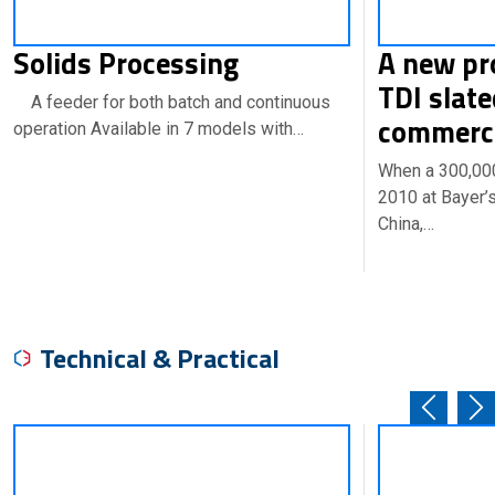
Solids Processing
A new pr
TDI slate
A feeder for both batch and continuous
commerci
operation Available in 7 models with…
When a 300,000-
2010 at Bayer’s
China,…
Technical & Practical