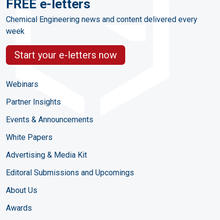
FREE e-letters
Chemical Engineering news and content delivered every
week
Start your e-letters now
Webinars
Partner Insights
Events & Announcements
White Papers
Advertising & Media Kit
Editoral Submissions and Upcomings
About Us
Awards