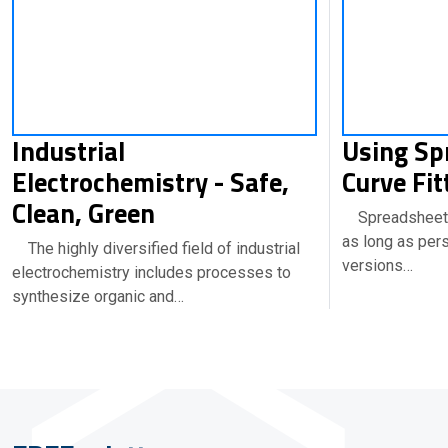
Industrial
Using Sp
Electrochemistry - Safe,
Curve Fit
Clean, Green
Spreadsheets
as long as per
The highly diversified field of industrial
versions…
electrochemistry includes processes to
synthesize organic and…