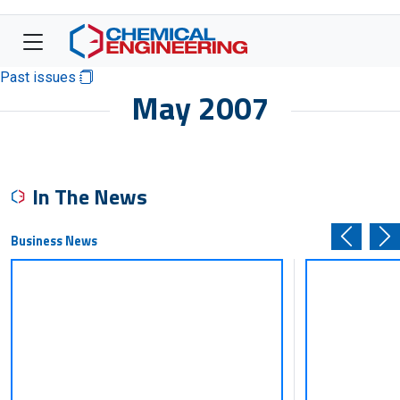
Past issues
May 2007
In The News
Business News