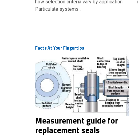
how selection criteria vary by application
Particulate systems…
Facts At Your Fingertips
Measurement guide for
replacement seals