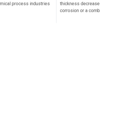
hemical process industries
thickness decreases because of e
corrosion or a combination…