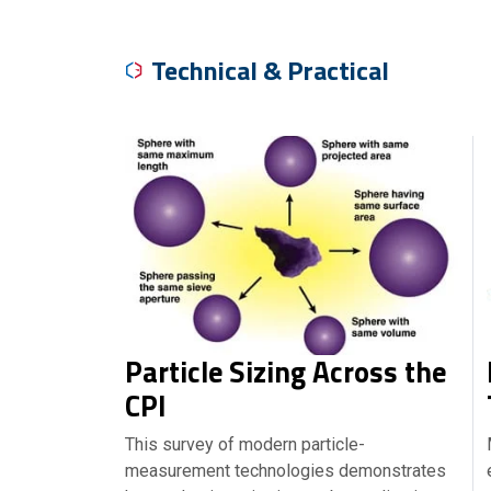
Technical & Practical
Particle Sizing Across the
CPI
This survey of modern particle-
measurement technologies demonstrates