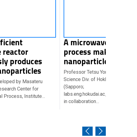
ficient
A microwave-assist
 reactor
process makes
sly produces
nanoparticles under
anoparticles
Professor Tetsu Yonezawa at the 
Science Div. of Hokkaido Universi
veloped by Masateru
(Sapporo;
esearch Center for
labs.eng.hokudai.ac.jp/labo/limsa/
 Process, Institute…
in collaboration…