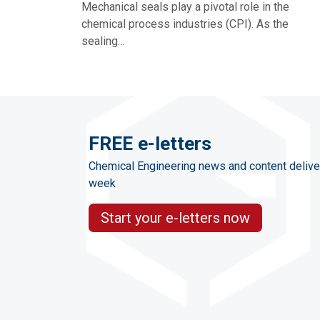
Mechanical seals play a pivotal role in the
chemical process industries (CPI). As the
sealing…
FREE e-letters
Chemical Engineering news and content delive
week
Start your e-letters now