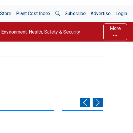
Open Search
Store
Plant Cost Index
Subscribe
Advertise
Login
More
Environment, Health, Safety & Security