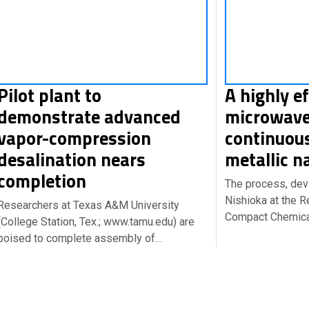
Pilot plant to
A highly ef
demonstrate advanced
microwave
vapor-compression
continuou
desalination nears
metallic n
completion
The process, de
Nishioka at the R
Researchers at Texas A&M University
Compact Chemical
(College Station, Tex.; www.tamu.edu) are
poised to complete assembly of…