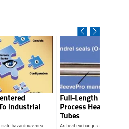
Centered
Full-Length Sleeving
o Industrial
Process Heat Excha
Tubes
priate hazardous-area
As heat exchangers age, their tub