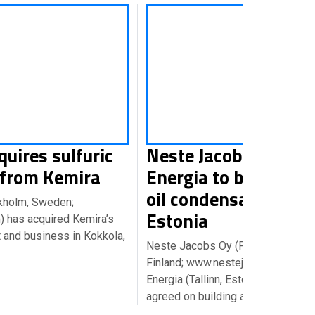
quires sulfuric
Neste Jacobs & Eesti
 from Kemira
Energia to build a sh
oil condensation unit
kholm, Sweden;
Estonia
 has acquired Kemira’s
nt and business in Kokkola,
Neste Jacobs Oy (Porvoo,
Finland; www.nestejacobs.com) an
Energia (Tallinn, Estonia; www.ener
agreed on building a shale…