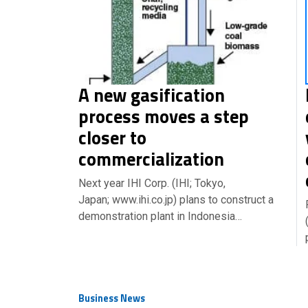
A new gasification
process moves a step
closer to
commercialization
Next year IHI Corp. (IHI; Tokyo,
Japan; www.ihi.co.jp) plans to construct a
demonstration plant in Indonesia…
Business News