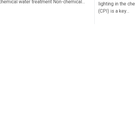
chemical water treatment Non-chemical…
lighting in the c
(CPI) is a key…