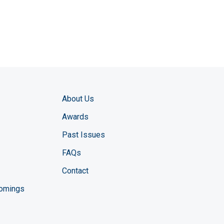
About Us
Awards
Past Issues
FAQs
Contact
comings
zine YouTube channel
ng Magazine Twitter page
ineering LinkedIn profile