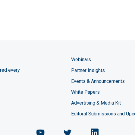
Webinars
red every
Partner Insights
Events & Announcements
White Papers
Advertising & Media Kit
Editoral Submissions and Up
Chemical Engineering Maga
Chemical Engineeri
Chemical Eng