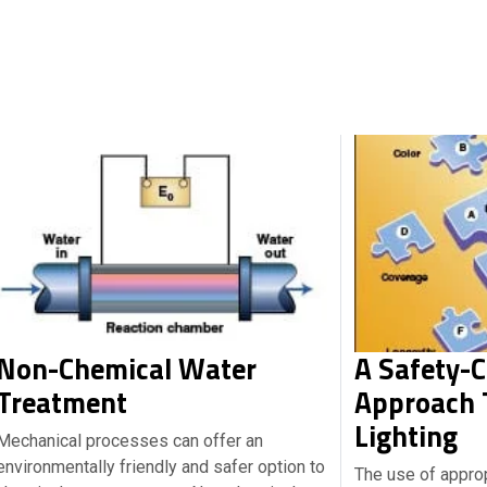
Non-Chemical Water
A Safety-
Treatment
Approach T
Lighting
Mechanical processes can offer an
environmentally friendly and safer option to
The use of appro