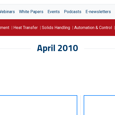
Webinars
White Papers
Events
Podcasts
E-newsletters
tment
Heat Transfer
Solids Handling
Automation & Control
April 2010