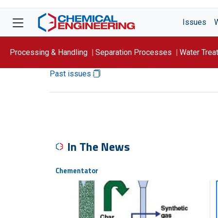
Issues
Processing & Handling
Separation Processes
Water Trea
Past issues
Focus On: WATER
In The News
Chementator