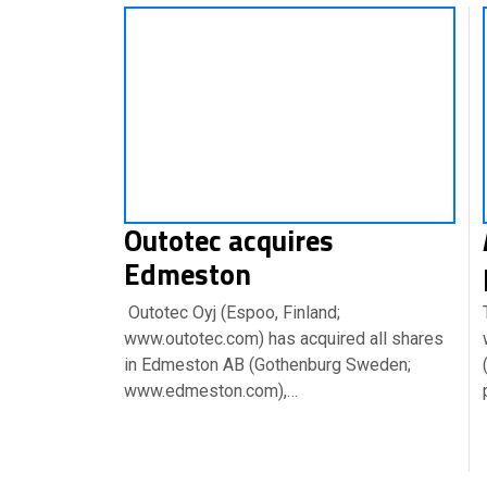
Outotec acquires
Edmeston
Outotec Oyj (Espoo, Finland;
www.outotec.com) has acquired all shares
in Edmeston AB (Gothenburg Sweden;
www.edmeston.com),…