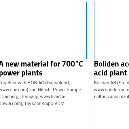
A new material for 700°C
Boliden ac
power plants
acid plant
Together with E.ON AG (Düsseldorf;
Boliden AB (Stoc
www.eon.com) and Hitachi Power Europe
www.boliden.com)
(Duisburg, Germany; www.hitachi-
sulfuric acid pla
power.com), ThyssenKrupp VDM…
…