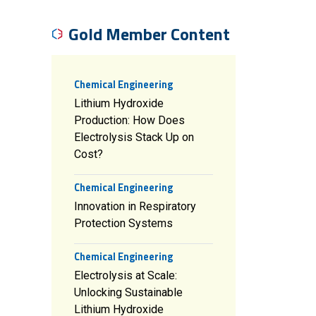
Gold Member Content
Chemical Engineering
Lithium Hydroxide
Production: How Does
Electrolysis Stack Up on
Cost?
Chemical Engineering
Innovation in Respiratory
Protection Systems
Chemical Engineering
Electrolysis at Scale:
Unlocking Sustainable
Lithium Hydroxide