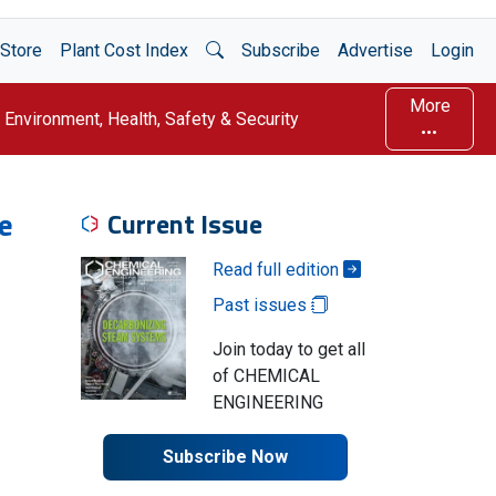
Open Search
Store
Plant Cost Index
Subscribe
Advertise
Login
More
Environment, Health, Safety & Security
e
Current Issue
Read full edition
Past issues
Join today to get all
of CHEMICAL
ENGINEERING
Subscribe Now