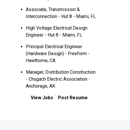
Associate, Transmission &
Interconnection - Hut 8 - Miami, FL
High Voltage Electrical Design
Engineer - Hut 8 - Miami, FL
Principal Electrical Engineer
(Hardware Design) - Freeform -
Hawthorne, CA
Manager, Distribution Construction
- Chugach Electric Association -
Anchorage, AK
View Jobs
Post Resume