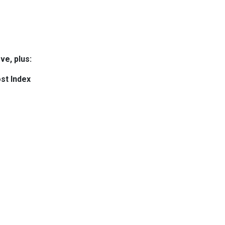
ve, plus:
st Index