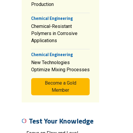
Production
Chemical Engineering
Chemical-Resistant
Polymers in Corrosive
Applications
Chemical Engineering
New Technologies
Optimize Mixing Processes
Become a Gold
Member
Test Your Knowledge