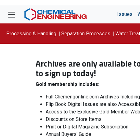
Issues
Processing & Handling
Separation Processes
Water Trea
Focus On: WATER
Archives are only available 
to sign up today!
Gold membership includes:
Full Chemengonline.com Archives Includin
Flip Book Digital Issues are also Accessib
Access to the Exclusive Gold Member Web
Discounts on Store Items
Print or Digital Magazine Subscription
Annual Buyers' Guide