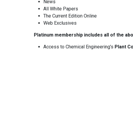
News
All White Papers
The Current Edition Online
Web Exclusives
Platinum membership includes all of the abo
Access to Chemical Engineering's
Plant Co