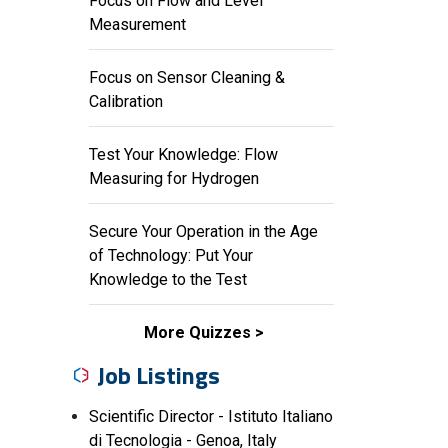
Focus on Flow and Level
Measurement
Focus on Sensor Cleaning &
Calibration
Test Your Knowledge: Flow
Measuring for Hydrogen
Secure Your Operation in the Age
of Technology: Put Your
Knowledge to the Test
More Quizzes
Job Listings
Scientific Director - Istituto Italiano
di Tecnologia - Genoa, Italy