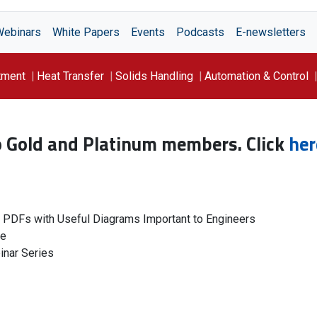
Webinars
White Papers
Events
Podcasts
E-newsletters
tment
Heat Transfer
Solids Handling
Automation & Control
to Gold and Platinum members. Click
her
g PDFs with Useful Diagrams Important to Engineers
le
inar Series