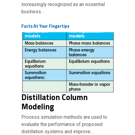
increasingly recognized as an essential
business…
Facts At Your Fingertips
Distillation Column
Modeling
Process simulation methods are used to
evaluate the performance of proposed
distillation systems and improve…