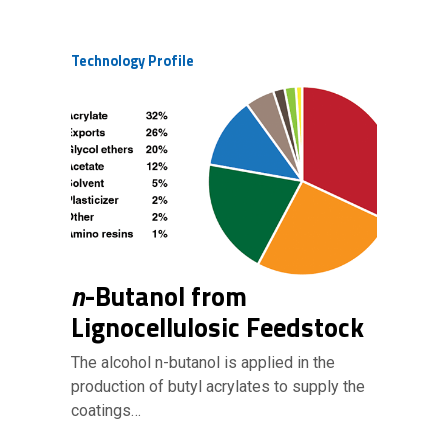
Technology Profile
n
-Butanol from
Lignocellulosic Feedstock
The alcohol n-butanol is applied in the
production of butyl acrylates to supply the
coatings…