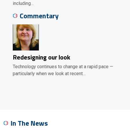
including…
Commentary
Redesigning our look
Technology continues to change at a rapid pace —
particularly when we look at recent…
In The News