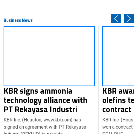
Business News
KBR signs ammonia
KBR awar
technology alliance with
olefins t
PT Rekayasa Industri
contrac
KBR Inc. (Houston; www.kbr.com) has
KBR Inc. (Hous
signed an agreement with PT Rekayasa
won a contract,