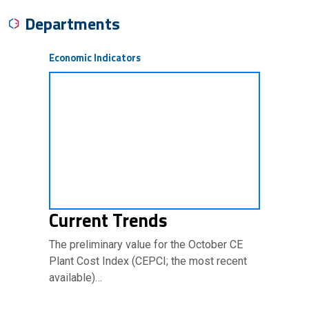
Departments
Economic Indicators
Current Trends
The preliminary value for the October CE
Plant Cost Index (CEPCI; the most recent
available)…