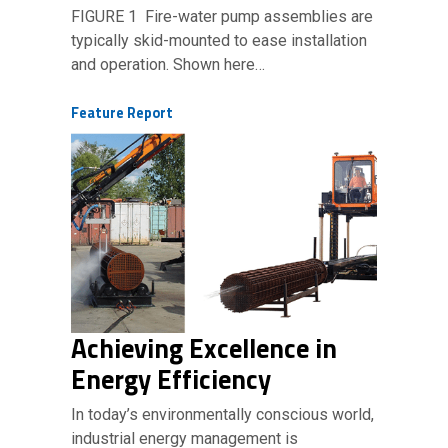
FIGURE 1 Fire-water pump assemblies are
typically skid-mounted to ease installation
and operation. Shown here…
Feature Report
Achieving Excellence in
Energy Efficiency
In today’s environmentally conscious world,
industrial energy management is