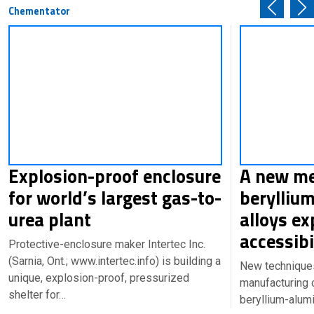
Chementator
Explosion-proof enclosure
A new me
for world’s largest gas-to-
berylliu
urea plant
alloys e
accessibi
Protective-enclosure maker Intertec Inc.
(Sarnia, Ont.; www.intertec.info) is building a
New technique
unique, explosion-proof, pressurized
manufacturing
shelter for…
beryllium-alum