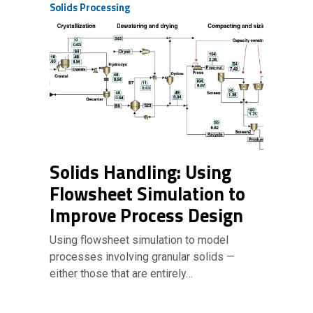
Solids Processing
Solids Handling: Using
Flowsheet Simulation to
Improve Process Design
Using flowsheet simulation to model
processes involving granular solids —
either those that are entirely…