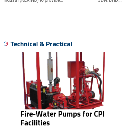
Industri (REKIND) to provide…
SDN. BHD.,…
Technical & Practical
Fire-Water Pumps for CPI
Facilities