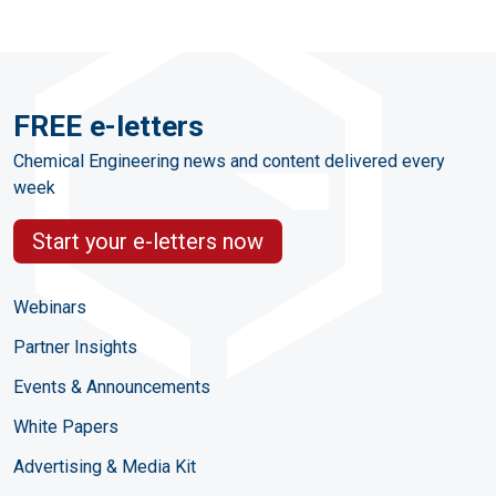
FREE e-letters
Chemical Engineering news and content delivered every
week
Start your e-letters now
Webinars
Partner Insights
Events & Announcements
White Papers
Advertising & Media Kit