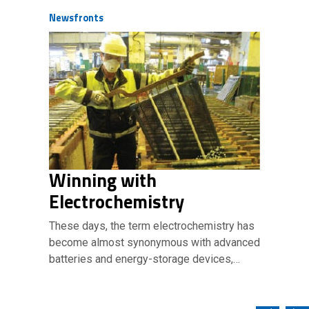
Newsfronts
Winning with
Electrochemistry
These days, the term electrochemistry has
become almost synonymous with advanced
batteries and energy-storage devices,…