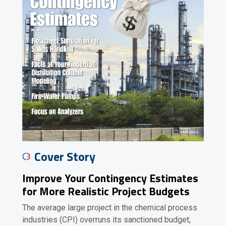
Cover Story
Improve Your Contingency Estimates
for More Realistic Project Budgets
The average large project in the chemical process
industries (CPI) overruns its sanctioned budget,