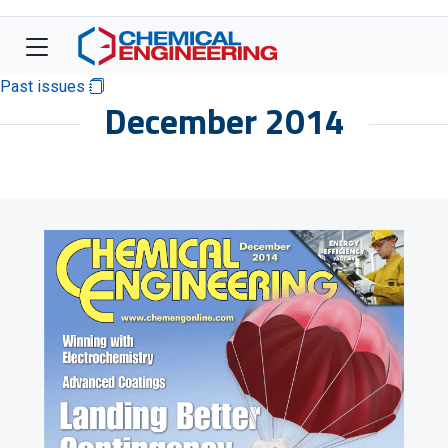
Past issues
December 2014