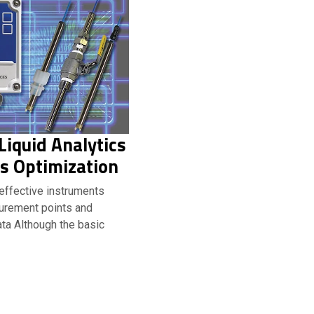
iquid Analytics
s Optimization
-effective instruments
urement points and
ta Although the basic