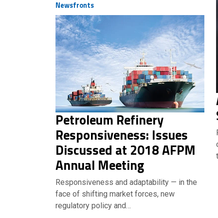
Newsfronts
Petroleum Refinery
Responsiveness: Issues
Discussed at 2018 AFPM
Annual Meeting
Responsiveness and adaptability — in the
face of shifting market forces, new
regulatory policy and…