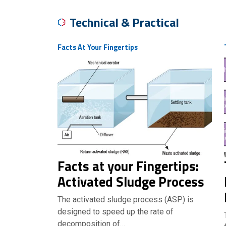
Technical & Practical
Facts At Your Fingertips
Facts at your Fingertips:
Activated Sludge Process
The activated sludge process (ASP) is
designed to speed up the rate of
decomposition of…