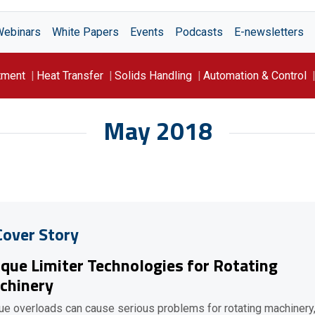
Webinars
White Papers
Events
Podcasts
E-newsletters
tment
Heat Transfer
Solids Handling
Automation & Control
May 2018
Cover Story
que Limiter Technologies for Rotating
chinery
ue overloads can cause serious problems for rotating machinery,