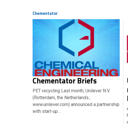
Chementator
Chementator Briefs
PET recycling Last month, Unilever N.V.
(Rotterdam, the Netherlands.;
www.unilever.com) announced a partnership
with start-up…