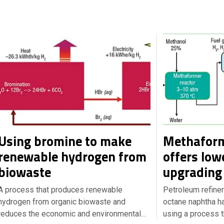
Using bromine to make
Methaform
renewable hydrogen from
offers low
biowaste
upgrading 
A process that produces renewable
Petroleum refiner
hydrogen from organic biowaste and
octane naphtha ha
reduces the economic and environmental…
using a process 