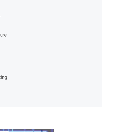
r
sure
king