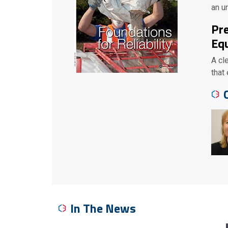
an u
Pre
Equ
A cl
that
In The News