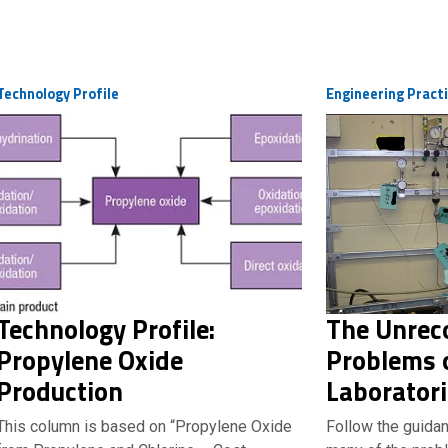
Technology Profile
Engineering Pract
Technology Profile:
The Unrec
Propylene Oxide
Problems o
Production
Laborator
This column is based on “Propylene Oxide
Follow the guidan