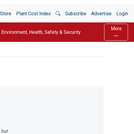
Open Search
Store
Plant Cost Index
Subscribe
Advertise
Login
More
Environment, Health, Safety & Security
 but