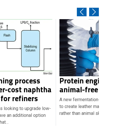
ing process
Protein engineering 
er-cost naphtha
animal-free leather
for refiners
A new fermentation-based techno
to create leather materials from y
s looking to upgrade low-
rather than animal skin.…
ve an additional option
that…