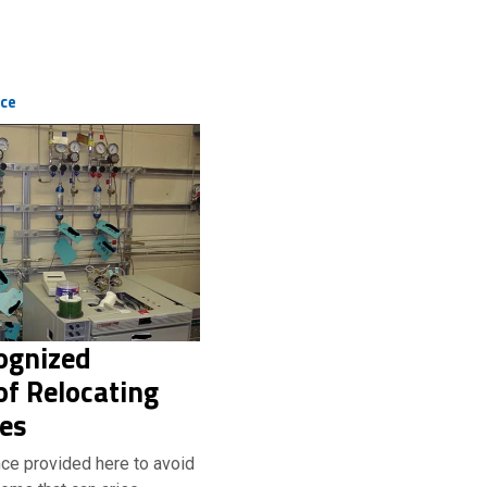
ice
ognized
f Relocating
ies
ce provided here to avoid