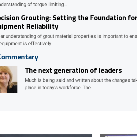
nderstanding of torque limiting…
cision Grouting: Setting the Foundation fo
ipment Reliability
ear understanding of grout material properties is important to en
 equipment is effectively…
Commentary
The next generation of leaders
Much is being said and written about the changes ta
place in today's workforce. The…