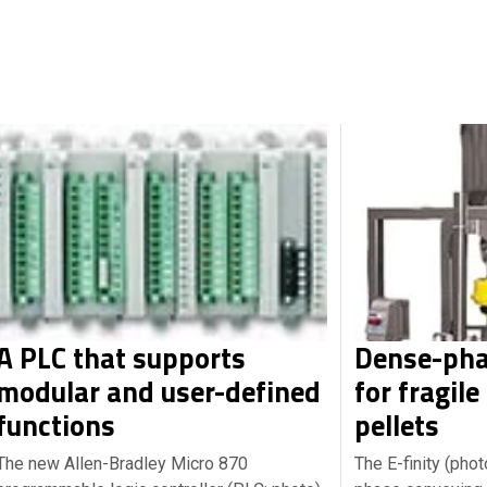
A PLC that supports
Dense-pha
modular and user-defined
for fragile
functions
pellets
The new Allen-Bradley Micro 870
The E-finity (pho