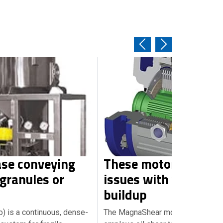
se conveying
These motor brakes 
 granules or
issues with wear an
buildup
to) is a continuous, dense-
The MagnaShear motor brake (pho