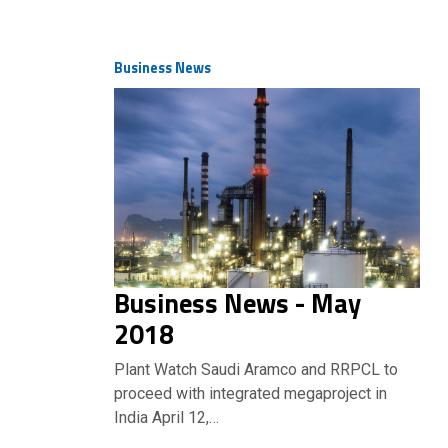
Business News
Business News - May
2018
Plant Watch Saudi Aramco and RRPCL to
proceed with integrated megaproject in
India April 12,…