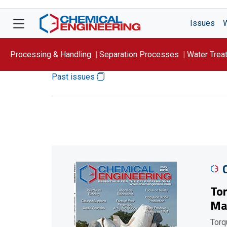
Issues
Processing & Handling
Separation Processes
Water Trea
Past issues
Focus On: WATER
Tor
Ma
Torq