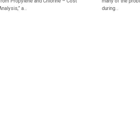
from Propylene and Chlorine – Cost
many of the probl
Analysis,” a…
during…