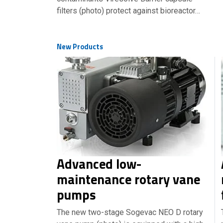
filters (photo) protect against bioreactor…
New Products
Advanced low-
maintenance rotary vane
pumps
The new two-stage Sogevac NEO D rotary