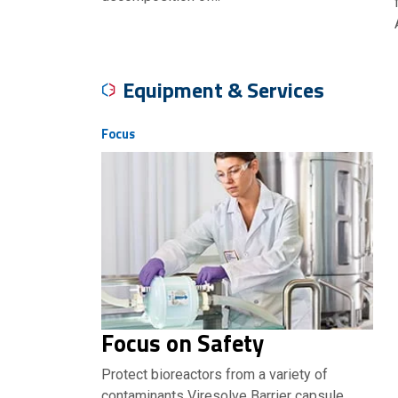
Equipment & Services
Focus
Focus on Safety
Protect bioreactors from a variety of
contaminants Viresolve Barrier capsule