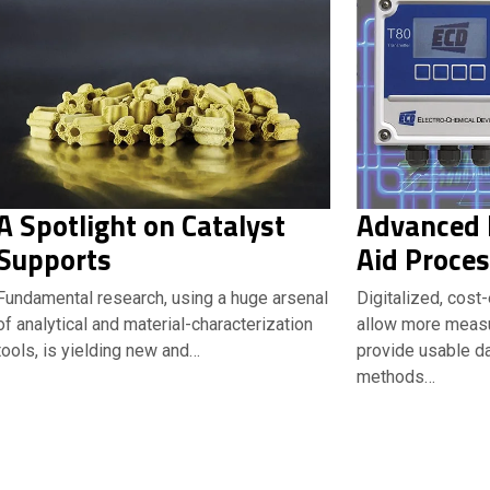
A Spotlight on Catalyst
Advanced L
Supports
Aid Proces
Fundamental research, using a huge arsenal
Digitalized, cost
of analytical and material-characterization
allow more meas
tools, is yielding new and…
provide usable da
methods…