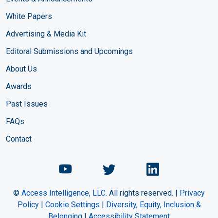
White Papers
Advertising & Media Kit
Editoral Submissions and Upcomings
About Us
Awards
Past Issues
FAQs
Contact
Chemical Engineering Maga
Chemical Engineeri
Chemical Eng
©
Access Intelligence, LLC.
All rights reserved. |
Privacy
Policy
|
Cookie Settings
|
Diversity, Equity, Inclusion &
Belonging
|
Accessibility Statement