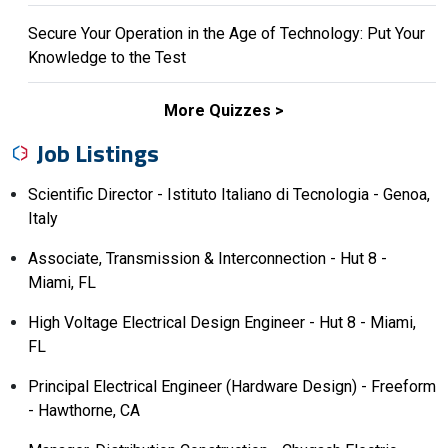
Secure Your Operation in the Age of Technology: Put Your
Knowledge to the Test
More Quizzes
Job Listings
Scientific Director - Istituto Italiano di Tecnologia - Genoa,
Italy
Associate, Transmission & Interconnection - Hut 8 -
Miami, FL
High Voltage Electrical Design Engineer - Hut 8 - Miami,
FL
Principal Electrical Engineer (Hardware Design) - Freeform
- Hawthorne, CA