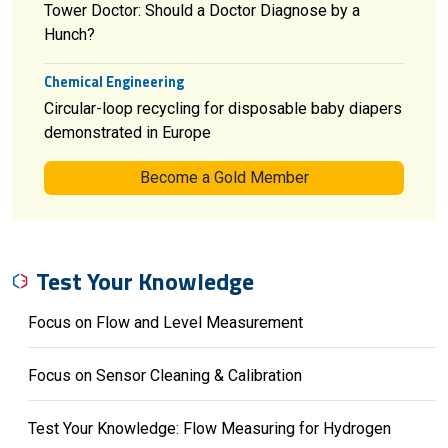
Tower Doctor: Should a Doctor Diagnose by a
Hunch?
Chemical Engineering
Circular-loop recycling for disposable baby diapers
demonstrated in Europe
Become a Gold Member
Test Your Knowledge
Focus on Flow and Level Measurement
Focus on Sensor Cleaning & Calibration
Test Your Knowledge: Flow Measuring for Hydrogen