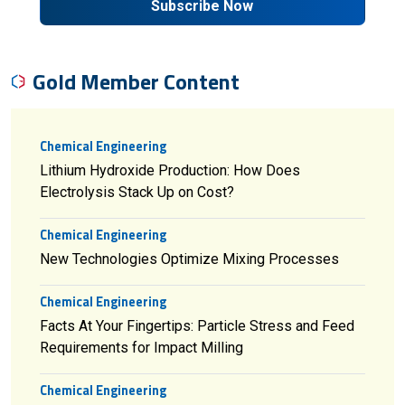
Subscribe Now
Gold Member Content
Chemical Engineering
Lithium Hydroxide Production: How Does
Electrolysis Stack Up on Cost?
Chemical Engineering
New Technologies Optimize Mixing Processes
Chemical Engineering
Facts At Your Fingertips: Particle Stress and Feed
Requirements for Impact Milling
Chemical Engineering