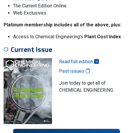
The Current Edition Online
Web Exclusives
Platinum membership includes all of the above, plus:
Access to Chemical Engineering's
Plant Cost Index
Current Issue
Read full edition
Past issues
Join today to get all of
CHEMICAL ENGINEERING