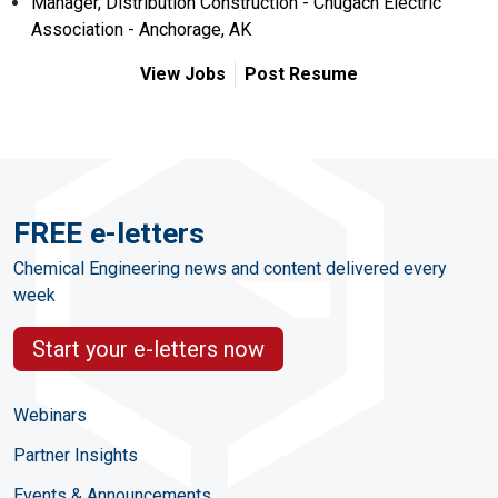
Manager, Distribution Construction - Chugach Electric
Association - Anchorage, AK
View Jobs
Post Resume
FREE e-letters
Chemical Engineering news and content delivered every
week
Start your e-letters now
Webinars
Partner Insights
Events & Announcements