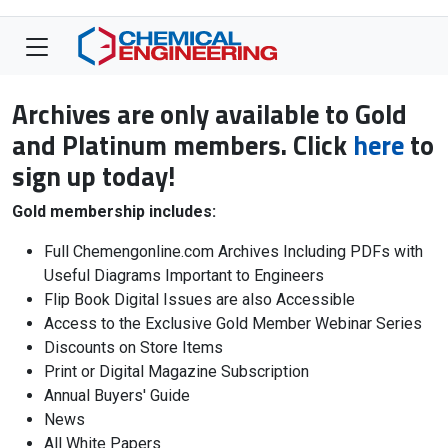
Archives are only available to Gold
and Platinum members. Click
here
to
sign up today!
Gold membership includes:
Full Chemengonline.com Archives Including PDFs with
Useful Diagrams Important to Engineers
Flip Book Digital Issues are also Accessible
Access to the Exclusive Gold Member Webinar Series
Discounts on Store Items
Print or Digital Magazine Subscription
Annual Buyers' Guide
News
All White Papers