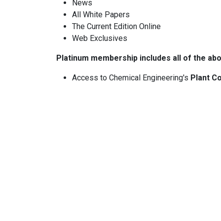
News
All White Papers
The Current Edition Online
Web Exclusives
Platinum membership includes all of the abo
Access to Chemical Engineering's
Plant Co