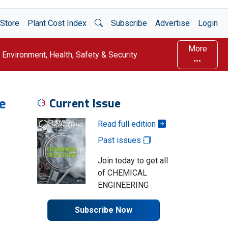
Open Search
Store
Plant Cost Index
Subscribe
Advertise
Login
More
Environment, Health, Safety & Security
e
Current Issue
Read full edition
Past issues
Join today to get all
of CHEMICAL
ENGINEERING
Subscribe Now