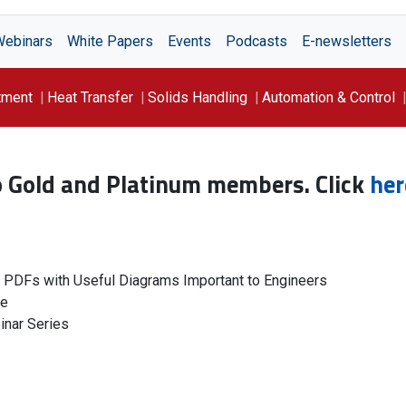
Webinars
White Papers
Events
Podcasts
E-newsletters
tment
Heat Transfer
Solids Handling
Automation & Control
to Gold and Platinum members. Click
her
g PDFs with Useful Diagrams Important to Engineers
le
inar Series