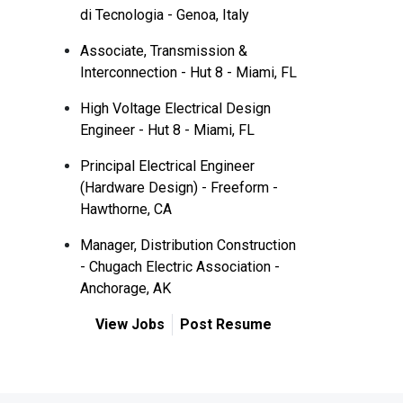
di Tecnologia - Genoa, Italy
Associate, Transmission &
Interconnection - Hut 8 - Miami, FL
High Voltage Electrical Design
Engineer - Hut 8 - Miami, FL
Principal Electrical Engineer
(Hardware Design) - Freeform -
Hawthorne, CA
Manager, Distribution Construction
- Chugach Electric Association -
Anchorage, AK
View Jobs
Post Resume