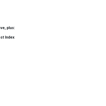
ve, plus:
st Index