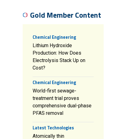
Gold Member Content
Chemical Engineering
Lithium Hydroxide
Production: How Does
Electrolysis Stack Up on
Cost?
Chemical Engineering
World-first sewage-
treatment trial proves
comprehensive dual-phase
PFAS removal
Latest Technologies
Atomically thin