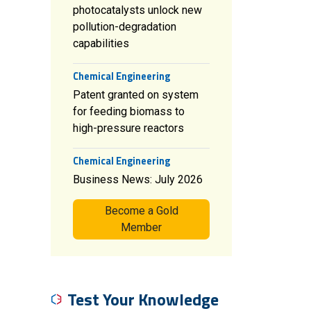
photocatalysts unlock new
pollution-degradation
capabilities
Chemical Engineering
Patent granted on system
for feeding biomass to
high-pressure reactors
Chemical Engineering
Business News: July 2026
Become a Gold
Member
Test Your Knowledge