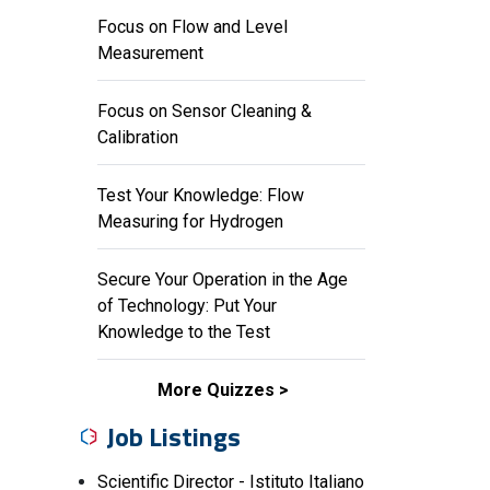
Focus on Flow and Level
Measurement
Focus on Sensor Cleaning &
Calibration
Test Your Knowledge: Flow
Measuring for Hydrogen
Secure Your Operation in the Age
of Technology: Put Your
Knowledge to the Test
More Quizzes
Job Listings
Scientific Director - Istituto Italiano