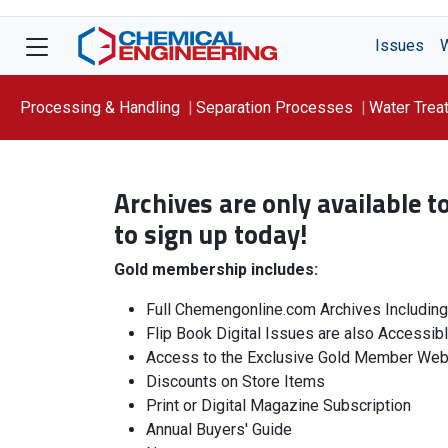
Issues
Processing & Handling
Separation Processes
Water Trea
Focus On: WATER
Archives are only available 
to sign up today!
Gold membership includes:
Full Chemengonline.com Archives Includin
Flip Book Digital Issues are also Accessib
Access to the Exclusive Gold Member Web
Discounts on Store Items
Print or Digital Magazine Subscription
Annual Buyers' Guide