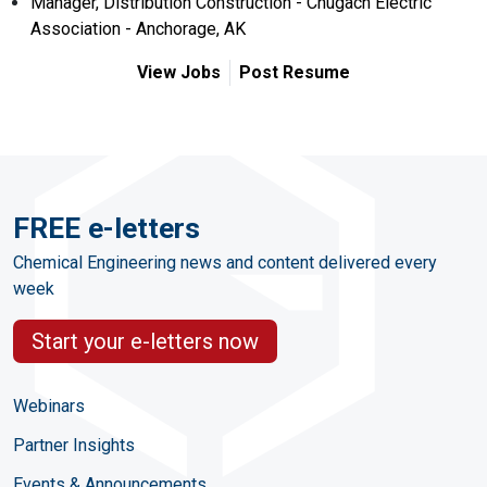
Manager, Distribution Construction - Chugach Electric
Association - Anchorage, AK
View Jobs
Post Resume
FREE e-letters
Chemical Engineering news and content delivered every
week
Start your e-letters now
Webinars
Partner Insights
Events & Announcements