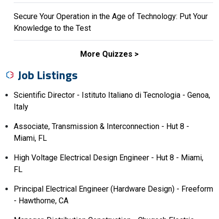
Secure Your Operation in the Age of Technology: Put Your
Knowledge to the Test
More Quizzes
Job Listings
Scientific Director - Istituto Italiano di Tecnologia - Genoa,
Italy
Associate, Transmission & Interconnection - Hut 8 -
Miami, FL
High Voltage Electrical Design Engineer - Hut 8 - Miami,
FL
Principal Electrical Engineer (Hardware Design) - Freeform
- Hawthorne, CA