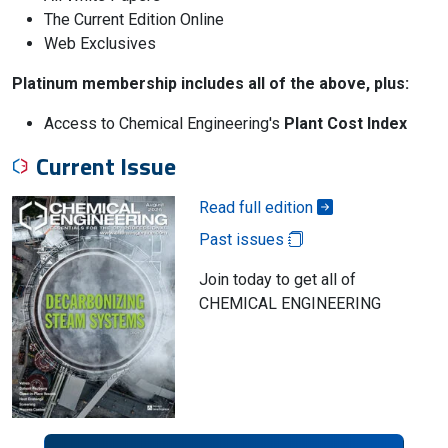
The Current Edition Online
Web Exclusives
Platinum membership includes all of the above, plus:
Access to Chemical Engineering's
Plant Cost Index
Current Issue
Read full edition
Past issues
Join today to get all of
CHEMICAL ENGINEERING