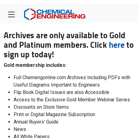
Archives are only available to Gold
and Platinum members. Click
here
to
sign up today!
Gold membership includes:
Full Chemengonline.com Archives Including PDFs with
Useful Diagrams Important to Engineers
Flip Book Digital Issues are also Accessible
Access to the Exclusive Gold Member Webinar Series
Discounts on Store Items
Print or Digital Magazine Subscription
Annual Buyers' Guide
News
All White Papers