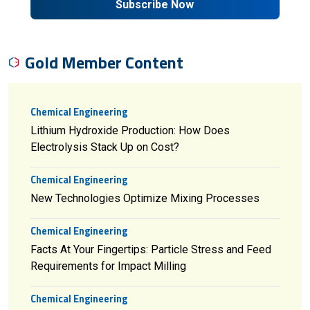
Subscribe Now
Gold Member Content
Chemical Engineering
Lithium Hydroxide Production: How Does
Electrolysis Stack Up on Cost?
Chemical Engineering
New Technologies Optimize Mixing Processes
Chemical Engineering
Facts At Your Fingertips: Particle Stress and Feed
Requirements for Impact Milling
Chemical Engineering