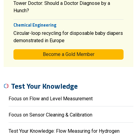
Tower Doctor: Should a Doctor Diagnose by a
Hunch?
Chemical Engineering
Circular-loop recycling for disposable baby diapers
demonstrated in Europe
Become a Gold Member
Test Your Knowledge
Focus on Flow and Level Measurement
Focus on Sensor Cleaning & Calibration
Test Your Knowledge: Flow Measuring for Hydrogen