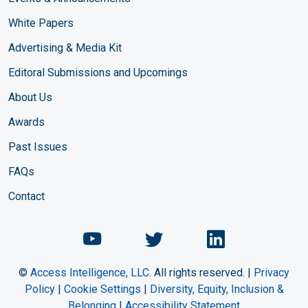
White Papers
Advertising & Media Kit
Editoral Submissions and Upcomings
About Us
Awards
Past Issues
FAQs
Contact
Chemical Engineering Maga
Chemical Engineeri
Chemical Eng
©
Access Intelligence, LLC.
All rights reserved. |
Privacy
Policy
|
Cookie Settings
|
Diversity, Equity, Inclusion &
Belonging
|
Accessibility Statement