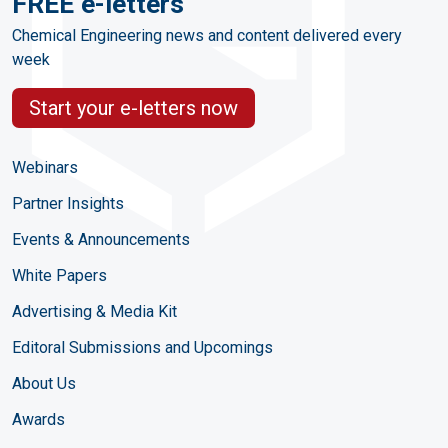
FREE e-letters
Chemical Engineering news and content delivered every
week
Start your e-letters now
Webinars
Partner Insights
Events & Announcements
White Papers
Advertising & Media Kit
Editoral Submissions and Upcomings
About Us
Awards