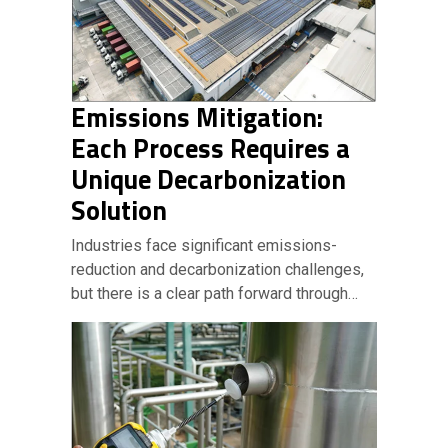
Emissions Mitigation:
Each Process Requires a
Unique Decarbonization
Solution
Industries face significant emissions-
reduction and decarbonization challenges,
but there is a clear path forward through…