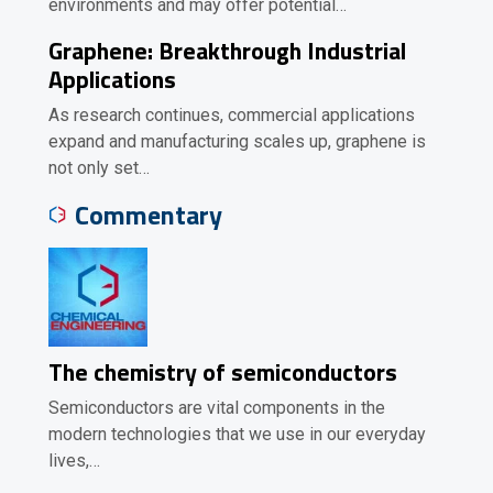
environments and may offer potential…
Graphene: Breakthrough Industrial
Applications
As research continues, commercial applications
expand and manufacturing scales up, graphene is
not only set…
Commentary
The chemistry of semiconductors
Semiconductors are vital components in the
modern technologies that we use in our everyday
lives,…