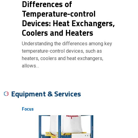
Differences of
Temperature-control
Devices: Heat Exchangers,
Coolers and Heaters
Understanding the differences among key
temperature-control devices, such as
heaters, coolers and heat exchangers,
allows…
Equipment & Services
Focus