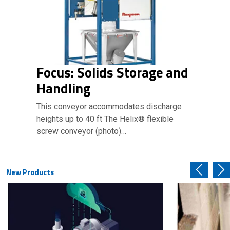
Focus: Solids Storage and
Handling
This conveyor accommodates discharge
heights up to 40 ft The Helix® flexible
screw conveyor (photo)…
New Products