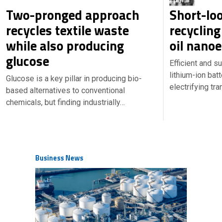
Two-pronged approach
Short-lo
recycles textile waste
recycling
while also producing
oil nano
glucose
Efficient and s
lithium-ion batt
Glucose is a key pillar in producing bio-
electrifying tr
based alternatives to conventional
chemicals, but finding industrially…
Business News