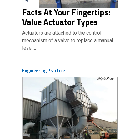
Facts At Your Fingertips:
Valve Actuator Types
Actuators are attached to the control
mechanism of a valve to replace a manual
lever…
Engineering Practice