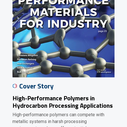
Cover Story
High-Performance Polymers in
Hydrocarbon Processing Applications
High-performance polymers can compete with
metallic systems in harsh processing