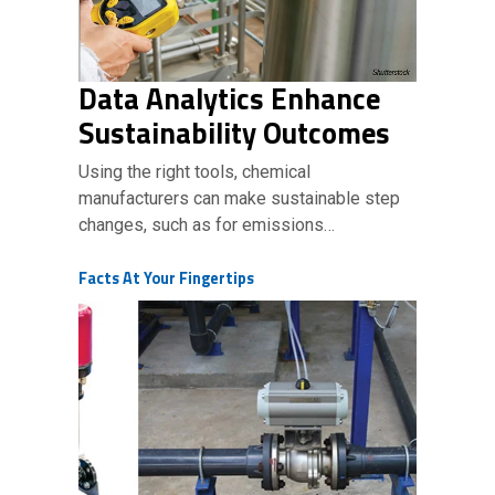
Data Analytics Enhance
Sustainability Outcomes
Using the right tools, chemical
manufacturers can make sustainable step
changes, such as for emissions…
Facts At Your Fingertips