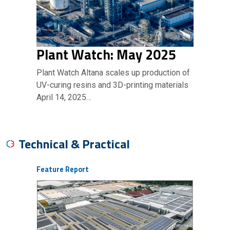
Plant Watch: May 2025
Plant Watch Altana scales up production of
UV-curing resins and 3D-printing materials
April 14, 2025…
Technical & Practical
Feature Report