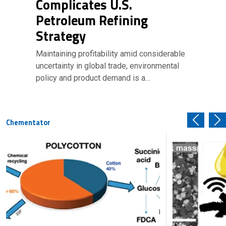
Complicates U.S.
Petroleum Refining
Strategy
Maintaining profitability amid considerable
uncertainty in global trade, environmental
policy and product demand is a…
Chementator