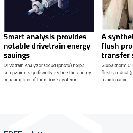
Smart analysis provides
A synthet
notable drivetrain energy
flush pro
savings
transfer
Drivetrain Analyzer Cloud (photo) helps
Globaltherm C1 
companies significantly reduce the energy
flush product (
consumption of their drive systems…
maintenance…