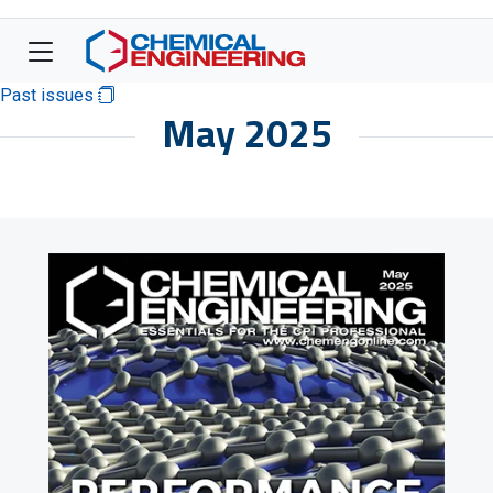
Past issues
May 2025