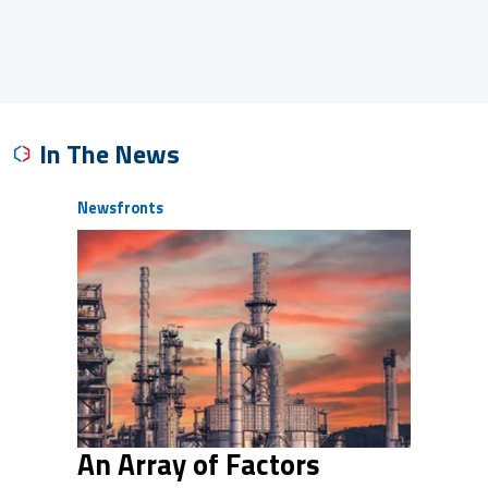
In The News
Newsfronts
An Array of Factors