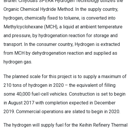
Brunei. Chiyoda’s SPERA Hydrogen Technology utilizes the
Organic Chemical Hydride Method. In the supply country,
hydrogen, chemically fixed to toluene, is converted into
Methylcyclohexane (MCH), a liquid at ambient temperature
and pressure, by hydrogenation reaction for storage and
transport. In the consumer country, Hydrogen is extracted
from MCH by dehydrogenation reaction and supplied as
hydrogen gas.
The planned scale for this project is to supply a maximum of
210 tons of hydrogen in 2020 – the equivalent of filling
some 40,000 fuel-cell vehicles. Construction is set to begin
in August 2017 with completion expected in December
2019. Commercial operations are slated to begin in 2020.
The hydrogen will supply fuel for the Keihin Refinery Thermal