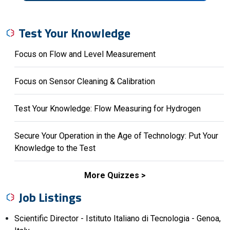
Test Your Knowledge
Focus on Flow and Level Measurement
Focus on Sensor Cleaning & Calibration
Test Your Knowledge: Flow Measuring for Hydrogen
Secure Your Operation in the Age of Technology: Put Your
Knowledge to the Test
More Quizzes
Job Listings
Scientific Director - Istituto Italiano di Tecnologia - Genoa,