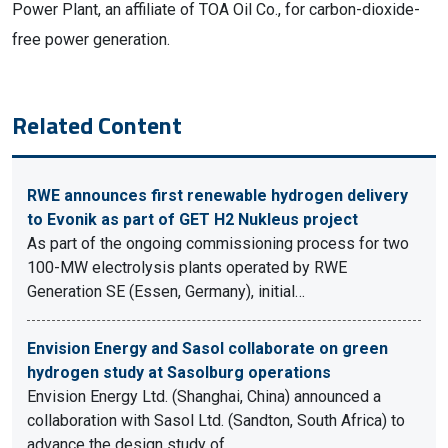
Power Plant, an affiliate of TOA Oil Co., for carbon-dioxide-
free power generation.
Related Content
RWE announces first renewable hydrogen delivery
to Evonik as part of GET H2 Nukleus project
As part of the ongoing commissioning process for two
100-MW electrolysis plants operated by RWE
Generation SE (Essen, Germany), initial…
Envision Energy and Sasol collaborate on green
hydrogen study at Sasolburg operations
Envision Energy Ltd. (Shanghai, China) announced a
collaboration with Sasol Ltd. (Sandton, South Africa) to
advance the design study of…