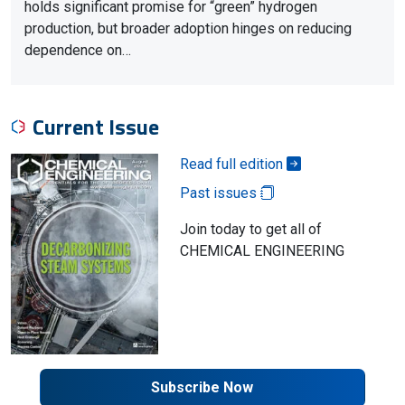
holds significant promise for “green” hydrogen
production, but broader adoption hinges on reducing
dependence on…
Current Issue
Read full edition
Past issues
Join today to get all of
CHEMICAL ENGINEERING
Subscribe Now