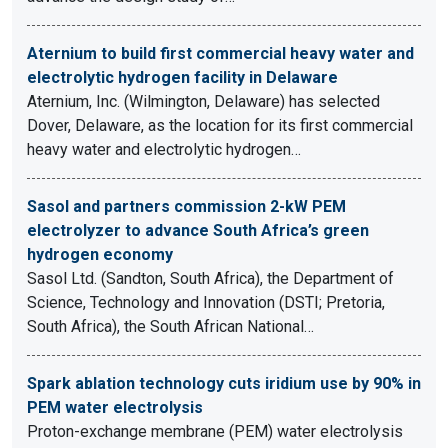
Aternium to build first commercial heavy water and
electrolytic hydrogen facility in Delaware
Aternium, Inc. (Wilmington, Delaware) has selected
Dover, Delaware, as the location for its first commercial
heavy water and electrolytic hydrogen…
Sasol and partners commission 2-kW PEM
electrolyzer to advance South Africa’s green
hydrogen economy
Sasol Ltd. (Sandton, South Africa), the Department of
Science, Technology and Innovation (DSTI; Pretoria,
South Africa), the South African National…
Spark ablation technology cuts iridium use by 90% in
PEM water electrolysis
Proton-exchange membrane (PEM) water electrolysis