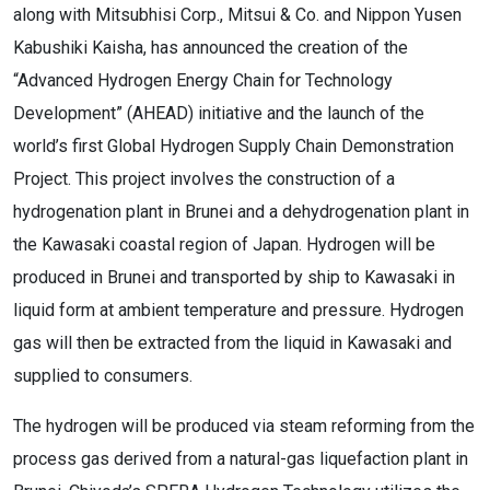
along with Mitsubhisi Corp., Mitsui & Co. and Nippon Yusen
Kabushiki Kaisha, has announced the creation of the
“Advanced Hydrogen Energy Chain for Technology
Development” (AHEAD) initiative and the launch of the
world’s first Global Hydrogen Supply Chain Demonstration
Project. This project involves the construction of a
hydrogenation plant in Brunei and a dehydrogenation plant in
the Kawasaki coastal region of Japan. Hydrogen will be
produced in Brunei and transported by ship to Kawasaki in
liquid form at ambient temperature and pressure. Hydrogen
gas will then be extracted from the liquid in Kawasaki and
supplied to consumers.
The hydrogen will be produced via steam reforming from the
process gas derived from a natural-gas liquefaction plant in