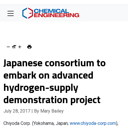
Japanese consortium to
embark on advanced
hydrogen-supply
demonstration project
July 28, 2017
| By Mary Bailey
Chiyoda Corp. (Yokohama, Japan;
www.chiyoda-corp.com
),