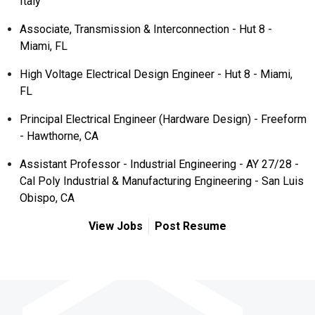
Italy
Associate, Transmission & Interconnection - Hut 8 -
Miami, FL
High Voltage Electrical Design Engineer - Hut 8 - Miami,
FL
Principal Electrical Engineer (Hardware Design) - Freeform
- Hawthorne, CA
Assistant Professor - Industrial Engineering - AY 27/28 -
Cal Poly Industrial & Manufacturing Engineering - San Luis
Obispo, CA
View Jobs
Post Resume