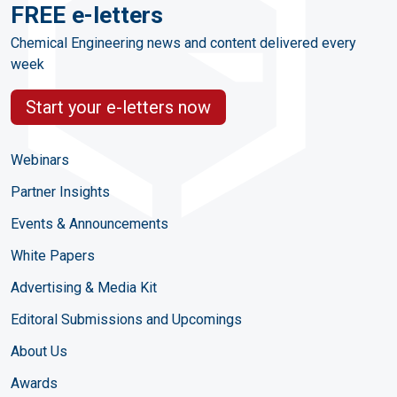
FREE e-letters
Chemical Engineering news and content delivered every
week
Start your e-letters now
Webinars
Partner Insights
Events & Announcements
White Papers
Advertising & Media Kit
Editoral Submissions and Upcomings
About Us
Awards