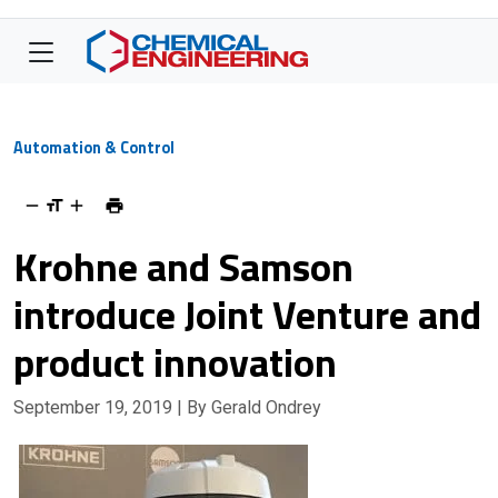
Automation & Control
Krohne and Samson
introduce Joint Venture and
product innovation
September 19, 2019
| By Gerald Ondrey