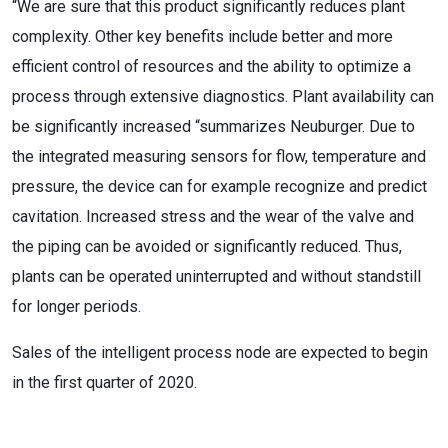
“We are sure that this product significantly reduces plant
complexity. Other key benefits include better and more
efficient control of resources and the ability to optimize a
process through extensive diagnostics. Plant availability can
be significantly increased “summarizes Neuburger. Due to
the integrated measuring sensors for flow, temperature and
pressure, the device can for example recognize and predict
cavitation. Increased stress and the wear of the valve and
the piping can be avoided or significantly reduced. Thus,
plants can be operated uninterrupted and without standstill
for longer periods.
Sales of the intelligent process node are expected to begin
in the first quarter of 2020.