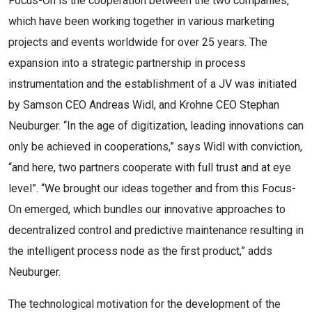
Focus-On is the cooperation between the two companies,
which have been working together in various marketing
projects and events worldwide for over 25 years. The
expansion into a strategic partnership in process
instrumentation and the establishment of a JV was initiated
by Samson CEO Andreas Widl, and Krohne CEO Stephan
Neuburger. “In the age of digitization, leading innovations can
only be achieved in cooperations,” says Widl with conviction,
“and here, two partners cooperate with full trust and at eye
level”. “We brought our ideas together and from this Focus-
On emerged, which bundles our innovative approaches to
decentralized control and predictive maintenance resulting in
the intelligent process node as the first product,” adds
Neuburger.
The technological motivation for the development of the