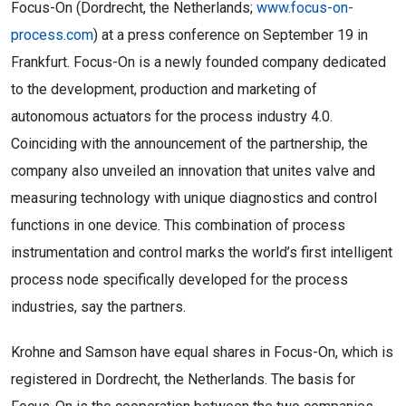
Focus-On (Dordrecht, the Netherlands;
www.focus-on-
process.com
) at a press conference on September 19 in
Frankfurt. Focus-On is a newly founded company dedicated
to the development, production and marketing of
autonomous actuators for the process industry 4.0.
Coinciding with the announcement of the partnership, the
company also unveiled an innovation that unites valve and
measuring technology with unique diagnostics and control
functions in one device. This combination of process
instrumentation and control marks the world’s first intelligent
process node specifically developed for the process
industries, say the partners.
Krohne and Samson have equal shares in Focus-On, which is
registered in Dordrecht, the Netherlands. The basis for