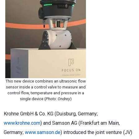
This new device combines an ultrasonic flow
sensor inside a control valve to measure and
control flow, temperature and pressure in a
single device (
Photo: Ondrey
)
Krohne GmbH & Co. KG (Duisburg, Germany;
www.krohne.com
) and Samson AG (Frankfurt am Main,
Germany;
www.samson.de
) introduced the joint venture (JV)