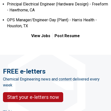
Principal Electrical Engineer (Hardware Design) - Freeform
- Hawthorne, CA
OPS Manager/Engineer-Day (Plant) - Harris Health -
Houston, TX
View Jobs
Post Resume
FREE e-letters
Chemical Engineering news and content delivered every
week
Start your e-letters now