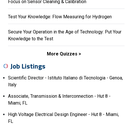
Focus on Sensor Cleaning & Calibration
Test Your Knowledge: Flow Measuring for Hydrogen
Secure Your Operation in the Age of Technology: Put Your
Knowledge to the Test
More Quizzes
Job Listings
Scientific Director - Istituto Italiano di Tecnologia - Genoa,
Italy
Associate, Transmission & Interconnection - Hut 8 -
Miami, FL
High Voltage Electrical Design Engineer - Hut 8 - Miami,
FL