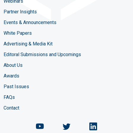
Webinars
Partner Insights
Events & Announcements
White Papers
Advertising & Media Kit
Editoral Submissions and Upcomings
About Us
Awards
Past Issues
FAQs
Contact
Chemical Engineering Maga
Chemical Engineeri
Chemical Eng