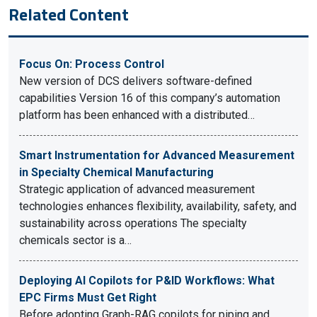
Related Content
Focus On: Process Control
New version of DCS delivers software-defined
capabilities Version 16 of this company’s automation
platform has been enhanced with a distributed…
Smart Instrumentation for Advanced Measurement
in Specialty Chemical Manufacturing
Strategic application of advanced measurement
technologies enhances flexibility, availability, safety, and
sustainability across operations The specialty
chemicals sector is a…
Deploying AI Copilots for P&ID Workflows: What
EPC Firms Must Get Right
Before adopting Graph-RAG copilots for piping and