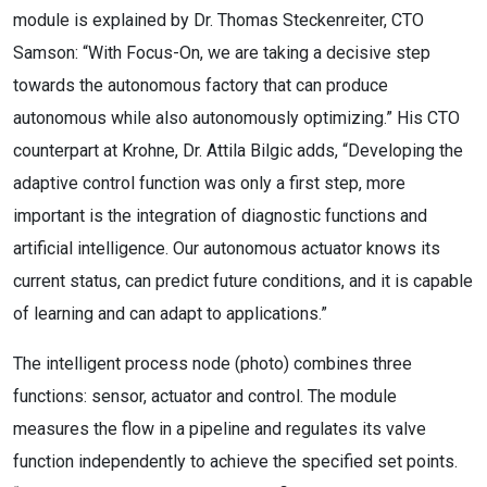
module is explained by Dr. Thomas Steckenreiter, CTO
Samson: “With Focus-On, we are taking a decisive step
towards the autonomous factory that can produce
autonomous while also autonomously optimizing.” His CTO
counterpart at Krohne, Dr. Attila Bilgic adds, “Developing the
adaptive control function was only a first step, more
important is the integration of diagnostic functions and
artificial intelligence. Our autonomous actuator knows its
current status, can predict future conditions, and it is capable
of learning and can adapt to applications.”
The intelligent process node (photo) combines three
functions: sensor, actuator and control. The module
measures the flow in a pipeline and regulates its valve
function independently to achieve the specified set points.