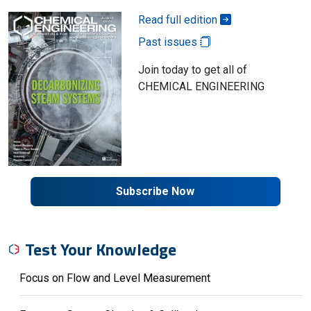
Read full edition
Past issues
Join today to get all of
CHEMICAL ENGINEERING
Subscribe Now
Test Your Knowledge
Focus on Flow and Level Measurement