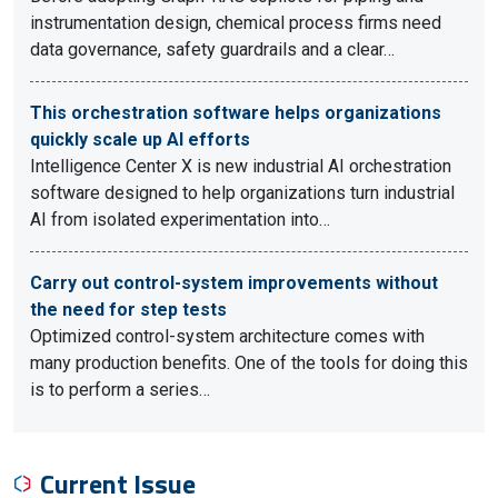
instrumentation design, chemical process firms need
data governance, safety guardrails and a clear…
This orchestration software helps organizations
quickly scale up AI efforts
Intelligence Center X is new industrial AI orchestration
software designed to help organizations turn industrial
AI from isolated experimentation into…
Carry out control-system improvements without
the need for step tests
Optimized control-system architecture comes with
many production benefits. One of the tools for doing this
is to perform a series…
Current Issue