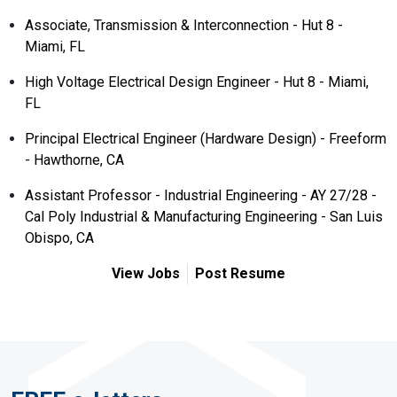
Associate, Transmission & Interconnection - Hut 8 -
Miami, FL
High Voltage Electrical Design Engineer - Hut 8 - Miami,
FL
Principal Electrical Engineer (Hardware Design) - Freeform
- Hawthorne, CA
Assistant Professor - Industrial Engineering - AY 27/28 -
Cal Poly Industrial & Manufacturing Engineering - San Luis
Obispo, CA
View Jobs
Post Resume