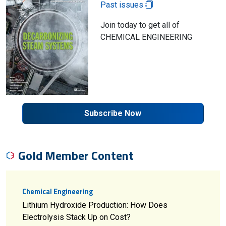
Past issues
Join today to get all of
CHEMICAL ENGINEERING
Subscribe Now
Gold Member Content
Chemical Engineering
Lithium Hydroxide Production: How Does
Electrolysis Stack Up on Cost?