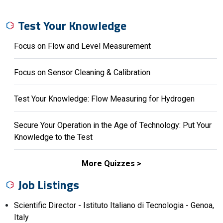
Test Your Knowledge
Focus on Flow and Level Measurement
Focus on Sensor Cleaning & Calibration
Test Your Knowledge: Flow Measuring for Hydrogen
Secure Your Operation in the Age of Technology: Put Your
Knowledge to the Test
More Quizzes
Job Listings
Scientific Director - Istituto Italiano di Tecnologia - Genoa,
Italy