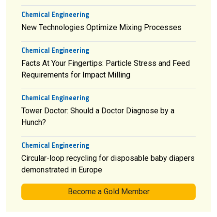
Chemical Engineering
New Technologies Optimize Mixing Processes
Chemical Engineering
Facts At Your Fingertips: Particle Stress and Feed
Requirements for Impact Milling
Chemical Engineering
Tower Doctor: Should a Doctor Diagnose by a
Hunch?
Chemical Engineering
Circular-loop recycling for disposable baby diapers
demonstrated in Europe
Become a Gold Member