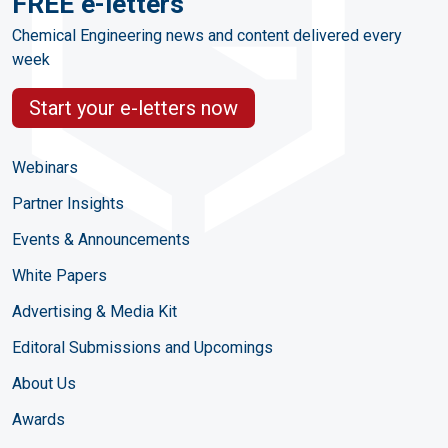
FREE e-letters
Chemical Engineering news and content delivered every
week
Start your e-letters now
Webinars
Partner Insights
Events & Announcements
White Papers
Advertising & Media Kit
Editoral Submissions and Upcomings
About Us
Awards