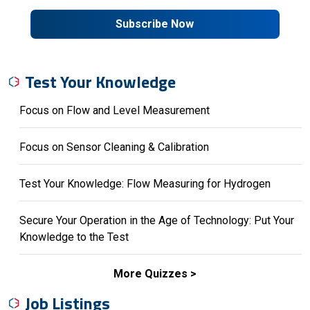
Subscribe Now
Test Your Knowledge
Focus on Flow and Level Measurement
Focus on Sensor Cleaning & Calibration
Test Your Knowledge: Flow Measuring for Hydrogen
Secure Your Operation in the Age of Technology: Put Your
Knowledge to the Test
More Quizzes
Job Listings