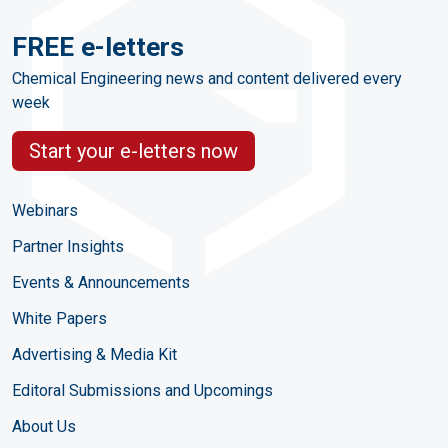
FREE e-letters
Chemical Engineering news and content delivered every
week
Start your e-letters now
Webinars
Partner Insights
Events & Announcements
White Papers
Advertising & Media Kit
Editoral Submissions and Upcomings
About Us