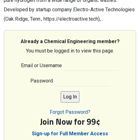
pure hydrogen from a wide range of organic wastes.
Developed by startup company Electro-Active Technologies
(Oak Ridge, Tenn.; https://electroactive.tech),…
Already a Chemical Engineering member?
You must be logged in to view this page.
Email or Username
Password
Forgot Password?
Join Now for 99¢
Sign-up for Full Member Access