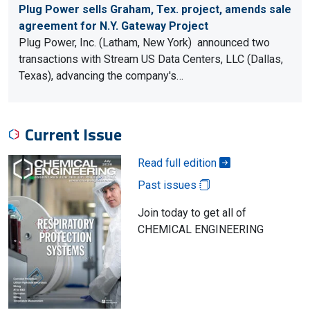
Plug Power sells Graham, Tex. project, amends sale
agreement for N.Y. Gateway Project
Plug Power, Inc. (Latham, New York) announced two
transactions with Stream US Data Centers, LLC (Dallas,
Texas), advancing the company's…
Current Issue
Read full edition
Past issues
Join today to get all of
CHEMICAL ENGINEERING