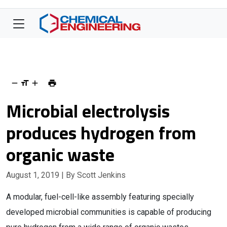
Microbial electrolysis
produces hydrogen from
organic waste
August 1, 2019
| By Scott Jenkins
A modular, fuel-cell-like assembly featuring specially
developed microbial communities is capable of producing