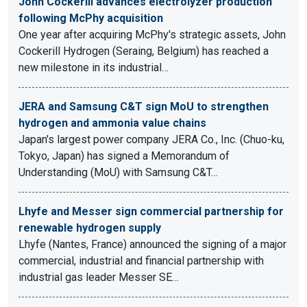
John Cockerill advances electrolyzer production
following McPhy acquisition
One year after acquiring McPhy's strategic assets, John
Cockerill Hydrogen (Seraing, Belgium) has reached a
new milestone in its industrial…
JERA and Samsung C&T sign MoU to strengthen
hydrogen and ammonia value chains
Japan's largest power company JERA Co., Inc. (Chuo-ku,
Tokyo, Japan) has signed a Memorandum of
Understanding (MoU) with Samsung C&T…
Lhyfe and Messer sign commercial partnership for
renewable hydrogen supply
Lhyfe (Nantes, France) announced the signing of a major
commercial, industrial and financial partnership with
industrial gas leader Messer SE…