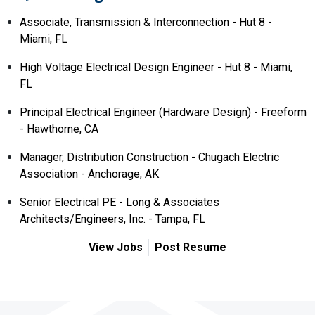
Associate, Transmission & Interconnection - Hut 8 -
Miami, FL
High Voltage Electrical Design Engineer - Hut 8 - Miami,
FL
Principal Electrical Engineer (Hardware Design) - Freeform
- Hawthorne, CA
Manager, Distribution Construction - Chugach Electric
Association - Anchorage, AK
Senior Electrical PE - Long & Associates
Architects/Engineers, Inc. - Tampa, FL
View Jobs
Post Resume