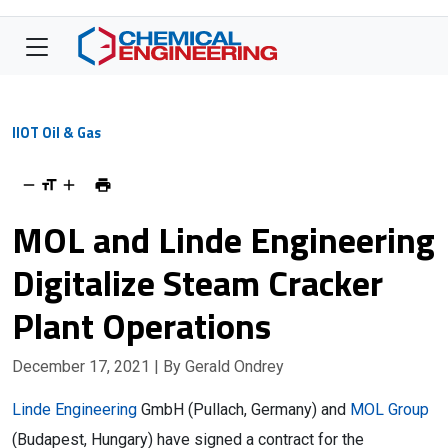
IIOT Oil & Gas
MOL and Linde Engineering
Digitalize Steam Cracker
Plant Operations
December 17, 2021
| By Gerald Ondrey
Linde Engineering
GmbH (Pullach, Germany) and
MOL Group
(Budapest, Hungary) have signed a contract for the