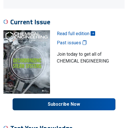
Current Issue
Read full edition
Past issues
Join today to get all of
CHEMICAL ENGINEERING
Subscribe Now
Test Your Knowledge