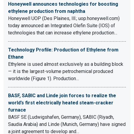
Honeywell announces technologies for boosting
ethylene production from naphtha
Honeywell UOP (Des Plaines, Ill.; uop.honeywell.com)
today announced an Integrated Olefin Suite (IOS) of
technologies that can increase ethylene production…
Technology Profile: Production of Ethylene from
Ethane
Ethylene is used almost exclusively as a building block
— it is the largest-volume petrochemical produced
worldwide (Figure 1). Production…
BASF, SABIC and Linde join forces to realize the
world’s first electrically heated steam-cracker
furnace
BASF SE (Ludwigshafen, Germany), SABIC (Riyadh,
Saudia Arabia) and Linde (Munich, Germany) have signed
a joint agreement to develop and…