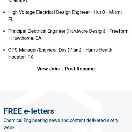
Miami, FL
High Voltage Electrical Design Engineer - Hut 8 - Miami,
FL
Principal Electrical Engineer (Hardware Design) - Freeform
- Hawthorne, CA
OPS Manager/Engineer-Day (Plant) - Harris Health -
Houston, TX
View Jobs
Post Resume
FREE e-letters
Chemical Engineering news and content delivered every
week