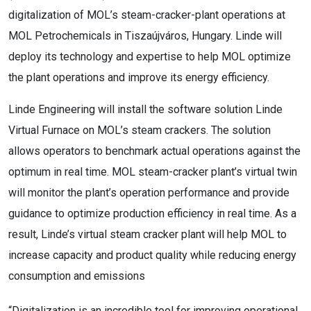
digitalization of MOL’s steam-cracker-plant operations at
MOL Petrochemicals in Tiszaújváros, Hungary. Linde will
deploy its technology and expertise to help MOL optimize
the plant operations and improve its energy efficiency.
Linde Engineering will install the software solution Linde
Virtual Furnace on MOL’s steam crackers. The solution
allows operators to benchmark actual operations against the
optimum in real time. MOL steam-cracker plant’s virtual twin
will monitor the plant’s operation performance and provide
guidance to optimize production efficiency in real time. As a
result, Linde’s virtual steam cracker plant will help MOL to
increase capacity and product quality while reducing energy
consumption and emissions
“Digitalization is an incredible tool for improving operational