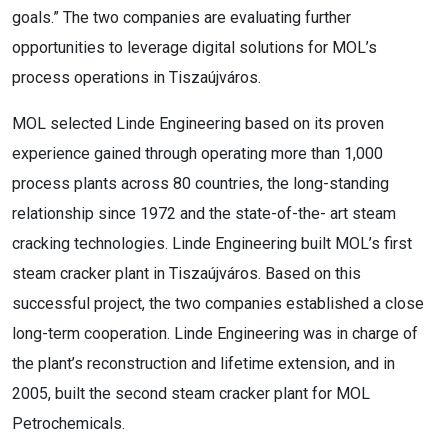
goals.” The two companies are evaluating further
opportunities to leverage digital solutions for MOL’s
process operations in Tiszaújváros.
MOL selected Linde Engineering based on its proven
experience gained through operating more than 1,000
process plants across 80 countries, the long-standing
relationship since 1972 and the state-of-the- art steam
cracking technologies. Linde Engineering built MOL’s first
steam cracker plant in Tiszaújváros. Based on this
successful project, the two companies established a close
long-term cooperation. Linde Engineering was in charge of
the plant’s reconstruction and lifetime extension, and in
2005, built the second steam cracker plant for MOL
Petrochemicals.