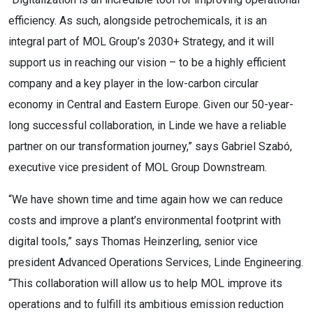
efficiency. As such, alongside petrochemicals, it is an
integral part of MOL Group’s 2030+ Strategy, and it will
support us in reaching our vision – to be a highly efficient
company and a key player in the low-carbon circular
economy in Central and Eastern Europe. Given our 50-year-
long successful collaboration, in Linde we have a reliable
partner on our transformation journey,” says Gabriel Szabó,
executive vice president of MOL Group Downstream.
“We have shown time and time again how we can reduce
costs and improve a plant’s environmental footprint with
digital tools,” says Thomas Heinzerling, senior vice
president Advanced Operations Services, Linde Engineering.
“This collaboration will allow us to help MOL improve its
operations and to fulfill its ambitious emission reduction