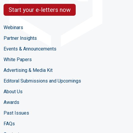
Start your e-letters now
Webinars
Partner Insights
Events & Announcements
White Papers
Advertising & Media Kit
Editoral Submissions and Upcomings
About Us
Awards
Past Issues
FAQs