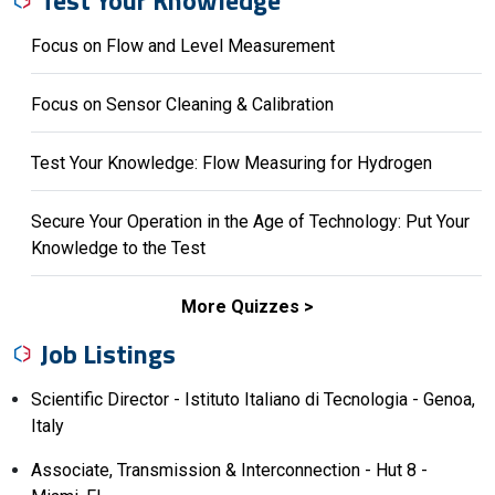
Focus on Flow and Level Measurement
Focus on Sensor Cleaning & Calibration
Test Your Knowledge: Flow Measuring for Hydrogen
Secure Your Operation in the Age of Technology: Put Your
Knowledge to the Test
More Quizzes
Job Listings
Scientific Director - Istituto Italiano di Tecnologia - Genoa,
Italy
Associate, Transmission & Interconnection - Hut 8 -