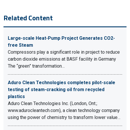
Related Content
Large-scale Heat-Pump Project Generates CO2-
free Steam
Compressors play a significant role in project to reduce
carbon dioxide emissions at BASF facility in Germany
The “green” transformation…
Aduro Clean Technologies completes pilot-scale
testing of steam-cracking oil from recycled
plastics
Aduro Clean Technologies Inc. (London, Ont.;
www.adurocleantech.com), a clean technology company
using the power of chemistry to transform lower value…