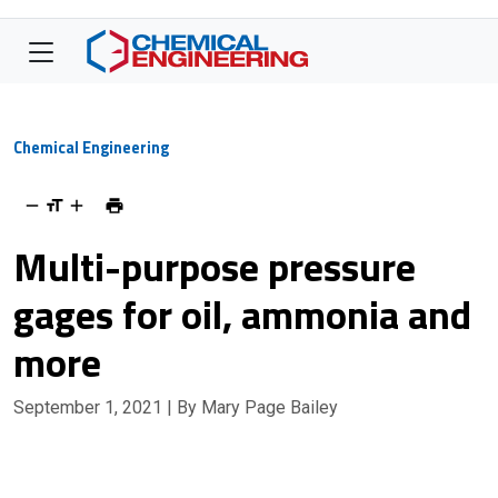
Chemical Engineering
Multi-purpose pressure
gages for oil, ammonia and
more
September 1, 2021
| By Mary Page Bailey