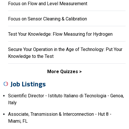
Focus on Flow and Level Measurement
Focus on Sensor Cleaning & Calibration
Test Your Knowledge: Flow Measuring for Hydrogen
Secure Your Operation in the Age of Technology: Put Your
Knowledge to the Test
More Quizzes
Job Listings
Scientific Director - Istituto Italiano di Tecnologia - Genoa,
Italy
Associate, Transmission & Interconnection - Hut 8 -
Miami, FL