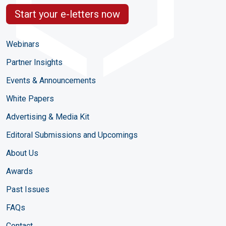
Start your e-letters now
Webinars
Partner Insights
Events & Announcements
White Papers
Advertising & Media Kit
Editoral Submissions and Upcomings
About Us
Awards
Past Issues
FAQs
Contact