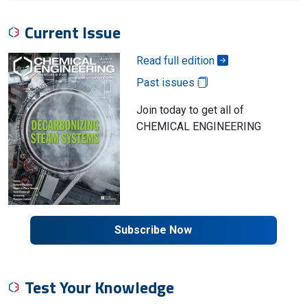
Current Issue
Read full edition
Past issues
Join today to get all of
CHEMICAL ENGINEERING
Subscribe Now
Test Your Knowledge