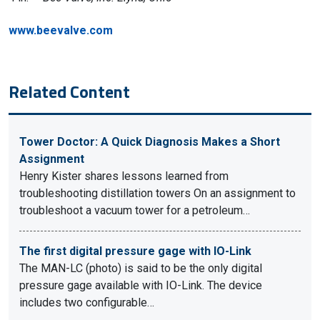
www.beevalve.com
Related Content
Tower Doctor: A Quick Diagnosis Makes a Short
Assignment
Henry Kister shares lessons learned from
troubleshooting distillation towers On an assignment to
troubleshoot a vacuum tower for a petroleum…
The first digital pressure gage with IO-Link
The MAN-LC (photo) is said to be the only digital
pressure gage available with IO-Link. The device
includes two configurable…