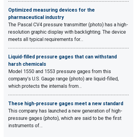
Optimized measuring devices for the
pharmaceutical industry
The Pascal CV4 pressure transmitter (photo) has a high-
resolution graphic display with backlighting. The device
meets all typical requirements for…
Liquid-filled pressure gages that can withstand
harsh chemicals
Model 1550 and 1553 pressure gages from this
company’s U.S. Gauge range (photo) are liquid-filled,
which protects the internals from…
These high-pressure gages meet a new standard
This company has launched a new generation of high-
pressure gages (photo), which are said to be the first
instruments of…