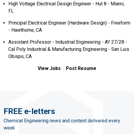
High Voltage Electrical Design Engineer - Hut 8 - Miami,
FL
Principal Electrical Engineer (Hardware Design) - Freeform
- Hawthorne, CA
Assistant Professor - Industrial Engineering - AY 27/28 -
Cal Poly Industrial & Manufacturing Engineering - San Luis
Obispo, CA
View Jobs
Post Resume
FREE e-letters
Chemical Engineering news and content delivered every
week