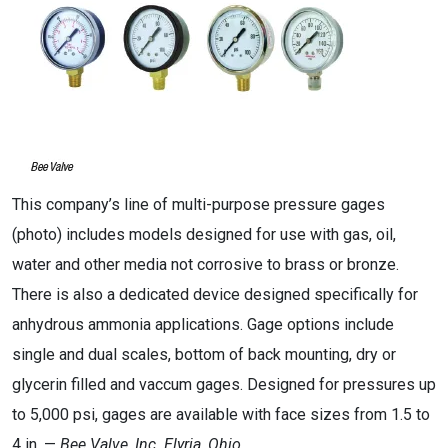
This company’s line of multi-purpose pressure gages
(photo) includes models designed for use with gas, oil,
water and other media not corrosive to brass or bronze.
There is also a dedicated device designed specifically for
anhydrous ammonia applications. Gage options include
single and dual scales, bottom of back mounting, dry or
glycerin filled and vaccum gages. Designed for pressures up
to 5,000 psi, gages are available with face sizes from 1.5 to
4 in. —
Bee Valve, Inc.
Elyria, Ohio