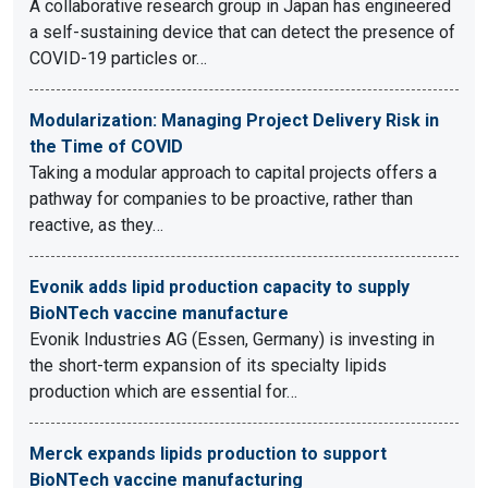
A collaborative research group in Japan has engineered
a self-sustaining device that can detect the presence of
COVID-19 particles or…
Modularization: Managing Project Delivery Risk in
the Time of COVID
Taking a modular approach to capital projects offers a
pathway for companies to be proactive, rather than
reactive, as they…
Evonik adds lipid production capacity to supply
BioNTech vaccine manufacture
Evonik Industries AG (Essen, Germany) is investing in
the short-term expansion of its specialty lipids
production which are essential for…
Merck expands lipids production to support
BioNTech vaccine manufacturing