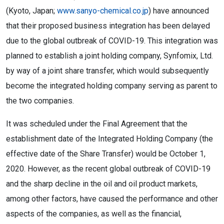
(Kyoto, Japan;
www.sanyo-chemical.co.jp
) have announced
that their proposed business integration has been delayed
due to the global outbreak of COVID-19. This integration was
planned to establish a joint holding company, Synfomix, Ltd.
by way of a joint share transfer, which would subsequently
become the integrated holding company serving as parent to
the two companies.
It was scheduled under the Final Agreement that the
establishment date of the Integrated Holding Company (the
effective date of the Share Transfer) would be October 1,
2020. However, as the recent global outbreak of COVID-19
and the sharp decline in the oil and oil product markets,
among other factors, have caused the performance and other
aspects of the companies, as well as the financial,