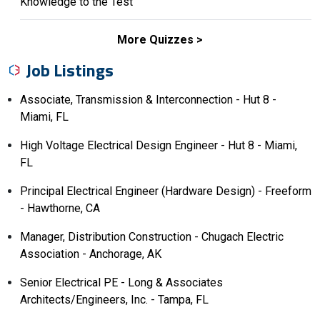
Knowledge to the Test
More Quizzes
Job Listings
Associate, Transmission & Interconnection - Hut 8 -
Miami, FL
High Voltage Electrical Design Engineer - Hut 8 - Miami,
FL
Principal Electrical Engineer (Hardware Design) - Freeform
- Hawthorne, CA
Manager, Distribution Construction - Chugach Electric
Association - Anchorage, AK
Senior Electrical PE - Long & Associates
Architects/Engineers, Inc. - Tampa, FL