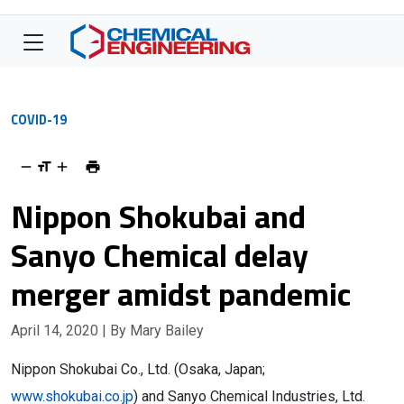
COVID-19
Nippon Shokubai and
Sanyo Chemical delay
merger amidst pandemic
April 14, 2020
| By Mary Bailey
Nippon Shokubai Co., Ltd. (Osaka, Japan;
www.shokubai.co.jp
) and Sanyo Chemical Industries, Ltd.