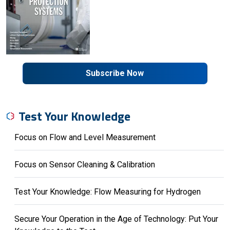
Subscribe Now
Test Your Knowledge
Focus on Flow and Level Measurement
Focus on Sensor Cleaning & Calibration
Test Your Knowledge: Flow Measuring for Hydrogen
Secure Your Operation in the Age of Technology: Put Your