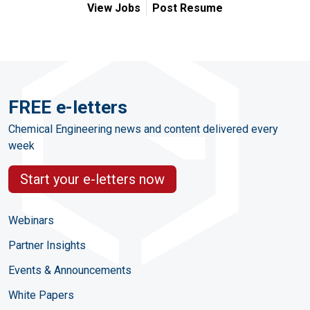
View Jobs
Post Resume
FREE e-letters
Chemical Engineering news and content delivered every
week
Start your e-letters now
Webinars
Partner Insights
Events & Announcements
White Papers