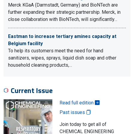
Merck KGaA (Darmstadt, Germany) and BioNTech are
further expanding their strategic partnership. Merck, in
close collaboration with BioNTech, will significantly…
Eastman to increase tertiary amines capacity at
Belgium facility
To help its customers meet the need for hand
sanitizers, wipes, sprays, liquid dish soap and other
household cleaning products,…
Current Issue
Read full edition
Past issues
Join today to get all of
CHEMICAL ENGINEERING