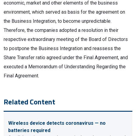
economic, market and other elements of the business
environment, which served as basis for the agreement on
the Business Integration, to become unpredictable.
Therefore, the companies adopted a resolution in their
respective extraordinary meeting of the Board of Directors
to postpone the Business Integration and reassess the
Share Transfer ratio agreed under the Final Agreement, and
executed a Memorandum of Understanding Regarding the
Final Agreement.
Related Content
Wireless device detects coronavirus — no
batteries required