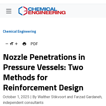
Chemical Engineering
PDF
Nozzle Penetrations in
Pressure Vessels: Two
Methods for
Reinforcement Design
October 1, 2025
| By Walther Stikvoort and Farzad Gardaneh,
independent consultants