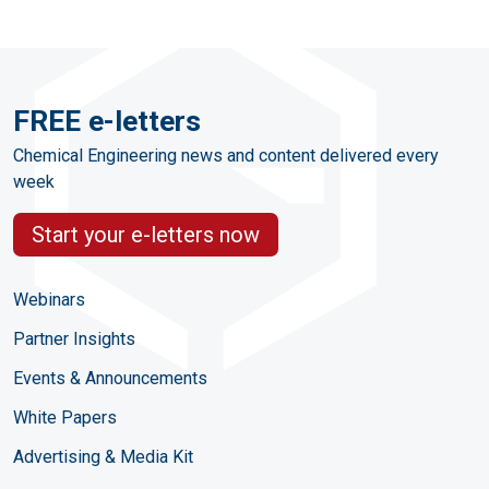
FREE e-letters
Chemical Engineering news and content delivered every
week
Start your e-letters now
Webinars
Partner Insights
Events & Announcements
White Papers
Advertising & Media Kit