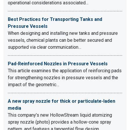
operational considerations associated…
Best Practices for Transporting Tanks and
Pressure Vessels
When designing and installing new tanks and pressure
vessels, chemical plants can be better secured and
supported via clear communication…
Pad-Reinforced Nozzles in Pressure Vessels
This article examines the application of reinforcing pads
for strengthening nozzles in pressure vessels and the
impact of the geometric…
A new spray nozzle for thick or particulate-laden
media
This company’s new HollowStream liquid atomizing
spray nozzle (photo) provides a hollow-cone spray
pattern, and features a tangential flow design.…