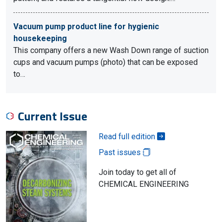
Vacuum pump product line for hygienic
housekeeping
This company offers a new Wash Down range of suction
cups and vacuum pumps (photo) that can be exposed
to…
Current Issue
Read full edition
Past issues
Join today to get all of
CHEMICAL ENGINEERING