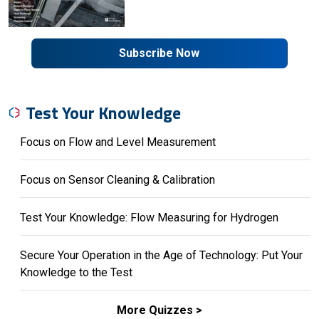
Subscribe Now
Test Your Knowledge
Focus on Flow and Level Measurement
Focus on Sensor Cleaning & Calibration
Test Your Knowledge: Flow Measuring for Hydrogen
Secure Your Operation in the Age of Technology: Put Your
Knowledge to the Test
More Quizzes