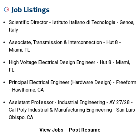
Job Listings
Scientific Director - Istituto Italiano di Tecnologia - Genoa,
Italy
Associate, Transmission & Interconnection - Hut 8 -
Miami, FL
High Voltage Electrical Design Engineer - Hut 8 - Miami,
FL
Principal Electrical Engineer (Hardware Design) - Freeform
- Hawthorne, CA
Assistant Professor - Industrial Engineering - AY 27/28 -
Cal Poly Industrial & Manufacturing Engineering - San Luis
Obispo, CA
View Jobs
Post Resume