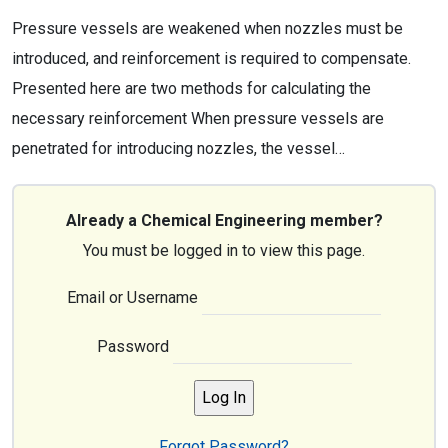
Pressure vessels are weakened when nozzles must be
introduced, and reinforcement is required to compensate.
Presented here are two methods for calculating the
necessary reinforcement When pressure vessels are
penetrated for introducing nozzles, the vessel…
Already a Chemical Engineering member?
You must be logged in to view this page.
Email or Username
Password
Forgot Password?