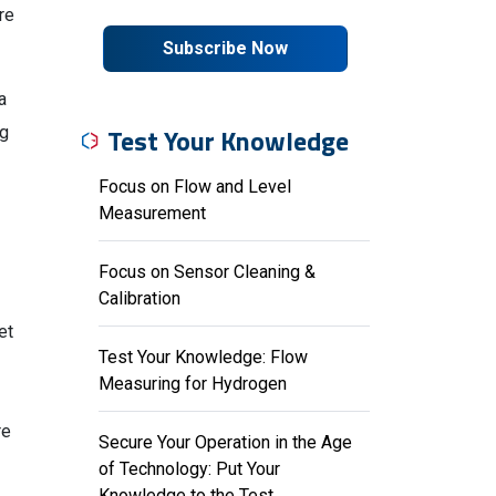
re
Subscribe Now
a
Test Your Knowledge
ng
Focus on Flow and Level
Measurement
Focus on Sensor Cleaning &
Calibration
et
Test Your Knowledge: Flow
Measuring for Hydrogen
re
Secure Your Operation in the Age
of Technology: Put Your
Knowledge to the Test