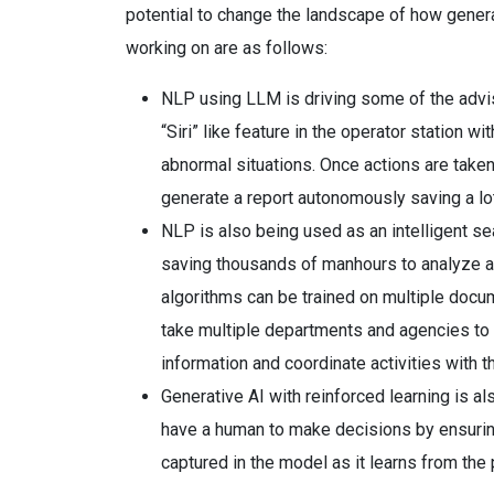
potential to change the landscape of how genera
working on are as follows:
NLP using LLM is driving some of the advis
“Siri” like feature in the operator station w
abnormal situations. Once actions are taken
generate a report autonomously saving a lot
NLP is also being used as an intelligent se
saving thousands of manhours to analyze an
algorithms can be trained on multiple docu
take multiple departments and agencies to a
information and coordinate activities with th
Generative AI with reinforced learning is 
have a human to make decisions by ensurin
captured in the model as it learns from the 