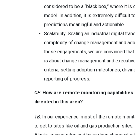
considered to be a “black box,” where it is d
model. In addition, it is extremely difficult
predictions meaningful and actionable.
Scalability: Scaling an industrial digital tr
complexity of change management and adopt
these engagements, we are convinced that scal
is about change management and executiv
criteria, setting adoption milestones, dri
reporting of progress.
CE
: How are remote monitoring capabilities 
directed in this area?
TB
: In our experience, most of the remote monit
to get to sites like oil and gas production sites
Alaska, mining sites and hazardous chemical sit