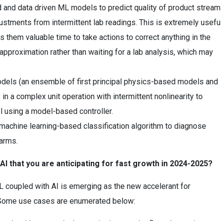
 and data driven ML models to predict quality of product strea
djustments from intermittent lab readings. This is extremely usefu
s them valuable time to take actions to correct anything in the
pproximation rather than waiting for a lab analysis, which may
dels (an ensemble of first principal physics-based models and
 in a complex unit operation with intermittent nonlinearity to
ol using a model-based controller.
d machine learning-based classification algorithm to diagnose
arms.
 that you are anticipating for fast growth in 2024-2025?
L coupled with AI is emerging as the new accelerant for
. Some use cases are enumerated below: