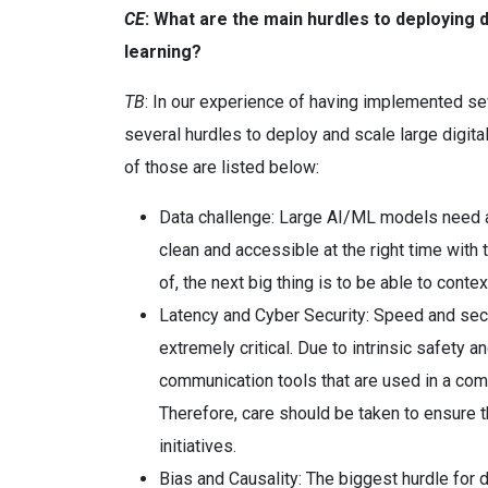
CE
: What are the main hurdles to deploying d
learning?
TB
: In our experience of having implemented sev
several hurdles to deploy and scale large digita
of those are listed below:
Data challenge: Large AI/ML models need a l
clean and accessible at the right time with 
of, the next big thing is to be able to conte
Latency and Cyber Security: Speed and secur
extremely critical. Due to intrinsic safety an
communication tools that are used in a comm
Therefore, care should be taken to ensure t
initiatives.
Bias and Causality: The biggest hurdle for 