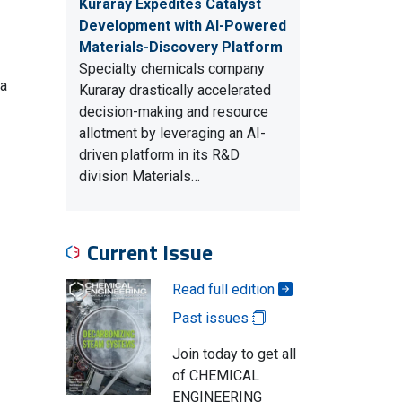
Kuraray Expedites Catalyst
Development with AI-Powered
Materials-Discovery Platform
Specialty chemicals company
 a
Kuraray drastically accelerated
decision-making and resource
allotment by leveraging an AI-
driven platform in its R&D
division Materials…
Current Issue
Read full edition
Past issues
Join today to get all
of CHEMICAL
ENGINEERING