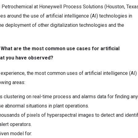
d Petrochemical at Honeywell Process Solutions (Houston, Texas
s around the use of artificial intelligence (AI) technologies in
he deployment of other digitalization technologies and the
: What are the most common use cases for artificial
that you have observed?
r experience, the most common uses of artificial intelligence (AI)
owing areas:
 clustering on real-time process and alarms data for finding any
se abnormal situations in plant operations.
thousands of pixels of hyperspectral images to detect and identi
alert operators.
iven model for: