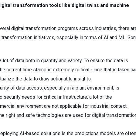
igital transformation tools like digital twins and machine
eral digital transformation programs across industries, there ar
l transformation initiatives, especially in terms of AI and ML. So
ot of data both in quantity and variety. To ensure the data is
the correct time stamp is extremely critical. Once that is taken ca
xtualize the data to draw actionable insights.
ity of data access, especially in a plant environment, is
d security needs for critical infrastructure, a lot of the
ercial environment are not applicable for industrial context.
he right and safe technologies are used for digital transformatio
deploying AI-based solutions is the predictions models are ofte