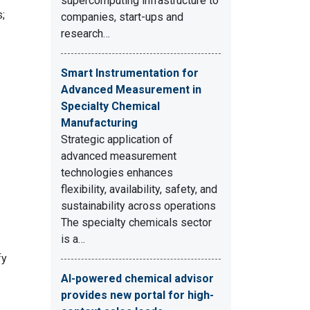
supercomputing infrastructure to
;
companies, start-ups and
research…
Smart Instrumentation for
Advanced Measurement in
Specialty Chemical
Manufacturing
Strategic application of
advanced measurement
technologies enhances
flexibility, availability, safety, and
sustainability across operations
The specialty chemicals sector
is a…
fy
AI-powered chemical advisor
provides new portal for high-