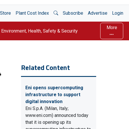
Open Search
Store
Plant Cost Index
Subscribe
Advertise
Login
More
Environment, Health, Safety & Security
Related Content
Eni opens supercomputing
infrastructure to support
digital innovation
Eni S.p.A. (Milan, Italy;
www.eni.com) announced today
that it is opening up its