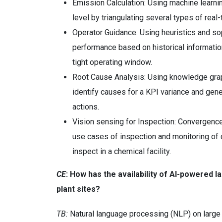
Emission Calculation: Using machine learnin
level by triangulating several types of real
Operator Guidance: Using heuristics and sop
performance based on historical information
tight operating window.
Root Cause Analysis: Using knowledge grap
identify causes for a KPI variance and gene
actions.
Vision sensing for Inspection: Convergence
use cases of inspection and monitoring of
inspect in a chemical facility.
CE
: How
has the availability of AI-powered 
plant sites?
TB:
Natural language processing (NLP) on large