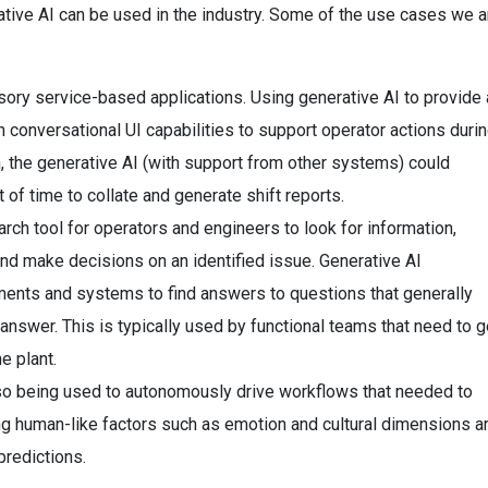
tive AI can be used in the industry. Some of the use cases we a
ory service-based applications. Using generative AI to provide 
ith conversational UI capabilities to support operator actions duri
, the generative AI (with support from other systems) could
 of time to collate and generate shift reports.
arch tool for operators and engineers to look for information,
d make decisions on an identified issue. Generative AI
ments and systems to find answers to questions that generally
nswer. This is typically used by functional teams that need to g
e plant.
also being used to autonomously drive workflows that needed to
g human-like factors such as emotion and cultural dimensions a
predictions.