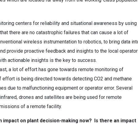
ring centers for reliability and situational awareness by using
hat there are no catastrophic failures that can cause a lot of
entional wireless instrumentation to robotics, to bring data int
nd provide proactive feedback and insights to the local operator
ith actionable insights is the key to success.
ast, a lot of effort has gone towards remote monitoring of
f effort is being directed towards detecting CO2 and methane
es due to malfunctioning equipment or operator error. Several
infrared, drones and satellites are being used for remote
issions of a remote facility.
 an impact on plant decision-making now? Is there an impact