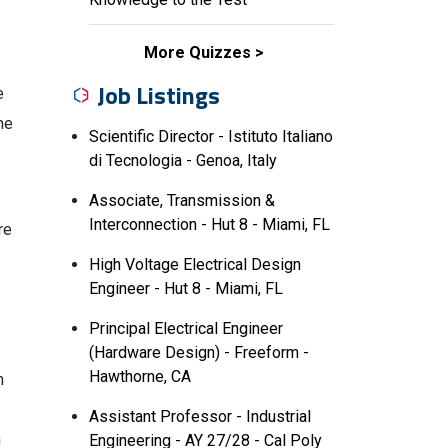
More Quizzes
Job Listings
e
me
Scientific Director - Istituto Italiano
di Tecnologia - Genoa, Italy
Associate, Transmission &
Interconnection - Hut 8 - Miami, FL
re
High Voltage Electrical Design
Engineer - Hut 8 - Miami, FL
Principal Electrical Engineer
(Hardware Design) - Freeform -
Hawthorne, CA
n
Assistant Professor - Industrial
n
Engineering - AY 27/28 - Cal Poly