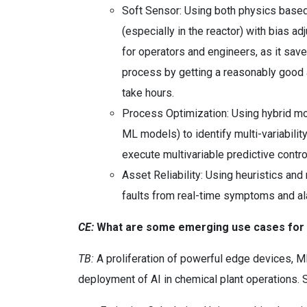
Soft Sensor: Using both physics based
(especially in the reactor) with bias a
for operators and engineers, as it save
process by getting a reasonably good a
take hours.
Process Optimization: Using hybrid mo
ML models) to identify multi-variability
execute multivariable predictive contr
Asset Reliability: Using heuristics an
faults from real-time symptoms and al
CE:
What are some emerging use cases for AI
TB:
A proliferation of powerful edge devices, M
deployment of AI in chemical plant operations