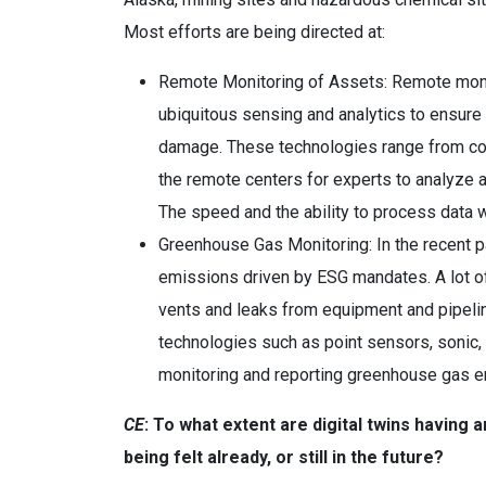
Most efforts are being directed at:
Remote Monitoring of Assets: Remote monito
ubiquitous sensing and analytics to ensure t
damage. These technologies range from conv
the remote centers for experts to analyze a
The speed and the ability to process data w
Greenhouse Gas Monitoring: In the recent p
emissions driven by ESG mandates. A lot o
vents and leaks from equipment and pipelin
technologies such as point sensors, sonic, 
monitoring and reporting greenhouse gas em
CE
: To what extent are digital twins having
being felt already, or still in the future?