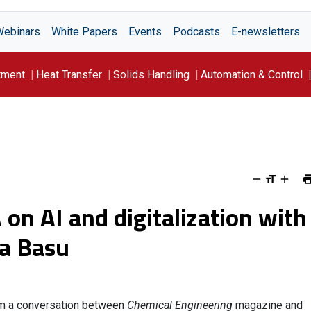
Webinars
White Papers
Events
Podcasts
E-newsletters
tment
Heat Transfer
Solids Handling
Automation & Control
 on AI and digitalization with
a Basu
om a conversation between
Chemical Engineering
magazine and