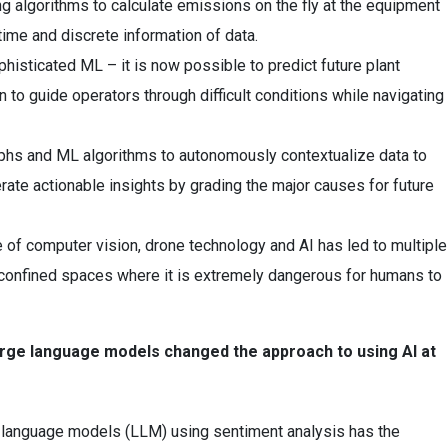
g algorithms to calculate emissions on the fly at the equipment
-time and discrete information of data.
histicated ML – it is now possible to predict future plant
 to guide operators through difficult conditions while navigating
hs and ML algorithms to autonomously contextualize data to
rate actionable insights by grading the major causes for future
 of computer vision, drone technology and AI has led to multiple
 confined spaces where it is extremely dangerous for humans to
large language models changed the approach to using AI at
 language models (LLM) using sentiment analysis has the