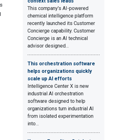
context sales leads
ms
This company's AI-powered
l
chemical intelligence platform
recently launched its Customer
Concierge capability. Customer
Concierge is an AI technical
advisor designed…
This orchestration software
helps organizations quickly
scale up AI efforts
Intelligence Center X is new
industrial AI orchestration
software designed to help
organizations turn industrial AI
from isolated experimentation
into…