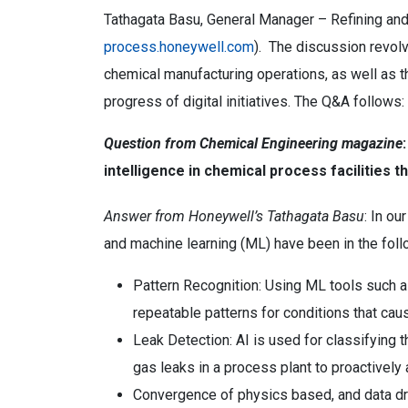
Tathagata Basu, General Manager – Refining an
process.honeywell.com
). The discussion revolve
chemical manufacturing operations, as well as t
progress of digital initiatives. The Q&A follows:
Question from Chemical Engineering magazine
intelligence in chemical process facilities 
Answer from Honeywell’s Tathagata Basu
: In ou
and machine learning (ML) have been in the foll
Pattern Recognition: Using ML tools such as
repeatable patterns for conditions that cau
Leak Detection: AI is used for classifying 
gas leaks in a process plant to proactively 
Convergence of physics based, and data dr