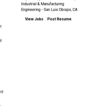
Industrial & Manufacturing
Engineering - San Luis Obispo, CA
View Jobs
Post Resume
t
it
rd
.