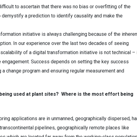
ifficult to ascertain that there was no bias or overfitting of the
 to demystify a prediction to identify causality and make the
ansformation initiative is always challenging because of the inheren
ion. In our experience over the last two decades of seeing
ability of a digital transformation initiative is not technical – 
e engagement. Success depends on setting the key success
ving a change program and ensuring regular measurement and
being used at plant sites? Where is the most effort being
oring applications are in unmanned, geographically dispersed, ha
, transcontinental pipelines, geographically remote places like
es which are located far away from the working-class population