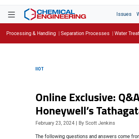
Issues
Processing & Handling
Separation Processes
Water Trea
Focus On: WATER
IIOT
Online Exclusive: Q&A
Honeywell’s Tathagat
February 23, 2024
| By Scott Jenkins
The following questions and answers come fr