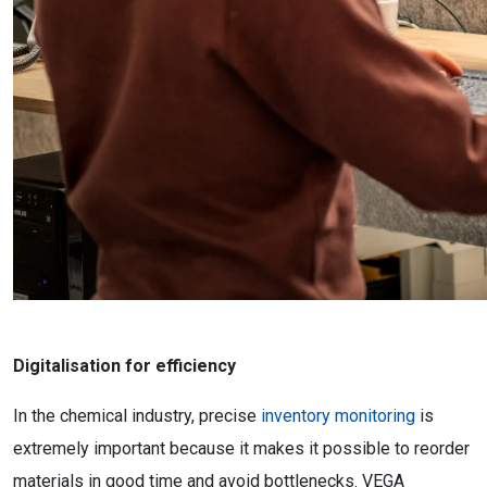
Digitalisation for efficiency
In the chemical industry, precise
inventory monitoring
is
extremely important because it makes it possible to reorder
materials in good time and avoid bottlenecks. VEGA