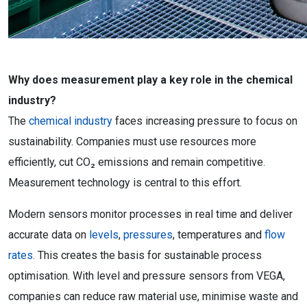
Why does measurement play a key role in the chemical
industry?
The
chemical industry
faces increasing pressure to focus on
sustainability. Companies must use resources more
efficiently, cut CO₂ emissions and remain competitive.
Measurement technology is central to this effort.
Modern sensors monitor processes in real time and deliver
accurate data on
levels
,
pressures
, temperatures and
flow
rates.
This creates the basis for sustainable process
optimisation. With level and pressure sensors from VEGA,
companies can reduce raw material use, minimise waste and