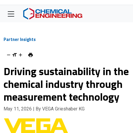
Partner Insights
Driving sustainability in the
chemical industry through
measurement technology
May 11, 2026
| By VEGA Grieshaber KG