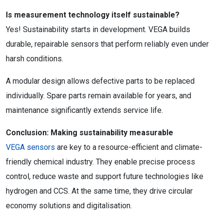
Is measurement technology itself sustainable?
Yes! Sustainability starts in development. VEGA builds
durable, repairable sensors that perform reliably even under
harsh conditions.
A modular design allows defective parts to be replaced
individually. Spare parts remain available for years, and
maintenance significantly extends service life.
Conclusion: Making sustainability measurable
VEGA sensors
are key to a resource-efficient and climate-
friendly chemical industry. They enable precise process
control, reduce waste and support future technologies like
hydrogen and CCS. At the same time, they drive circular
economy solutions and digitalisation.