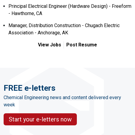
Principal Electrical Engineer (Hardware Design) - Freeform
- Hawthorne, CA
Manager, Distribution Construction - Chugach Electric
Association - Anchorage, AK
View Jobs
Post Resume
FREE e-letters
Chemical Engineering news and content delivered every
week
Start your e-letters now