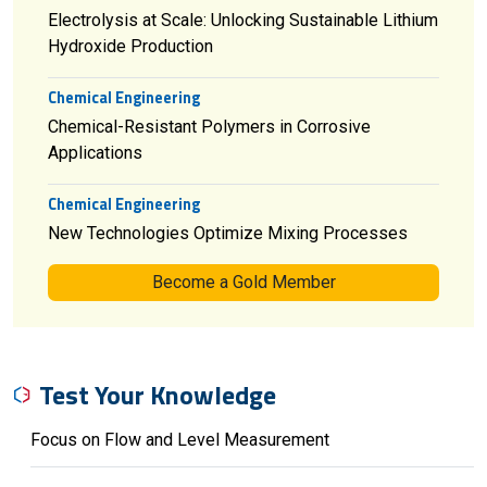
Electrolysis at Scale: Unlocking Sustainable Lithium
Hydroxide Production
Chemical Engineering
Chemical-Resistant Polymers in Corrosive
Applications
Chemical Engineering
New Technologies Optimize Mixing Processes
Become a Gold Member
Test Your Knowledge
Focus on Flow and Level Measurement