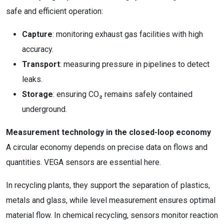
safe and efficient operation:
Capture
: monitoring exhaust gas facilities with high
accuracy.
Transport
: measuring pressure in pipelines to detect
leaks.
Storage
: ensuring CO₂ remains safely contained
underground.
Measurement technology in the closed-loop economy
A circular economy depends on precise data on flows and
quantities. VEGA sensors are essential here.
In recycling plants, they support the separation of plastics,
metals and glass, while level measurement ensures optimal
material flow. In chemical recycling, sensors monitor reaction