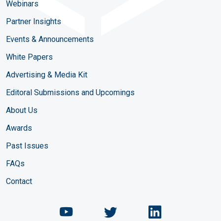
Webinars
Partner Insights
Events & Announcements
White Papers
Advertising & Media Kit
Editoral Submissions and Upcomings
About Us
Awards
Past Issues
FAQs
Contact
Chemical Engineering Maga
Chemical Engineeri
Chemical Eng