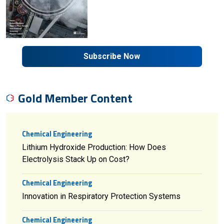
Subscribe Now
Gold Member Content
Chemical Engineering
Lithium Hydroxide Production: How Does
Electrolysis Stack Up on Cost?
Chemical Engineering
Innovation in Respiratory Protection Systems
Chemical Engineering