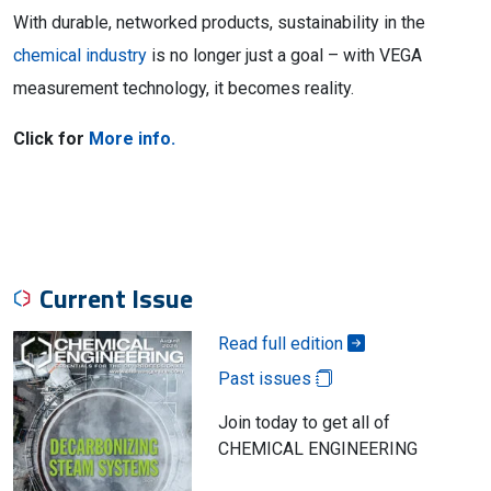
With durable, networked products, sustainability in the
chemical industry
is no longer just a goal – with VEGA
measurement technology, it becomes reality.
Click for
More info.
Current Issue
Read full edition
Past issues
Join today to get all of
CHEMICAL ENGINEERING