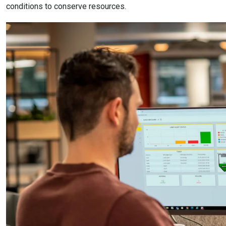
conditions to conserve resources.