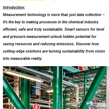
Introduction:
Measurement technology is more than just data collection –
it’s the key to making processes in the chemical industry
efficient, safe and truly sustainable. Smart sensors for level
and pressure measurement unlock hidden potential for
saving resources and reducing emissions. Discover how
cutting-edge solutions are turning sustainability from vision
into measurable reality.