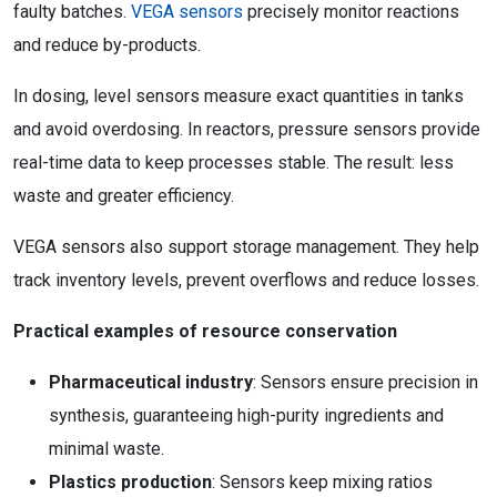
faulty batches.
VEGA sensors
precisely monitor reactions
and reduce by-products.
In dosing, level sensors measure exact quantities in tanks
and avoid overdosing. In reactors, pressure sensors provide
real-time data to keep processes stable. The result: less
waste and greater efficiency.
VEGA sensors also support storage management. They help
track inventory levels, prevent overflows and reduce losses.
Practical examples of resource conservation
Pharmaceutical industry
: Sensors ensure precision in
synthesis, guaranteeing high-purity ingredients and
minimal waste.
Plastics production
: Sensors keep mixing ratios