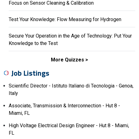
Focus on Sensor Cleaning & Calibration
Test Your Knowledge: Flow Measuring for Hydrogen
Secure Your Operation in the Age of Technology: Put Your
Knowledge to the Test
More Quizzes
Job Listings
Scientific Director - Istituto Italiano di Tecnologia - Genoa,
Italy
Associate, Transmission & Interconnection - Hut 8 -
Miami, FL
High Voltage Electrical Design Engineer - Hut 8 - Miami,
FL