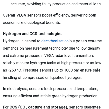
accurate, avoiding faulty production and material loss.
Overall, VEGA sensors boost efficiency, delivering both
economic and ecological benefits.
Hydrogen and CCS technologies
Hydrogen is central to
decarbonisation
but poses extreme
demands on measurement technology due to low density
and extreme pressures. VEGA radar level transmitters
reliably monitor hydrogen tanks at high pressure or as low
as -253 °C. Pressure sensors up to 1000 bar ensure safe
handling of compressed or liquefied hydrogen.
In electrolysis, sensors track pressure and temperature,
ensuring efficient and stable green hydrogen production.
For
CCS (CO
₂
capture and storage)
, sensors guarantee