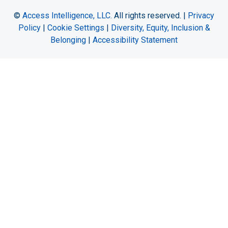
©
Access Intelligence, LLC.
All rights reserved. |
Privacy
Policy
|
Cookie Settings
|
Diversity, Equity, Inclusion &
Belonging
|
Accessibility Statement