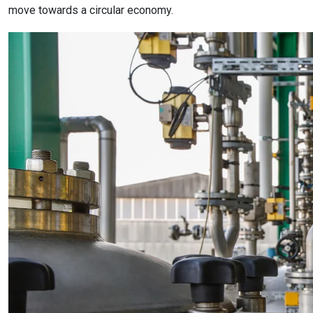
move towards a circular economy.