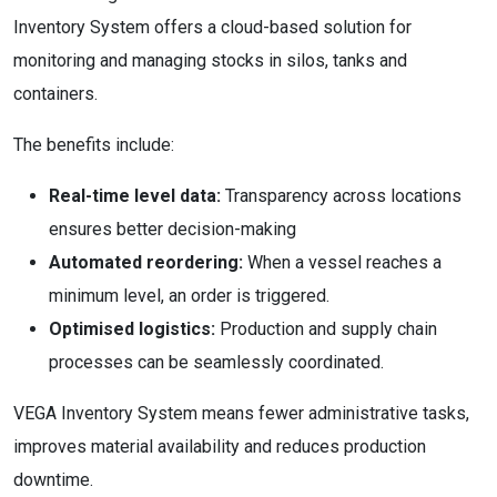
Inventory System offers a cloud-based solution for
monitoring and managing stocks in silos, tanks and
containers.
The benefits include:
Real-time level data:
Transparency across locations
ensures better decision-making
Automated reordering:
When a vessel reaches a
minimum level, an order is triggered.
Optimised logistics:
Production and supply chain
processes can be seamlessly coordinated.
VEGA Inventory System means fewer administrative tasks,
improves material availability and reduces production
downtime.