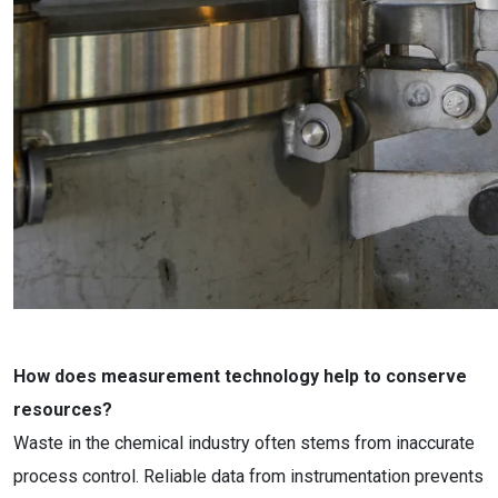
How does measurement technology help to conserve
resources?
Waste in the chemical industry often stems from inaccurate
process control. Reliable data from instrumentation prevents