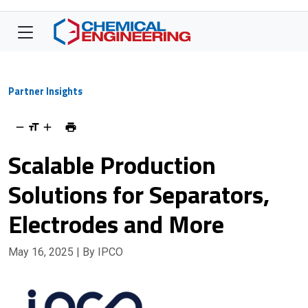
Partner Insights
Scalable Production
Solutions for Separators,
Electrodes and More
May 16, 2025
| By IPCO