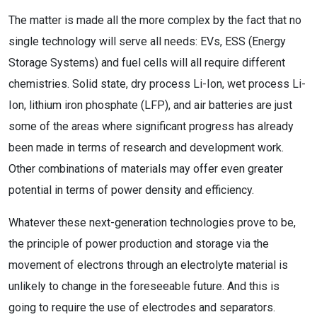
The matter is made all the more complex by the fact that no
single technology will serve all needs: EVs, ESS (Energy
Storage Systems) and fuel cells will all require different
chemistries. Solid state, dry process Li-Ion, wet process Li-
Ion, lithium iron phosphate (LFP), and air batteries are just
some of the areas where significant progress has already
been made in terms of research and development work.
Other combinations of materials may offer even greater
potential in terms of power density and efficiency.
Whatever these next-generation technologies prove to be,
the principle of power production and storage via the
movement of electrons through an electrolyte material is
unlikely to change in the foreseeable future. And this is
going to require the use of electrodes and separators.