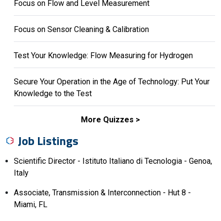
Focus on Flow and Level Measurement
Focus on Sensor Cleaning & Calibration
Test Your Knowledge: Flow Measuring for Hydrogen
Secure Your Operation in the Age of Technology: Put Your
Knowledge to the Test
More Quizzes
Job Listings
Scientific Director - Istituto Italiano di Tecnologia - Genoa,
Italy
Associate, Transmission & Interconnection - Hut 8 -
Miami, FL