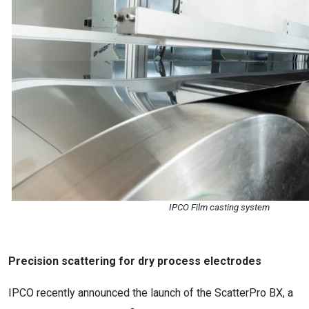
IPCO Film casting system
Precision scattering for dry process electrodes
IPCO recently announced the launch of the ScatterPro BX, a