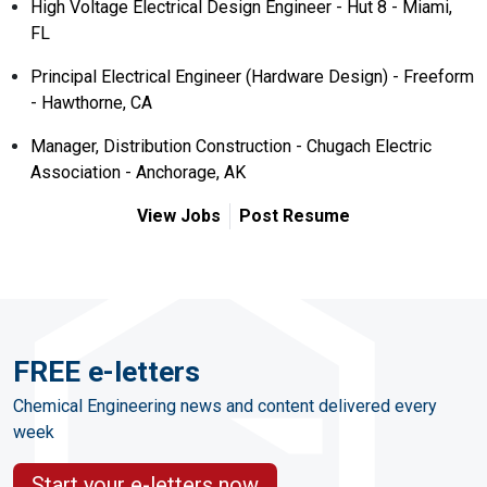
High Voltage Electrical Design Engineer - Hut 8 - Miami,
FL
Principal Electrical Engineer (Hardware Design) - Freeform
- Hawthorne, CA
Manager, Distribution Construction - Chugach Electric
Association - Anchorage, AK
View Jobs
Post Resume
FREE e-letters
Chemical Engineering news and content delivered every
week
Start your e-letters now