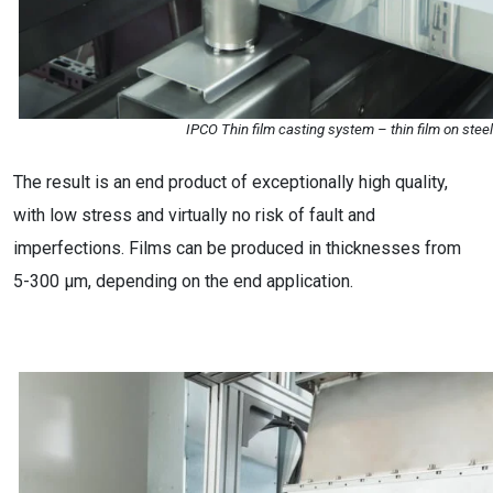
IPCO Thin film casting system – thin film on steel
The result is an end product of exceptionally high quality,
with low stress and virtually no risk of fault and
imperfections. Films can be produced in thicknesses from
5-300 µm, depending on the end application.