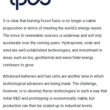
It is clear that burning fossil fuels is no longer a viable
proposition in terms of meeting the world’s energy needs.
The move to renewable sources is underway and will only
accelerate over the coming years. Hydropower, solar and
wind are well established technologies, and investment in
areas such as bio, geothermal and wave/tidal energy
continues to grow.
Advanced batteries and fuel cells are another area in which
technological advances are being made. The challenge,
however, is to develop these technologies in such a way that
initial R&D and prototyping is economically viable, but
production can then be scaled up to industrial levels.