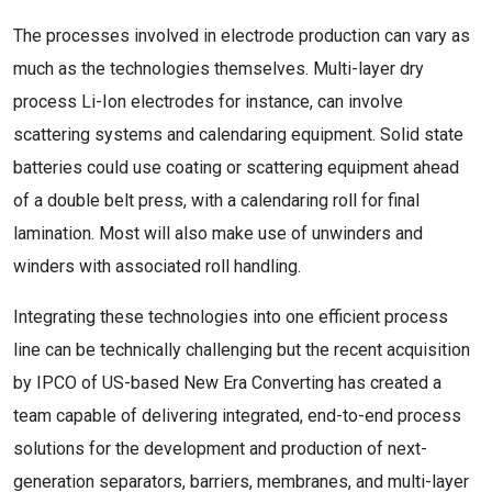
The processes involved in electrode production can vary as
much as the technologies themselves. Multi-layer dry
process Li-Ion electrodes for instance, can involve
scattering systems and calendaring equipment. Solid state
batteries could use coating or scattering equipment ahead
of a double belt press, with a calendaring roll for final
lamination. Most will also make use of unwinders and
winders with associated roll handling.
Integrating these technologies into one efficient process
line can be technically challenging but the recent acquisition
by IPCO of US-based New Era Converting has created a
team capable of delivering integrated, end-to-end process
solutions for the development and production of next-
generation separators, barriers, membranes, and multi-layer