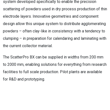
system developed specifically to enable the precision
scattering of powders used in dry process production of thin
electrode layers. Innovative geometries and component
design allow this unique system to distribute agglomerating
powders – often clay-like in consistency with a tendency to
clumping – in preparation for calendaring and laminating with
the current collector material.
The ScatterPro BX can be supplied in widths from 200 mm
to 2000 mm, enabling solutions for everything from research
facilities to full scale production. Pilot plants are available
for R&D and prototyping.