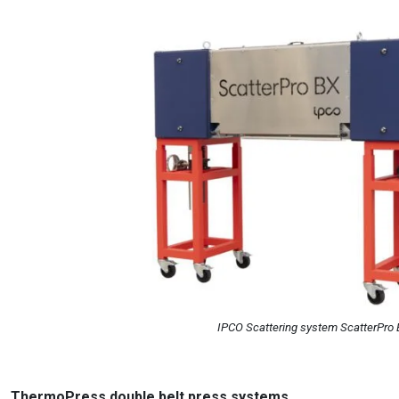
IPCO Scattering system ScatterPro
ThermoPress double belt press systems