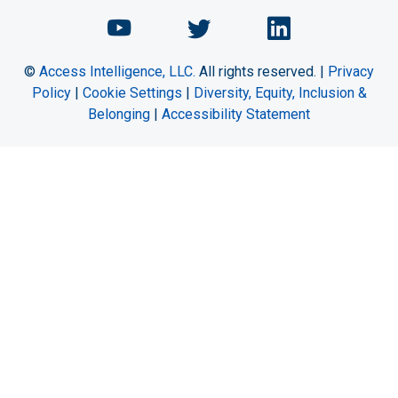
Chemical Engineering Maga
Chemical Engineeri
Chemical Eng
©
Access Intelligence, LLC.
All rights reserved. |
Privacy
Policy
|
Cookie Settings
|
Diversity, Equity, Inclusion &
Belonging
|
Accessibility Statement