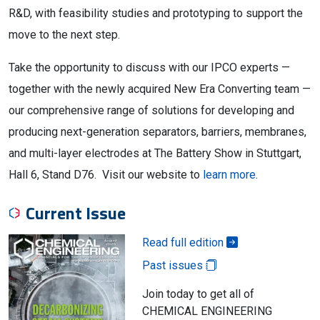
R&D, with feasibility studies and prototyping to support the
move to the next step.
Take the opportunity to discuss with our IPCO experts —
together with the newly acquired New Era Converting team —
our comprehensive range of solutions for developing and
producing next-generation separators, barriers, membranes,
and multi-layer electrodes at The Battery Show in Stuttgart,
Hall 6, Stand D76. Visit our website to
learn more
.
Current Issue
Read full edition
Past issues
Join today to get all of
CHEMICAL ENGINEERING