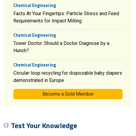
Chemical Engineering
Facts At Your Fingertips: Particle Stress and Feed
Requirements for Impact Milling
Chemical Engineering
Tower Doctor: Should a Doctor Diagnose by a
Hunch?
Chemical Engineering
Circular-loop recycling for disposable baby diapers
demonstrated in Europe
Become a Gold Member
Test Your Knowledge