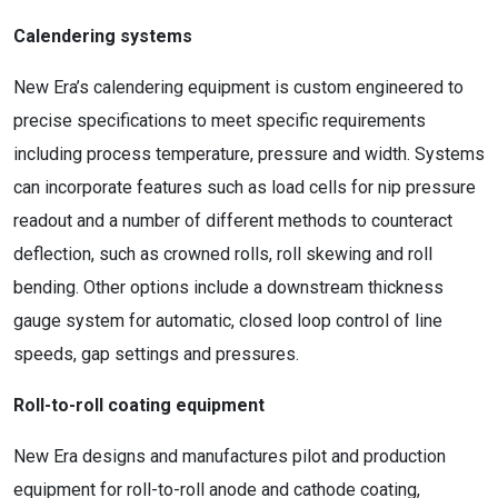
Calendering systems
New Era’s calendering equipment is custom engineered to
precise specifications to meet specific requirements
including process temperature, pressure and width. Systems
can incorporate features such as load cells for nip pressure
readout and a number of different methods to counteract
deflection, such as crowned rolls, roll skewing and roll
bending. Other options include a downstream thickness
gauge system for automatic, closed loop control of line
speeds, gap settings and pressures.
Roll-to-roll coating equipment
New Era designs and manufactures pilot and production
equipment for roll-to-roll anode and cathode coating,