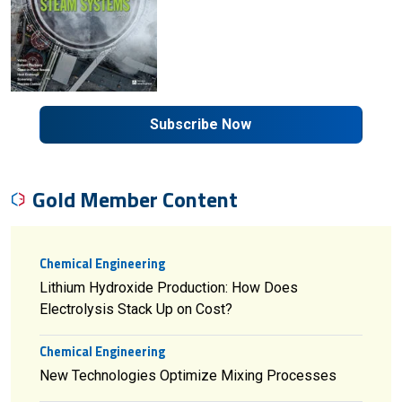
Subscribe Now
Gold Member Content
Chemical Engineering
Lithium Hydroxide Production: How Does
Electrolysis Stack Up on Cost?
Chemical Engineering
New Technologies Optimize Mixing Processes