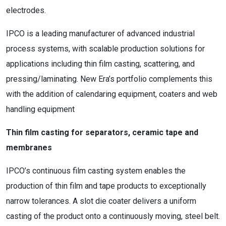
electrodes.
IPCO is a leading manufacturer of advanced industrial
process systems, with scalable production solutions for
applications including thin film casting, scattering, and
pressing/laminating. New Era’s portfolio complements this
with the addition of calendaring equipment, coaters and web
handling equipment
Thin film casting for separators, ceramic tape and
membranes
IPCO’s continuous film casting system enables the
production of thin film and tape products to exceptionally
narrow tolerances. A slot die coater delivers a uniform
casting of the product onto a continuously moving, steel belt.