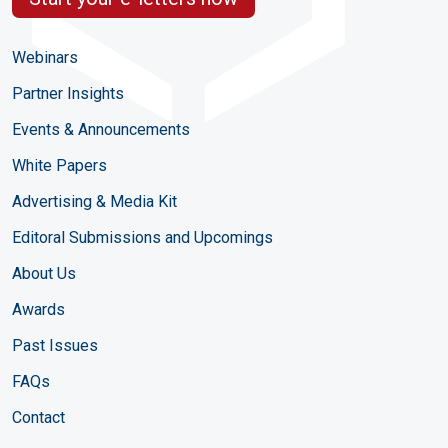
Webinars
Partner Insights
Events & Announcements
White Papers
Advertising & Media Kit
Editoral Submissions and Upcomings
About Us
Awards
Past Issues
FAQs
Contact