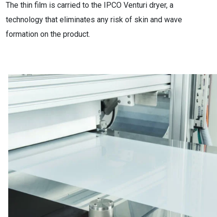
The thin film is carried to the IPCO Venturi dryer, a
technology that eliminates any risk of skin and wave
formation on the product.