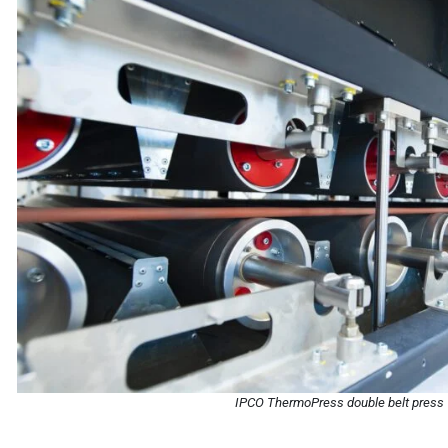
IPCO ThermoPress double belt press