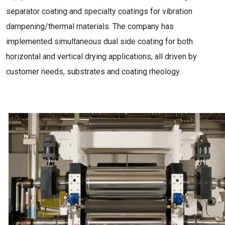
separator coating and specialty coatings for vibration
dampening/thermal materials. The company has
implemented simultaneous dual side coating for both
horizontal and vertical drying applications, all driven by
customer needs, substrates and coating rheology.