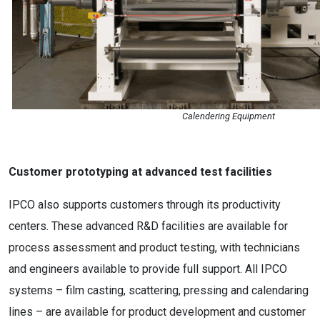
Calendering Equipment
Customer prototyping at advanced test facilities
IPCO also supports customers through its productivity
centers. These advanced R&D facilities are available for
process assessment and product testing, with technicians
and engineers available to provide full support. All IPCO
systems – film casting, scattering, pressing and calendaring
lines – are available for product development and customer