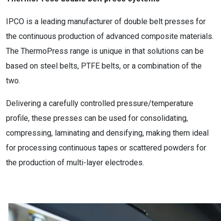
IPCO is a leading manufacturer of double belt presses for
the continuous production of advanced composite materials.
The ThermoPress range is unique in that solutions can be
based on steel belts, PTFE belts, or a combination of the
two.
Delivering a carefully controlled pressure/temperature
profile, these presses can be used for consolidating,
compressing, laminating and densifying, making them ideal
for processing continuous tapes or scattered powders for
the production of multi-layer electrodes.