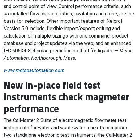
and control point of view. Control performance criteria, such
as installed flow characteristics, cavitation and noise, are the
basis for selection. Other important features of Nelprof
Version 5.0 include: flexible import/export; editing and
calculation of multiple sizings with one command; product
database and project updates via the web; and an enhanced
IEC 60534-8-4 noise prediction method for liquids.
— Metso
Automation, Northborough, Mass.
www.metsoautomation.com
New in-place field test
instruments check magmeter
performance
The CalMaster 2 Suite of electromagnetic flowmeter test
instruments for water and wastewater markets comprises
two standalone electronic test instruments: the CalMaster 2