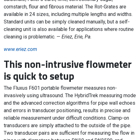
cornstarch, flour and fibrous material. The Rot-Grates are
available in 24 sizes, including multiple lengths and widths.
Standard units can be simply cleaned manually, but a self-
cleaning unit is also available for applications where routine
cleaning is problematic. —
Eriez, Erie, Pa.
www.eriez.com
This non-intrusive flowmeter
is quick to setup
The Fluxus F601 portable flowmeter measures non-
invasively using ultrasound. The HybridTrek measuring mode
and the advanced correction algorithms for pipe wall echoes
and errors in transducer positioning, results in precise and
reliable measurement under difficult conditions. Clamp-on
transducers are simply attached to the outside of the pipe.
Two transducer pairs are sufficient for measuring the flow in