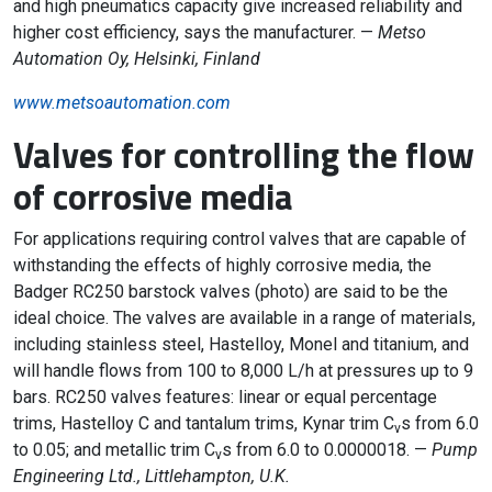
and high pneumatics capacity give increased reliability and
higher cost efficiency, says the manufacturer. —
Metso
Automation Oy, Helsinki, Finland
www.metsoautomation.com
Valves for controlling the flow
of corrosive media
For applications requiring control valves that are capable of
withstanding the effects of highly corrosive media, the
Badger RC250 barstock valves (photo) are said to be the
ideal choice. The valves are available in a range of materials,
including stainless steel, Hastelloy, Monel and titanium, and
will handle flows from 100 to 8,000 L/h at pressures up to 9
bars. RC250 valves features: linear or equal percentage
trims, Hastelloy C and tantalum trims, Kynar trim C
s from 6.0
v
to 0.05; and metallic trim C
s from 6.0 to 0.0000018. —
Pump
v
Engineering Ltd., Littlehampton, U.K.