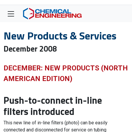
New Products & Services
December 2008
DECEMBER: NEW PRODUCTS (NORTH
AMERICAN EDITION)
Push-to-connect in-line
filters introduced
This new line of in-line filters (photo) can be easily
connected and disconnected for service on tubing