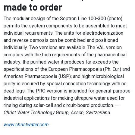
made to order
The modular design of the Septron Line 100-300 (photo)
permits the system components to be assembled to meet
individual requirements. The units for electrodeionization
and reverse osmosis can be combined and positioned
individually. Two versions are available. The VAL version
complies with the high requirements of the pharmaceutical
industry; the purified water it produces far exceeds the
specifications of the European Pharmacopoeia (Ph. Eur.) and
American Pharmacopoeia (USP); and high microbiological
purity is ensured by special connection technology with no
dead legs. The PRO version is intended for general-purpose
industrial applications for making ultrapure water used for
rinsing during solar-cell and circuit-board production. —
Christ Water Technology Group, Aesch, Switzerland
www.christwater.com