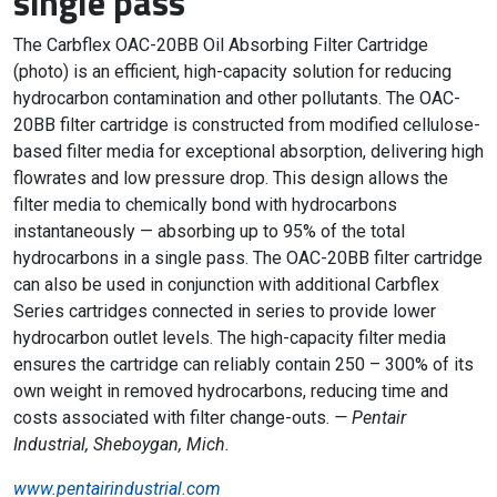
single pass
The Carbflex OAC-20BB Oil Absorbing Filter Cartridge
(photo) is an efficient, high-capacity solution for reducing
hydrocarbon contamination and other pollutants. The OAC-
20BB filter cartridge is constructed from modified cellulose-
based filter media for exceptional absorption, delivering high
flowrates and low pressure drop. This design allows the
filter media to chemically bond with hydrocarbons
instantaneously — absorbing up to 95% of the total
hydrocarbons in a single pass. The OAC-20BB filter cartridge
can also be used in conjunction with additional Carbflex
Series cartridges connected in series to provide lower
hydrocarbon outlet levels. The high-capacity filter media
ensures the cartridge can reliably contain 250 – 300% of its
own weight in removed hydrocarbons, reducing time and
costs associated with filter change-outs.
— Pentair
Industrial, Sheboygan, Mich.
www.pentairindustrial.com