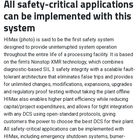
All safety-critical applications
can be implemented with this
system
HIMax (photo) is said to be the first safety system
designed to provide uninterrupted system operation
throughout the entire life of a processing facility. It is based
on the firm’s Nonstop XMR technology, which combines
diagnostic-based SIL 3 safety integrity with a scalable fault-
tolerant architecture that eliminates false trips and provides
for unlimited changes, modifications, expansions, upgrades
and regulatory proof testing without taking the plant offline.
HIMax also enables higher plant efficiency while reducing
capital/project expenditures, and allows for tight integration
with any DCS using open-standard protocols, giving
customers the power to choose the best DCS for their plant.
All safety-critical applications can be implemented with
HIMax, including emergency shutdown systems, burner-