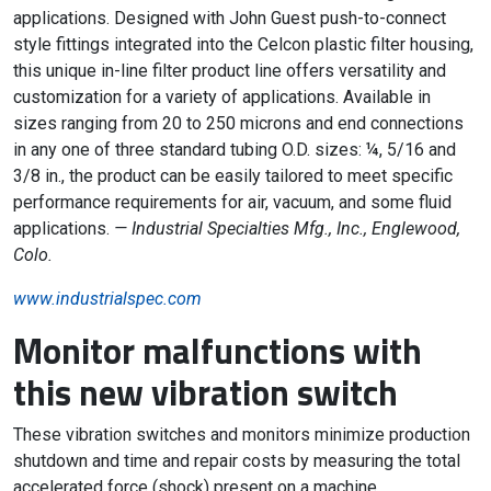
applications. Designed with John Guest push-to-connect
style fittings integrated into the Celcon plastic filter housing,
this unique in-line filter product line offers versatility and
customization for a variety of applications. Available in
sizes ranging from 20 to 250 microns and end connections
in any one of three standard tubing O.D. sizes: ¼, 5/16 and
3/8 in., the product can be easily tailored to meet specific
performance requirements for air, vacuum, and some fluid
applications.
— Industrial Specialties Mfg., Inc., Englewood,
Colo.
www.industrialspec.com
Monitor malfunctions with
this new vibration switch
These vibration switches and monitors minimize production
shutdown and time and repair costs by measuring the total
accelerated force (shock) present on a machine.