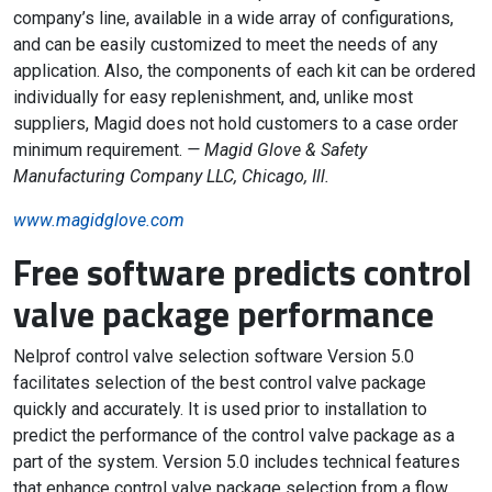
company’s line, available in a wide array of configurations,
and can be easily customized to meet the needs of any
application. Also, the components of each kit can be ordered
individually for easy replenishment, and, unlike most
suppliers, Magid does not hold customers to a case order
minimum requirement.
— Magid Glove & Safety
Manufacturing Company LLC, Chicago, Ill.
www.magidglove.com
Free software predicts control
valve package performance
Nelprof control valve selection software Version 5.0
facilitates selection of the best control valve package
quickly and accurately. It is used prior to installation to
predict the performance of the control valve package as a
part of the system. Version 5.0 includes technical features
that enhance control valve package selection from a flow