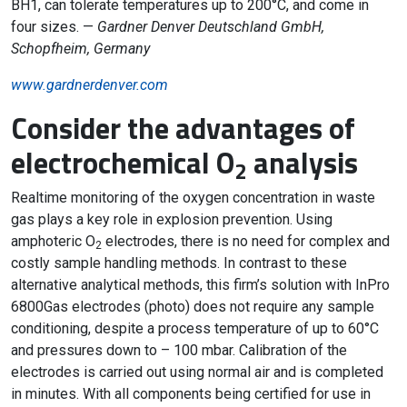
BH1, can tolerate temperatures up to 200°C, and come in
four sizes. —
Gardner Denver Deutschland GmbH,
Schopfheim, Germany
www.gardnerdenver.com
Consider the advantages of
electrochemical O
analysis
2
Realtime monitoring of the oxygen concentration in waste
gas plays a key role in explosion prevention. Using
amphoteric O
electrodes, there is no need for complex and
2
costly sample handling methods. In contrast to these
alternative analytical methods, this firm’s solution with InPro
6800Gas electrodes (photo) does not require any sample
conditioning, despite a process temperature of up to 60°C
and pressures down to – 100 mbar. Calibration of the
electrodes is carried out using normal air and is completed
in minutes. With all components being certified for use in