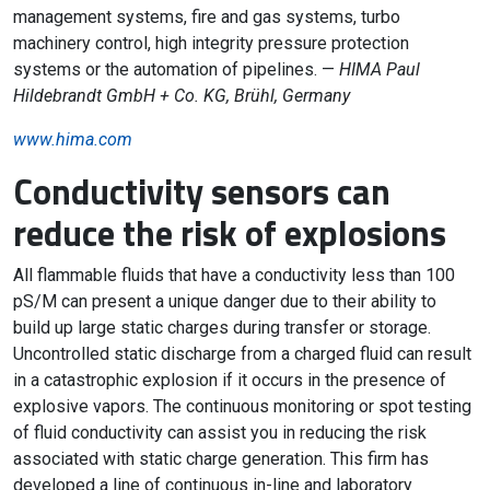
management systems, fire and gas systems, turbo
machinery control, high integrity pressure protection
systems or the automation of pipelines. —
HIMA Paul
Hildebrandt GmbH + Co. KG, Brühl, Germany
www.hima.com
Conductivity sensors can
reduce the risk of explosions
All flammable fluids that have a conductivity less than 100
pS/M can present a unique danger due to their ability to
build up large static charges during transfer or storage.
Uncontrolled static discharge from a charged fluid can result
in a catastrophic explosion if it occurs in the presence of
explosive vapors. The continuous monitoring or spot testing
of fluid conductivity can assist you in reducing the risk
associated with static charge generation. This firm has
developed a line of continuous in-line and laboratory