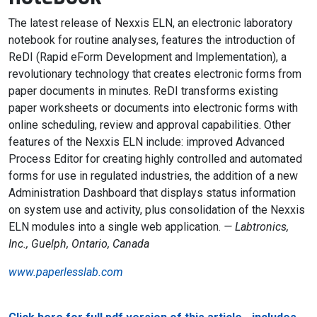
The latest release of Nexxis ELN, an electronic laboratory
notebook for routine analyses, features the introduction of
ReDI (Rapid eForm Development and Implementation), a
revolutionary technology that creates electronic forms from
paper documents in minutes. ReDI transforms existing
paper worksheets or documents into electronic forms with
online scheduling, review and approval capabilities. Other
features of the Nexxis ELN include: improved Advanced
Process Editor for creating highly controlled and automated
forms for use in regulated industries, the addition of a new
Administration Dashboard that displays status information
on system use and activity, plus consolidation of the Nexxis
ELN modules into a single web application.
— Labtronics,
Inc., Guelph, Ontario, Canada
www.paperlesslab.com