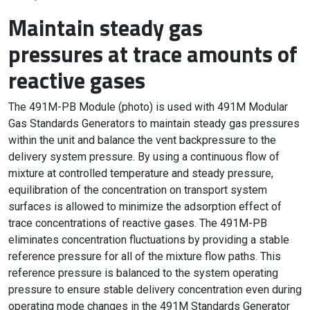
Maintain steady gas
pressures at trace amounts of
reactive gases
The 491M-PB Module (photo) is used with 491M Modular
Gas Standards Generators to maintain steady gas pressures
within the unit and balance the vent backpressure to the
delivery system pressure. By using a continuous flow of
mixture at controlled temperature and steady pressure,
equilibration of the concentration on transport system
surfaces is allowed to minimize the adsorption effect of
trace concentrations of reactive gases. The 491M-PB
eliminates concentration fluctuations by providing a stable
reference pressure for all of the mixture flow paths. This
reference pressure is balanced to the system operating
pressure to ensure stable delivery concentration even during
operating mode changes in the 491M Standards Generator