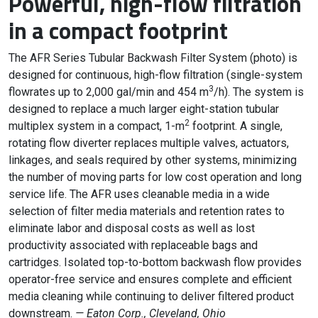
Powerful, high-flow filtration
in a compact footprint
The AFR Series Tubular Backwash Filter System (photo) is
designed for continuous, high-flow filtration (single-system
3
flowrates up to 2,000 gal/min and 454 m
/h). The system is
designed to replace a much larger eight-station tubular
2
multiplex system in a compact, 1-m
footprint. A single,
rotating flow diverter replaces multiple valves, actuators,
linkages, and seals required by other systems, minimizing
the number of moving parts for low cost operation and long
service life. The AFR uses cleanable media in a wide
selection of filter media materials and retention rates to
eliminate labor and disposal costs as well as lost
productivity associated with replaceable bags and
cartridges. Isolated top-to-bottom backwash flow provides
operator-free service and ensures complete and efficient
media cleaning while continuing to deliver filtered product
downstream.
— Eaton Corp., Cleveland, Ohio