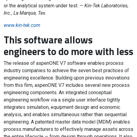
or the analytical system under test.
— Kin-Tek Laboratories,
Inc., La Marque, Tex.
www.kin-tek.com
This software allows
engineers to do more with less
The release of aspenONE V7 software enables process
industry companies to achieve the seven best practices of
engineering excellence. Building upon previous innovations
from this firm, aspenONE V7 includes several new process
engineering components. An integrated conceptual
engineering workflow via a single user interface tightly
integrates simulation, equipment design and economic
analysis, and enables simultaneous rather than sequential
engineering. A patented master data model (MDM) enables
process manufacturers to effectively manage assets across
the entire lifecycle — from design through operations. It also