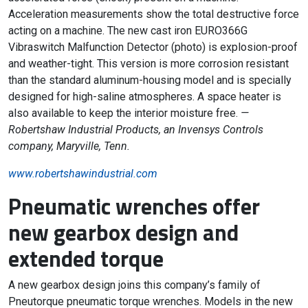
Acceleration measurements show the total destructive force
acting on a machine. The new cast iron EURO366G
Vibraswitch Malfunction Detector (photo) is explosion-proof
and weather-tight. This version is more corrosion resistant
than the standard aluminum-housing model and is specially
designed for high-saline atmospheres. A space heater is
also available to keep the interior moisture free.
—
Robertshaw Industrial Products, an Invensys Controls
company, Maryville, Tenn.
www.robertshawindustrial.com
Pneumatic wrenches offer
new gearbox design and
extended torque
A new gearbox design joins this company’s family of
Pneutorque pneumatic torque wrenches. Models in the new