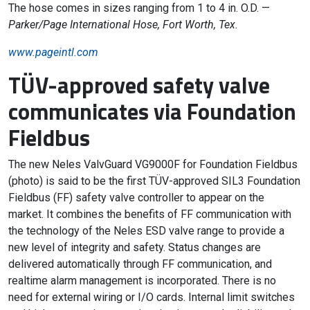
The hose comes in sizes ranging from 1 to 4 in. O.D. —
Parker/Page International Hose, Fort Worth, Tex.
www.pageintl.com
TÜV-approved safety valve
communicates via Foundation
Fieldbus
The new Neles ValvGuard VG9000F for Foundation Fieldbus
(photo) is said to be the first TÜV-approved SIL3 Foundation
Fieldbus (FF) safety valve controller to appear on the
market. It combines the benefits of FF communication with
the technology of the Neles ESD valve range to provide a
new level of integrity and safety. Status changes are
delivered automatically through FF communication, and
realtime alarm management is incorporated. There is no
need for external wiring or I/O cards. Internal limit switches