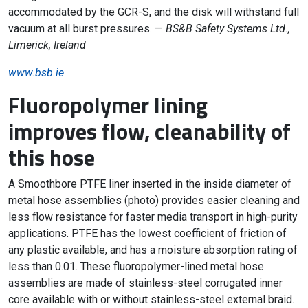
accommodated by the GCR-S, and the disk will withstand full
vacuum at all burst pressures. —
BS&B Safety Systems Ltd.,
Limerick, Ireland
www.bsb.ie
Fluoropolymer lining
improves flow, cleanability of
this hose
A Smoothbore PTFE liner inserted in the inside diameter of
metal hose assemblies (photo) provides easier cleaning and
less flow resistance for faster media transport in high-purity
applications. PTFE has the lowest coefficient of friction of
any plastic available, and has a moisture absorption rating of
less than 0.01. These fluoropolymer-lined metal hose
assemblies are made of stainless-steel corrugated inner
core available with or without stainless-steel external braid.