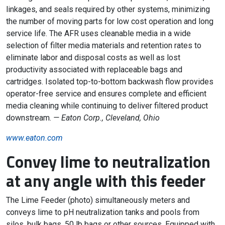
linkages, and seals required by other systems, minimizing
the number of moving parts for low cost operation and long
service life. The AFR uses cleanable media in a wide
selection of filter media materials and retention rates to
eliminate labor and disposal costs as well as lost
productivity associated with replaceable bags and
cartridges. Isolated top-to-bottom backwash flow provides
operator-free service and ensures complete and efficient
media cleaning while continuing to deliver filtered product
downstream.
— Eaton Corp., Cleveland, Ohio
www.eaton.com
Convey lime to neutralization
at any angle with this feeder
The Lime Feeder (photo) simultaneously meters and
conveys lime to pH neutralization tanks and pools from
silos, bulk bags, 50 lb bags or other sources. Equipped with