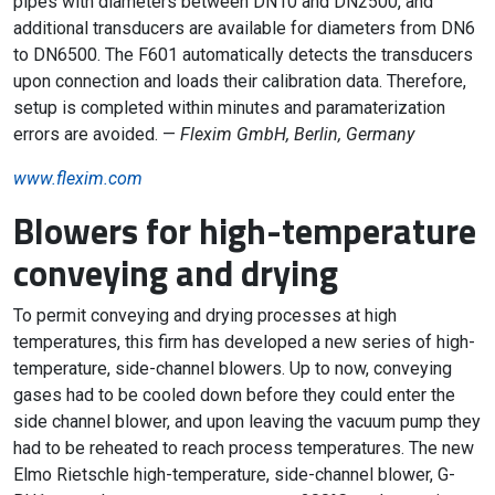
pipes with diameters between DN10 and DN2500, and
additional transducers are available for diameters from DN6
to DN6500. The F601 automatically detects the transducers
upon connection and loads their calibration data. Therefore,
setup is completed within minutes and paramaterization
errors are avoided. —
Flexim GmbH, Berlin, Germany
www.flexim.com
Blowers for high-temperature
conveying and drying
To permit conveying and drying processes at high
temperatures, this firm has developed a new series of high-
temperature, side-channel blowers. Up to now, conveying
gases had to be cooled down before they could enter the
side channel blower, and upon leaving the vacuum pump they
had to be reheated to reach process temperatures. The new
Elmo Rietschle high-temperature, side-channel blower, G-