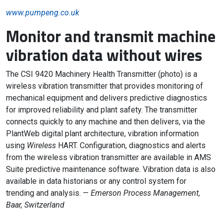
www.pumpeng.co.uk
Monitor and transmit machine
vibration data without wires
The CSI 9420 Machinery Health Transmitter (photo) is a
wireless vibration transmitter that provides monitoring of
mechanical equipment and delivers predictive diagnostics
for improved reliability and plant safety. The transmitter
connects quickly to any machine and then delivers, via the
PlantWeb digital plant architecture, vibration information
using
Wireless
HART. Configuration, diagnostics and alerts
from the wireless vibration transmitter are available in AMS
Suite predictive maintenance software. Vibration data is also
available in data historians or any control system for
trending and analysis. —
Emerson Process Management,
Baar, Switzerland