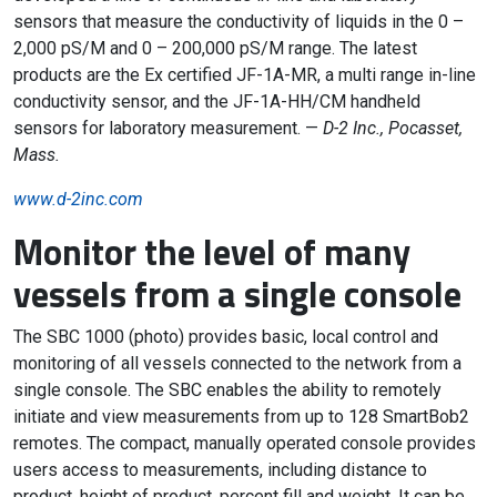
sensors that measure the conductivity of liquids in the 0 –
2,000 pS/M and 0 – 200,000 pS/M range. The latest
products are the Ex certified JF-1A-MR, a multi range in-line
conductivity sensor, and the JF-1A-HH/CM handheld
sensors for laboratory measurement. —
D-2 Inc., Pocasset,
Mass.
www.d-2inc.com
Monitor the level of many
vessels from a single console
The SBC 1000 (photo) provides basic, local control and
monitoring of all vessels connected to the network from a
single console. The SBC enables the ability to remotely
initiate and view measurements from up to 128 SmartBob2
remotes. The compact, manually operated console provides
users access to measurements, including distance to
product, height of product, percent fill and weight. It can be