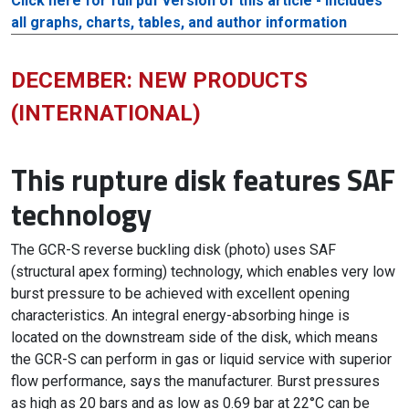
Click here for full pdf version of this article - includes
all graphs, charts, tables, and author information
DECEMBER: NEW PRODUCTS
(INTERNATIONAL)
This rupture disk features SAF
technology
The GCR-S reverse buckling disk (photo) uses SAF
(structural apex forming) technology, which enables very low
burst pressure to be achieved with excellent opening
characteristics. An integral energy-absorbing hinge is
located on the downstream side of the disk, which means
the GCR-S can perform in gas or liquid service with superior
flow performance, says the manufacturer. Burst pressures
as high as 20 bars and as low as 0.69 bar at 22°C can be