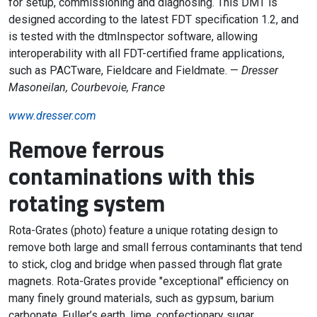
for setup, commissioning and diagnosing. This DMT is
designed according to the latest FDT specification 1.2, and
is tested with the dtmInspector software, allowing
interoperability with all FDT-certified frame applications,
such as PACTware, Fieldcare and Fieldmate. —
Dresser
Masoneilan, Courbevoie, France
www.dresser.com
Remove ferrous
contaminations with this
rotating system
Rota-Grates (photo) feature a unique rotating design to
remove both large and small ferrous contaminants that tend
to stick, clog and bridge when passed through flat grate
magnets. Rota-Grates provide "exceptional" efficiency on
many finely ground materials, such as gypsum, barium
carbonate, Fuller’s earth, lime, confectionary sugar,