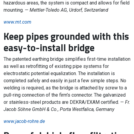
hazardous areas, the system is compact and allows for field
mounting. —
Mettler-Toledo AG, Urdorf, Switzerland
www.mt.com
Keep pipes grounded with this
easy-to-install bridge
The patented earthing bridge simplifies first-time installation
as well as retrofitting of existing pipe systems for
electrostatic potential equalization. The installation is
completed safely and easily in just a few simple steps. No
welding is required, as the bridge is attached by screw to a
pull-ring connection of the firm’s connector. The galvanized
or stainless-steel products are DEKRA/EXAM certified. —
Fr.
Jacob Söhne GmbH & Co., Porta Westfalica, Germany
www.jacob-rohre.de