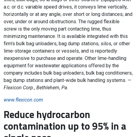
a.c. or d.c. variable speed drives, it conveys lime vertically,
horizontally or at any angle; over short or long distances; and
over, under or around obstructions. The rugged flexible
screw is the only moving part contacting lime, thus
minimizing maintenance. It is available integrated with this
firm’s bulk bag unloaders, bag dump stations, silos, or other
lime-storage containers or vessels, and is reportedly
inexpensive to purchase and operate. Other lime-handling
equipment for wastewater applications offered by the
company includes bulk bag unloaders, bulk bag conditioners,
bag dump stations and plant-wide bulk handling systems.
—
Flexicon Corp., Bethlehem, Pa.
www.flexicon.com
Reduce hydrocarbon
contamination up to 95% in a