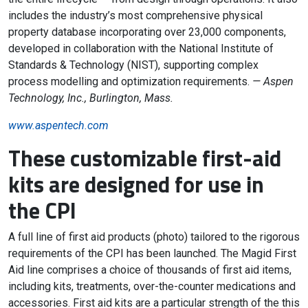
includes the industry’s most comprehensive physical
property database incorporating over 23,000 components,
developed in collaboration with the National Institute of
Standards & Technology (NIST), supporting complex
process modelling and optimization requirements.
— Aspen
Technology, Inc., Burlington, Mass.
www.aspentech.com
These customizable first-aid
kits are designed for use in
the CPI
A full line of first aid products (photo) tailored to the rigorous
requirements of the CPI has been launched. The Magid First
Aid line comprises a choice of thousands of first aid items,
including kits, treatments, over-the-counter medications and
accessories. First aid kits are a particular strength of the this