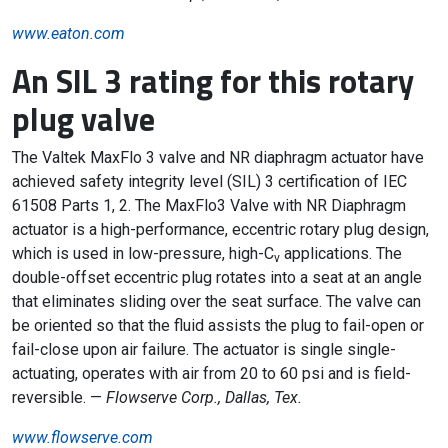
www.eaton.com
An SIL 3 rating for this rotary
plug valve
The Valtek MaxFlo 3 valve and NR diaphragm actuator have
achieved safety integrity level (SIL) 3 certification of IEC
61508 Parts 1, 2. The MaxFlo3 Valve with NR Diaphragm
actuator is a high-performance, eccentric rotary plug design,
which is used in low-pressure, high-C
applications. The
v
double-offset eccentric plug rotates into a seat at an angle
that eliminates sliding over the seat surface. The valve can
be oriented so that the fluid assists the plug to fail-open or
fail-close upon air failure. The actuator is single single-
actuating, operates with air from 20 to 60 psi and is field-
reversible. —
Flowserve Corp., Dallas, Tex.
www.flowserve.com