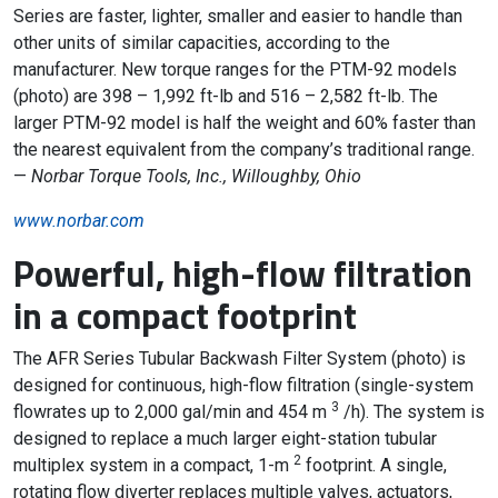
Series are faster, lighter, smaller and easier to handle than
other units of similar capacities, according to the
manufacturer. New torque ranges for the PTM-92 models
(photo) are 398 – 1,992 ft-lb and 516 – 2,582 ft-lb. The
larger PTM-92 model is half the weight and 60% faster than
the nearest equivalent from the company’s traditional range.
—
Norbar Torque Tools, Inc., Willoughby, Ohio
www.norbar.com
Powerful, high-flow filtration
in a compact footprint
The AFR Series Tubular Backwash Filter System (photo) is
designed for continuous, high-flow filtration (single-system
3
flowrates up to 2,000 gal/min and 454 m
/h). The system is
designed to replace a much larger eight-station tubular
2
multiplex system in a compact, 1-m
footprint. A single,
rotating flow diverter replaces multiple valves, actuators,