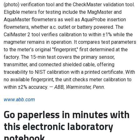
(photo) verification tool and the CheckMaster validation tool.
Eligible meters for testing include the MagMaster and
AquaMaster flowmeters as well as AquaProbe insertion
flowmeters, whether a.c. outlet or battery powered. The
CalMaster 2 tool verifies calibration to within ±1% while the
magmeter remains in operation. It compares test parameters
to the meter’s original "fingerprint," first determined at the
factory. The 15-min test covers the primary sensor,
transmitter, and connected shielded cable, offering
traceability to NIST calibration with a printed certificate. With
no available fingerprint, the unit checks meter calibration to
within ±2% accuracy. —
ABB, Warminster, Penn.
www.abb.com
Go paperless in minutes with
this electronic laboratory
notebook