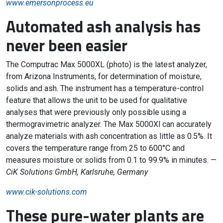
www.emersonprocess.eu
Automated ash analysis has
never been easier
The Computrac Max 5000XL (photo) is the latest analyzer,
from Arizona Instruments, for determination of moisture,
solids and ash. The instrument has a temperature-control
feature that allows the unit to be used for qualitative
analyses that were previously only possible using a
thermogravimetric analyzer. The Max 5000Xl can accurately
analyze materials with ash concentration as little as 0.5%. It
covers the temperature range from 25 to 600°C and
measures moisture or solids from 0.1 to 99.9% in minutes. —
CiK Solutions GmbH, Karlsruhe, Germany
www.cik-solutions.com
These pure-water plants are