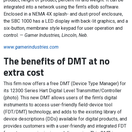
integrated into a network using the firm’s eBob software.
Enclosed in a NEMA 4X splash- and dust-proof enclosure,
the SBC 1000 has a LED display with back-lit graphics, and a
six-button, membrane style keypad for user operation and
control. —
Garner Industries, Lincoln, Neb.
www.garnerindustries.com
The benefits of DMT at no
extra cost
This firm now offers a free DMT (Device Type Manager) for
its 12300 Series Hart Digital Level Transmitter/Controller
(photo). This new DMT allows users of the firm’s digital
instruments to access user-friendly field-device tool
(FDT/DMT) technology, and adds to the existing library of
device descriptions (DDs) available for digital products, and
provides customers with a user-friendly and integrated FDT