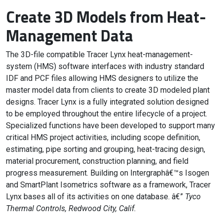
Create 3D Models from Heat-
Management Data
The 3D-file compatible Tracer Lynx heat-management-
system (HMS) software interfaces with industry standard
IDF and PCF files allowing HMS designers to utilize the
master model data from clients to create 3D modeled plant
designs. Tracer Lynx is a fully integrated solution designed
to be employed throughout the entire lifecycle of a project.
Specialized functions have been developed to support many
critical HMS project activities, including scope definition,
estimating, pipe sorting and grouping, heat-tracing design,
material procurement, construction planning, and field
progress measurement. Building on Intergraphâ€™s Isogen
and SmartPlant Isometrics software as a framework, Tracer
Lynx bases all of its activities on one database. â€”
Tyco
Thermal Controls, Redwood City, Calif.