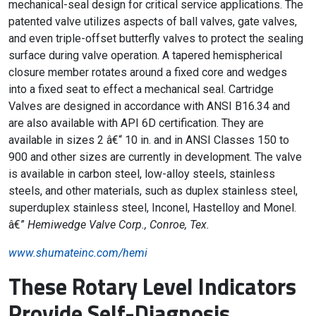
mechanical-seal design for critical service applications. The
patented valve utilizes aspects of ball valves, gate valves,
and even triple-offset butterfly valves to protect the sealing
surface during valve operation. A tapered hemispherical
closure member rotates around a fixed core and wedges
into a fixed seat to effect a mechanical seal. Cartridge
Valves are designed in accordance with ANSI B16.34 and
are also available with API 6D certification. They are
available in sizes 2 â€“ 10 in. and in ANSI Classes 150 to
900 and other sizes are currently in development. The valve
is available in carbon steel, low-alloy steels, stainless
steels, and other materials, such as duplex stainless steel,
superduplex stainless steel, Inconel, Hastelloy and Monel.
â€”
Hemiwedge Valve Corp., Conroe, Tex.
www.shumateinc.com/hemi
These Rotary Level Indicators
Provide Self-Diagnosis