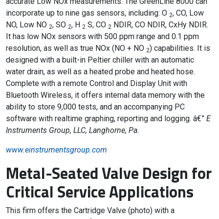
accurate Low NOx measurements. The GreenLine 8000 can
incorporate up to nine gas sensors, including: O
, CO, Low
2
NO, Low NO
, SO
, H
S, CO
NDIR, CO NDIR, CxHy NDIR.
2
2
2
2
It has low NOx sensors with 500 ppm range and 0.1 ppm
resolution, as well as true NOx (NO + NO
) capabilities. It is
2
designed with a built-in Peltier chiller with an automatic
water drain, as well as a heated probe and heated hose.
Complete with a remote Control and Display Unit with
Bluetooth Wireless, it offers internal data memory with the
ability to store 9,000 tests, and an accompanying PC
software with realtime graphing, reporting and logging. â€”
E
Instruments Group, LLC, Langhorne, Pa.
www.einstrumentsgroup.com
Metal-Seated Valve Design for
Critical Service Applications
This firm offers the Cartridge Valve (photo) with a