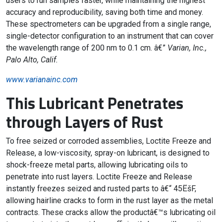
users to run samples faster, while maintaining the highest
accuracy and reproducibility, saving both time and money.
These spectrometers can be upgraded from a single range,
single-detector configuration to an instrument that can cover
the wavelength range of 200 nm to 0.1 cm. â€”
Varian, Inc.,
Palo Alto, Calif.
www.varianainc.com
This Lubricant Penetrates
through Layers of Rust
To free seized or corroded assemblies, Loctite Freeze and
Release, a low-viscosity, spray-on lubricant, is designed to
shock-freeze metal parts, allowing lubricating oils to
penetrate into rust layers. Loctite Freeze and Release
instantly freezes seized and rusted parts to â€“ 45ËšF,
allowing hairline cracks to form in the rust layer as the metal
contracts. These cracks allow the productâ€™s lubricating oil