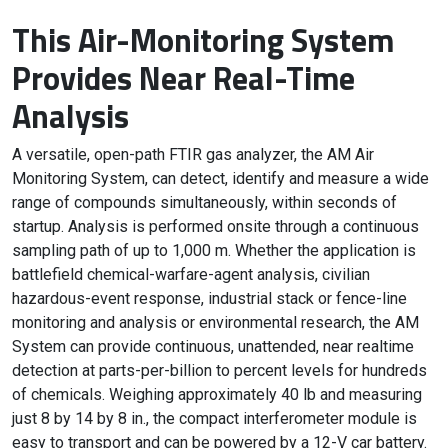
This Air-Monitoring System
Provides Near Real-Time
Analysis
A versatile, open-path FTIR gas analyzer, the AM Air
Monitoring System, can detect, identify and measure a wide
range of compounds simultaneously, within seconds of
startup. Analysis is performed onsite through a continuous
sampling path of up to 1,000 m. Whether the application is
battlefield chemical-warfare-agent analysis, civilian
hazardous-event response, industrial stack or fence-line
monitoring and analysis or environmental research, the AM
System can provide continuous, unattended, near realtime
detection at parts-per-billion to percent levels for hundreds
of chemicals. Weighing approximately 40 lb and measuring
just 8 by 14 by 8 in., the compact interferometer module is
easy to transport and can be powered by a 12-V car battery.