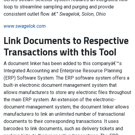
loop to streamline sampling and purging and provide
consistent outlet flow. â€”
Swagelok, Solon, Ohio
www.swagelok.com
Link Documents to Respective
Transactions with this Tool
A document linker has been added to this companyâ€™s
Integrated Accounting and Enterprise Resource Planning
(ERP) Software System. The ERP software system offers a
built-in electronic document management system that
allows manufacturers to store any electronic files throughout
the main ERP system. An extension of the electronic-
document-management system, the document linker allows
manufacturers to link an unlimited number of transactional
documents to their corresponding transactions. It uses
barcodes to link documents, such as delivery tickets and