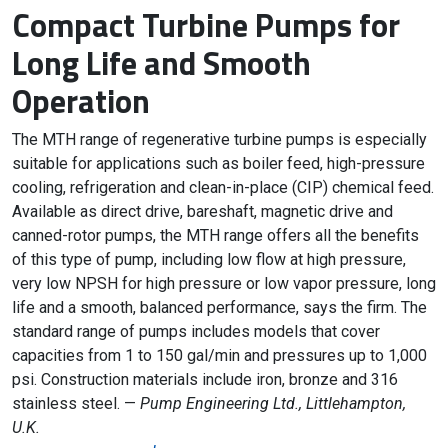
Compact Turbine Pumps for
Long Life and Smooth
Operation
The MTH range of regenerative turbine pumps is especially
suitable for applications such as boiler feed, high-pressure
cooling, refrigeration and clean-in-place (CIP) chemical feed.
Available as direct drive, bareshaft, magnetic drive and
canned-rotor pumps, the MTH range offers all the benefits
of this type of pump, including low flow at high pressure,
very low NPSH for high pressure or low vapor pressure, long
life and a smooth, balanced performance, says the firm. The
standard range of pumps includes models that cover
capacities from 1 to 150 gal/min and pressures up to 1,000
psi. Construction materials include iron, bronze and 316
stainless steel. —
Pump Engineering Ltd., Littlehampton,
U.K.