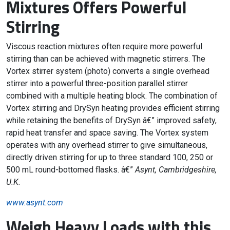
Mixtures Offers Powerful
Stirring
Viscous reaction mixtures often require more powerful
stirring than can be achieved with magnetic stirrers. The
Vortex stirrer system (photo) converts a single overhead
stirrer into a powerful three-position parallel stirrer
combined with a multiple heating block. The combination of
Vortex stirring and DrySyn heating provides efficient stirring
while retaining the benefits of DrySyn â€” improved safety,
rapid heat transfer and space saving. The Vortex system
operates with any overhead stirrer to give simultaneous,
directly driven stirring for up to three standard 100, 250 or
500 mL round-bottomed flasks. â€”
Asynt, Cambridgeshire,
U.K.
www.asynt.com
Weigh Heavy Loads with this