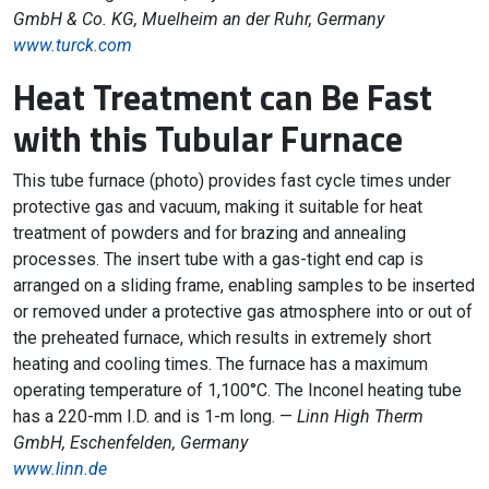
GmbH & Co. KG, Muelheim an der Ruhr, Germany
www.turck.com
Heat Treatment can Be Fast
with this Tubular Furnace
This tube furnace (photo) provides fast cycle times under
protective gas and vacuum, making it suitable for heat
treatment of powders and for brazing and annealing
processes. The insert tube with a gas-tight end cap is
arranged on a sliding frame, enabling samples to be inserted
or removed under a protective gas atmosphere into or out of
the preheated furnace, which results in extremely short
heating and cooling times. The furnace has a maximum
operating temperature of 1,100°C. The Inconel heating tube
has a 220-mm I.D. and is 1-m long. —
Linn High Therm
GmbH, Eschenfelden, Germany
www.linn.de