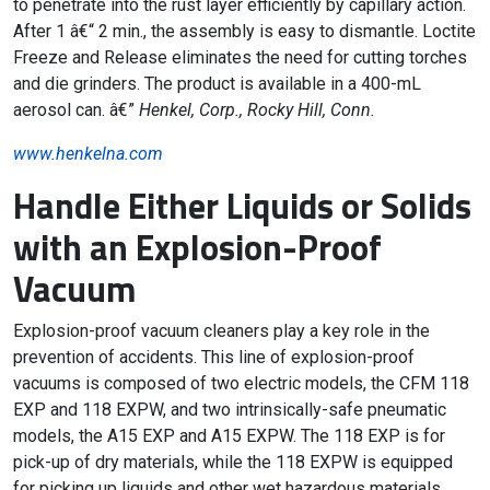
to penetrate into the rust layer efficiently by capillary action.
After 1 â€“ 2 min., the assembly is easy to dismantle. Loctite
Freeze and Release eliminates the need for cutting torches
and die grinders. The product is available in a 400-mL
aerosol can. â€”
Henkel, Corp., Rocky Hill, Conn.
www.henkelna.com
Handle Either Liquids or Solids
with an Explosion-Proof
Vacuum
Explosion-proof vacuum cleaners play a key role in the
prevention of accidents. This line of explosion-proof
vacuums is composed of two electric models, the CFM 118
EXP and 118 EXPW, and two intrinsically-safe pneumatic
models, the A15 EXP and A15 EXPW. The 118 EXP is for
pick-up of dry materials, while the 118 EXPW is equipped
for picking up liquids and other wet hazardous materials.