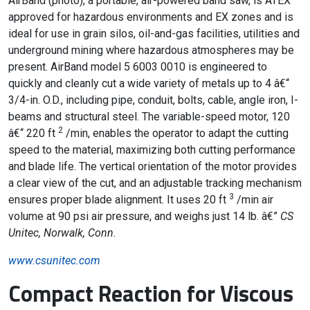
AirBand (photo), a portable, air-powered band saw, is ATEX
approved for hazardous environments and EX zones and is
ideal for use in grain silos, oil-and-gas facilities, utilities and
underground mining where hazardous atmospheres may be
present. AirBand model 5 6003 0010 is engineered to
quickly and cleanly cut a wide variety of metals up to 4 â€“
3/4-in. O.D., including pipe, conduit, bolts, cable, angle iron, I-
beams and structural steel. The variable-speed motor, 120
2
â€“ 220 ft
/min, enables the operator to adapt the cutting
speed to the material, maximizing both cutting performance
and blade life. The vertical orientation of the motor provides
a clear view of the cut, and an adjustable tracking mechanism
3
ensures proper blade alignment. It uses 20 ft
/min air
volume at 90 psi air pressure, and weighs just 14 lb. â€”
CS
Unitec, Norwalk, Conn.
www.csunitec.com
Compact Reaction for Viscous