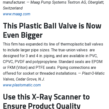
manufacturer. —
Maag Pump Systems Textron AG, Oberglatt,
Switzerland
www.maag.com
This Plastic Ball Valve is Now
Even Bigger
This firm has expanded its line of thermoplastic ball valves
to include larger pipe sizes. The true-union valves are
designed for 3 and 4 in. piping, and are available in PVC,
CPVC, PVDF and polypropylene. Standard seals are EPDM
or FKM (Viton) and PTFE seats. Piping connections are
offered for socket or threaded installations. —
Plast-O-Matic
Valves, Cedar Grove, N.J.
www.plastomatic.com
Use this X-Ray Scanner to
Ensure Product Quality