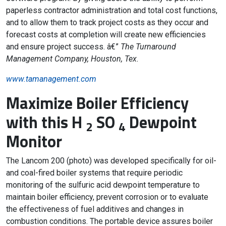
paperless contractor administration and total cost functions,
and to allow them to track project costs as they occur and
forecast costs at completion will create new efficiencies
and ensure project success. â€”
The Turnaround
Management Company, Houston, Tex.
www.tamanagement.com
Maximize Boiler Efficiency
with this H
SO
Dewpoint
2
4
Monitor
The Lancom 200 (photo) was developed specifically for oil-
and coal-fired boiler systems that require periodic
monitoring of the sulfuric acid dewpoint temperature to
maintain boiler efficiency, prevent corrosion or to evaluate
the effectiveness of fuel additives and changes in
combustion conditions. The portable device assures boiler