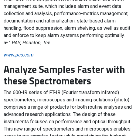
management suite, which includes alarm and event data
collection and analysis, performance-metrics management,
documentation and rationalization, state-based alarm
handling, flood suppression, alarm shelving, as well as audit
and enforce to keep alarm systems performing optimally.
â€”
PAS, Houston, Tex.
www.pas.com
Analyze Samples Faster with
these Spectrometers
The 600-IR series of FT-IR (Fourier transform infrared)
spectrometers, microscopes and imaging solutions (photo)
comprises a range of products for both routine analyses and
advanced research applications. The design of these
instruments focuses on performance and optical throughput.
This new range of spectrometers and microscopes enables