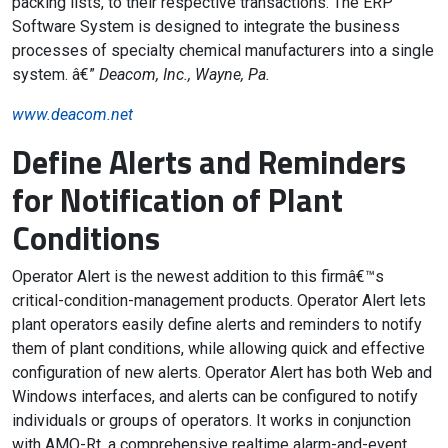
packing lists, to their respective transactions. The ERP
Software System is designed to integrate the business
processes of specialty chemical manufacturers into a single
system. â€”
Deacom, Inc., Wayne, Pa.
www.deacom.net
Define Alerts and Reminders
for Notification of Plant
Conditions
Operator Alert is the newest addition to this firmâ€™s
critical-condition-management products. Operator Alert lets
plant operators easily define alerts and reminders to notify
them of plant conditions, while allowing quick and effective
configuration of new alerts. Operator Alert has both Web and
Windows interfaces, and alerts can be configured to notify
individuals or groups of operators. It works in conjunction
with AMO-Rt, a comprehensive realtime alarm-and-event