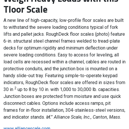
Tloor Scale
A new line of high-capacity, low-profile floor scales are built
to withstand the severe loading conditions typical of fork
lifts and pallet jacks. RoughDeck floor scales (photo) feature
6-in. structural steel channel frames welded to tread-plate
decks for optimum rigidity and minimum deflection under
severe loading conditions. Easy to access for leveling, all
load cells are recessed within a channel, cables are routed in
protective conduits, and the junction box is mounted on a
handy slide-out tray. Featuring simple-to-operate keypad
indicators, RoughDeck floor scales are offered in sizes from
2
30 in
up to 8 by 10 in. with 1,000 to 30,000 lb. capacities.
Junction boxes are protected from moisture and use quick
disconnect cables. Options include access ramps, pit
frames for in-floor installation, 304-stainless-steel versions,
and indicator stands. â€”
Alliance Scale, Inc., Canton, Mass.
www.alliancescale.com