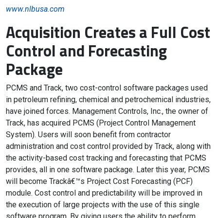
www.nlbusa.com
Acquisition Creates a Full Cost
Control and Forecasting
Package
PCMS and Track, two cost-control software packages used
in petroleum refining, chemical and petrochemical industries,
have joined forces. Management Controls, Inc., the owner of
Track, has acquired PCMS (Project Control Management
System). Users will soon benefit from contractor
administration and cost control provided by Track, along with
the activity-based cost tracking and forecasting that PCMS
provides, all in one software package. Later this year, PCMS
will become Trackâ€™s Project Cost Forecasting (PCF)
module. Cost control and predictability will be improved in
the execution of large projects with the use of this single
software program. By giving users the ability to perform