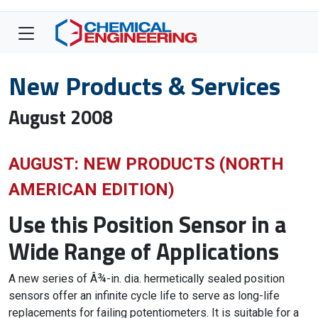
New Products & Services
August 2008
AUGUST: NEW PRODUCTS (NORTH
AMERICAN EDITION)
Use this Position Sensor in a
Wide Range of Applications
A new series of Â¾-in. dia. hermetically sealed position
sensors offer an infinite cycle life to serve as long-life
replacements for failing potentiometers. It is suitable for a