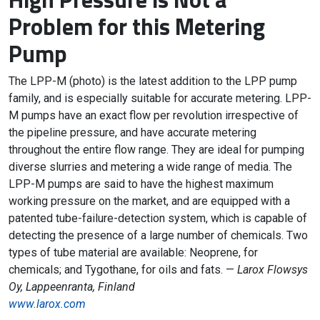
Problem for this Metering
Pump
The LPP-M (photo) is the latest addition to the LPP pump
family, and is especially suitable for accurate metering. LPP-
M pumps have an exact flow per revolution irrespective of
the pipeline pressure, and have accurate metering
throughout the entire flow range. They are ideal for pumping
diverse slurries and metering a wide range of media. The
LPP-M pumps are said to have the highest maximum
working pressure on the market, and are equipped with a
patented tube-failure-detection system, which is capable of
detecting the presence of a large number of chemicals. Two
types of tube material are available: Neoprene, for
chemicals; and Tygothane, for oils and fats. —
Larox Flowsys
Oy, Lappeenranta, Finland
www.larox.com