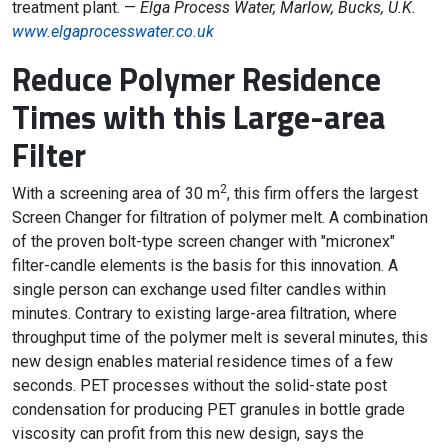
treatment plant. —
Elga Process Water, Marlow, Bucks, U.K.
www.elgaprocesswater.co.uk
Reduce Polymer Residence
Times with this Large-area
Filter
2
With a screening area of 30 m
, this firm offers the largest
Screen Changer for filtration of polymer melt. A combination
of the proven bolt-type screen changer with "micronex"
filter-candle elements is the basis for this innovation. A
single person can exchange used filter candles within
minutes. Contrary to existing large-area filtration, where
throughput time of the polymer melt is several minutes, this
new design enables material residence times of a few
seconds. PET processes without the solid-state post
condensation for producing PET granules in bottle grade
viscosity can profit from this new design, says the