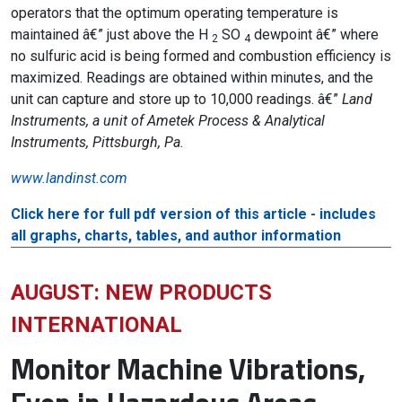
operators that the optimum operating temperature is
maintained â€” just above the H
SO
dewpoint â€” where
2
4
no sulfuric acid is being formed and combustion efficiency is
maximized. Readings are obtained within minutes, and the
unit can capture and store up to 10,000 readings. â€”
Land
Instruments, a unit of Ametek Process & Analytical
Instruments, Pittsburgh, Pa.
www.landinst.com
Click here for full pdf version of this article - includes
all graphs, charts, tables, and author information
AUGUST: NEW PRODUCTS
INTERNATIONAL
Monitor Machine Vibrations,