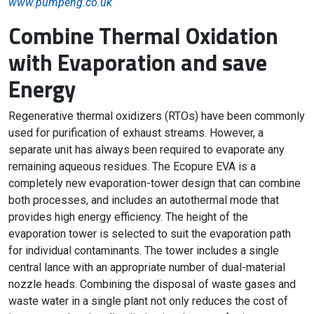
www.pumpeng.co.uk
Combine Thermal Oxidation
with Evaporation and save
Energy
Regenerative thermal oxidizers (RTOs) have been commonly
used for purification of exhaust streams. However, a
separate unit has always been required to evaporate any
remaining aqueous residues. The Ecopure EVA is a
completely new evaporation-tower design that can combine
both processes, and includes an autothermal mode that
provides high energy efficiency. The height of the
evaporation tower is selected to suit the evaporation path
for individual contaminants. The tower includes a single
central lance with an appropriate number of dual-material
nozzle heads. Combining the disposal of waste gases and
waste water in a single plant not only reduces the cost of