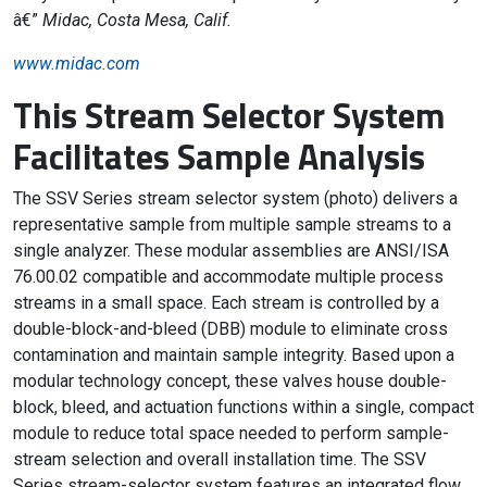
â€”
Midac, Costa Mesa, Calif.
www.midac.com
This Stream Selector System
Facilitates Sample Analysis
The SSV Series stream selector system (photo) delivers a
representative sample from multiple sample streams to a
single analyzer. These modular assemblies are ANSI/ISA
76.00.02 compatible and accommodate multiple process
streams in a small space. Each stream is controlled by a
double-block-and-bleed (DBB) module to eliminate cross
contamination and maintain sample integrity. Based upon a
modular technology concept, these valves house double-
block, bleed, and actuation functions within a single, compact
module to reduce total space needed to perform sample-
stream selection and overall installation time. The SSV
Series stream-selector system features an integrated flow