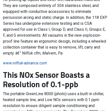
They are composed entirely of 304 stainless steel, and
equipped with conductive accessories to eliminate
percussion arcing and static charge. In addition, the 118 EXP
Series has undergone extensive testing and is CSA
approved for use in Class I, Group D, and Class II, Groups E,
F, and G environments. All vacuums in the new explosion-
proof line feature an ergonomic design, including a wheeled
collection container that is easy to remove, lift, carry and
empty. â€”
Nilfisk cfm, Malvern, Pa.
www.nilfisk-advance.com
This NOx Sensor Boasts a
Resolution of 0.1-ppb
The portable GreenLine 8000 (photo) uses a built-in chiller,
heated sample line, and Low NOx sensors with 0.1 ppm
resolution to ensure diligent sample conditioning and