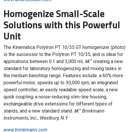
Homogenize Small-Scale
Solutions with this Powerful
Unit
The Kinematica Polytron PT 10/35 GT homogenizer (photo)
is the successor to the Polytron PT 10/35, and is ideal for
applications between 0.1 and 3,000 mL â€” creating a new
standard for laboratory homogenizing and mixing tasks in
the medium benchtop range. Features include: a 60% more
powerful motor; speeds up to 30,000 rpm; an integrated
speed controller; an easily readable speed scale; a new
quick coupling; a noise-reducing slim-line housing;
exchangeable drive extensions for different types of
stands; and a new standard stand. â€”
Brinkmann
Instruments, Inc., Westbury, N.Y.
www.brinkmann.com