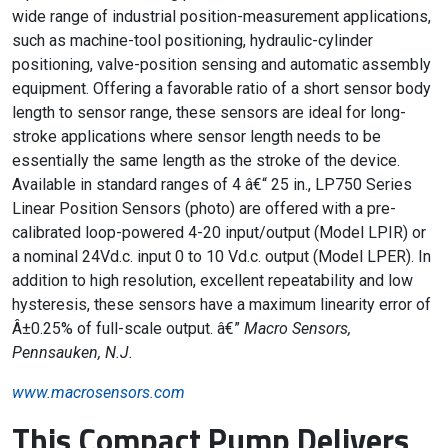
wide range of industrial position-measurement applications,
such as machine-tool positioning, hydraulic-cylinder
positioning, valve-position sensing and automatic assembly
equipment. Offering a favorable ratio of a short sensor body
length to sensor range, these sensors are ideal for long-
stroke applications where sensor length needs to be
essentially the same length as the stroke of the device.
Available in standard ranges of 4 â€“ 25 in., LP750 Series
Linear Position Sensors (photo) are offered with a pre-
calibrated loop-powered 4-20 input/output (Model LPIR) or
a nominal 24Vd.c. input 0 to 10 Vd.c. output (Model LPER). In
addition to high resolution, excellent repeatability and low
hysteresis, these sensors have a maximum linearity error of
Â±0.25% of full-scale output. â€”
Macro Sensors,
Pennsauken, N.J.
www.macrosensors.com
This Compact Pump Delivers