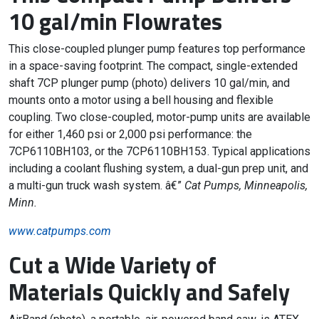
10 gal/min Flowrates
This close-coupled plunger pump features top performance
in a space-saving footprint. The compact, single-extended
shaft 7CP plunger pump (photo) delivers 10 gal/min, and
mounts onto a motor using a bell housing and flexible
coupling. Two close-coupled, motor-pump units are available
for either 1,460 psi or 2,000 psi performance: the
7CP6110BH103, or the 7CP6110BH153. Typical applications
including a coolant flushing system, a dual-gun prep unit, and
a multi-gun truck wash system. â€”
Cat Pumps, Minneapolis,
Minn.
www.catpumps.com
Cut a Wide Variety of
Materials Quickly and Safely