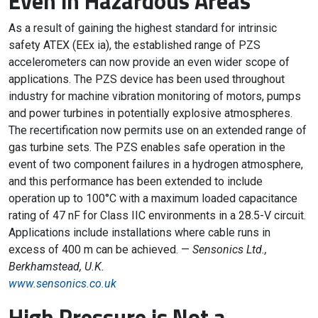
Even in Hazardous Areas
As a result of gaining the highest standard for intrinsic
safety ATEX (EEx ia), the established range of PZS
accelerometers can now provide an even wider scope of
applications. The PZS device has been used throughout
industry for machine vibration monitoring of motors, pumps
and power turbines in potentially explosive atmospheres.
The recertification now permits use on an extended range of
gas turbine sets. The PZS enables safe operation in the
event of two component failures in a hydrogen atmosphere,
and this performance has been extended to include
operation up to 100°C with a maximum loaded capacitance
rating of 47 nF for Class IIC environments in a 28.5-V circuit.
Applications include installations where cable runs in
excess of 400 m can be achieved. —
Sensonics Ltd.,
Berkhamstead, U.K.
www.sensonics.co.uk
High Pressure is Not a