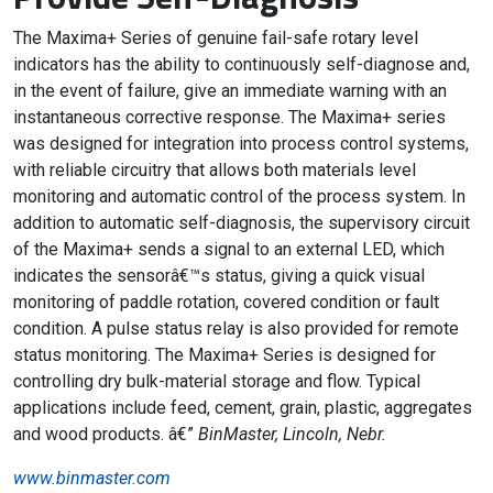
The Maxima+ Series of genuine fail-safe rotary level
indicators has the ability to continuously self-diagnose and,
in the event of failure, give an immediate warning with an
instantaneous corrective response. The Maxima+ series
was designed for integration into process control systems,
with reliable circuitry that allows both materials level
monitoring and automatic control of the process system. In
addition to automatic self-diagnosis, the supervisory circuit
of the Maxima+ sends a signal to an external LED, which
indicates the sensorâ€™s status, giving a quick visual
monitoring of paddle rotation, covered condition or fault
condition. A pulse status relay is also provided for remote
status monitoring. The Maxima+ Series is designed for
controlling dry bulk-material storage and flow. Typical
applications include feed, cement, grain, plastic, aggregates
and wood products. â€”
BinMaster, Lincoln, Nebr.
www.binmaster.com