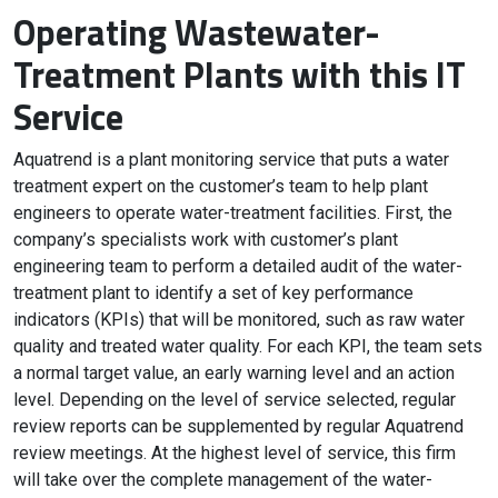
Operating Wastewater-
Treatment Plants with this IT
Service
Aquatrend is a plant monitoring service that puts a water
treatment expert on the customer’s team to help plant
engineers to operate water-treatment facilities. First, the
company’s specialists work with customer’s plant
engineering team to perform a detailed audit of the water-
treatment plant to identify a set of key performance
indicators (KPIs) that will be monitored, such as raw water
quality and treated water quality. For each KPI, the team sets
a normal target value, an early warning level and an action
level. Depending on the level of service selected, regular
review reports can be supplemented by regular Aquatrend
review meetings. At the highest level of service, this firm
will take over the complete management of the water-