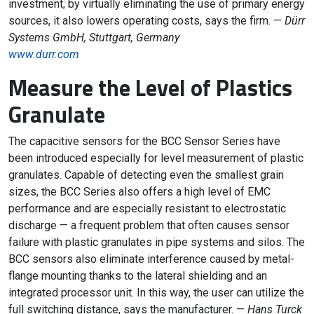
investment; by virtually eliminating the use of primary energy
sources, it also lowers operating costs, says the firm. —
Dürr
Systems GmbH, Stuttgart, Germany
www.durr.com
Measure the Level of Plastics
Granulate
The capacitive sensors for the BCC Sensor Series have
been introduced especially for level measurement of plastic
granulates. Capable of detecting even the smallest grain
sizes, the BCC Series also offers a high level of EMC
performance and are especially resistant to electrostatic
discharge — a frequent problem that often causes sensor
failure with plastic granulates in pipe systems and silos. The
BCC sensors also eliminate interference caused by metal-
flange mounting thanks to the lateral shielding and an
integrated processor unit. In this way, the user can utilize the
full switching distance, says the manufacturer. —
Hans Turck