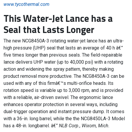
www.tycothermal.com
This Water-Jet Lance has a
Seal that Lasts Longer
The new NCG8450A-3 rotating water-jet lance has an ultra-
high pressure (UHP) seal that lasts an average of 40 h â€”
five times longer than previous seals. The field-repairable
lance delivers UHP water (up to 40,000 psi) with a rotating
action and widening the spray pattern, thereby making
product removal more productive. The NCG8450A-3 can be
used with any of this firmâ€™s multi-orifice heads. Its
rotation speed is variable up to 3,000 rpm, and is provided
with a reliable, air-driven swivel. The ergonomic lance
enhances operator protection in several ways, including
dual-trigger operation and instant pressure dump. It comes
with a 36-in. long barrel, while the the NCG8450LA-3 Model
has a 48-in. longbarrel. â€”
NLB Corp., Wixom, Mich.