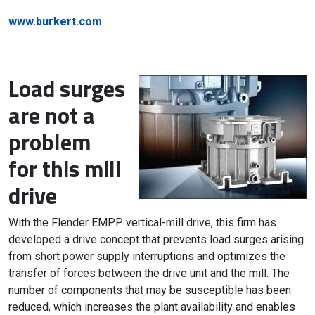
www.burkert.com
Load surges
are not a
problem
for this mill
drive
With the Flender EMPP vertical-mill drive, this firm has
developed a drive concept that prevents load surges arising
from short power supply interruptions and optimizes the
transfer of forces between the drive unit and the mill. The
number of components that may be susceptible has been
reduced, which increases the plant availability and enables