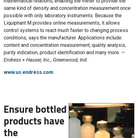
mathematical relations, enabling the meter to provide the
same kind of density and concentration measurement once
possible with only laboratory instruments. Because the
Liquiphant M provides online measurements, it allows
control systems to react much faster to changing process
conditions, says the manufacturer. Applications include:
content and concentration measurement, quality analysis,
purity indication, product identification and many more.
—
Endress + Hauser, Inc., Greenwood, Ind.
www.us.endress.com
Ensure bottled
products have
the