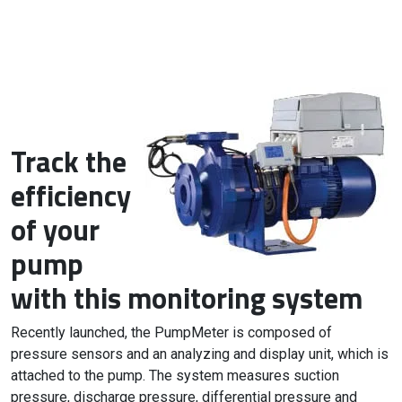
Track the
efficiency
of your
pump
with this monitoring system
Recently launched, the PumpMeter is composed of
pressure sensors and an analyzing and display unit, which is
attached to the pump. The system measures suction
pressure, discharge pressure, differential pressure and