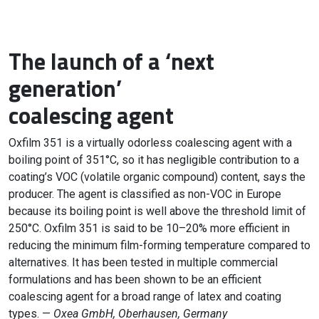
The launch of a ‘next
generation’
coalescing agent
Oxfilm 351 is a virtually odorless coalescing agent with a
boiling point of 351°C, so it has negligible contribution to a
coating’s VOC (volatile organic compound) content, says the
producer. The agent is classified as non-VOC in Europe
because its boiling point is well above the threshold limit of
250°C. Oxfilm 351 is said to be 10–20% more efficient in
reducing the minimum film-forming temperature compared to
alternatives. It has been tested in multiple commercial
formulations and has been shown to be an efficient
coalescing agent for a broad range of latex and coating
types. —
Oxea GmbH, Oberhausen, Germany