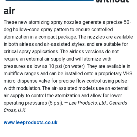
air
These new atomizing spray nozzles generate a precise 50-
deg hollow-cone spray pattern to ensure controlled
atomization in a compact package. The nozzles are available
in both airless and air-assisted styles, and are suitable for
critical spray applications. The airless versions do not
require an external air supply and will atomize with
pressures as low as 10 psi (on water). They are available in
multiflow ranges and can be installed onto a proprietary VHS
micro-dispense valve for precise flow control using pulse-
width modulation. The air-assisted models use an external
air supply to control the atomization and allow for lower
operating pressures (5 psi). —
Lee Products, Ltd., Gerrards
Cross, U.K.
www.leeproducts.co.uk