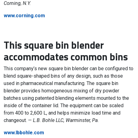
Corning, N.Y.
www.corning.com
This square bin blender
accommodates common bins
This company’s new square bin blender can be configured to
blend square-shaped bins of any design, such as those
used in pharmaceutical manufacturing. The square bin
blender provides homogeneous mixing of dry powder
batches using patented blending elements mounted to the
inside of the container lid. The equipment can be scaled
from 400 to 2,600 L, and helps minimize load time and
changeout. —
L.B. Bohle LLC, Warminster, Pa.
www.lbbohle.com