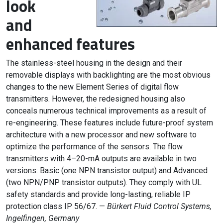
look
and
enhanced features
The stainless-steel housing in the design and their
removable displays with backlighting are the most obvious
changes to the new Element Series of digital flow
transmitters. However, the redesigned housing also
conceals numerous technical improvements as a result of
re-engineering. These features include future-proof system
architecture with a new processor and new software to
optimize the performance of the sensors. The flow
transmitters with 4–20-mA outputs are available in two
versions: Basic (one NPN transistor output) and Advanced
(two NPN/PNP transistor outputs). They comply with UL
safety standards and provide long-lasting, reliable IP
protection class IP 56/67. —
Bürkert Fluid Control Systems,
Ingelfingen, Germany