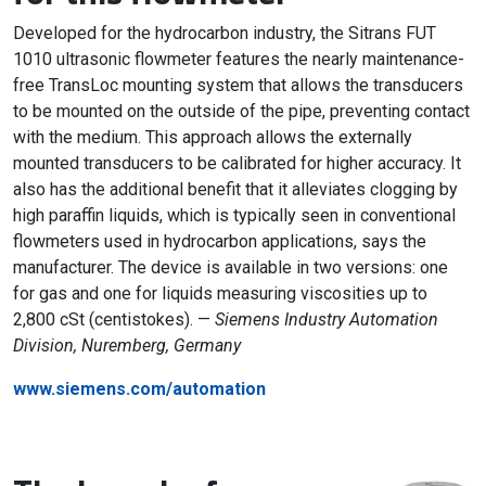
Developed for the hydrocarbon industry, the Sitrans FUT
1010 ultrasonic flowmeter features the nearly maintenance-
free TransLoc mounting system that allows the transducers
to be mounted on the outside of the pipe, preventing contact
with the medium. This approach allows the externally
mounted transducers to be calibrated for higher accuracy. It
also has the additional benefit that it alleviates clogging by
high paraffin liquids, which is typically seen in conventional
flowmeters used in hydrocarbon applications, says the
manufacturer. The device is available in two versions: one
for gas and one for liquids measuring viscosities up to
2,800 cSt (centistokes). —
Siemens Industry Automation
Division, Nuremberg, Germany
www.siemens.com/automation