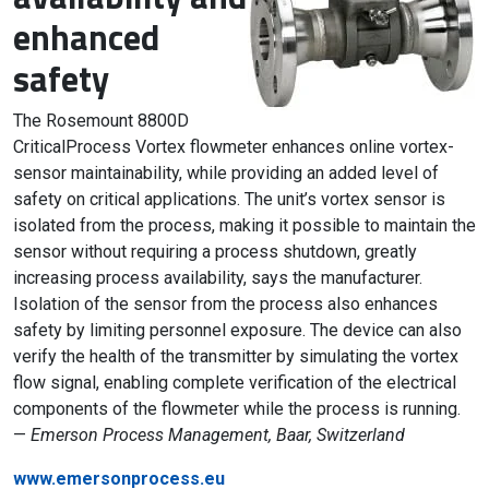
enhanced
safety
The Rosemount 8800D
CriticalProcess Vortex flowmeter enhances online vortex-
sensor maintainability, while providing an added level of
safety on critical applications. The unit’s vortex sensor is
isolated from the process, making it possible to maintain the
sensor without requiring a process shutdown, greatly
increasing process availability, says the manufacturer.
Isolation of the sensor from the process also enhances
safety by limiting personnel exposure. The device can also
verify the health of the transmitter by simulating the vortex
flow signal, enabling complete verification of the electrical
components of the flowmeter while the process is running.
—
Emerson Process Management, Baar, Switzerland
www.emersonprocess.eu