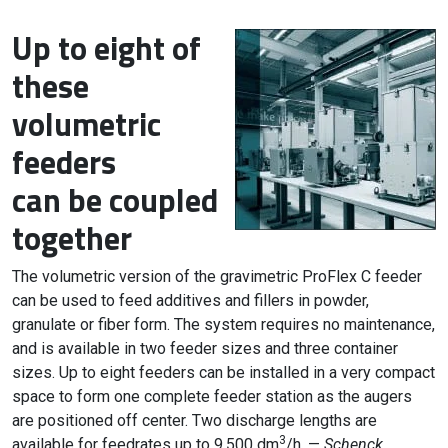
Up to eight of
these
volumetric
feeders
can be coupled
together
The volumetric version of the gravimetric ProFlex C feeder
can be used to feed additives and fillers in powder,
granulate or fiber form. The system requires no maintenance,
and is available in two feeder sizes and three container
sizes. Up to eight feeders can be installed in a very compact
space to form one complete feeder station as the augers
are positioned off center. Two discharge lengths are
3
available for feedrates up to 9,500 dm
/h. —
Schenck