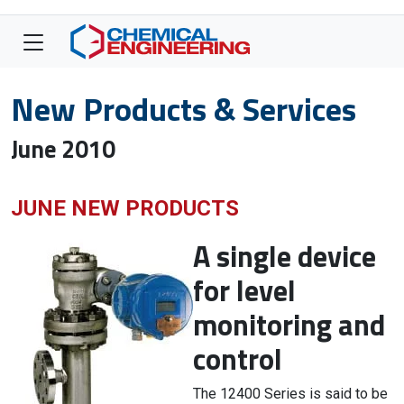
New Products & Services
June 2010
JUNE NEW PRODUCTS
A single device
for level
monitoring and
control
The 12400 Series is said to be