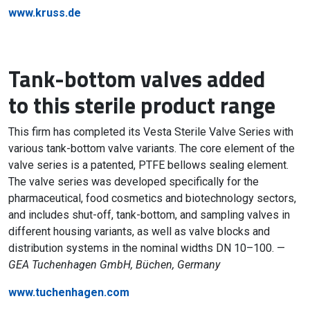
www.kruss.de
Tank-bottom valves added
to this sterile product range
This firm has completed its Vesta Sterile Valve Series with
various tank-bottom valve variants. The core element of the
valve series is a patented, PTFE bellows sealing element.
The valve series was developed specifically for the
pharmaceutical, food cosmetics and biotechnology sectors,
and includes shut-off, tank-bottom, and sampling valves in
different housing variants, as well as valve blocks and
distribution systems in the nominal widths DN 10–100. —
GEA Tuchenhagen GmbH, Büchen, Germany
www.tuchenhagen.com