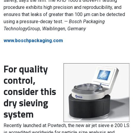
safety, says the firm. The KHD 1000’s GloveFIT testing
procedure exhibits high precision and reproducibility, and
ensures that leaks of greater than 100 µm can be detected
using a pressure-decay test.
— Bosch Packaging
TechnologyGroup, Waiblingen, Germany
www.boschpackaging.com
For quality
control,
consider this
dry sieving
system
Recently launched at Powtech, the new air jet sieve e 200 LS
is accredited worldwide for particle size analysis and