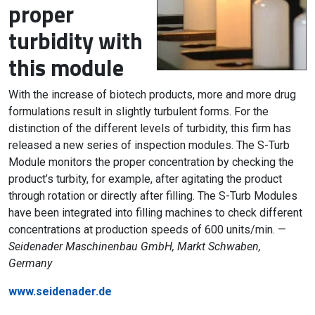
proper
turbidity with
this module
With the increase of biotech products, more and more drug
formulations result in slightly turbulent forms. For the
distinction of the different levels of turbidity, this firm has
released a new series of inspection modules. The S-Turb
Module monitors the proper concentration by checking the
product’s turbity, for example, after agitating the product
through rotation or directly after filling. The S-Turb Modules
have been integrated into filling machines to check different
concentrations at production speeds of 600 units/min. —
Seidenader Maschinenbau GmbH, Markt Schwaben,
Germany
www.seidenader.de