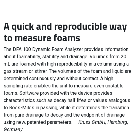
A quick and reproducible way
to measure foams
The DFA 100 Dynamic Foam Analyzer provides information
about foamability, stability and drainage. Volumes from 20
mL are foamed with high reproducibility in a column using a
gas stream or stirrer. The volumes of the foam and liquid are
determined continuously and without contact. A high
sampling rate enables the unit to measure even unstable
foams. Software provided with the device provides
characteristics such as decay half lifes or values analogous
to Ross-Miles in passing, while it determines the transition
from pure drainage to decay and the endpoint of drainage
using new, patented parameters. —
Krüss GmbH, Hamburg,
Germany