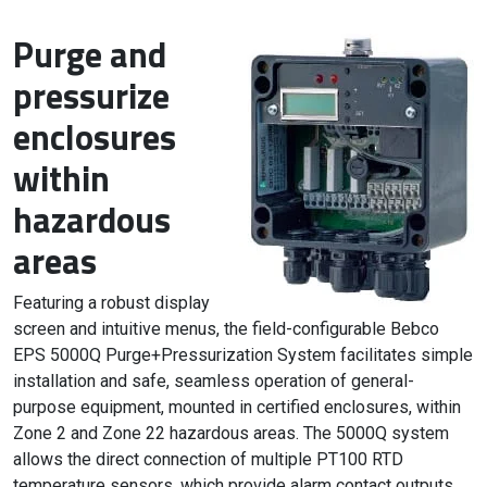
Purge and
pressurize
enclosures
within
hazardous
areas
Featuring a robust display
screen and intuitive menus, the field-configurable Bebco
EPS 5000Q Purge+Pressurization System facilitates simple
installation and safe, seamless operation of general-
purpose equipment, mounted in certified enclosures, within
Zone 2 and Zone 22 hazardous areas. The 5000Q system
allows the direct connection of multiple PT100 RTD
temperature sensors, which provide alarm contact outputs