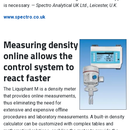
is necessary.
— Spectro Analytical UK Ltd., Leicester, U.K.
www.spectro.co.uk
Measuring density
online allows the
control system to
react faster
The Liquiphant M is a density meter
that provides online measurements,
thus eliminating the need for
extensive and expensive offline
procedures and laboratory measurements. A built-in density
calculator can be customized with complex tables and