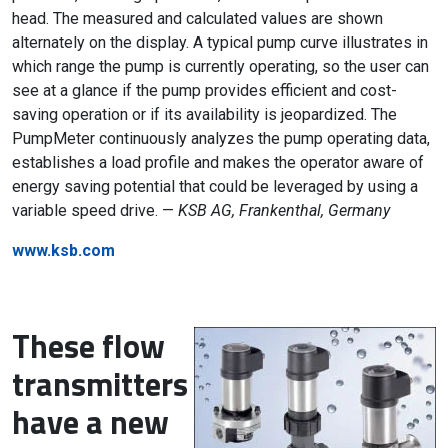
head. The measured and calculated values are shown
alternately on the display. A typical pump curve illustrates in
which range the pump is currently operating, so the user can
see at a glance if the pump provides efficient and cost-
saving operation or if its availability is jeopardized. The
PumpMeter continuously analyzes the pump operating data,
establishes a load profile and makes the operator aware of
energy saving potential that could be leveraged by using a
variable speed drive. —
KSB AG, Frankenthal, Germany
www.ksb.com
These flow
transmitters
have a new