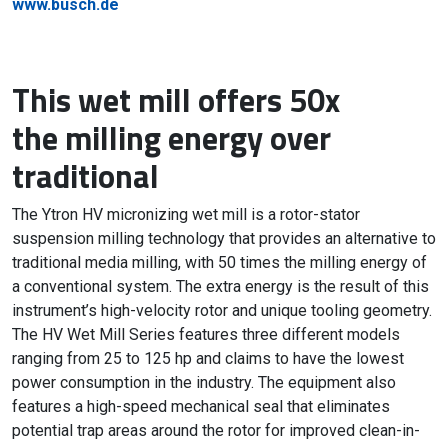
www.busch.de
This wet mill offers 50x
the milling energy over
traditional
The Ytron HV micronizing wet mill is a rotor-stator
suspension milling technology that provides an alternative to
traditional media milling, with 50 times the milling energy of
a conventional system. The extra energy is the result of this
instrument’s high-velocity rotor and unique tooling geometry.
The HV Wet Mill Series features three different models
ranging from 25 to 125 hp and claims to have the lowest
power consumption in the industry. The equipment also
features a high-speed mechanical seal that eliminates
potential trap areas around the rotor for improved clean-in-