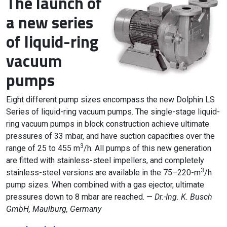
The launch of
a new series
of liquid-ring
vacuum
pumps
Eight different pump sizes encompass the new Dolphin LS
Series of liquid-ring vacuum pumps. The single-stage liquid-
ring vacuum pumps in block construction achieve ultimate
pressures of 33 mbar, and have suction capacities over the
3
range of 25 to 455 m
/h. All pumps of this new generation
are fitted with stainless-steel impellers, and completely
3
stainless-steel versions are available in the 75–220-m
/h
pump sizes. When combined with a gas ejector, ultimate
pressures down to 8 mbar are reached. —
Dr.-Ing. K. Busch
GmbH, Maulburg, Germany