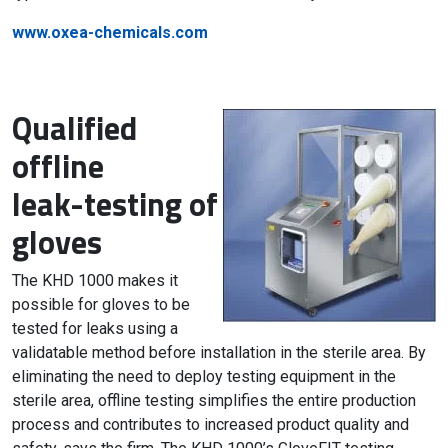
www.oxea-chemicals.com
Qualified
offline
leak-testing of
gloves
The KHD 1000 makes it
possible for gloves to be
tested for leaks using a
validatable method before installation in the sterile area. By
eliminating the need to deploy testing equipment in the
sterile area, offline testing simplifies the entire production
process and contributes to increased product quality and