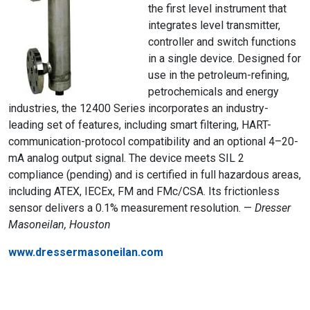
the first level instrument that
integrates level transmitter,
controller and switch functions
in a single device. Designed for
use in the petroleum-refining,
petrochemicals and energy
industries, the 12400 Series incorporates an industry-
leading set of features, including smart filtering, HART-
communication-protocol compatibility and an optional 4–20-
mA analog output signal. The device meets SIL 2
compliance (pending) and is certified in full hazardous areas,
including ATEX, IECEx, FM and FMc/CSA. Its frictionless
sensor delivers a 0.1% measurement resolution. —
Dresser
Masoneilan, Houston
www.dressermasoneilan.com