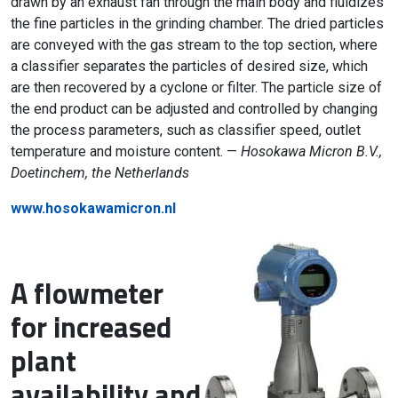
drawn by an exhaust fan through the main body and fluidizes
the fine particles in the grinding chamber. The dried particles
are conveyed with the gas stream to the top section, where
a classifier separates the particles of desired size, which
are then recovered by a cyclone or filter. The particle size of
the end product can be adjusted and controlled by changing
the process parameters, such as classifier speed, outlet
temperature and moisture content. —
Hosokawa Micron B.V.,
Doetinchem, the Netherlands
www.hosokawamicron.nl
A flowmeter
for increased
plant
availability and