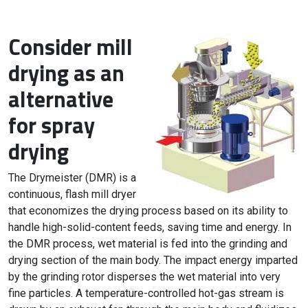
Consider mill
drying as an
alternative
for spray
drying
The Drymeister (DMR) is a
continuous, flash mill dryer
that economizes the drying process based on its ability to
handle high-solid-content feeds, saving time and energy. In
the DMR process, wet material is fed into the grinding and
drying section of the main body. The impact energy imparted
by the grinding rotor disperses the wet material into very
fine particles. A temperature-controlled hot-gas stream is