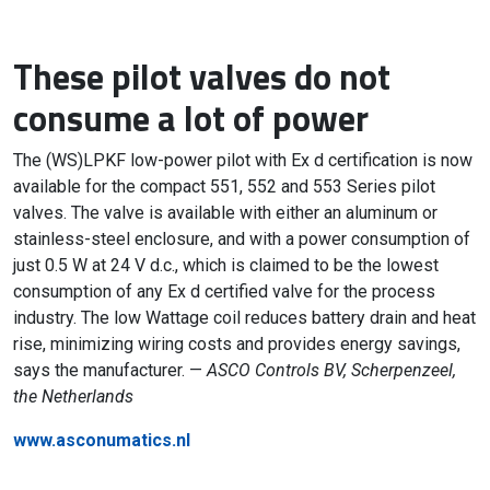
These pilot valves do not
consume a lot of power
The (WS)LPKF low-power pilot with Ex d certification is now
available for the compact 551, 552 and 553 Series pilot
valves. The valve is available with either an aluminum or
stainless-steel enclosure, and with a power consumption of
just 0.5 W at 24 V d.c., which is claimed to be the lowest
consumption of any Ex d certified valve for the process
industry. The low Wattage coil reduces battery drain and heat
rise, minimizing wiring costs and provides energy savings,
says the manufacturer. —
ASCO Controls BV, Scherpenzeel,
the Netherlands
www.asconumatics.nl