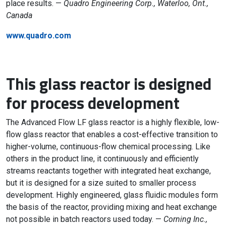
place results. —
Quadro Engineering Corp., Waterloo, Ont.,
Canada
www.quadro.com
This glass reactor is designed
for process development
The Advanced Flow LF glass reactor is a highly flexible, low-
flow glass reactor that enables a cost-effective transition to
higher-volume, continuous-flow chemical processing. Like
others in the product line, it continuously and efficiently
streams reactants together with integrated heat exchange,
but it is designed for a size suited to smaller process
development. Highly engineered, glass fluidic modules form
the basis of the reactor, providing mixing and heat exchange
not possible in batch reactors used today. —
Corning Inc.,