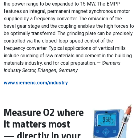
the power range to be expanded to 15 MW. The EMPP
features an integral, permanent magnet synchronous motor
supplied by a frequency converter. The omission of the
bevel gear stage and the coupling enables the high forces to
be optimally transferred. The grinding plate can be precisely
controlled via the closed-loop speed control of the
frequency converter. Typical applications of vertical mills
include crushing of raw materials and cement in the building
materials industry, and for coal preparation. —
Siemens
Industry Sector, Erlangen, Germany
www.siemens.com/industry
Measure O2 where
it matters most
— directly in your