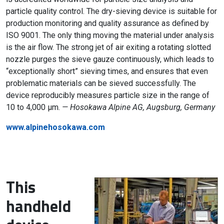
particle quality control. The dry-sieving device is suitable for
production monitoring and quality assurance as defined by
ISO 9001. The only thing moving the material under analysis
is the air flow. The strong jet of air exiting a rotating slotted
nozzle purges the sieve gauze continuously, which leads to
“exceptionally short” sieving times, and ensures that even
problematic materials can be sieved successfully. The
device reproducibly measures particle size in the range of
10 to 4,000 µm.
— Hosokawa Alpine AG, Augsburg, Germany
www.alpinehosokawa.com
This
handheld