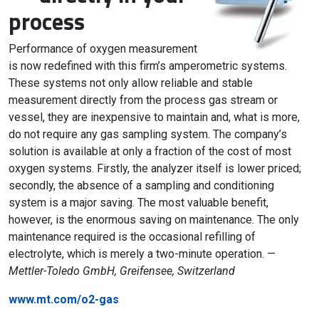
process
Performance of oxygen measurement
is now redefined with this firm’s amperometric systems.
These systems not only allow reliable and stable
measurement directly from the process gas stream or
vessel, they are inexpensive to maintain and, what is more,
do not require any gas sampling system. The company’s
solution is available at only a fraction of the cost of most
oxygen systems. Firstly, the analyzer itself is lower priced;
secondly, the absence of a sampling and conditioning
system is a major saving. The most valuable benefit,
however, is the enormous saving on maintenance. The only
maintenance required is the occasional refilling of
electrolyte, which is merely a two-minute operation. —
Mettler-Toledo GmbH, Greifensee, Switzerland
www.mt.com/o2-gas