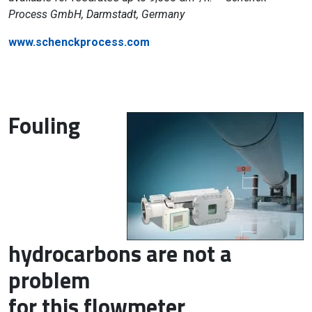
Process GmbH, Darmstadt, Germany
www.schenckprocess.com
Fouling
hydrocarbons are not a
problem
for this flowmeter