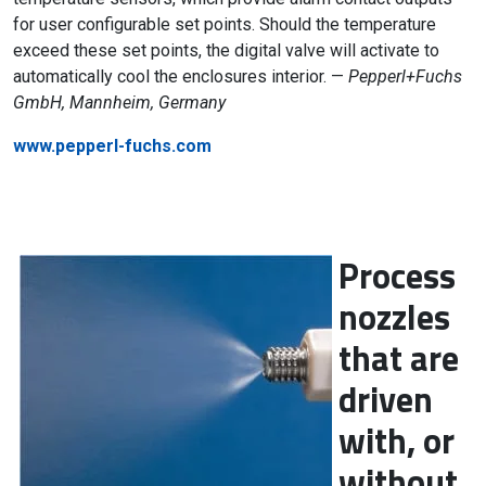
for user configurable set points. Should the temperature
exceed these set points, the digital valve will activate to
automatically cool the enclosures interior. —
Pepperl+Fuchs
GmbH, Mannheim, Germany
www.pepperl-fuchs.com
Process
nozzles
that are
driven
with, or
without