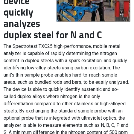
device
quickly
analyzes
duplex steel for N and C
The Spectrotest TXC25 high-performance, mobile metal
analyzer is capable of rapidly determining the nitrogen
content in duplex steels with a spark excitation, and quickly
identifying low-alloy steels using carbon excitation. The
unit’s thin sample probe enables hard-to-reach sample
areas, such as bundled rods and bars, to be easily analyzed.
The device is able to quickly identify austenitic and so-
called duplex alloys where nitrogen is the only
differentiation compared to other stainless or high-alloyed
steels. By exchanging the standard sample probe with an
optional probe that is integrated with ultraviolet optics, the
analyzer is able to measure elements such as N, B, C, P and
S. A minimum difference in the nitrogen content of 500 ppm