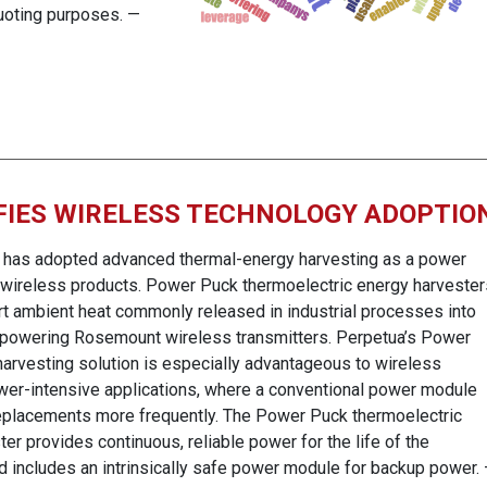
uoting purposes. —
FIES WIRELESS TECHNOLOGY ADOPTIO
has adopted advanced thermal-energy harvesting as a power
s wireless products. Power Puck thermoelectric energy harvester
rt ambient heat commonly released in industrial processes into
or powering Rosemount wireless transmitters. Perpetua’s Power
arvesting solution is especially advantageous to wireless
wer-intensive applications, where a conventional power module
eplacements more frequently. The Power Puck thermoelectric
er provides continuous, reliable power for the life of the
nd includes an intrinsically safe power module for backup power.