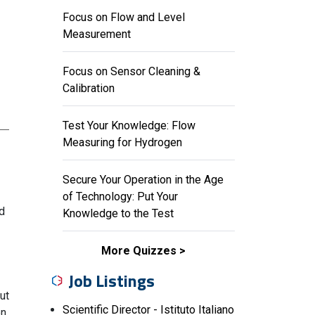
Focus on Flow and Level
Measurement
Focus on Sensor Cleaning &
Calibration
Test Your Knowledge: Flow
Measuring for Hydrogen
Secure Your Operation in the Age
of Technology: Put Your
d
Knowledge to the Test
More Quizzes
Job Listings
ut
Scientific Director - Istituto Italiano
en