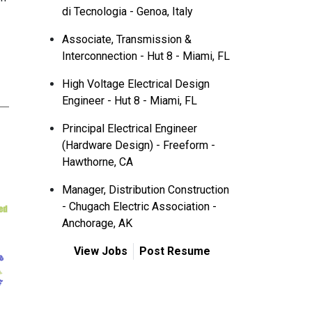
di Tecnologia - Genoa, Italy
Associate, Transmission &
Interconnection - Hut 8 - Miami, FL
High Voltage Electrical Design
Engineer - Hut 8 - Miami, FL
Principal Electrical Engineer
(Hardware Design) - Freeform -
Hawthorne, CA
Manager, Distribution Construction
- Chugach Electric Association -
Anchorage, AK
View Jobs
Post Resume