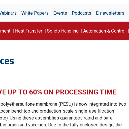
Webinars
White Papers
Events
Podcasts
E-newsletters
tment
Heat Transfer
Solids Handling
Automation & Control
ces
VE UP TO 60% ON PROCESSING TIME
 polyethersulfone membrane (PESU) is now integrated into two
rtocon benchtop and production-scale single-use filtration
oto). Using these assemblies guarantees rapid and safe
of biologics and vaccines. Due to the fully enclosed design, the