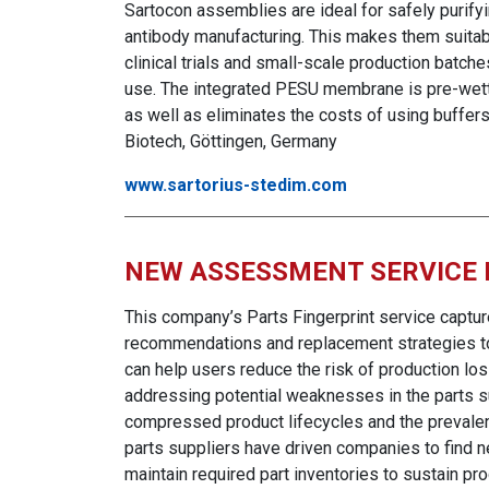
Sartocon assemblies are ideal for safely purify
antibody manufacturing. This makes them suita
clinical trials and small-scale production batc
use. The integrated PESU membrane is pre-wette
as well as eliminates the costs of using buffer
Biotech, Göttingen, Germany
www.sartorius-stedim.com
NEW ASSESSMENT SERVICE
This company’s Parts Fingerprint service captur
recommendations and replacement strategies to 
can help users reduce the risk of production los
addressing potential weaknesses in the parts su
compressed prod
uct lifecycles and the prevale
parts suppliers have driven companies to find 
maintain required part inventories to sustain p