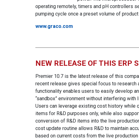
operating remotely, timers and pH controllers se
pumping cycle once a preset volume of produc
www.graco.com
NEW RELEASE OF THIS ERP 
Premier 10.7 is the latest release of this comp
recent release gives special focus to research 
functionality enables users to easily develop a
“sandbox” environment without interfering with l
Users can leverage existing cost history while 
items for R&D purposes only, while also support
conversion of R&D items into the live productio
cost update routine allows R&D to maintain acc
based on current costs from the live production