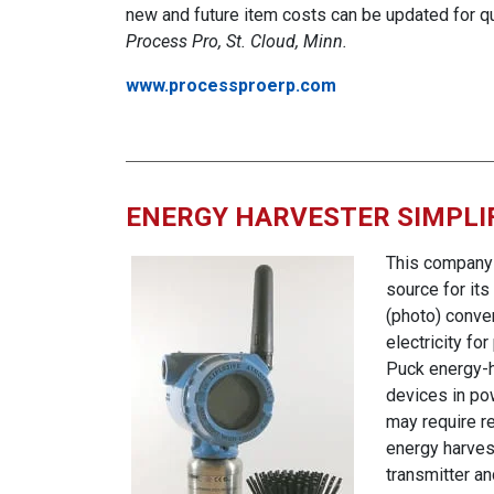
new and future item costs can be updated for q
Process Pro, St. Cloud, Minn.
www.processproerp.com
ENERGY HARVESTER SIMPLI
This company 
source for it
(photo) conve
electricity f
Puck energy-h
devices in po
may require r
energy harvest
transmitter a