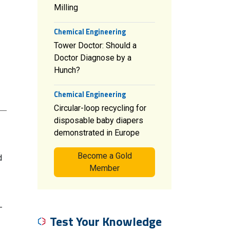
Milling
Chemical Engineering
Tower Doctor: Should a
Doctor Diagnose by a
Hunch?
Chemical Engineering
Circular-loop recycling for
disposable baby diapers
demonstrated in Europe
Become a Gold
d
Member
-
Test Your Knowledge