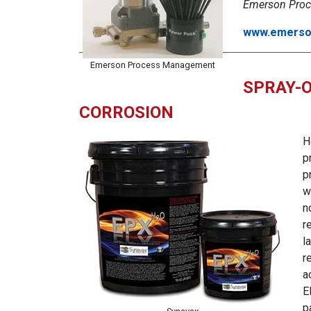
Emerson Proc
www.emerso
Emerson Process Management
SPRAY-O
CORROSION
H
p
p
w
n
r
l
r
a
E
p