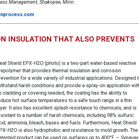
ess Management, Shakopee, Minn.
nprocess.com
N INSULATION THAT ALSO PREVENTS
eat Shield EPX-H2O (photo) is a two-part water-based reactive
repolymer that provides thermal insulation and corrosion
revention for a wide variety of industrial applications. Designed 
ithstand harsh conditions and provide a spray-on application wit
o cladding or covering needed, the coating has the ability to
educe hot surface temperatures to a safe touch range in a thin
ayer. It also has excellent splash resistance to chemicals, and is
esistant to a number of harsh chemicals, including 98% sulfuric
cid, ammonia, bleach, bases and fuels. Furthermore, Heat Shield
PX-H2O is also hydrophobic and resistance to mold growth. The
atented product can be used on surfaces up to 400°F. —
Synavax