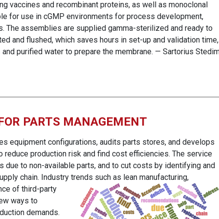
ing vaccines and recombinant proteins, as well as monoclonal
ble for use in cGMP environments for process development,
hes. The assemblies are supplied gamma-sterilized and ready to
d and flushed, which saves hours in set-up and validation time,
s and purified water to prepare the membrane. — Sartorius Stedi
 FOR PARTS MANAGEMENT
es equipment configurations, audits parts stores, and develops
reduce production risk and find cost efficiencies. The service
s due to non-available parts, and to cut costs by identifying and
pply chain. Industry trends such as lean manufacturing,
nce of third-party
new ways to
roduction demands.