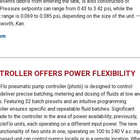
events debris from entering the tank, is also constructed of
 Pressure setpoints can range from 0.43 to 3.42 psi, while the
range is 0.069 to 0.385 psi, depending on the size of the unit. —
lsworth, Kan.
om
TROLLER OFFERS POWER FLEXIBILITY
Flo pneumatic pump controller (photo) is designed to control
eliver precise batching, metering and dosing of fluids at low an
. Featuring 32 batch presets and an intuitive programming
oller ensures specific and repeatable fluid batches. Significant
to the controller in the area of power availability; previously,
eFlo units, each operating on a different input power. The new
unctionality of two units in one, operating on 100 to 240 V a.c. inp
ased unit can control pumps locally or in a remote location. Wh