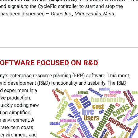
nd signals to the CycleFlo controller to start and stop the
t has been dispensed —
Graco Inc., Minneapolis, Minn.
SOFTWARE FOCUSED ON R&D
any’s enterprise resource planning (ERP) software. This most
and development (R&D) functionality and usability. The R&D
nd
experiment in a
ive production.
quickly adding new
ing simplified
n environment. A
urate item costs
 environment, and