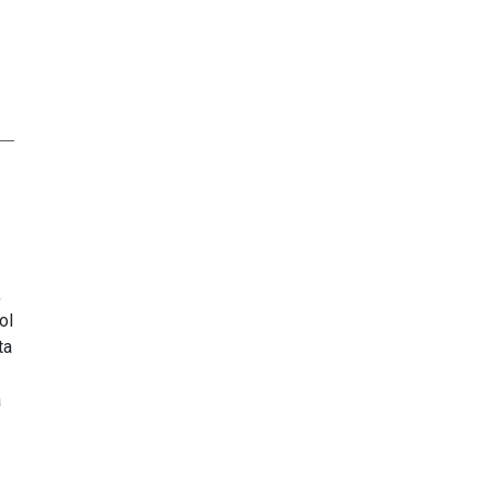
,
ol
ta
a