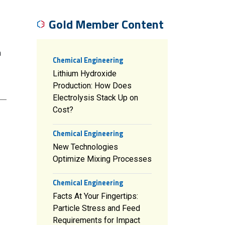
Gold Member Content
m
Chemical Engineering
Lithium Hydroxide
Production: How Does
Electrolysis Stack Up on
Cost?
Chemical Engineering
New Technologies
Optimize Mixing Processes
Chemical Engineering
Facts At Your Fingertips:
Particle Stress and Feed
Requirements for Impact