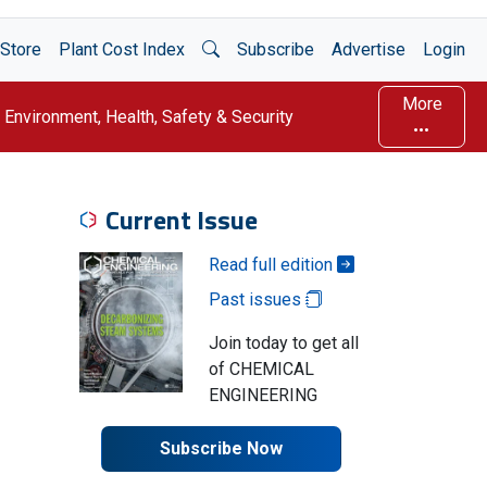
Open Search
Store
Plant Cost Index
Subscribe
Advertise
Login
More
Environment, Health, Safety & Security
Current Issue
Read full edition
Past issues
Join today to get all
of CHEMICAL
ENGINEERING
Subscribe Now