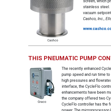
screen, which pr
stainless steel.
vacuum setpoint 
Cashco, Inc., El
www.cashco.c
Cashco
THIS PNEUMATIC PUMP CON
The recently enhanced Cycle
pump speed and run time to d
high pressures and flowrates
interface, the CycleFlo contr
enhancements have been made 
the company offered two Cycl
Graco
CycleFlo controller has the f
power. The microprocessor-b