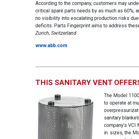
According to the company, customers may under
critical spare parts needs by as much as 60%, 
no visibility into escalating production risks due
deficits. Parts Fingerprint aims to address the
Zurich, Switzerland
www.abb.com
THIS SANITARY VENT OFFERS
The Model 1100 s
to operate at mu
overpressurizati
sanitary blanket
company’s VCI Mo
in. sizes, the M