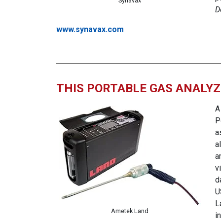
Synavax
D
www.synavax.com
THIS PORTABLE GAS ANALY
A
P
a
a
a
v
d
U
L
Ametek Land
i