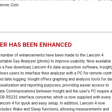
enver, Colo.
ZER HAS BEEN ENHANCED
 number of enhancements have been made to the Lancom 4
ortable Gas Analyzer (photo) to improve usability. Now available
s a free download, Lancom 4’s data-acquisition software, Insight
llows users to interface their analyzer with a PC for remote contr
nd data logging. Insight offers graphing and analysis tools for da
isualization and reporting purposes, providing easier access to
ata. Communications between Insight and the user’s PC require 
SB-RS232 interface converter, which is now supplied with every
ancom 4 for quick and easy setup. In addition, Lancom 4 now
ncludes Wake and Sleep functions, allowing measurements and