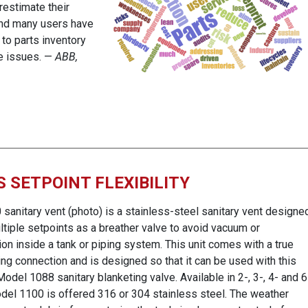
estimate their
and many users have
 to parts inventory
se issues. —
ABB,
 SETPOINT FLEXIBILITY
anitary vent (photo) is a stainless-steel sanitary vent designe
ltiple setpoints as a breather valve to avoid vacuum or
on inside a tank or piping system. This unit comes with a true
ing connection and is designed so that it can be used with this
del 1088 sanitary blanketing valve. Available in 2-, 3-, 4- and 6
odel 1100 is offered 316 or 304 stainless steel. The weather