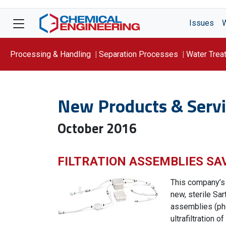
Issues
Processing & Handling
Separation Processes
Water Trea
Focus On: WATER
New Products & Servi
October 2016
FILTRATION ASSEMBLIES SA
This company’s
new, sterile Sa
assemblies (ph
ultrafiltration 