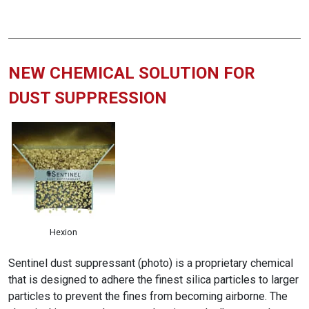
NEW CHEMICAL SOLUTION FOR
DUST SUPPRESSION
Hexion
Sentinel dust suppressant (photo) is a proprietary chemical
that is designed to adhere the finest silica particles to larger
particles to prevent the fines from becoming airborne. The