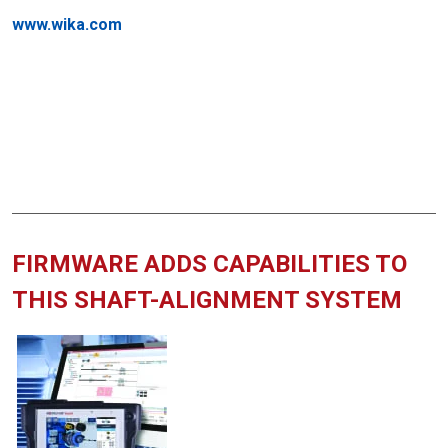
www.wika.com
FIRMWARE ADDS CAPABILITIES TO
THIS SHAFT-ALIGNMENT SYSTEM