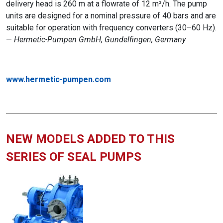
delivery head is 260 m at a flowrate of 12 m³/h. The pump
units are designed for a nominal pressure of 40 bars and are
suitable for operation with frequency converters (30–60 Hz).
—
Hermetic-Pumpen GmbH, Gundelfingen, Germany
www.hermetic-pumpen.com
NEW MODELS ADDED TO THIS
SERIES OF SEAL PUMPS