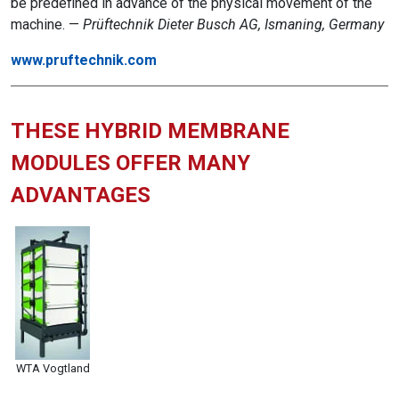
be predefined in advance of the physical movement of the
machine. —
Prüftechnik Dieter Busch AG, Ismaning, Germany
www.pruftechnik.com
THESE HYBRID MEMBRANE
MODULES OFFER MANY
ADVANTAGES
WTA Vogtland