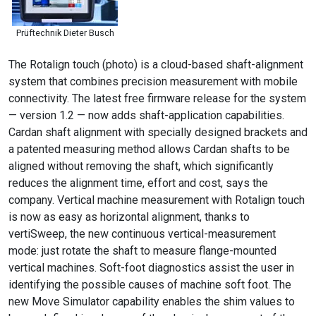
Prüftechnik Dieter Busch
The Rotalign touch (photo) is a cloud-based shaft-alignment
system that combines precision measurement with mobile
connectivity. The latest free firmware release for the system
— version 1.2 — now adds shaft-application capabilities.
Cardan shaft alignment with specially designed brackets and
a patented measuring method allows Cardan shafts to be
aligned without removing the shaft, which significantly
reduces the alignment time, effort and cost, says the
company. Vertical machine measurement with Rotalign touch
is now as easy as horizontal alignment, thanks to
vertiSweep, the new continuous vertical-measurement
mode: just rotate the shaft to measure flange-mounted
vertical machines. Soft-foot diagnostics assist the user in
identifying the possible causes of machine soft foot. The
new Move Simulator capability enables the shim values to