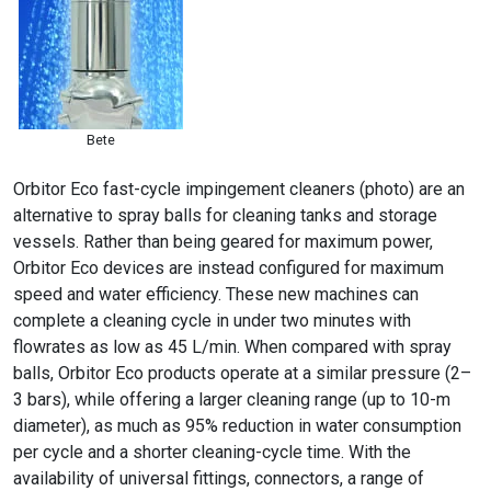
Bete
Orbitor Eco fast-cycle impingement cleaners (photo) are an
alternative to spray balls for cleaning tanks and storage
vessels. Rather than being geared for maximum power,
Orbitor Eco devices are instead configured for maximum
speed and water efficiency. These new machines can
complete a cleaning cycle in under two minutes with
flowrates as low as 45 L/min. When compared with spray
balls, Orbitor Eco products operate at a similar pressure (2–
3 bars), while offering a larger cleaning range (up to 10-m
diameter), as much as 95% reduction in water consumption
per cycle and a shorter cleaning-cycle time. With the
availability of universal fittings, connectors, a range of