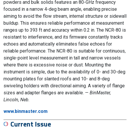
powders and bulk solids features an 80-GHz frequency
focused in a narrow 4-deg beam angle, enabling precise
aiming to avoid the flow stream, internal structure or sidewall
buildup. This ensures reliable performance at measurement
ranges up to 393 ft and accuracy within 0.2 in. The NCR-80 is
resistant to interference, and its firmware constantly tracks
echoes and automatically eliminates false echoes for
reliable performance. The NCR-80 is suitable for continuous,
single-point level measurement in tall and narrow vessels
where there is excessive noise or dust. Mounting the
instrument is simple, due to the availability of 0- and 30-deg
mounting plates for slanted roofs and 10- and 8-deg
swiveling holders with directional aiming. A variety of flange
sizes and adapter flanges are available. —
BinMaster,
Lincoln, Neb.
www.binmaster.com
Current Issue