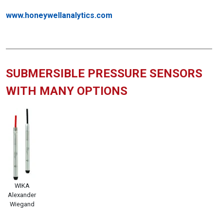
www.honeywellanalytics.com
SUBMERSIBLE PRESSURE SENSORS
WITH MANY OPTIONS
WIKA
Alexander
Wiegand