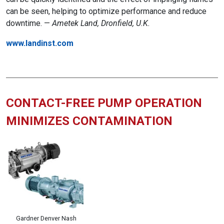
can be seen, helping to optimize performance and reduce
downtime. —
Ametek Land, Dronfield, U.K.
www.landinst.com
CONTACT-FREE PUMP OPERATION
MINIMIZES CONTAMINATION
Gardner Denver Nash