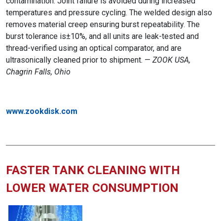
contamination. Joint failure is avoided during increased
temperatures and pressure cycling. The welded design also
removes material creep ensuring burst repeatability.
The
burst tolerance is±10%, and all units are leak-tested and
thread-verified using an optical comparator, and are
ultrasonically cleaned prior to shipment. —
ZOOK USA,
Chagrin Falls, Ohio
www.zookdisk.com
FASTER TANK CLEANING WITH
LOWER WATER CONSUMPTION