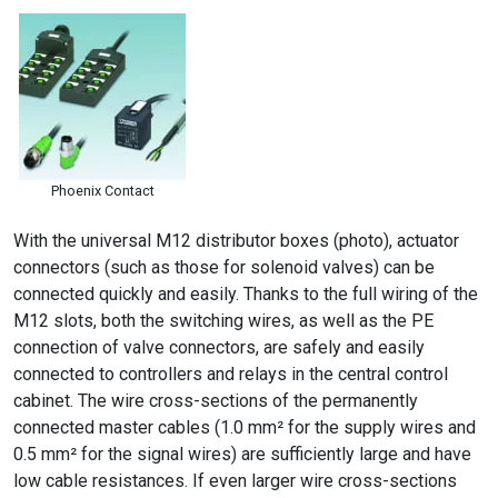
Phoenix Contact
With the universal M12 distributor boxes (photo), actuator
connectors (such as those for solenoid valves) can be
connected quickly and easily. Thanks to the full wiring of the
M12 slots, both the switching wires, as well as the PE
connection of valve connectors, are safely and easily
connected to controllers and relays in the central control
cabinet. The wire cross-sections of the permanently
connected master cables (1.0 mm² for the supply wires and
0.5 mm² for the signal wires) are sufficiently large and have
low cable resistances. If even larger wire cross-sections