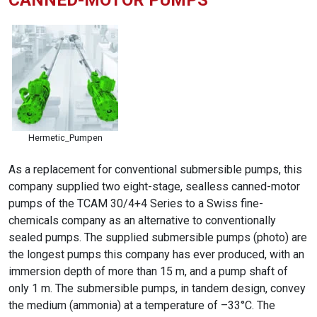
CANNED-MOTOR PUMPS
Hermetic_Pumpen
As a replacement for conventional submersible pumps, this
company supplied two eight-stage, sealless canned-motor
pumps of the TCAM 30/4+4 Series to a Swiss fine-
chemicals company as an alternative to conventionally
sealed pumps. The supplied submersible pumps (photo) are
the longest pumps this company has ever produced, with an
immersion depth of more than 15 m, and a pump shaft of
only 1 m. The submersible pumps, in tandem design, convey
the medium (ammonia) at a temperature of –33°C. The