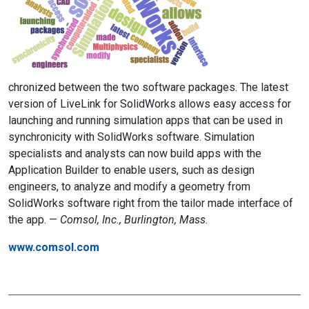
chronized between the two software packages. The latest
version of LiveLink for SolidWorks allows easy access for
launching and running simulation apps that can be used in
synchronicity with SolidWorks software. Simulation
specialists and analysts can now build apps with the
Application Builder to enable users, such as design
engineers, to analyze and modify a geometry from
SolidWorks software right from the tailor made interface of
the app. —
Comsol, Inc., Burlington, Mass.
www.comsol.com