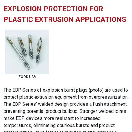
EXPLOSION PROTECTION FOR
PLASTIC EXTRUSION APPLICATIONS
ZOOK USA
The EBP Series of explosion burst plugs (photo) are used to
protect plastic extrusion equipment from overpressurization.
The EBP Series’ welded design provides a flush attachment,
preventing potential product buildup. Stronger welded joints
make EBP devices more resistant to increased
temperatures, eliminating spurious bursts and product