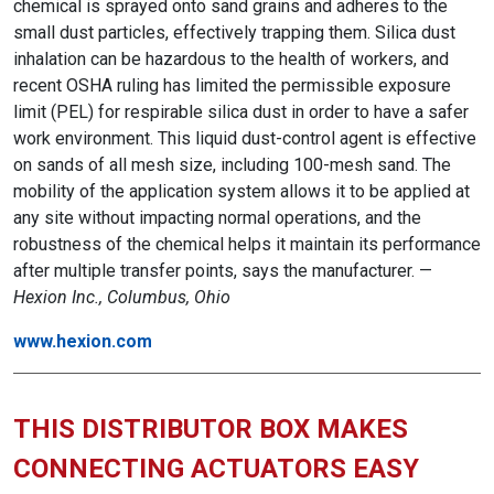
chemical is sprayed onto sand grains and adheres to the
small dust particles, effectively trapping them. Silica dust
inhalation can be hazardous to the health of workers, and
recent OSHA ruling has limited the permissible exposure
limit (PEL) for respirable silica dust in order to have a safer
work environment. This liquid dust-control agent is effective
on sands of all mesh size, including 100-mesh sand. The
mobility of the application system allows it to be applied at
any site without impacting normal operations, and the
robustness of the chemical helps it maintain its performance
after multiple transfer points, says the manufacturer. —
Hexion Inc., Columbus, Ohio
www.hexion.com
THIS DISTRIBUTOR BOX MAKES
CONNECTING ACTUATORS EASY