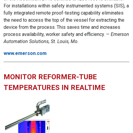
For installations within safety instrumented systems (SIS), a
fully integrated remote proof-testing capability eliminates
the need to access the top of the vessel for extracting the
device from the process. This saves time and increases
process availability, worker safety and efficiency. —
Emerson
Automation Solutions, St. Louis, Mo
.
www.emerson.com
MONITOR REFORMER-TUBE
TEMPERATURES IN REALTIME