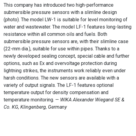
This company has introduced two high-performance
submersible pressure sensors with a slimline design
(photo). The model LW-1 is suitable for level monitoring of
water and wastewater. The model LF-1 features long-lasting
resistance within all common oils and fuels. Both
submersible pressure sensors are, with their slimline case
(22-mm dia.), suitable for use within pipes. Thanks to a
newly developed sealing concept, special cable and further
options, such as Ex and overvoltage protection during
lightning strikes, the instruments work reliably even under
harsh conditions. The new sensors are available with a
variety of output signals. The LF-1 features optional
temperature output for density compensation and
temperature monitoring. —
WIKA Alexander Wiegand SE &
Co. KG, Klingenberg, Germany