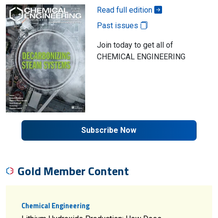
Read full edition
Past issues
Join today to get all of
CHEMICAL ENGINEERING
Subscribe Now
Gold Member Content
Chemical Engineering