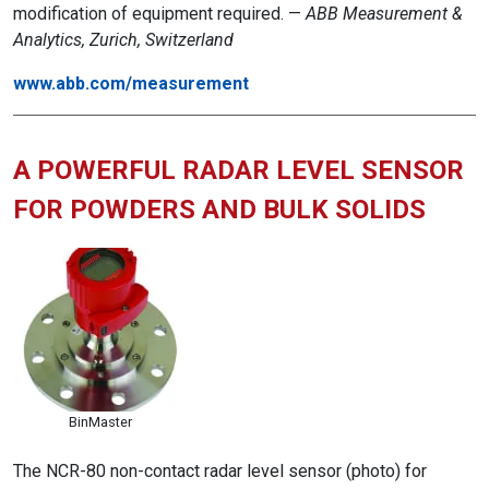
modification of equipment required. —
ABB Measurement &
Analytics, Zurich, Switzerland
www.abb.com/measurement
A POWERFUL RADAR LEVEL SENSOR
FOR POWDERS AND BULK SOLIDS
BinMaster
The NCR-80 non-contact radar level sensor (photo) for