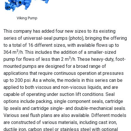
Viking Pump
This company has added four new sizes to its existing
series of universal-seal pumps (photo), bringing the offering
to a total of 16 different sizes, with available flows up to
3
364 m
/h. This includes the addition of a smaller-sized
3
pump for flows of less than 2 m
/h. These heavy-duty, foot-
mounted pumps are designed for a broad range of
applications that require continuous operation at pressures
up to 200 psi. As a whole, the models in this series can be
applied to both viscous and non-viscous liquids, and are
capable of operating under suction lift conditions. Seal
options include packing, single component seals, cartridge
lip seals and cartridge single- and double-mechanical seals.
Various seal flush plans are also available. Different models
are constructed of various materials, including cast iron,
ductile iron, carbon steel or stainless steel with optional