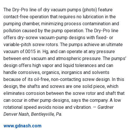
The Dry-Pro line of dry vacuum pumps (photo) feature
contact-free operation that requires no lubrication in the
pumping chamber, minimizing process contamination and
pollution caused by the pump operation. The Dry-Pro line
offers dry-screw vacuum-pump designs with fixed- or
variable-pitch screw rotors. The pumps achieve an ultimate
vacuum of.0015 in. Hg, and can operate at any pressure
between end vacuum and atmospheric pressure. The pumps’
design offers high vapor and liquid tolerances and can
handle corrosives, organics, inorganics and solvents
because of its oil-free, non-contacting screw design. In this
design, the shafts and screws are one solid piece, which
eliminates corrosion between the screw rotor and shaft that
can occur in other pump designs, says the company. A low
rotational speed avoids noise and vibration. —
Gardner
Denver Nash, Bentleyville, Pa.
www.gdnash.com