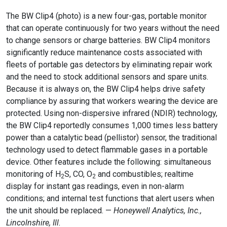
The BW Clip4 (photo) is a new four-gas, portable monitor
that can operate continuously for two years without the need
to change sensors or charge batteries. BW Clip4 monitors
significantly reduce maintenance costs associated with
fleets of portable gas detectors by eliminating repair work
and the need to stock additional sensors and spare units.
Because it is always on, the BW Clip4 helps drive safety
compliance by assuring that workers wearing the device are
protected. Using non-dispersive infrared (NDIR) technology,
the BW Clip4 reportedly consumes 1,000 times less battery
power than a catalytic bead (pellistor) sensor, the traditional
technology used to detect flammable gases in a portable
device. Other features include the following: simultaneous
monitoring of H
S, CO, O
and combustibles; realtime
2
2
display for instant gas readings, even in non-alarm
conditions; and internal test functions that alert users when
the unit should be replaced. —
Honeywell Analytics, Inc.,
Lincolnshire, Ill.