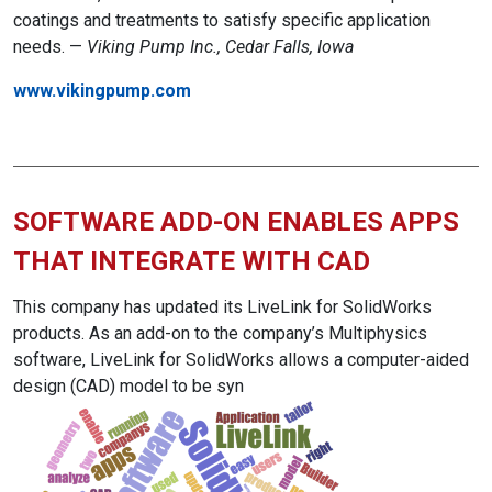
coatings and treatments to satisfy specific application
needs. —
Viking Pump Inc., Cedar Falls, Iowa
www.vikingpump.com
SOFTWARE ADD-ON ENABLES APPS
THAT INTEGRATE WITH CAD
This company has updated its LiveLink for SolidWorks
products. As an add-on to the company’s Multiphysics
software, LiveLink for SolidWorks allows a computer-aided
design (CAD) model to be syn