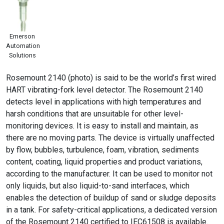
Emerson
Automation
Solutions
Rosemount 2140 (photo) is said to be the world’s first wired
HART vibrating-fork level detector. The Rosemount 2140
detects level in applications with high temperatures and
harsh conditions that are unsuitable for other level-
monitoring devices. It is easy to install and maintain, as
there are no moving parts. The device is virtually unaffected
by flow, bubbles, turbulence, foam, vibration, sediments
content, coating, liquid properties and product variations,
according to the manufacturer. It can be used to monitor not
only liquids, but also liquid-to-sand interfaces, which
enables the detection of buildup of sand or sludge deposits
in a tank. For safety-critical applications, a dedicated version
of the Rosemount 2140 certified to IEC61508 is available.