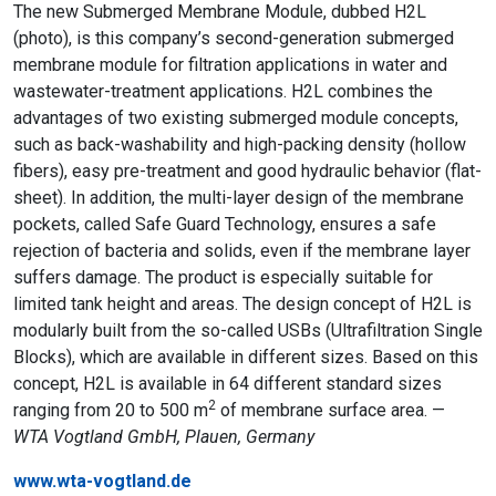
The new Submerged Membrane Module, dubbed H2L
(photo), is this company’s second-generation submerged
membrane module for filtration applications in water and
wastewater-treatment applications. H2L combines the
advantages of two existing submerged module concepts,
such as back-washability and high-packing density (hollow
fibers), easy pre-treatment and good hydraulic behavior (flat-
sheet). In addition, the multi-layer design of the membrane
pockets, called Safe Guard Technology, ensures a safe
rejection of bacteria and solids, even if the membrane layer
suffers damage. The product is especially suitable for
limited tank height and areas. The design concept of H2L is
modularly built from the so-called USBs (Ultrafiltration Single
Blocks), which are available in different sizes. Based on this
concept, H2L is available in 64 different standard sizes
2
ranging from 20 to 500 m
of membrane surface area. —
WTA Vogtland GmbH, Plauen, Germany
www.wta-vogtland.de