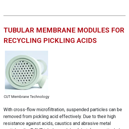
TUBULAR MEMBRANE MODULES FOR
RECYCLING PICKLING ACIDS
CUT Membrane Technology
With cross-flow microfiltration, suspended particles can be
removed from pickling acid effectively. Due to their high
resistance against acids, caustics and abrasive metal