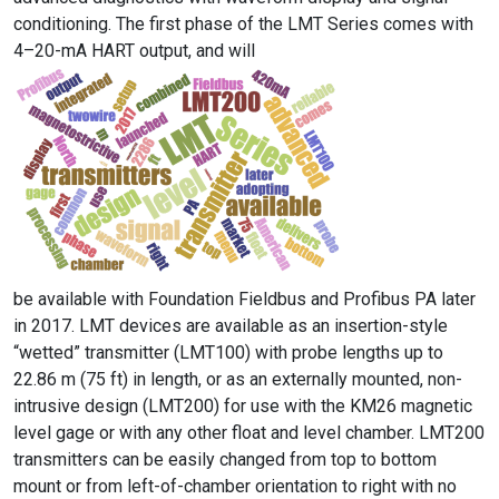
conditioning. The first phase of the LMT Series comes with
4–20-mA HART output, and will
be available with Foundation Fieldbus and Profibus PA later
in 2017. LMT devices are available as an insertion-style
“wetted” transmitter (LMT100) with probe lengths up to
22.86 m (75 ft) in length, or as an externally mounted, non-
intrusive design (LMT200) for use with the KM26 magnetic
level gage or with any other float and level chamber. LMT200
transmitters can be easily changed from top to bottom
mount or from left-of-chamber orientation to right with no