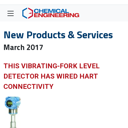
New Products & Services
March 2017
THIS VIBRATING-FORK LEVEL
DETECTOR HAS WIRED HART
CONNECTIVITY