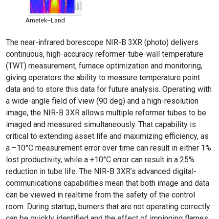
Ametek–Land
The near-infrared borescope NIR-B 3XR (photo) delivers
continuous, high-accuracy reformer-tube-wall temperature
(TWT) measurement, furnace optimization and monitoring,
giving operators the ability to measure temperature point
data and to store this data for future analysis. Operating with
a wide-angle field of view (90 deg) and a high-resolution
image, the NIR-B 3XR allows multiple reformer tubes to be
imaged and measured simultaneously. That capability is
critical to extending asset life and maximizing efficiency, as
a –10°C measurement error over time can result in either 1%
lost productivity, while a +10°C error can result in a 25%
reduction in tube life. The NIR-B 3XR’s advanced digital-
communications capabilities mean that both image and data
can be viewed in realtime from the safety of the control
room. During startup, burners that are not operating correctly
can be quickly identified and the effect of impinging flames