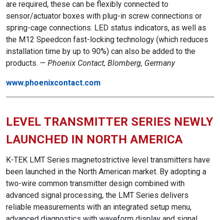
are required, these can be flexibly connected to
sensor/actuator boxes with plug-in screw connections or
spring-cage connections. LED status indicators, as well as
the M12 Speedcon fast-locking technology (which reduces
installation time by up to 90%) can also be added to the
products. —
Phoenix Contact, Blomberg, Germany
www.phoenixcontact.com
LEVEL TRANSMITTER SERIES NEWLY
LAUNCHED IN NORTH AMERICA
K-TEK LMT Series magnetostrictive level transmitters have
been launched in the North American market. By adopting a
two-wire common transmitter design combined with
advanced signal processing, the LMT Series delivers
reliable measurements with an integrated setup menu,
advanced diagnostics with waveform display and signal