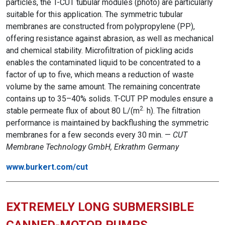
particles, the T-CUT tubular modules (photo) are particularly
suitable for this application. The symmetric tubular
membranes are constructed from polypropylene (PP),
offering resistance against abrasion, as well as mechanical
and chemical stability. Microfiltration of pickling acids
enables the contaminated liquid to be concentrated to a
factor of up to five, which means a reduction of waste
volume by the same amount. The remaining concentrate
contains up to 35–40% solids. T-CUT PP modules ensure a
2.
stable permeate flux of about 80 L/(m
h). The filtration
performance is maintained by backflushing the symmetric
membranes for a few seconds every 30 min. —
CUT
Membrane Technology GmbH, Erkrathm Germany
www.burkert.com/cut
EXTREMELY LONG SUBMERSIBLE