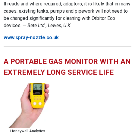
threads and where required, adaptors, it is likely that in many
cases, existing tanks, pumps and pipework will not need to
be changed significantly for cleaning with Orbitor Eco
devices. —
B
ete Ltd., Lewes, U.K.
www.spray-nozzle.co.uk
A PORTABLE GAS MONITOR WITH AN
EXTREMELY LONG SERVICE LIFE
Honeywell Analytics