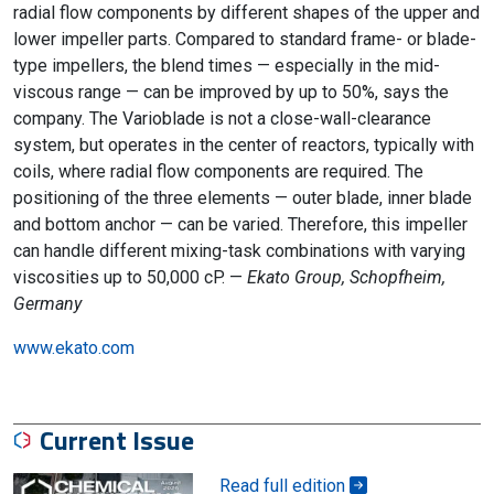
radial flow components by different shapes of the upper and
lower impeller parts. Compared to standard frame- or blade-
type impellers, the blend times — especially in the mid-
viscous range — can be improved by up to 50%, says the
company. The Varioblade is not a close-wall-clearance
system, but operates in the center of reactors, typically with
coils, where radial flow components are required. The
positioning of the three elements — outer blade, inner blade
and bottom anchor — can be varied. Therefore, this impeller
can handle different mixing-task combinations with varying
viscosities up to 50,000 cP. —
Ekato Group, Schopfheim,
Germany
www.ekato.com
Current Issue
Read full edition