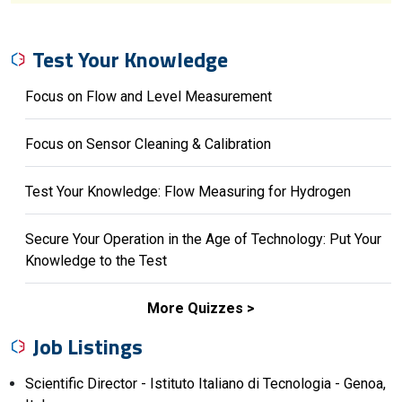
Test Your Knowledge
Focus on Flow and Level Measurement
Focus on Sensor Cleaning & Calibration
Test Your Knowledge: Flow Measuring for Hydrogen
Secure Your Operation in the Age of Technology: Put Your
Knowledge to the Test
More Quizzes
Job Listings
Scientific Director - Istituto Italiano di Tecnologia - Genoa,