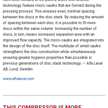
technology feature micro-caulks that are formed during the
pressing process. This ensures even, minimal spacing
between the discs in the disc stack. By reducing the amount
of spacing between each disc, it is possible to fit more
discs within the same volume. Increasing the number of
discs, in turn, means increased separation area with an
improved flow capacity. The micro-caulks are integrated into
the design of the disc itself. The multitude of small caulks
strengthens the disc construction while simultaneously
ensuring greater hygienic properties than possible in
previous generations of disc stack technology. —
Alfa Laval
AB, Lund, Sweden
www.alfalaval.com
THIS COMPRESSOR IS MORE