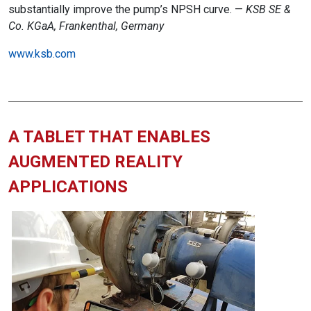
substantially improve the pump’s NPSH curve. —
KSB SE &
Co. KGaA, Frankenthal, Germany
www.ksb.com
A TABLET THAT ENABLES
AUGMENTED REALITY
APPLICATIONS