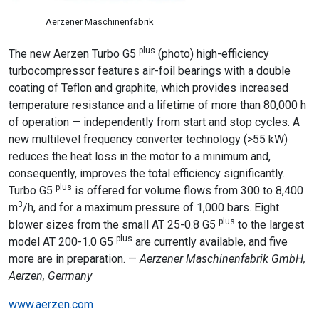
Aerzener Maschinenfabrik
plus
The new Aerzen Turbo G5
(photo) high-efficiency
turbocompressor features air-foil bearings with a double
coating of Teflon and graphite, which provides increased
temperature resistance and a lifetime of more than 80,000 h
of operation — independently from start and stop cycles. A
new multilevel frequency converter technology (>55 kW)
reduces the heat loss in the motor to a minimum and,
consequently, improves the total efficiency significantly.
plus
Turbo G5
is offered for volume flows from 300 to 8,400
3
m
/h, and for a maximum pressure of 1,000 bars. Eight
plus
blower sizes from the small AT 25-0.8 G5
to the largest
plus
model AT 200-1.0 G5
are currently available, and five
more are in preparation. —
Aerzener Maschinenfabrik GmbH,
Aerzen, Germany
www.aerzen.com