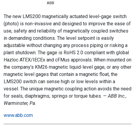
ABB
The new LMS200 magnetically actuated level-gage switch
(photo) is non-invasive and designed to improve the ease of
use, safety and reliability of magnetically coupled switches
in demanding conditions. The level setpoint is easily
adjustable without changing any process piping or risking a
plant shutdown. The gage is RoHS 2.0 compliant with global
Hazloc ATEX/IECEx and cFMus approvals. When mounted on
the company’s KM26 magnetic liquid-level gage, or any other
magnetic level gages that contain a magnetic float, the
LMS200 switch can sense high or low levels within a
vessel. The unique magnetic coupling action avoids the need
for seals, diaphragms, springs or torque tubes. —
ABB Inc.,
Warminster, Pa.
www.abb.com