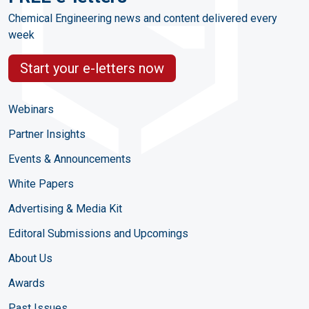
Chemical Engineering news and content delivered every
week
Start your e-letters now
Webinars
Partner Insights
Events & Announcements
White Papers
Advertising & Media Kit
Editoral Submissions and Upcomings
About Us
Awards
Past Issues