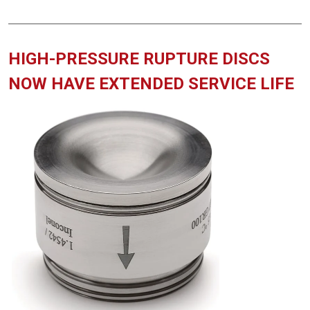
HIGH-PRESSURE RUPTURE DISCS
NOW HAVE EXTENDED SERVICE LIFE