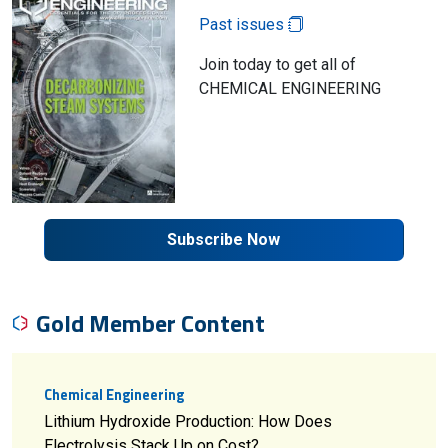
Past issues
Join today to get all of
CHEMICAL ENGINEERING
Subscribe Now
Gold Member Content
Chemical Engineering
Lithium Hydroxide Production: How Does
Electrolysis Stack Up on Cost?