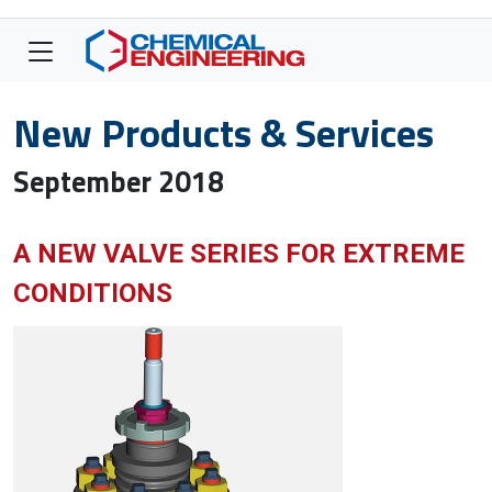
New Products & Services
September 2018
A NEW VALVE SERIES FOR EXTREME
CONDITIONS