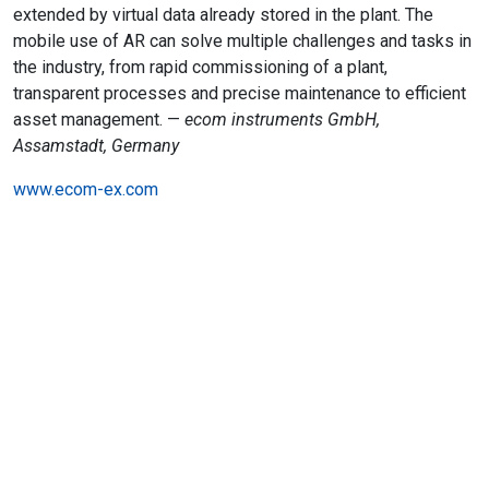
extended by virtual data already stored in the plant. The
mobile use of AR can solve multiple challenges and tasks in
the industry, from rapid commissioning of a plant,
transparent processes and precise maintenance to efficient
asset management. —
ecom instruments GmbH,
Assamstadt, Germany
www.ecom-ex.com