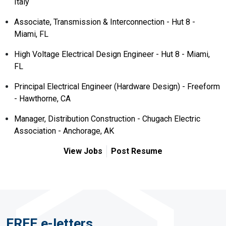
Italy
Associate, Transmission & Interconnection - Hut 8 -
Miami, FL
High Voltage Electrical Design Engineer - Hut 8 - Miami,
FL
Principal Electrical Engineer (Hardware Design) - Freeform
- Hawthorne, CA
Manager, Distribution Construction - Chugach Electric
Association - Anchorage, AK
View Jobs
Post Resume
FREE e-letters