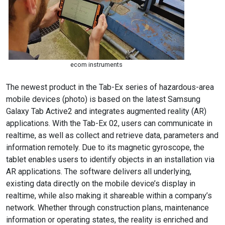
ecom instruments
The newest product in the Tab-Ex series of hazardous-area
mobile devices (photo) is based on the latest Samsung
Galaxy Tab Active2 and integrates augmented reality (AR)
applications. With the Tab-Ex 02, users can communicate in
realtime, as well as collect and retrieve data, parameters and
information remotely. Due to its magnetic gyroscope, the
tablet enables users to identify objects in an installation via
AR applications. The software delivers all underlying,
existing data directly on the mobile device’s display in
realtime, while also making it shareable within a company’s
network. Whether through construction plans, maintenance
information or operating states, the reality is enriched and