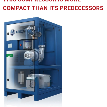
COMPACT THAN ITS PREDECESSORS