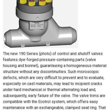
The new 190 Series (photo) of control and shutoff valves
features dye-forged pressure-containing parts (valve
housing and bonnet), guaranteeing a homogeneous material
structure without any discontinuities. Such microscopic
defects, which are very difficult to prevent and to evaluate,
especially on cast materials, may lead to incipient cracks
under hard mechanical or thermal alternating load and,
subsequently, early failure of the valve. The valve trims are
compatible with the Ecotrol system, which offers easy
maintenance with an exchangeable, clamped seat ring. That