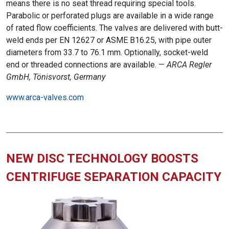
means there is no seat thread requiring special tools.
Parabolic or perforated plugs are available in a wide range
of rated flow coefficients. The valves are delivered with butt-
weld ends per EN 12627 or ASME B16.25, with pipe outer
diameters from 33.7 to 76.1 mm. Optionally, socket-weld
end or threaded connections are available. —
ARCA Regler
GmbH, Tönisvorst, Germany
www.arca-valves.com
NEW DISC TECHNOLOGY BOOSTS
CENTRIFUGE SEPARATION CAPACITY