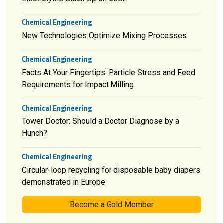
Chemical Engineering
New Technologies Optimize Mixing Processes
Chemical Engineering
Facts At Your Fingertips: Particle Stress and Feed
Requirements for Impact Milling
Chemical Engineering
Tower Doctor: Should a Doctor Diagnose by a
Hunch?
Chemical Engineering
Circular-loop recycling for disposable baby diapers
demonstrated in Europe
Become a Gold Member