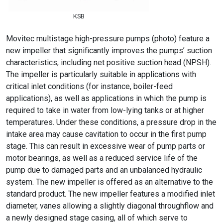
KSB
Movitec multistage high-pressure pumps (photo) feature a
new impeller that significantly improves the pumps’ suction
characteristics, including net positive suction head (NPSH).
The impeller is particularly suitable in applications with
critical inlet conditions (for instance, boiler-feed
applications), as well as applications in which the pump is
required to take in water from low-lying tanks or at higher
temperatures. Under these conditions, a pressure drop in the
intake area may cause cavitation to occur in the first pump
stage. This can result in excessive wear of pump parts or
motor bearings, as well as a reduced service life of the
pump due to damaged parts and an unbalanced hydraulic
system. The new impeller is offered as an alternative to the
standard product. The new impeller features a modified inlet
diameter, vanes allowing a slightly diagonal throughflow and
a newly designed stage casing, all of which serve to