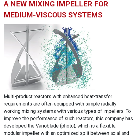
A NEW MIXING IMPELLER FOR
MEDIUM-VISCOUS SYSTEMS
Multi-product reactors with enhanced heat-transfer
requirements are often equipped with simple radially
working mixing systems with various types of impellers. To
improve the performance of such reactors, this company has
developed the Varioblade (photo), which is a flexible,
modular impeller with an optimized split between axial and