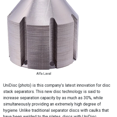
Alfa Laval
UniDisc (photo) is this company’s latest innovation for disc
stack separators. This new disc technology is said to
increase separation capacity by as much as 30%, while
simultaneously providing an extremely high degree of
hygiene. Unlike traditional separator discs with caulks that
have been welded to the plates, discs with UniDisc