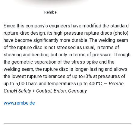
Rembe
Since this company’s engineers have modified the standard
rupture-disc design, its high-pressure rupture discs (photo)
have become significantly more durable. The welding seam
of the rupture disc is not stressed as usual, in terms of
shearing and bending, but only in terms of pressure. Through
the geometric separation of the stress spike and the
welding seam, the rupture disc is longer-lasting and allows
the lowest rupture tolerances of up to±3% at pressures of
up to 5,000 bars and temperatures up to 400°C. —
Rembe
GmbH Safety + Control, Brilon, Germany
www.rembe.de