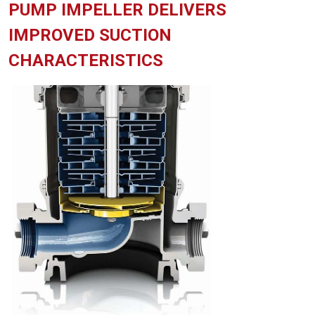
PUMP IMPELLER DELIVERS
IMPROVED SUCTION
CHARACTERISTICS