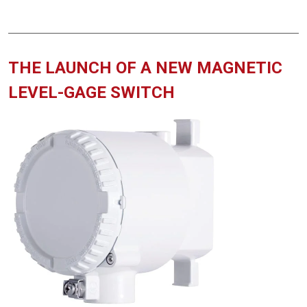
THE LAUNCH OF A NEW MAGNETIC
LEVEL-GAGE SWITCH