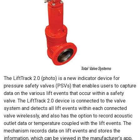
The LiftTrack 2.0 (photo) is a new indicator device for
pressure safety valves (PSVs) that enables users to capture
data on the various lift events that occur within a safety
valve. The LiftTrack 2.0 device is connected to the valve
system and detects all lift events within each connected
valve wirelessly, and also has the option to record acoustic
outlet data or temperature coupled with the lift events. The
mechanism records data on lift events and stores the
information, which can be viewed in the manufacturer’s app,