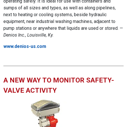
operating safely. It is ideal for use with containers and
sumps of all sizes and types, as well as along pipelines,
next to heating or cooling systems, beside hydraulic
equipment, near industrial washing machines, adjacent to
pump stations or anywhere that liquids are used or stored. —
Denios Inc., Louisville, Ky.
www.denios-us.com
A NEW WAY TO MONITOR SAFETY-
VALVE ACTIVITY