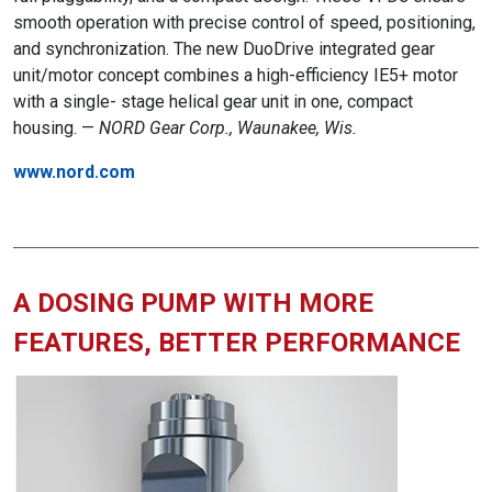
smooth operation with precise control of speed, positioning,
and synchronization. The new DuoDrive integrated gear
unit/motor concept combines a high-efficiency IE5+ motor
with a single- stage helical gear unit in one, compact
housing. —
NORD Gear Corp., Waunakee, Wis.
www.nord.com
A DOSING PUMP WITH MORE
FEATURES, BETTER PERFORMANCE