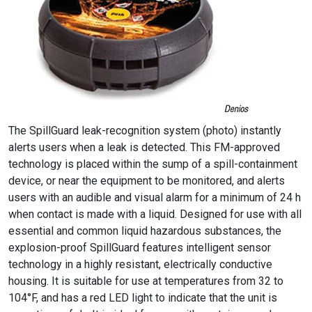
The SpillGuard leak-recognition system (photo) instantly
alerts users when a leak is detected. This FM-approved
technology is placed within the sump of a spill-containment
device, or near the equipment to be monitored, and alerts
users with an audible and visual alarm for a minimum of 24 h
when contact is made with a liquid. Designed for use with all
essential and common liquid hazardous substances, the
explosion-proof SpillGuard features intelligent sensor
technology in a highly resistant, electrically conductive
housing. It is suitable for use at temperatures from 32 to
104°F, and has a red LED light to indicate that the unit is