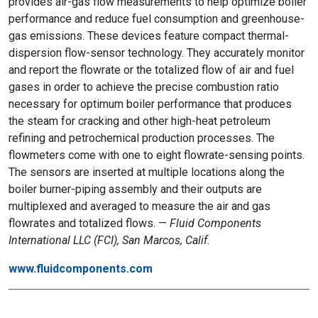
provides air-gas flow measurements to help optimize boiler
performance and reduce fuel consumption and greenhouse-
gas emissions. These devices feature compact thermal-
dispersion flow-sensor technology. They accurately monitor
and report the flowrate or the totalized flow of air and fuel
gases in order to achieve the precise combustion ratio
necessary for optimum boiler performance that produces
the steam for cracking and other high-heat petroleum
refining and petrochemical production processes. The
flowmeters come with one to eight flowrate-sensing points.
The sensors are inserted at multiple locations along the
boiler burner-piping assembly and their outputs are
multiplexed and averaged to measure the air and gas
flowrates and totalized flows. —
Fluid Components
International LLC (FCI), San Marcos, Calif.
www.fluidcomponents.com