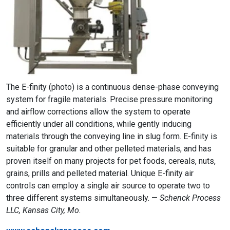
The E-finity (photo) is a continuous dense-phase conveying
system for fragile materials. Precise pressure monitoring
and airflow corrections allow the system to operate
efficiently under all conditions, while gently inducing
materials through the conveying line in slug form. E-finity is
suitable for granular and other pelleted materials, and has
proven itself on many projects for pet foods, cereals, nuts,
grains, prills and pelleted material. Unique E-finity air
controls can employ a single air source to operate two to
three different systems simultaneously. —
Schenck Process
LLC, Kansas City, Mo.