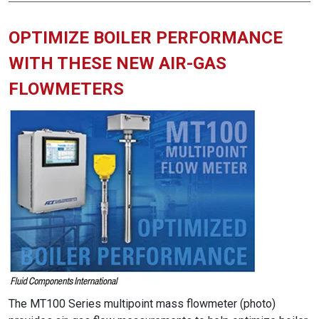
OPTIMIZE BOILER PERFORMANCE
WITH THESE NEW AIR-GAS
FLOWMETERS
The MT100 Series multipoint mass flowmeter (photo)