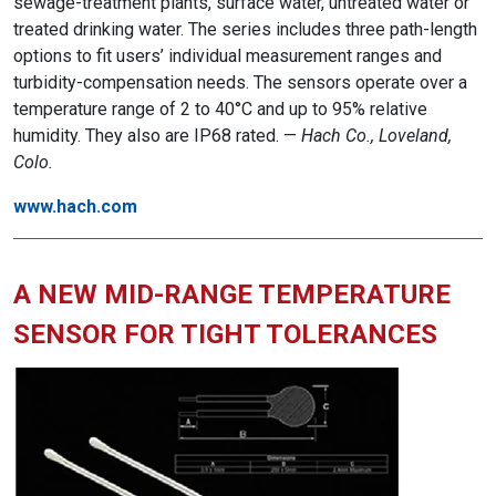
sewage-treatment plants, surface water, untreated water or
treated drinking water. The series includes three path-length
options to fit users’ individual measurement ranges and
turbidity-compensation needs. The sensors operate over a
temperature range of 2 to 40°C and up to 95% relative
humidity. They also are IP68 rated. —
Hach Co., Loveland,
Colo.
www.hach.com
A NEW MID-RANGE TEMPERATURE
SENSOR FOR TIGHT TOLERANCES