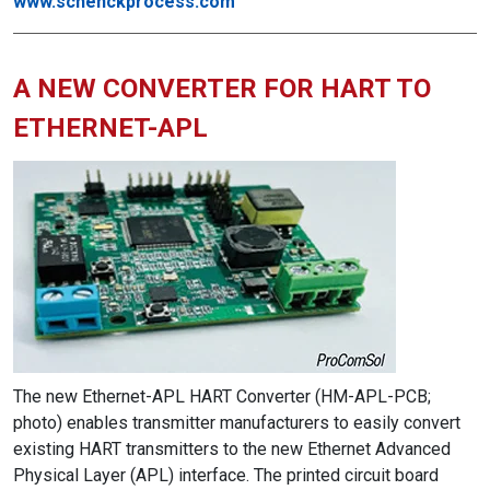
www.schenckprocess.com
A NEW CONVERTER FOR HART TO
ETHERNET-APL
The new Ethernet-APL HART Converter (HM-APL-PCB;
photo) enables transmitter manufacturers to easily convert
existing HART transmitters to the new Ethernet Advanced
Physical Layer (APL) interface. The printed circuit board