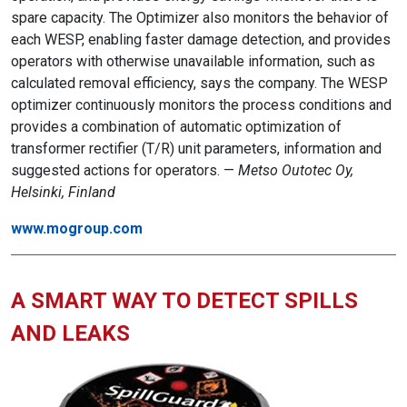
spare capacity. The Optimizer also monitors the behavior of
each WESP, enabling faster damage detection, and provides
operators with otherwise unavailable information, such as
calculated removal efficiency, says the company. The WESP
optimizer continuously monitors the process conditions and
provides a combination of automatic optimization of
transformer rectifier (T/R) unit parameters, information and
suggested actions for operators. —
Metso Outotec Oy,
Helsinki, Finland
www.mogroup.com
A SMART WAY TO DETECT SPILLS
AND LEAKS