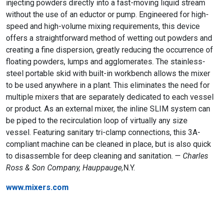
injecting powders directly into a fast-moving liquid stream
without the use of an eductor or pump. Engineered for high-
speed and high-volume mixing requirements, this device
offers a straightforward method of wetting out powders and
creating a fine dispersion, greatly reducing the occurrence of
floating powders, lumps and agglomerates. The stainless-
steel portable skid with built-in workbench allows the mixer
to be used anywhere in a plant. This eliminates the need for
multiple mixers that are separately dedicated to each vessel
or product. As an external mixer, the inline SLIM system can
be piped to the recirculation loop of virtually any size
vessel. Featuring sanitary tri-clamp connections, this 3A-
compliant machine can be cleaned in place, but is also quick
to disassemble for deep cleaning and sanitation. —
Charles
Ross & Son Company, Hauppauge,
N.Y.
www.mixers.com