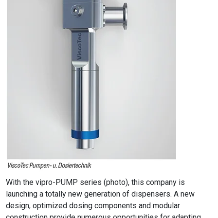
With the vipro-PUMP series (photo), this company is
launching a totally new generation of dispensers. A new
design, optimized dosing components and modular
construction provide numerous opportunities for adapting