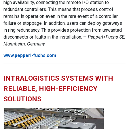
high availability, connecting the remote I/O station to
redundant controllers. This means that process control
remains in operation even in the rare event of a controller
failure or stoppage. In addition, users can deploy gateways
in ring redundancy. This provides protection from unwanted
disconnects or faults in the installation. —
Pepperl+Fuchs SE,
Mannheim, Germany
www.pepperl-fuchs.com
INTRALOGISTICS SYSTEMS WITH
RELIABLE, HIGH-EFFICIENCY
SOLUTIONS