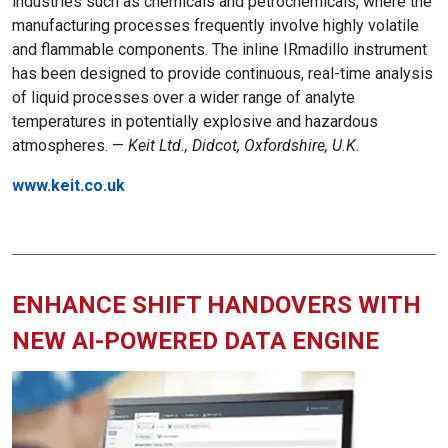
industries such as chemicals and petrochemicals, where the
manufacturing processes frequently involve highly volatile
and flammable components. The inline IRmadillo instrument
has been designed to provide continuous, real-time analysis
of liquid processes over a wider range of analyte
temperatures in potentially explosive and hazardous
atmospheres. —
Keit Ltd., Didcot, Oxfordshire, U.K.
www.keit.co.uk
ENHANCE SHIFT HANDOVERS WITH
NEW AI-POWERED DATA ENGINE