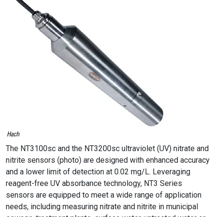
The NT3100sc and the NT3200sc ultraviolet (UV) nitrate and
nitrite sensors (photo) are designed with enhanced accuracy
and a lower limit of detection at 0.02 mg/L. Leveraging
reagent-free UV absorbance technology, NT3 Series
sensors are equipped to meet a wide range of application
needs, including measuring nitrate and nitrite in municipal