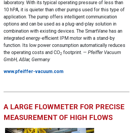
laboratory. With its typical operating pressure of less than
10 hPA, it is quieter than other pumps used for this type of
application. The pump offers intelligent communication
options and can be used as a plug-and-play solution in
combination with existing devices. The SmartVane has an
integrated energy-efficient IPM motor with a stand-by
function. Its low power consumption automatically reduces
the operating costs and CO
footprint. —
Pfeiffer Vacuum
2
GmbH, Aßlar, Germany
www.pfeiffer-vacuum.com
A LARGE FLOWMETER FOR PRECISE
MEASUREMENT OF HIGH FLOWS