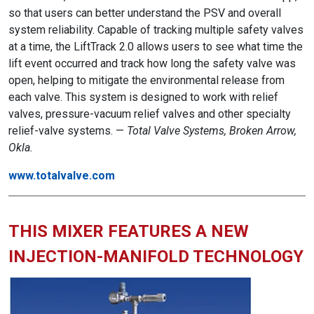
so that users can better understand the PSV and overall
system reliability. Capable of tracking multiple safety valves
at a time, the LiftTrack 2.0 allows users to see what time the
lift event occurred and track how long the safety valve was
open, helping to mitigate the environmental release from
each valve. This system is designed to work with relief
valves, pressure-vacuum relief valves and other specialty
relief-valve systems. —
Total Valve Systems, Broken Arrow,
Okla.
www.totalvalve.com
THIS MIXER FEATURES A NEW
INJECTION-MANIFOLD TECHNOLOGY