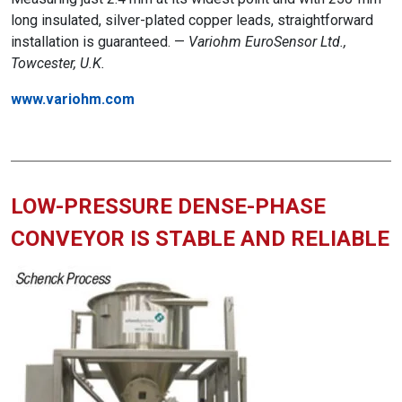
long insulated, silver-plated copper leads, straightforward
installation is guaranteed. —
Variohm EuroSensor Ltd.,
Towcester, U.K.
www.variohm.com
LOW-PRESSURE DENSE-PHASE
CONVEYOR IS STABLE AND RELIABLE