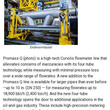
Endress+Hauser
Promass Q (photo) is a high-tech Coriolis flowmeter line that
alleviates concerns of inaccuracies with its four-tube
technology, while measuring with minimal pressure loss
over a wide range of flowrates. A new addition to the
Promass Q line is available for larger pipes than ever before
—up to 10 in. (DN 250) — for measuring flowrates up to
18,900 bbl/h (2,400 ton/h). And the new four-tube
technology opens the door to additional applications in the
oil-and-gas industry. These include high-precision metering