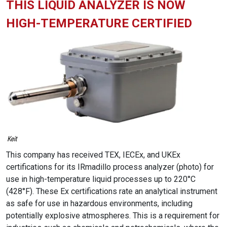
THIS LIQUID ANALYZER IS NOW
HIGH-TEMPERATURE CERTIFIED
This company has received TEX, IECEx, and UKEx
certifications for its IRmadillo process analyzer (photo) for
use in high-temperature liquid processes up to 220°C
(428°F). These Ex certifications rate an analytical instrument
as safe for use in hazardous environments, including
potentially explosive atmospheres. This is a requirement for