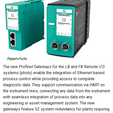
The new Profinet Gateways for the LB and FB Remote I/O
systems (photo) enable the integration of Ethernet-based
process control while providing access to complete
diagnostic data. They support communication via HART on
the instrument lines, connecting any data from the instrument
with seamless integration of process data into any
engineering or asset-management system. The new
gateways feature S2 system redundancy for plants requiring