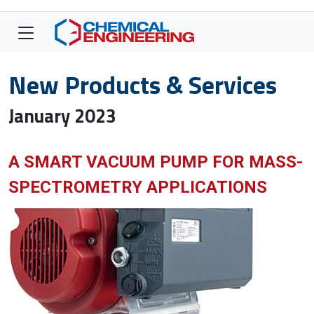
New Products & Services
January 2023
A SMART VACUUM PUMP FOR MASS-
SPECTROMETRY APPLICATIONS