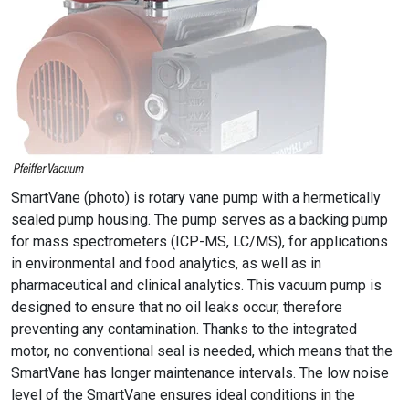
SmartVane (photo) is rotary vane pump with a hermetically
sealed pump housing. The pump serves as a backing pump
for mass spectrometers (ICP-MS, LC/MS), for applications
in environmental and food analytics, as well as in
pharmaceutical and clinical analytics. This vacuum pump is
designed to ensure that no oil leaks occur, therefore
preventing any contamination. Thanks to the integrated
motor, no conventional seal is needed, which means that the
SmartVane has longer maintenance intervals. The low noise
level of the SmartVane ensures ideal conditions in the