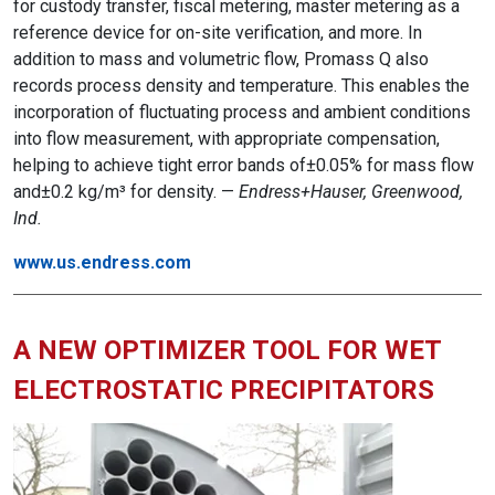
for custody transfer, fiscal metering, master metering as a
reference device for on-site verification, and more. In
addition to mass and volumetric flow, Promass Q also
records process density and temperature. This enables the
incorporation of fluctuating process and ambient conditions
into flow measurement, with appropriate compensation,
helping to achieve tight error bands of±0.05% for mass flow
and±0.2 kg/m³ for density. —
Endress+Hauser, Greenwood,
Ind.
www.us.endress.com
A NEW OPTIMIZER TOOL FOR WET
ELECTROSTATIC PRECIPITATORS