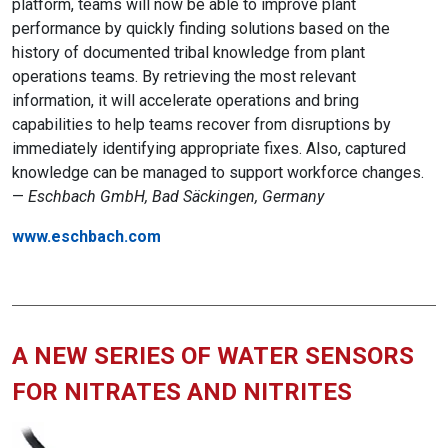
platform, teams will now be able to improve plant
performance by quickly finding solutions based on the
history of documented tribal knowledge from plant
operations teams. By retrieving the most relevant
information, it will accelerate operations and bring
capabilities to help teams recover from disruptions by
immediately identifying appropriate fixes. Also, captured
knowledge can be managed to support workforce changes.
—
Eschbach GmbH, Bad Säckingen, Germany
www.eschbach.com
A NEW SERIES OF WATER SENSORS
FOR NITRATES AND NITRITES