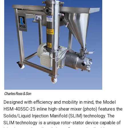
Designed with efficiency and mobility in mind, the Model
HSM-405SC-25 inline high-shear mixer (photo) features the
Solids/Liquid Injection Manifold (SLIM) technology. The
SLIM technology is a unique rotor-stator device capable of