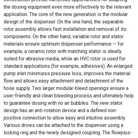
the dosing equipment even more effectively to the relevant
application. The core of the new generation is the modular
design of the dispenser. On the one hand, the separable
rotor assembly allows fast installation and removal of its
components. On the other hand, variable rotor and stator
materials ensure optimum dispenser performance — for
example, a ceramic rotor with matching stator is ideally
suited for abrasive media, while an HVC rotor is used for
standard applications (for example, adhesives). An enlarged
pump inlet minimizes pressure loss, improves the material
flow and allows easy attachment and detachment of the
hose supply. Two larger modular-bleed openings ensure a
user-friendly and clean bleeding process and ultimately help
to guarantee dosing with no air bubbles. The new stator
design has an anti-rotation device and a defined non-
positive connection to allow easy and intuitive assembly.
Various drives can be attached to the dispenser using a
locking ring and the newly designed coupling. The flowplus-