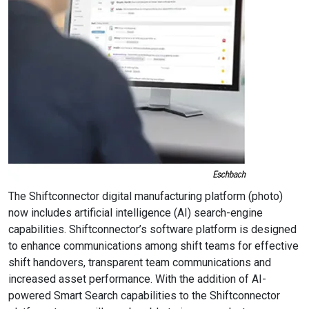
The Shiftconnector digital manufacturing platform (photo)
now includes artificial intelligence (AI) search-engine
capabilities. Shiftconnector’s software platform is designed
to enhance communications among shift teams for effective
shift handovers, transparent team communications and
increased asset performance. With the addition of AI-
powered Smart Search capabilities to the Shiftconnector