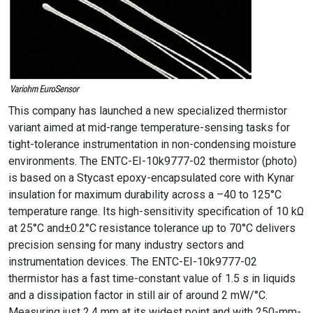
This company has launched a new specialized thermistor
variant aimed at mid-range temperature-sensing tasks for
tight-tolerance instrumentation in non-condensing moisture
environments. The ENTC-EI-10k9777-02 thermistor (photo)
is based on a Stycast epoxy-encapsulated core with Kynar
insulation for maximum durability across a –40 to 125°C
temperature range. Its high-sensitivity specification of 10 kΩ
at 25°C and±0.2°C resistance tolerance up to 70°C delivers
precision sensing for many industry sectors and
instrumentation devices. The ENTC-EI-10k9777-02
thermistor has a fast time-constant value of 1.5 s in liquids
and a dissipation factor in still air of around 2 mW/°C.
Measuring just 2.4 mm at its widest point and with 250-mm-