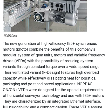
The new generation of high-efficiency IE5+ synchronous
motors (photo) combine the benefits of this company’s
modular system of gear units, motors and variable frequency
drives (VFDs) with the possibility of reducing system
variants through constant torque over a wide speed range.
Their ventilated variant (F-Design) features high overload
capacity while effectively dissipating heat for logistics,
packaging and post and parcel applications. NORDAC
ON/ON+ VFDs were designed for the special requirements
of horizontal conveyor technology and use with IE5+ motors.
They are characterized by an integrated Ethernet interface,
full pluggability, and a compact design. These VFDs ensure