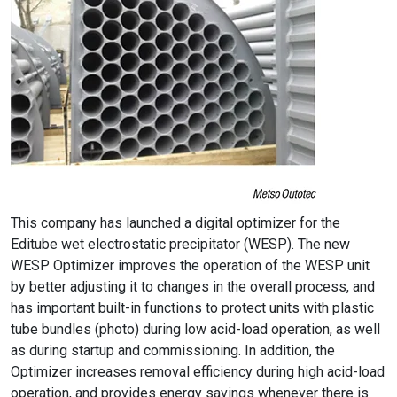
This company has launched a digital optimizer for the
Editube wet electrostatic precipitator (WESP). The new
WESP Optimizer improves the operation of the WESP unit
by better adjusting it to changes in the overall process, and
has important built-in functions to protect units with plastic
tube bundles (photo) during low acid-load operation, as well
as during startup and commissioning. In addition, the
Optimizer increases removal efficiency during high acid-load
operation, and provides energy savings whenever there is