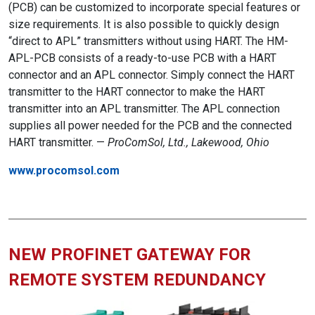
(PCB) can be customized to incorporate special features or
size requirements. It is also possible to quickly design
“direct to APL” transmitters without using HART. The HM-
APL-PCB consists of a ready-to-use PCB with a HART
connector and an APL connector. Simply connect the HART
transmitter to the HART connector to make the HART
transmitter into an APL transmitter. The APL connection
supplies all power needed for the PCB and the connected
HART transmitter. —
ProComSol, Ltd., Lakewood, Ohio
www.procomsol.com
NEW PROFINET GATEWAY FOR
REMOTE SYSTEM REDUNDANCY