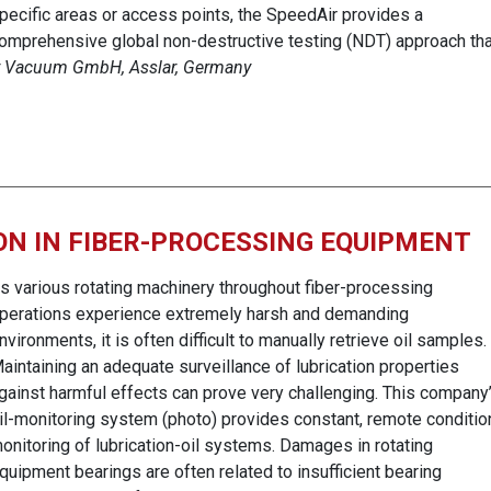
pecific areas or access points, the SpeedAir provides a
omprehensive global non-destructive testing (NDT) approach tha
er Vacuum GmbH, Asslar, Germany
ON IN FIBER-PROCESSING EQUIPMENT
s various rotating machinery throughout fiber-processing
perations experience extremely harsh and demanding
nvironments, it is often difficult to manually retrieve oil samples.
aintaining an adequate surveillance of lubrication properties
gainst harmful effects can prove very challenging. This company
il-monitoring system (photo) provides constant, remote conditio
onitoring of lubrication-oil systems. Damages in rotating
quipment bearings are often related to insufficient bearing