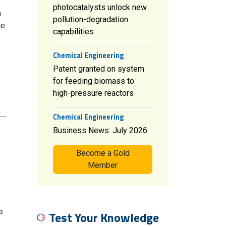
photocatalysts unlock new
h
pollution-degradation
ge
capabilities
Chemical Engineering
Patent granted on system
for feeding biomass to
high-pressure reactors
Chemical Engineering
Business News: July 2026
Become a Gold
Member
e
Test Your Knowledge