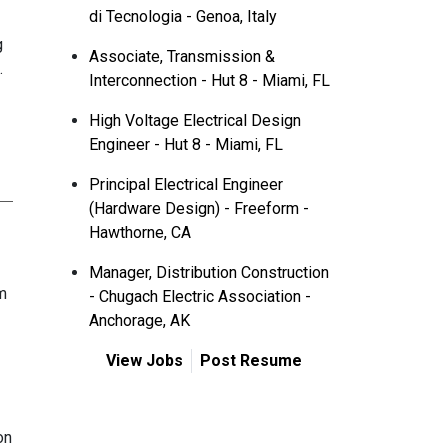
di Tecnologia - Genoa, Italy
g
Associate, Transmission &
.
Interconnection - Hut 8 - Miami, FL
High Voltage Electrical Design
Engineer - Hut 8 - Miami, FL
Principal Electrical Engineer
(Hardware Design) - Freeform -
Hawthorne, CA
Manager, Distribution Construction
m
- Chugach Electric Association -
Anchorage, AK
View Jobs
Post Resume
on