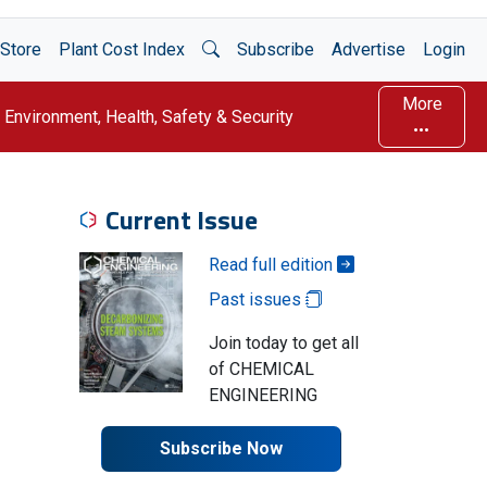
Open Search
Store
Plant Cost Index
Subscribe
Advertise
Login
More
Environment, Health, Safety & Security
Current Issue
Read full edition
Past issues
Join today to get all
of CHEMICAL
ENGINEERING
Subscribe Now