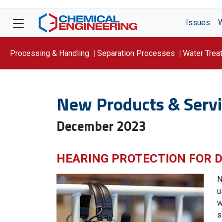
Issues
Processing & Handling
Separation Processes
Water Trea
Focus On: WATER
New Products & Servi
December 2023
HEARING PROTECTION FOR
N
u
w
s