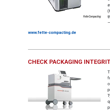
a
(
t
www.fette-compacting.de
CHECK PACKAGING INTEGRIT
T
f
c
p
T
q
p