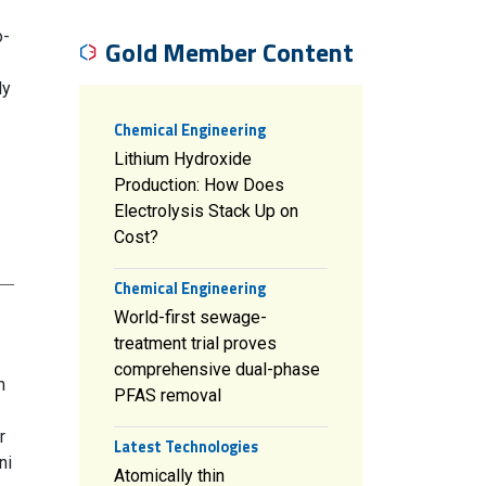
o-
Gold Member Content
ly
Chemical Engineering
Lithium Hydroxide
Production: How Does
Electrolysis Stack Up on
Cost?
Chemical Engineering
World-first sewage-
treatment trial proves
comprehensive dual-phase
n
PFAS removal
r
Latest Technologies
ni
Atomically thin