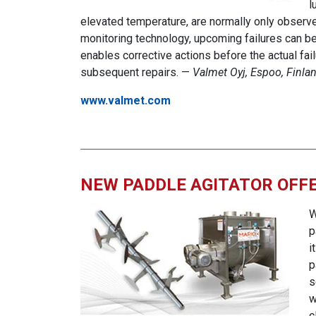
l
elevated temperature, are normally only observe
monitoring technology, upcoming failures can be 
enables corrective actions before the actual fa
subsequent repairs. —
Valmet Oyj, Espoo, Finla
www.valmet.com
NEW PADDLE AGITATOR OFFE
W
p
i
p
s
w
c