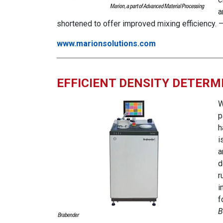
a
shortened to offer improved mixing efficiency. 
www.marionsolutions.com
EFFICIENT DENSITY DETER
W
p
h
i
a
d
r
i
f
B