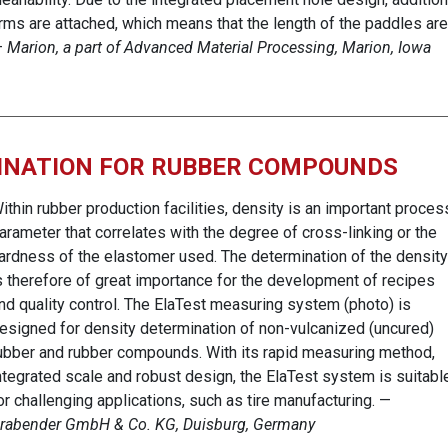
rms are attached, which means that the length of the paddles are
—
Marion, a part of Advanced Material Processing, Marion, Iowa
MINATION FOR RUBBER COMPOUNDS
ithin rubber production facilities, density is an important proces
arameter that correlates with the degree of cross-linking or the
ardness of the elastomer used. The determination of the density
s therefore of great importance for the development of recipes
nd quality control. The ElaTest measuring system (photo) is
esigned for density determination of non-vulcanized (uncured)
ubber and rubber compounds. With its rapid measuring method,
ntegrated scale and robust design, the ElaTest system is suitabl
or challenging applications, such as tire manufacturing. —
rabender GmbH & Co. KG, Duisburg, Germany