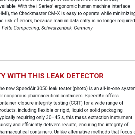
vailable. With the i Series’ ergonomic human machine interface
HMI), the Checkmaster CM-X is easy to operate while minimizin
he risk of errors, because manual data entry is no longer required
—
Fette Compacting, Schwarzenbek, Germany
Y WITH THIS LEAK DETECTOR
he new SpeedAir 3050 leak tester (photo) is an all-in-one syste
or nonporous pharmaceutical containers. SpeedAir offers
ontainer-closure integrity testing (CCIT) for a wide range of
roducts, including flexible or rigid, liquid or solid packaging.
ypically requiring only 30–45 s, this mass extraction instrument
uickly and efficiently delivers results, ensuring the integrity of
harmaceutical containers. Unlike alternative methods that focus 