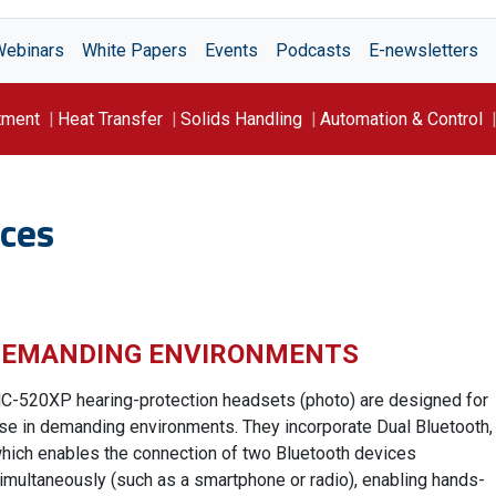
Webinars
White Papers
Events
Podcasts
E-newsletters
tment
Heat Transfer
Solids Handling
Automation & Control
ces
 DEMANDING ENVIRONMENTS
C-520XP hearing-protection headsets (photo) are designed for
se in demanding environments. They incorporate Dual Bluetooth,
hich enables the connection of two Bluetooth devices
imultaneously (such as a smartphone or radio), enabling hands-