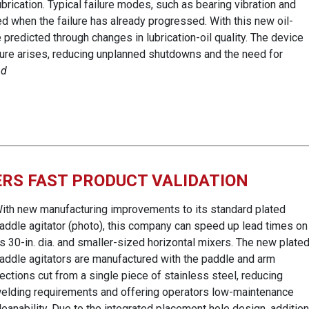
ubrication. Typical failure modes, such as bearing vibration and
d when the failure has already progressed. With this new oil-
predicted through changes in lubrication-oil quality. The device
ilure arises, reducing unplanned shutdowns and the need for
nd
RS FAST PRODUCT VALIDATION
ith new manufacturing improvements to its standard plated
addle agitator (photo), this company can speed up lead times on
ts 30-in. dia. and smaller-sized horizontal mixers. The new plate
addle agitators are manufactured with the paddle and arm
ections cut from a single piece of stainless steel, reducing
elding requirements and offering operators low-maintenance
leanability. Due to the integrated placement hole design, addition