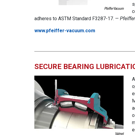
s
c
adheres to ASTM Standard F3287-17. —
Pfeiff
www.pfeiffer-vacuum.com
SECURE BEARING LUBRICATI
A
o
e
M
a
o
m
e