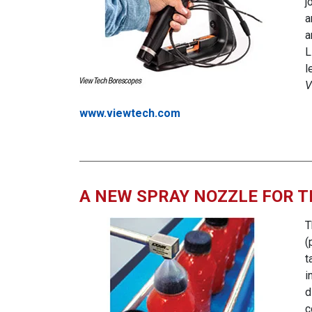
j
a
a
L
l
V
www.viewtech.com
A NEW SPRAY NOZZLE FOR T
T
(
t
i
d
c