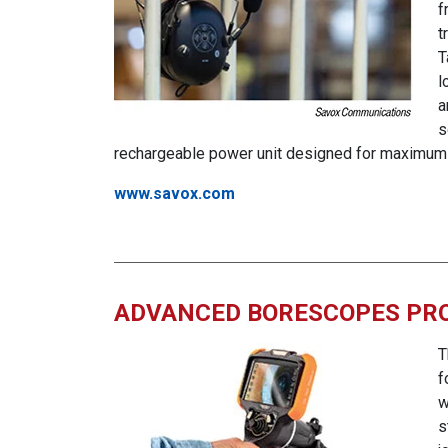
f
t
T
l
a
s
rechargeable power unit designed for maximum 
www.savox.com
ADVANCED BORESCOPES PRO
T
f
w
s