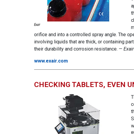
a
t
c
m
orifice and into a controlled spray angle. The o
involving liquids that are thick, or containing p
their durability and corrosion resistance. —
Exair
www.exair.com
CHECKING TABLETS, EVEN 
T
c
t
S
w
t