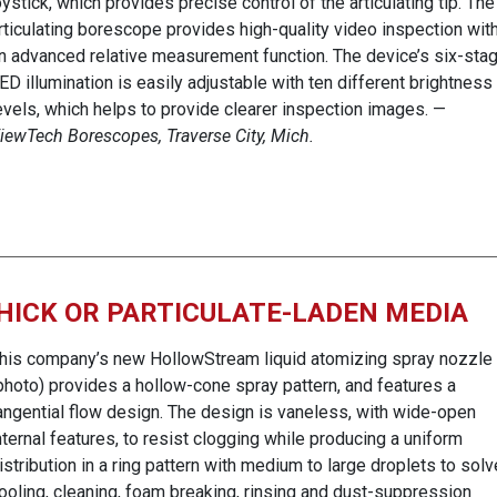
oystick, which provides precise control of the articulating tip. The
rticulating borescope provides high-quality video inspection wit
n advanced relative measurement function. The device’s six-sta
ED illumination is easily adjustable with ten different brightness
evels, which helps to provide clearer inspection images. —
iewTech Borescopes, Traverse City, Mich.
HICK OR PARTICULATE-LADEN MEDIA
his company’s new HollowStream liquid atomizing spray nozzle
photo) provides a hollow-cone spray pattern, and features a
angential flow design. The design is vaneless, with wide-open
nternal features, to resist clogging while producing a uniform
istribution in a ring pattern with medium to large droplets to solv
ooling, cleaning, foam breaking, rinsing and dust-suppression