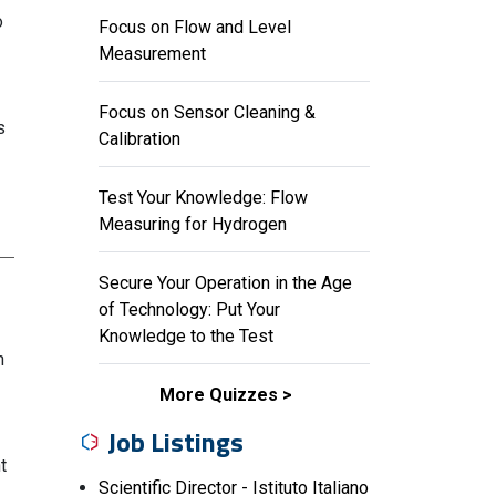
o
Focus on Flow and Level
Measurement
Focus on Sensor Cleaning &
s
Calibration
Test Your Knowledge: Flow
Measuring for Hydrogen
Secure Your Operation in the Age
of Technology: Put Your
Knowledge to the Test
n
More Quizzes
Job Listings
t
Scientific Director - Istituto Italiano