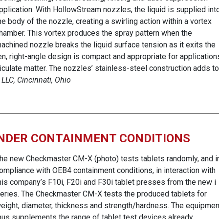
pplication. With HollowStream nozzles, the liquid is supplied int
he body of the nozzle, creating a swirling action within a vortex
hamber. This vortex produces the spray pattern when the
achined nozzle breaks the liquid surface tension as it exits the
pen, right-angle design is compact and appropriate for application
articulate matter. The nozzles’ stainless-steel construction adds to
 LLC, Cincinnati, Ohio
UNDER CONTAINMENT CONDITIONS
he new Checkmaster CM-X (photo) tests tablets randomly, and i
ompliance with OEB4 containment conditions, in interaction with
his company’s F10i, F20i and F30i tablet presses from the new i
eries. The Checkmaster CM-X tests the produced tablets for
eight, diameter, thickness and strength/hardness. The equipmen
hus supplements the range of tablet test devices already