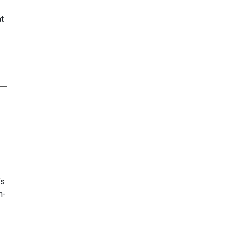
t
’s
n-