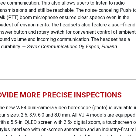
ree communication. This also allows users to listen to radio
ransmissions and still be reachable. The noise-canceling Push-t
alk (PTT) boom microphone ensures clear speech even in the
oudest of environments. The headsets also feature a user-friend
nswer button and rotary switch for convenient control of ambient
ound volume and incoming communication. The headset has a
durability. —
Savox Communications Oy, Espoo, Finland
VIDE MORE PRECISE INSPECTIONS
he new VJ-4 dual-camera video borescope (photo) is available i
our sizes: 2.5, 3.9, 6.0 and 8.0 mm. All VJ-4 models are equipped
ith a 5.5-in. QLED screen with 2.5x digital zoom, a touchscreen o
tylus interface with on-screen annotation and an industry-first mi