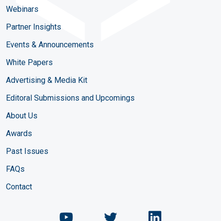
Webinars
Partner Insights
Events & Announcements
White Papers
Advertising & Media Kit
Editoral Submissions and Upcomings
About Us
Awards
Past Issues
FAQs
Contact
Chemical Engineering Maga
Chemical Engineeri
Chemical Eng