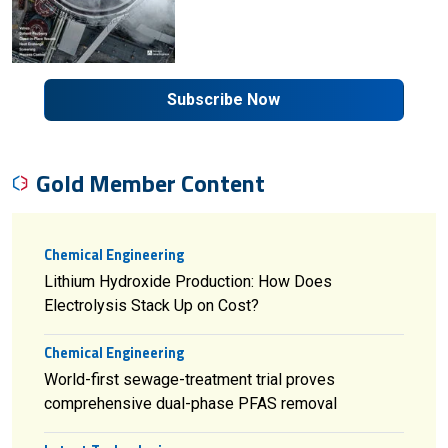
Subscribe Now
Gold Member Content
Chemical Engineering
Lithium Hydroxide Production: How Does
Electrolysis Stack Up on Cost?
Chemical Engineering
World-first sewage-treatment trial proves
comprehensive dual-phase PFAS removal