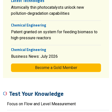
Latest Technologies
Atomically thin photocatalysts unlock new
pollution-degradation capabilities
Chemical Engineering
Patent granted on system for feeding biomass to
high-pressure reactors
Chemical Engineering
Business News: July 2026
Become a Gold Member
Test Your Knowledge
Focus on Flow and Level Measurement