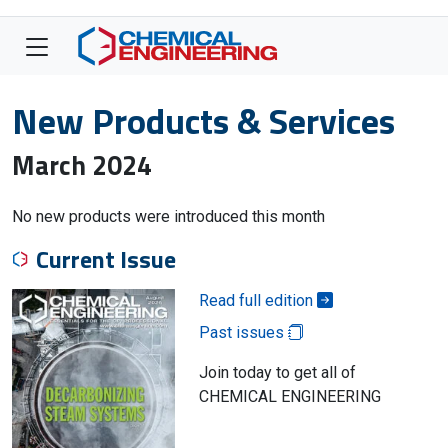
New Products & Services
March 2024
No new products were introduced this month
Current Issue
Read full edition
Past issues
Join today to get all of
CHEMICAL ENGINEERING