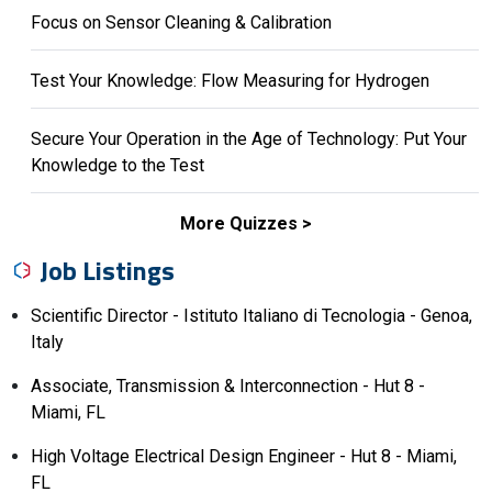
Focus on Sensor Cleaning & Calibration
Test Your Knowledge: Flow Measuring for Hydrogen
Secure Your Operation in the Age of Technology: Put Your
Knowledge to the Test
More Quizzes
Job Listings
Scientific Director - Istituto Italiano di Tecnologia - Genoa,
Italy
Associate, Transmission & Interconnection - Hut 8 -
Miami, FL
High Voltage Electrical Design Engineer - Hut 8 - Miami,
FL