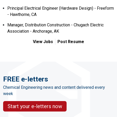
Principal Electrical Engineer (Hardware Design) - Freeform
- Hawthorne, CA
Manager, Distribution Construction - Chugach Electric
Association - Anchorage, AK
View Jobs
Post Resume
FREE e-letters
Chemical Engineering news and content delivered every
week
Start your e-letters now