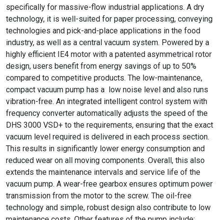
specifically for massive-flow industrial applications. A dry
technology, it is well-suited for paper processing, conveying
technologies and pick-and-place applications in the food
industry, as well as a central vacuum system. Powered by a
highly efficient IE4 motor with a patented asymmetrical rotor
design, users benefit from energy savings of up to 50%
compared to competitive products. The low-maintenance,
compact vacuum pump has a low noise level and also runs
vibration-free. An integrated intelligent control system with
frequency converter automatically adjusts the speed of the
DHS 3000 VSD+ to the requirements, ensuring that the exact
vacuum level required is delivered in each process section.
This results in significantly lower energy consumption and
reduced wear on all moving components. Overall, this also
extends the maintenance intervals and service life of the
vacuum pump. A wear-free gearbox ensures optimum power
transmission from the motor to the screw. The oil-free
technology and simple, robust design also contribute to low
maintenance costs. Other features of the pump include: