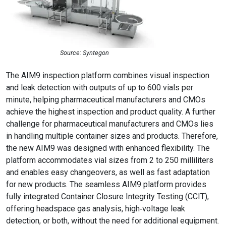
Source: Syntegon
The
AIM9 inspection platform combines visual inspection
and leak detection with outputs of up to 600 vials per
minute, helping pharmaceutical manufacturers and CMOs
achieve the highest inspection and product quality. A further
challenge for pharmaceutical manufacturers and CMOs lies
in handling multiple container sizes and products. Therefore,
the new AIM9 was designed with enhanced flexibility. The
platform accommodates vial sizes from 2 to 250 milliliters
and enables easy changeovers, as well as fast adaptation
for new products.
The seamless AIM9 platform provides
fully integrated Container Closure Integrity Testing (CCIT),
offering headspace gas analysis, high‑voltage leak
detection, or both, without the need for additional equipment.