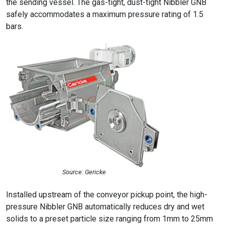
the sending vessel. The gas-tight, dust-tight Nibbler GNB
safely accommodates a maximum pressure rating of 1.5
bars.
Source: Gericke
Installed upstream of the conveyor pickup point, the high-
pressure Nibbler GNB automatically reduces dry and wet
solids to a preset particle size ranging from 1mm to 25mm