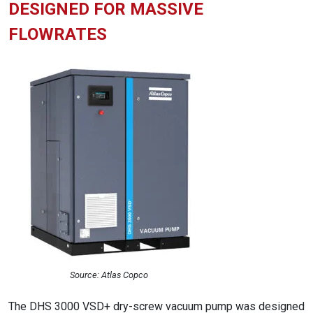
DESIGNED FOR MASSIVE
FLOWRATES
Source: Atlas Copco
The DHS 3000 VSD+ dry-screw vacuum pump was designed