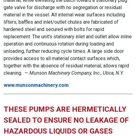
material, while elevating the batch toward a stationary plug
gate valve for discharge with no segregation or residual
material in the vessel. All internal wear surfaces including
lifters, baffles and inlet/outlet chutes are fabricated of
hardened steel and secured with bolts for rapid
replacement. The unit's stationary inlet and outlet allow inline
operation and continuous rotation during loading and
unloading, further reducing cycle times. A large side door
provides access to all material contact surfaces which,
together with the absence of residual material, allows rapid
cleaning. —
Munson Machinery Company, Inc., Utica, N.Y.
www.munsonmachinery.com
THESE PUMPS ARE HERMETICALLY
SEALED TO ENSURE NO LEAKAGE OF
HAZARDOUS LIQUIDS OR GASES