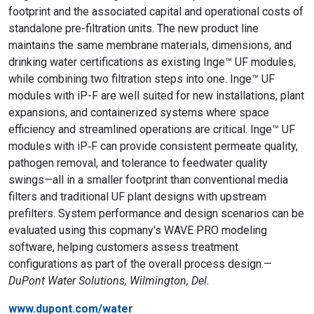
footprint and the associated capital and operational costs of
standalone pre-filtration units. The new product line
maintains the same membrane materials, dimensions, and
drinking water certifications as existing Inge™ UF modules,
while combining two filtration steps into one. Inge™ UF
modules with iP-F are well suited for new installations, plant
expansions, and containerized systems where space
efficiency and streamlined operations are critical. Inge™ UF
modules with iP‑F can provide consistent permeate quality,
pathogen removal, and tolerance to feedwater quality
swings—all in a smaller footprint than conventional media
filters and traditional UF plant designs with upstream
prefilters. System performance and design scenarios can be
evaluated using this copmany's WAVE PRO modeling
software, helping customers assess treatment
configurations as part of the overall process design.—
DuPont Water Solutions, Wilmington, Del.
www.dupont.com/water