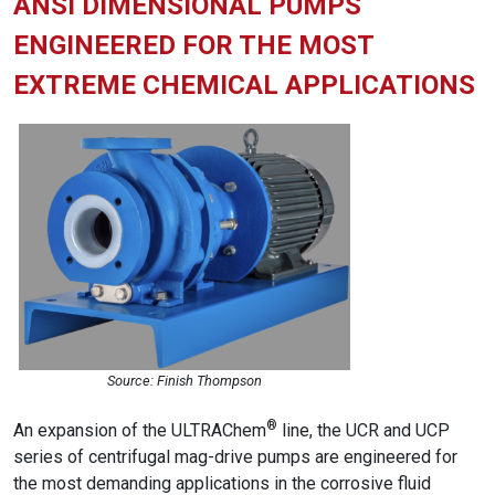
ANSI DIMENSIONAL PUMPS
ENGINEERED FOR THE MOST
EXTREME CHEMICAL APPLICATIONS
Source: Finish Thompson
®
An expansion of the ULTRAChem
line, the UCR and UCP
series of centrifugal mag-drive pumps are engineered for
the most demanding applications in the corrosive fluid