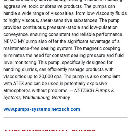
aggressive, toxic or abrasive products. The pumps can
handle a wide range of viscosities, from low-viscosity fluids
to highly viscous, shear-sensitive substances. The pump
provides continuous, pressure-stable and low-pulsation
conveyance, ensuring consistent and reliable performance.
NEMO MY pump also offer the significant advantage of a
maintenance-free sealing system. The magnetic coupling
eliminates the need for constant sealing pressure and fluid
level monitoring. This pump, specifically designed for
handling slurries, can efficiently manage products with
viscosities up to 20,000 cps. The pump is also compliant
with ATEX and can be used in potentially explosive
atmospheres without problems. —
NETZSCH Pumps &
Systems, Waldkraiburg, Germany
www.pumps-systems.netzsch.com