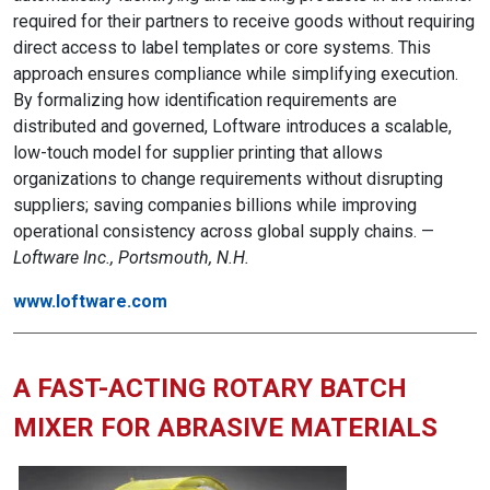
required for their partners to receive goods without requiring
direct access to label templates or core systems. This
approach ensures compliance while simplifying execution.
By formalizing how identification requirements are
distributed and governed, Loftware introduces a scalable,
low-touch model for supplier printing that allows
organizations to change requirements without disrupting
suppliers; saving companies billions while improving
operational consistency across global supply chains. —
Loftware Inc., Portsmouth, N.H.
www.loftware.com
A FAST-ACTING ROTARY BATCH
MIXER FOR ABRASIVE MATERIALS