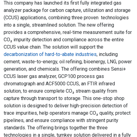
This company has launched its first fully integrated gas
analyzer package for carbon capture, utilization and storage
(CCUS) applications, combining three proven technologies
into a single, streamlined solution. The new offering
provides a comprehensive, real-time measurement suite for
CO₂ impurity detection and compliance across the entire
CCUS value chain. The solution will support the
decarbonization of hard-to-abate industries
, including
cement, waste-to-energy, oil refining, bioenergy, LNG, power
generation, and chemicals. The offering combines Sensi+
CCUS laser gas analyzer, GCP100 process gas
chromatograph and ACF5000 CCUS, an FTIR infrared
solution, to ensure complete CO₂ stream quality from
capture through transport to storage. This one-stop shop
solution is designed to deliver high-precision detection of
trace impurities, help operators manage CO₂ quality, protect
pipelines, and ensure compliance with stringent purity
standards. The offering brings together the three
technologies in a single, turnkey solution delivered in a fully