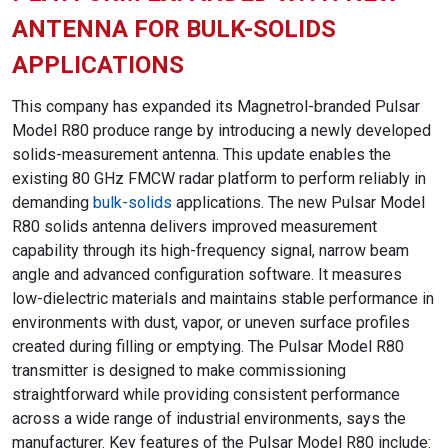
ANTENNA FOR BULK-SOLIDS
APPLICATIONS
This company has expanded its Magnetrol-branded Pulsar
Model R80 produce range by introducing a newly developed
solids-measurement antenna. This update enables the
existing 80 GHz FMCW radar platform to perform reliably in
demanding
bulk-solids
applications. The new Pulsar Model
R80 solids antenna delivers improved measurement
capability through its high-frequency signal, narrow beam
angle and advanced configuration software. It measures
low-dielectric materials and maintains stable performance in
environments with dust, vapor, or uneven surface profiles
created during filling or emptying. The Pulsar Model R80
transmitter is designed to make commissioning
straightforward while providing consistent performance
across a wide range of industrial environments, says the
manufacturer. Key features of the Pulsar Model R80 include: