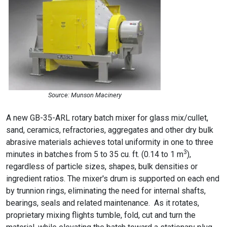
Source: Munson Macinery
A new GB-35-ARL rotary batch mixer for glass mix/cullet,
sand, ceramics, refractories, aggregates and other dry bulk
abrasive materials achieves total uniformity in one to three
3
minutes in batches from 5 to 35 cu. ft. (0.14 to 1 m
),
regardless of particle sizes, shapes, bulk densities or
ingredient ratios. The mixer's drum is supported on each end
by trunnion rings, eliminating the need for internal shafts,
bearings, seals and related maintenance. As it rotates,
proprietary mixing flights tumble, fold, cut and turn the