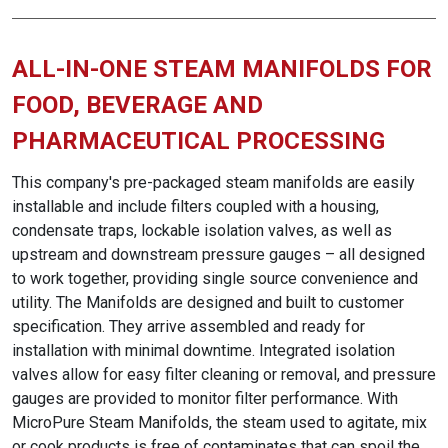
ALL-IN-ONE STEAM MANIFOLDS FOR
FOOD, BEVERAGE AND
PHARMACEUTICAL PROCESSING
This company's pre-packaged steam manifolds are easily
installable and include filters coupled with a housing,
condensate traps, lockable isolation valves, as well as
upstream and downstream pressure gauges – all designed
to work together, providing single source convenience and
utility. The Manifolds are designed and built to customer
specification. They arrive assembled and ready for
installation with minimal downtime. Integrated isolation
valves allow for easy filter cleaning or removal, and pressure
gauges are provided to monitor filter performance. With
MicroPure Steam Manifolds, the steam used to agitate, mix
or cook products is free of contaminates that can spoil the