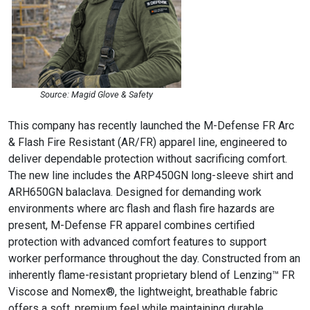
Source: Magid Glove & Safety
This company has recently launched the M-Defense FR Arc
& Flash Fire Resistant (AR/FR) apparel line, engineered to
deliver dependable protection without sacrificing comfort.
The new line includes the ARP450GN long-sleeve shirt and
ARH650GN balaclava. Designed for demanding work
environments where arc flash and flash fire hazards are
present, M-Defense FR apparel combines certified
protection with advanced comfort features to support
worker performance throughout the day. Constructed from an
inherently flame-resistant proprietary blend of Lenzing™ FR
Viscose and Nomex®, the lightweight, breathable fabric
offers a soft, premium feel while maintaining durable