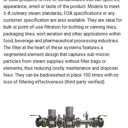
appearance, smell or taste of the product. Models to meet
3-A culinary steam standards, FDA specifications or any
customer specification are also available. They are ideal for
bulk or point-of-use filtration for bottling or canning lines,
packaging lines, wort aeration and other applications within
food, beverage and pharmaceutical processing industries.
The filter at the heart of these systems features a
segmented element design that captures sub-micron
particles from steam supplies without filter bags or
elements, thus reducing costly maintenance and disposal
fees. They can be backwashed in place 150 times with no
loss of filtering effectiveness (third-party verified).