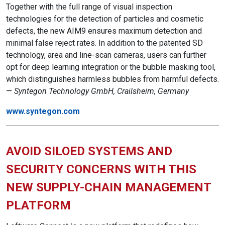
Together with the full range of visual inspection
technologies for the detection of particles and cosmetic
defects, the new AIM9 ensures maximum detection and
minimal false reject rates. In addition to the patented SD
technology, area and line-scan cameras, users can further
opt for deep learning integration or the bubble masking tool,
which distinguishes harmless bubbles from harmful defects.
—
Syntegon Technology GmbH, Crailsheim, Germany
www.syntegon.com
AVOID SILOED SYSTEMS AND
SECURITY CONCERNS WITH THIS
NEW SUPPLY-CHAIN MANAGEMENT
PLATFORM