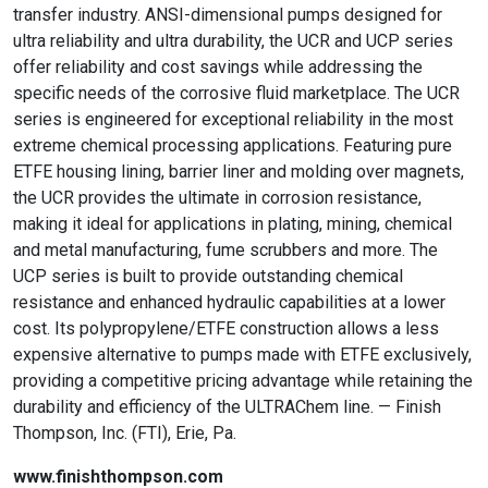
transfer industry. ANSI-dimensional pumps designed for
ultra reliability and ultra durability, the UCR and UCP series
offer reliability and cost savings while addressing the
specific needs of the corrosive fluid marketplace. The UCR
series is engineered for exceptional reliability in the most
extreme chemical processing applications. Featuring pure
ETFE housing lining, barrier liner and molding over magnets,
the UCR provides the ultimate in corrosion resistance,
making it ideal for applications in plating, mining, chemical
and metal manufacturing, fume scrubbers and more. The
UCP series is built to provide outstanding chemical
resistance and enhanced hydraulic capabilities at a lower
cost. Its polypropylene/ETFE construction allows a less
expensive alternative to pumps made with ETFE exclusively,
providing a competitive pricing advantage while retaining the
durability and efficiency of the ULTRAChem line. — Finish
Thompson, Inc. (FTI), Erie, Pa.
www.finishthompson.com