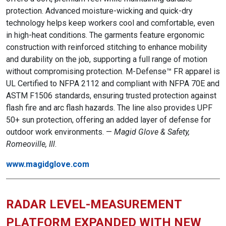
protection. Advanced moisture-wicking and quick-dry
technology helps keep workers cool and comfortable, even
in high-heat conditions. The garments feature ergonomic
construction with reinforced stitching to enhance mobility
and durability on the job, supporting a full range of motion
without compromising protection. M-Defense™ FR apparel is
UL Certified to NFPA 2112 and compliant with NFPA 70E and
ASTM F1506 standards, ensuring trusted protection against
flash fire and arc flash hazards. The line also provides UPF
50+ sun protection, offering an added layer of defense for
outdoor work environments. —
Magid Glove & Safety,
Romeoville, Ill
.
www.magidglove.com
RADAR LEVEL-MEASUREMENT
PLATFORM EXPANDED WITH NEW