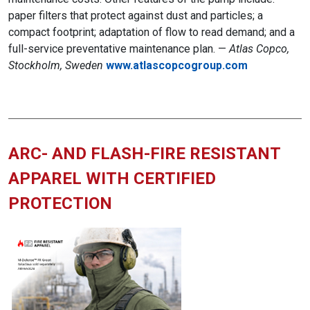
paper filters that protect against dust and particles; a
compact footprint; adaptation of flow to read demand; and a
full-service preventative maintenance plan. —
Atlas Copco,
Stockholm, Sweden
www.atlascopcogroup.com
ARC- AND FLASH-FIRE RESISTANT
APPAREL WITH CERTIFIED
PROTECTION