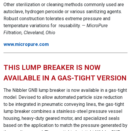
Other sterilization or cleaning methods commonly used are
autoclave, hydrogen peroxide or various sanitizing agents.
Robust construction tolerates extreme pressure and
temperature variations for reusability. —
MicroPure
Filtration, Cleveland, Ohio
www.micropure.com
THIS LUMP BREAKER IS NOW
AVAILABLE IN A GAS-TIGHT VERSION
The Nibbler GNB lump breaker is now available in a gas-tight
model. Devised to allow automated particle size reduction
to be integrated in pneumatic conveying lines, the gas-tight
lump breaker combines a stainless-steel pressure vessel
housing, heavy-duty geared motor, and specialized seals
based on the application to match the pressure generated by