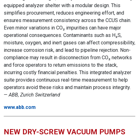
equipped analyzer shelter with a modular design. This
simplifies procurement, reduces engineering effort, and
ensures measurement consistency across the CCUS chain.
Even minor variations in CO₂ impurities can have major
operational consequences. Contaminants such as H₂S,
moisture, oxygen, and inert gases can affect compressibility,
increase corrosion risk, and lead to pipeline rejection. Non-
compliance may result in disconnection from CO₂ networks
and force operators to return emissions to the stack,
incurring costly financial penalties. This integrated analyzer
suite provides continuous real-time measurement to help
operators avoid these risks and maintain process integrity.
—
ABB, Zurich Switzerland
www.abb.com
NEW DRY-SCREW VACUUM PUMPS