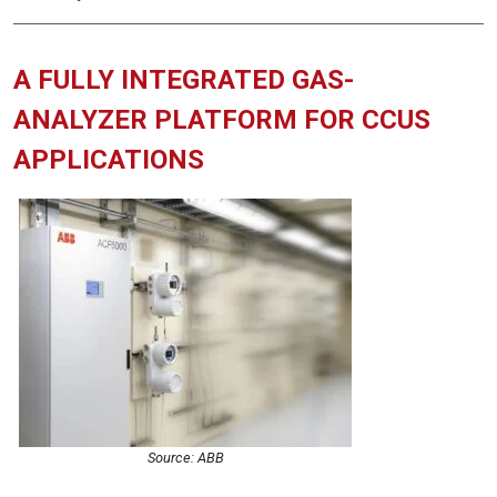
A FULLY INTEGRATED GAS-
ANALYZER PLATFORM FOR CCUS
APPLICATIONS
Source: ABB