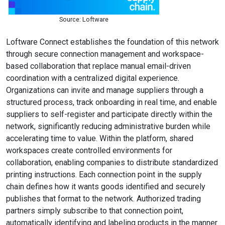
Source: Loftware
Loftware Connect establishes the foundation of this network
through secure connection management and workspace-
based collaboration that replace manual email-driven
coordination with a centralized digital experience.
Organizations can invite and manage suppliers through a
structured process, track onboarding in real time, and enable
suppliers to self-register and participate directly within the
network, significantly reducing administrative burden while
accelerating time to value. Within the platform, shared
workspaces create controlled environments for
collaboration, enabling companies to distribute standardized
printing instructions. Each connection point in the supply
chain defines how it wants goods identified and securely
publishes that format to the network. Authorized trading
partners simply subscribe to that connection point,
automatically identifying and labeling products in the manner