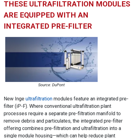
THESE ULTRAFILTRATION MODULES
ARE EQUIPPED WITH AN
INTEGRATED PRE-FILTER
Source: DuPont
New Inge
ultrafiltration
modules feature an integrated pre-
filter (iP-F). Where conventional ultrafiltration plant
processes require a separate pre-filtration manifold to
remove debris and particulates, the integrated pre-filter
offering combines pre-filtration and ultrafiltration into a
single module housing—which can help reduce plant