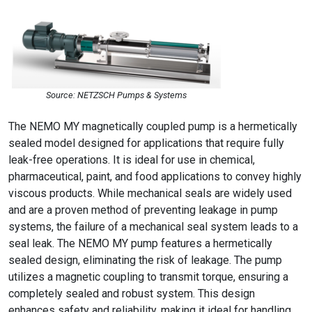
Source: NETZSCH Pumps & Systems
The NEMO MY magnetically coupled pump is a hermetically
sealed model designed for applications that require fully
leak-free operations. It is ideal for use in chemical,
pharmaceutical, paint, and food applications to convey highly
viscous products. While mechanical seals are widely used
and are a proven method of preventing leakage in pump
systems, the failure of a mechanical seal system leads to a
seal leak. The NEMO MY pump features a hermetically
sealed design, eliminating the risk of leakage. The pump
utilizes a magnetic coupling to transmit torque, ensuring a
completely sealed and robust system. This design
enhances safety and reliability, making it ideal for handling