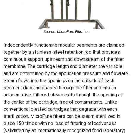
Source: MicroPure Filtration
Independently functioning modular segments are clamped
together by a stainless-steel retention rod that provides
continuous support upstream and downstream of the filter
membrane. The cartridge length and diameter are variable
and are determined by the application pressure and flowrate.
Steam flows into the openings on the outside of each
segment disc and passes through the filter and into an
adjacent disc. Filtered steam exits through the opening at
the center of the cartridge, free of contaminants. Unlike
conventional pleated cartridges that degrade with each
sterilization, MicroPure filters can be steam sterilized in
place 150 times with no loss of filtering effectiveness
(validated by an internationally recognized food laboratory).