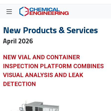
New Products & Services
April 2026
NEW VIAL AND CONTAINER
INSPECTION PLATFORM COMBINES
VISUAL ANALYSIS AND LEAK
DETECTION