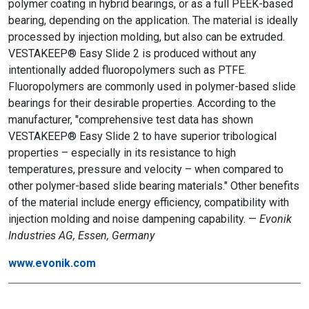
polymer coating in hybrid bearings, or as a full PEEK-based
bearing, depending on the application. The material is ideally
processed by injection molding, but also can be extruded.
VESTAKEEP® Easy Slide 2 is produced without any
intentionally added fluoropolymers such as PTFE.
Fluoropolymers are commonly used in polymer-based slide
bearings for their desirable properties. According to the
manufacturer, "comprehensive test data has shown
VESTAKEEP® Easy Slide 2 to have superior tribological
properties – especially in its resistance to high
temperatures, pressure and velocity – when compared to
other polymer-based slide bearing materials." Other benefits
of the material include energy efficiency, compatibility with
injection molding and noise dampening capability. —
Evonik
Industries AG, Essen, Germany
www.evonik.com