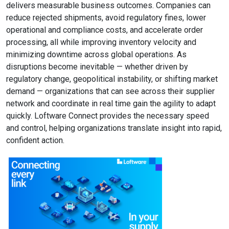
delivers measurable business outcomes. Companies can
reduce rejected shipments, avoid regulatory fines, lower
operational and compliance costs, and accelerate order
processing, all while improving inventory velocity and
minimizing downtime across global operations. As
disruptions become inevitable — whether driven by
regulatory change, geopolitical instability, or shifting market
demand — organizations that can see across their supplier
network and coordinate in real time gain the agility to adapt
quickly. Loftware Connect provides the necessary speed
and control, helping organizations translate insight into rapid,
confident action.