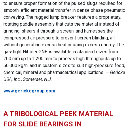
to ensure proper formation of the pulsed slugs required for
smooth, efficient material transfer in dense phase pneumatic
conveying. The rugged lump breaker features a proprietary,
rotating paddle assembly that cuts the material instead of
grinding, shears it through a screen, and harnesses the
compressed air pressure to prevent screen blinding, all
without generating excess heat or using excess energy. The
gas-tight Nibbler GNB is available in standard sizes from
200 mm up to 1,200 mm to process high throughputs up to
50,000 kg/h, and in custom sizes to suit high-pressure food,
chemical, mineral and pharmaceutical applications. —
Gericke
USA, Inc., Somerset, N.J.
www.gerickegroup.com
A TRIBOLOGICAL PEEK MATERIAL
FOR SLIDE BEARINGS IN