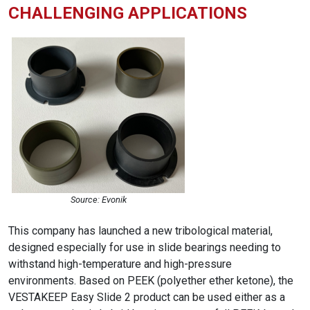
CHALLENGING APPLICATIONS
Source: Evonik
This company has launched a new tribological material,
designed especially for use in slide bearings needing to
withstand high-temperature and high-pressure
environments. Based on PEEK (polyether ether ketone), the
VESTAKEEP Easy Slide 2 product can be used either as a