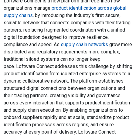
Loftware Connect is a new platform that redefines how
organizations manage
product identification across global
supply chains
, by introducing the industry’s first secure,
scalable network that connects companies with their trading
partners, replacing fragmented coordination with a unified
digital foundation designed to improve resilience,
compliance and speed. As
supply chain networks
grow more
distributed and regulatory requirements more complex,
traditional siloed systems can no longer keep
pace. Loftware Connect addresses this challenge by shifting
product identification from isolated enterprise systems to a
dynamic collaborative network. The platform establishes
structured digital connections between organizations and
their trading partners, creating visibility and governance
across every interaction that supports product identification
and supply chain execution. By enabling organizations to
onboard suppliers rapidly and at scale, standardize product
identification processes across regions, and ensure
accuracy at every point of delivery, Loftware Connect