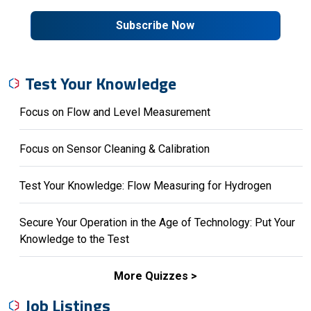
Subscribe Now
Test Your Knowledge
Focus on Flow and Level Measurement
Focus on Sensor Cleaning & Calibration
Test Your Knowledge: Flow Measuring for Hydrogen
Secure Your Operation in the Age of Technology: Put Your
Knowledge to the Test
More Quizzes
Job Listings