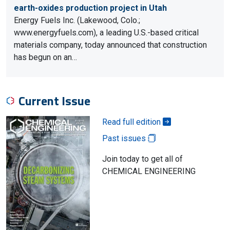
earth-oxides production project in Utah
Energy Fuels Inc. (Lakewood, Colo.;
www.energyfuels.com), a leading U.S.-based critical
materials company, today announced that construction
has begun on an…
Current Issue
Read full edition
Past issues
Join today to get all of
CHEMICAL ENGINEERING