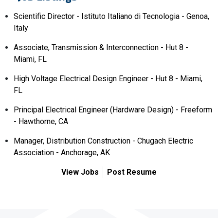
Scientific Director - Istituto Italiano di Tecnologia - Genoa,
Italy
Associate, Transmission & Interconnection - Hut 8 -
Miami, FL
High Voltage Electrical Design Engineer - Hut 8 - Miami,
FL
Principal Electrical Engineer (Hardware Design) - Freeform
- Hawthorne, CA
Manager, Distribution Construction - Chugach Electric
Association - Anchorage, AK
View Jobs
Post Resume