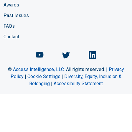
Awards
Past Issues
FAQs
Contact
Chemical Engineering Maga
Chemical Engineeri
Chemical Eng
©
Access Intelligence, LLC.
All rights reserved. |
Privacy
Policy
|
Cookie Settings
|
Diversity, Equity, Inclusion &
Belonging
|
Accessibility Statement