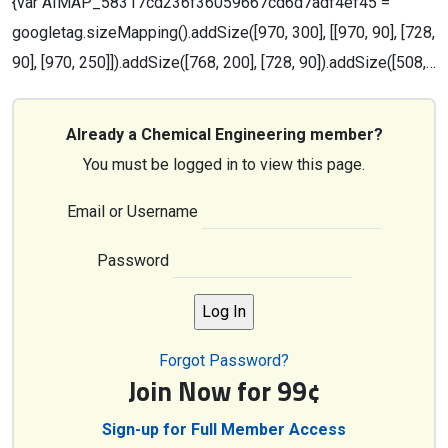
{var AIMAP_58317cd236f36059667cd6d7adf4ef45 =
googletag.sizeMapping().addSize([970, 300], [[970, 90], [728,
90], [970, 250]]).addSize([768, 200], [728, 90]).addSize([508,…
Already a Chemical Engineering member?
You must be logged in to view this page.
Email or Username
Password
Forgot Password?
Join Now for 99¢
Sign-up for Full Member Access