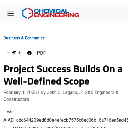
Business & Economics
PDF
Project Success Builds On a
Well-Defined Scope
February 1, 2006
| By John C. Lagace, Jr. S&B Engineers &
Constructors
var
AIAD_adc644209ed8d0e4efecb7575c8ec06b_6a716ea5ad456;g