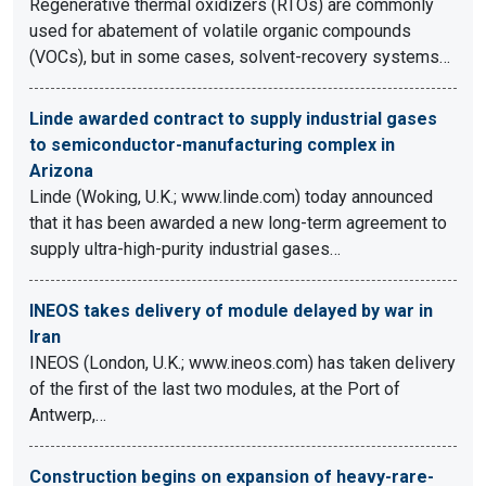
Regenerative thermal oxidizers (RTOs) are commonly
used for abatement of volatile organic compounds
(VOCs), but in some cases, solvent-recovery systems…
Linde awarded contract to supply industrial gases
to semiconductor-manufacturing complex in
Arizona
Linde (Woking, U.K.; www.linde.com) today announced
that it has been awarded a new long-term agreement to
supply ultra-high-purity industrial gases…
INEOS takes delivery of module delayed by war in
Iran
INEOS (London, U.K.; www.ineos.com) has taken delivery
of the first of the last two modules, at the Port of
Antwerp,…
Construction begins on expansion of heavy-rare-