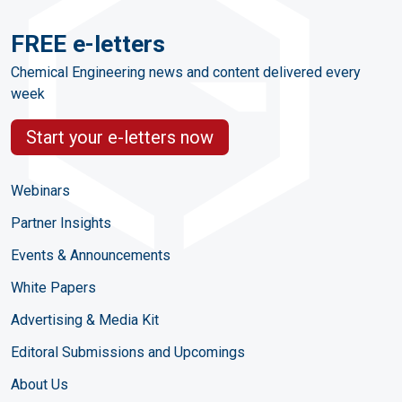
FREE e-letters
Chemical Engineering news and content delivered every
week
Start your e-letters now
Webinars
Partner Insights
Events & Announcements
White Papers
Advertising & Media Kit
Editoral Submissions and Upcomings
About Us