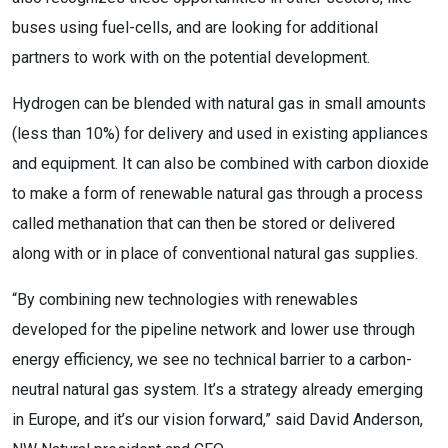
buses using fuel-cells, and are looking for additional
partners to work with on the potential development.
Hydrogen can be blended with natural gas in small amounts
(less than 10%) for delivery and used in existing appliances
and equipment. It can also be combined with carbon dioxide
to make a form of renewable natural gas through a process
called methanation that can then be stored or delivered
along with or in place of conventional natural gas supplies.
“By combining new technologies with renewables
developed for the pipeline network and lower use through
energy efficiency, we see no technical barrier to a carbon-
neutral natural gas system. It’s a strategy already emerging
in Europe, and it’s our vision forward,” said David Anderson,