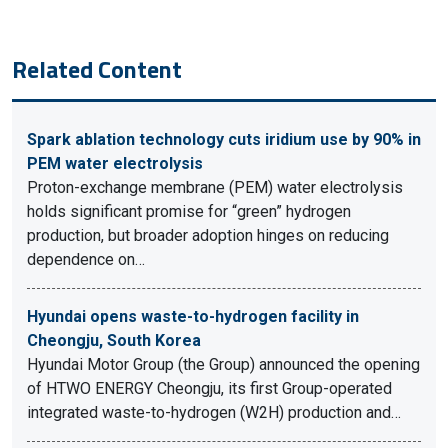
Related Content
Spark ablation technology cuts iridium use by 90% in
PEM water electrolysis
Proton-exchange membrane (PEM) water electrolysis
holds significant promise for “green” hydrogen
production, but broader adoption hinges on reducing
dependence on…
Hyundai opens waste-to-hydrogen facility in
Cheongju, South Korea
Hyundai Motor Group (the Group) announced the opening
of HTWO ENERGY Cheongju, its first Group-operated
integrated waste-to-hydrogen (W2H) production and…