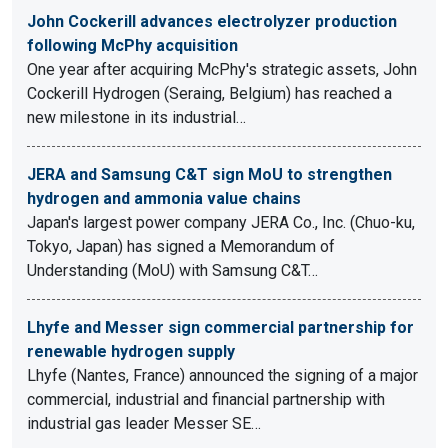
John Cockerill advances electrolyzer production
following McPhy acquisition
One year after acquiring McPhy's strategic assets, John
Cockerill Hydrogen (Seraing, Belgium) has reached a
new milestone in its industrial…
JERA and Samsung C&T sign MoU to strengthen
hydrogen and ammonia value chains
Japan's largest power company JERA Co., Inc. (Chuo-ku,
Tokyo, Japan) has signed a Memorandum of
Understanding (MoU) with Samsung C&T…
Lhyfe and Messer sign commercial partnership for
renewable hydrogen supply
Lhyfe (Nantes, France) announced the signing of a major
commercial, industrial and financial partnership with
industrial gas leader Messer SE…