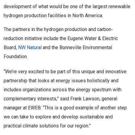
development of what would be one of the largest renewable
hydrogen production facilities in North America.
The partners in the hydrogen production and carbon-
reduction initiative include the Eugene Water & Electric
Board,
NW Natural
and the Bonneville Environmental
Foundation.
“We’re very excited to be part of this unique and innovative
partnership that looks at energy issues holistically and
includes organizations across the energy spectrum with
complementary interests,” said Frank Lawson, general
manager at EWEB. “This is a good example of another step
we can take to explore and develop sustainable and
practical climate solutions for our region.”