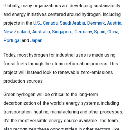
Globally, many organizations are developing sustainability
and energy initiatives centered around hydrogen, including
projects in the
U.S.
,
Canada
,
Saudi Arabia
,
Denmark
,
Austria
,
New Zealand
,
Australia
,
Singapore
,
Germany
,
Spain
,
China
,
Portugal
and
Japan
.
Today, most hydrogen for industrial uses is made using
fossil fuels through the steam reformation process. This
project will instead look to renewable zero-emissions
production sources.
Green hydrogen will be critical to the long-term
decarbonization of the world’s energy systems, including
transportation, heating, manufacturing and other processes.
It’s the most versatile energy source available. The team
also recognizes these opportunities in other sectors, like