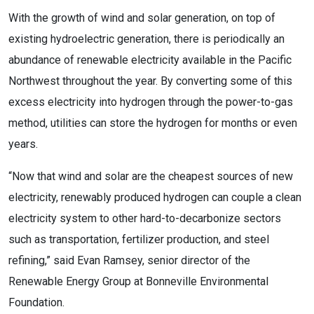
With the growth of wind and solar generation, on top of
existing hydroelectric generation, there is periodically an
abundance of renewable electricity available in the Pacific
Northwest throughout the year. By converting some of this
excess electricity into hydrogen through the power-to-gas
method, utilities can store the hydrogen for months or even
years.
“Now that wind and solar are the cheapest sources of new
electricity, renewably produced hydrogen can couple a clean
electricity system to other hard-to-decarbonize sectors
such as transportation, fertilizer production, and steel
refining,” said Evan Ramsey, senior director of the
Renewable Energy Group at Bonneville Environmental
Foundation.