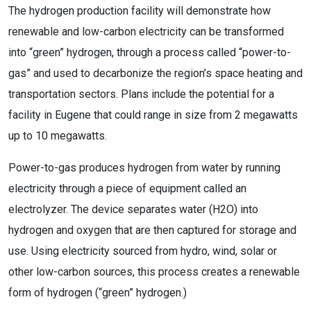
The hydrogen production facility will demonstrate how
renewable and low-carbon electricity can be transformed
into “green” hydrogen, through a process called “power-to-
gas” and used to decarbonize the region’s space heating and
transportation sectors. Plans include the potential for a
facility in Eugene that could range in size from 2 megawatts
up to 10 megawatts.
Power-to-gas produces hydrogen from water by running
electricity through a piece of equipment called an
electrolyzer. The device separates water (H2O) into
hydrogen and oxygen that are then captured for storage and
use. Using electricity sourced from hydro, wind, solar or
other low-carbon sources, this process creates a renewable
form of hydrogen (“green” hydrogen.)