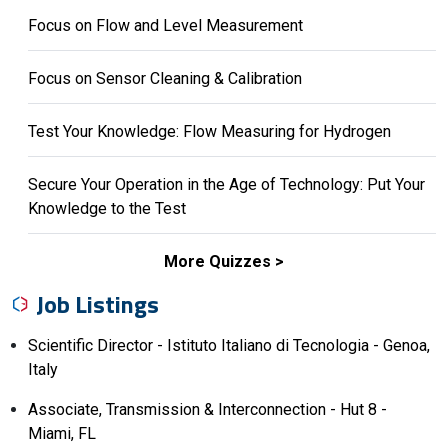
Focus on Flow and Level Measurement
Focus on Sensor Cleaning & Calibration
Test Your Knowledge: Flow Measuring for Hydrogen
Secure Your Operation in the Age of Technology: Put Your
Knowledge to the Test
More Quizzes
Job Listings
Scientific Director - Istituto Italiano di Tecnologia - Genoa,
Italy
Associate, Transmission & Interconnection - Hut 8 -
Miami, FL