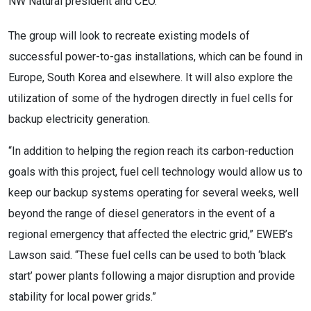
NW Natural president and CEO.
The group will look to recreate existing models of
successful power-to-gas installations, which can be found in
Europe, South Korea and elsewhere. It will also explore the
utilization of some of the hydrogen directly in fuel cells for
backup electricity generation.
“In addition to helping the region reach its carbon-reduction
goals with this project, fuel cell technology would allow us to
keep our backup systems operating for several weeks, well
beyond the range of diesel generators in the event of a
regional emergency that affected the electric grid,” EWEB’s
Lawson said. “These fuel cells can be used to both ‘black
start’ power plants following a major disruption and provide
stability for local power grids.”