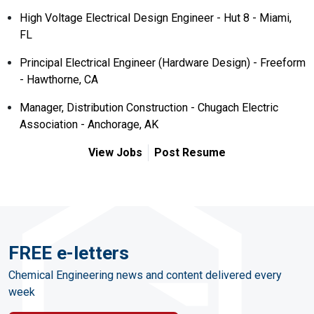
High Voltage Electrical Design Engineer - Hut 8 - Miami,
FL
Principal Electrical Engineer (Hardware Design) - Freeform
- Hawthorne, CA
Manager, Distribution Construction - Chugach Electric
Association - Anchorage, AK
View Jobs
Post Resume
FREE e-letters
Chemical Engineering news and content delivered every
week