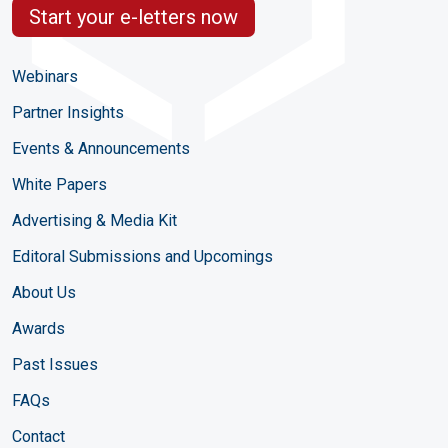
Start your e-letters now
Webinars
Partner Insights
Events & Announcements
White Papers
Advertising & Media Kit
Editoral Submissions and Upcomings
About Us
Awards
Past Issues
FAQs
Contact