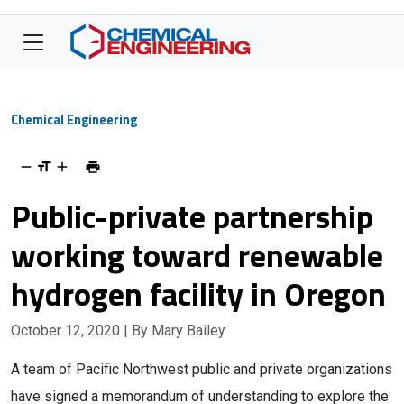
Chemical Engineering
Public-private partnership
working toward renewable
hydrogen facility in Oregon
October 12, 2020
| By Mary Bailey
A team of Pacific Northwest public and private organizations
have signed a memorandum of understanding to explore the