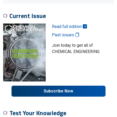
Current Issue
Read full edition
Past issues
Join today to get all of
CHEMICAL ENGINEERING
Subscribe Now
Test Your Knowledge