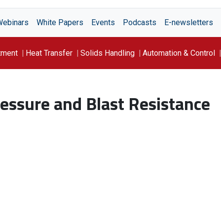
Webinars
White Papers
Events
Podcasts
E-newsletters
tment
Heat Transfer
Solids Handling
Automation & Control
essure and Blast Resistance