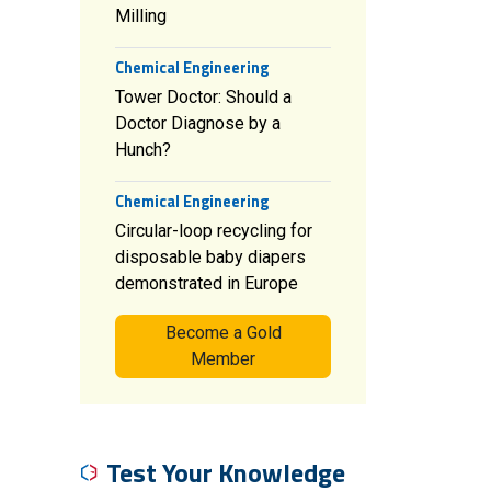
Milling
Chemical Engineering
Tower Doctor: Should a
Doctor Diagnose by a
Hunch?
Chemical Engineering
Circular-loop recycling for
disposable baby diapers
demonstrated in Europe
Become a Gold
Member
Test Your Knowledge