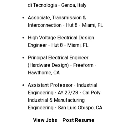
di Tecnologia - Genoa, Italy
Associate, Transmission &
Interconnection - Hut 8 - Miami, FL
High Voltage Electrical Design
Engineer - Hut 8 - Miami, FL
Principal Electrical Engineer
(Hardware Design) - Freeform -
Hawthorne, CA
Assistant Professor - Industrial
Engineering - AY 27/28 - Cal Poly
Industrial & Manufacturing
Engineering - San Luis Obispo, CA
View Jobs
Post Resume