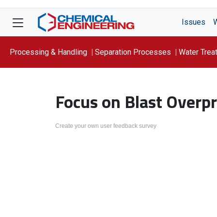
Issues
Processing & Handling
Separation Processes
Water Trea
Focus On: WATER
Focus on Blast Overpr
Create your own user feedback survey