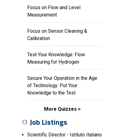
Focus on Flow and Level
Measurement
Focus on Sensor Cleaning &
Calibration
Test Your Knowledge: Flow
Measuring for Hydrogen
Secure Your Operation in the Age
of Technology: Put Your
Knowledge to the Test
More Quizzes
Job Listings
Scientific Director - Istituto Italiano