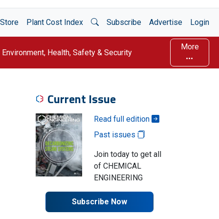
Open Search
Store
Plant Cost Index
Subscribe
Advertise
Login
More
Environment, Health, Safety & Security
Current Issue
Read full edition
Past issues
Join today to get all
of CHEMICAL
ENGINEERING
Subscribe Now