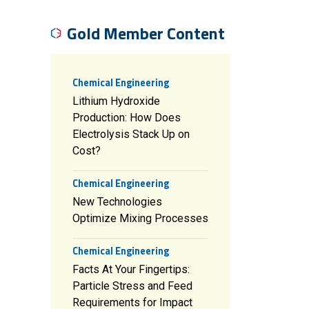
Gold Member Content
Chemical Engineering
Lithium Hydroxide
Production: How Does
Electrolysis Stack Up on
Cost?
Chemical Engineering
New Technologies
Optimize Mixing Processes
Chemical Engineering
Facts At Your Fingertips:
Particle Stress and Feed
Requirements for Impact