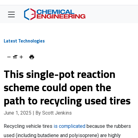
Latest Technologies
This single-pot reaction
scheme could open the
path to recycling used tires
June 1, 2025
| By Scott Jenkins
Recycling vehicle tires
is complicated
because the rubbers
used (including butadiene and polyisoprene) are highly