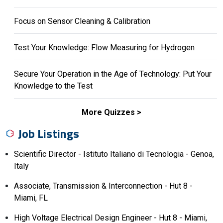
Focus on Sensor Cleaning & Calibration
Test Your Knowledge: Flow Measuring for Hydrogen
Secure Your Operation in the Age of Technology: Put Your
Knowledge to the Test
More Quizzes
Job Listings
Scientific Director - Istituto Italiano di Tecnologia - Genoa,
Italy
Associate, Transmission & Interconnection - Hut 8 -
Miami, FL
High Voltage Electrical Design Engineer - Hut 8 - Miami,