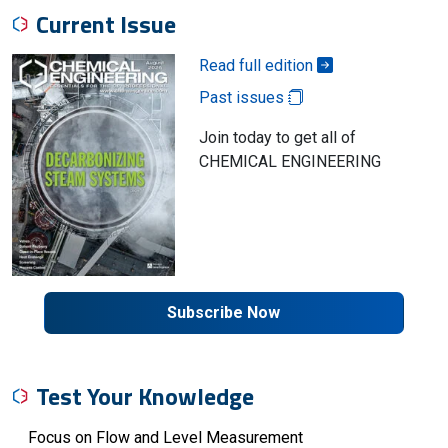
Current Issue
Read full edition
Past issues
Join today to get all of
CHEMICAL ENGINEERING
Subscribe Now
Test Your Knowledge
Focus on Flow and Level Measurement