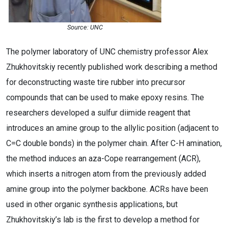
Source: UNC
The polymer laboratory of UNC chemistry professor Alex
Zhukhovitskiy recently published work describing a method
for deconstructing waste tire rubber into precursor
compounds that can be used to make epoxy resins. The
researchers developed a sulfur diimide reagent that
introduces an amine group to the allylic position (adjacent to
C=C double bonds) in the polymer chain. After C-H amination,
the method induces an aza-Cope rearrangement (ACR),
which inserts a nitrogen atom from the previously added
amine group into the polymer backbone. ACRs have been
used in other organic synthesis applications, but
Zhukhovitskiy’s lab is the first to develop a method for