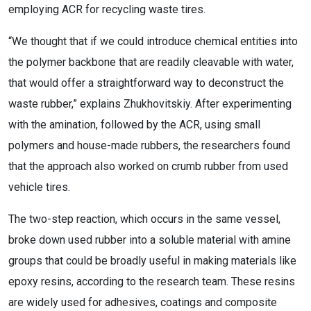
employing ACR for recycling waste tires.
“We thought that if we could introduce chemical entities into
the polymer backbone that are readily cleavable with water,
that would offer a straightforward way to deconstruct the
waste rubber,” explains Zhukhovitskiy. After experimenting
with the amination, followed by the ACR, using small
polymers and house-made rubbers, the researchers found
that the approach also worked on crumb rubber from used
vehicle tires.
The two-step reaction, which occurs in the same vessel,
broke down used rubber into a soluble material with amine
groups that could be broadly useful in making materials like
epoxy resins, according to the research team. These resins
are widely used for adhesives, coatings and composite