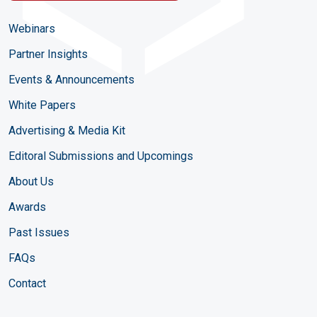
Webinars
Partner Insights
Events & Announcements
White Papers
Advertising & Media Kit
Editoral Submissions and Upcomings
About Us
Awards
Past Issues
FAQs
Contact