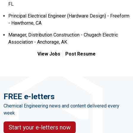
FL
Principal Electrical Engineer (Hardware Design) - Freeform
- Hawthorne, CA
Manager, Distribution Construction - Chugach Electric
Association - Anchorage, AK
View Jobs
Post Resume
FREE e-letters
Chemical Engineering news and content delivered every
week
Start your e-letters now