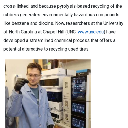
cross-linked, and because pyrolysis-based recycling of the
rubbers generates environmentally hazardous compounds
like benzene and dioxins. Now, researchers at the University
of North Carolina at Chapel Hill (UNC;
www.unc.edu
) have
developed a streamlined chemical process that offers a
potential alternative to recycling used tires.