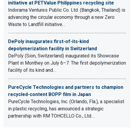
initiative at PETValue Philippines recycling site
Indorama Ventures Public Co. Ltd. (Bangkok, Thailand) is
advancing the circular economy through a new Zero
Waste to Landfill initiative…
DePoly inaugurates first-of-its-kind
depolymerization facility in Switzerland
DePoly (Sion, Switzerland) inaugurated its Showcase
Plant in Monthey on July 6–7. The first depolymerization
facility of its kind and…
PureCycle Technologies and partners to champion
recycled-content BOPP film in Japan
PureCycle Technologies, Inc. (Orlando, Fla.), a specialist
in plastic recycling, has announced a strategic
partnership with RM TOHCELLO Co., Ltd.…