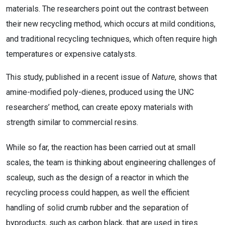
materials. The researchers point out the contrast between
their new recycling method, which occurs at mild conditions,
and traditional recycling techniques, which often require high
temperatures or expensive catalysts.
This study, published in a recent issue of
Nature
, shows that
amine-modified poly-dienes, produced using the UNC
researchers’ method, can create epoxy materials with
strength similar to commercial resins.
While so far, the reaction has been carried out at small
scales, the team is thinking about engineering challenges of
scaleup, such as the design of a reactor in which the
recycling process could happen, as well the efficient
handling of solid crumb rubber and the separation of
byproducts, such as carbon black, that are used in tires.