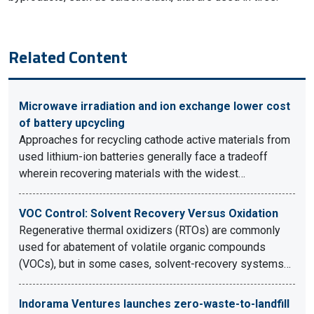
Related Content
Microwave irradiation and ion exchange lower cost
of battery upcycling
Approaches for recycling cathode active materials from
used lithium-ion batteries generally face a tradeoff
wherein recovering materials with the widest…
VOC Control: Solvent Recovery Versus Oxidation
Regenerative thermal oxidizers (RTOs) are commonly
used for abatement of volatile organic compounds
(VOCs), but in some cases, solvent-recovery systems…
Indorama Ventures launches zero-waste-to-landfill