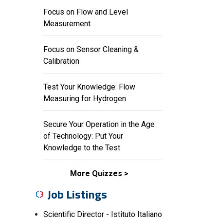
Focus on Flow and Level
Measurement
Focus on Sensor Cleaning &
Calibration
Test Your Knowledge: Flow
Measuring for Hydrogen
Secure Your Operation in the Age
of Technology: Put Your
Knowledge to the Test
More Quizzes
Job Listings
Scientific Director - Istituto Italiano