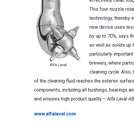
effectively clean tou
This four-nozzle rota
technology, thereby i
new device uses less
by up to 70%, says t
as well as solids up 
particularly importan
brewery, where partic
Alfa Laval
cleaning cycle. Also, 
of the cleaning fluid reaches the exterior surfaces
components, including all bushings, bearings an
and ensures high product quality.—
Alfa Laval A
www.alfalaval.com