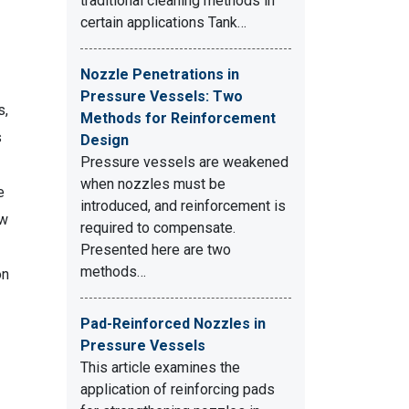
traditional cleaning methods in
certain applications Tank…
Nozzle Penetrations in
Pressure Vessels: Two
s,
Methods for Reinforcement
s
Design
Pressure vessels are weakened
when nozzles must be
e
introduced, and reinforcement is
ow
required to compensate.
Presented here are two
methods…
on
Pad-Reinforced Nozzles in
Pressure Vessels
This article examines the
application of reinforcing pads