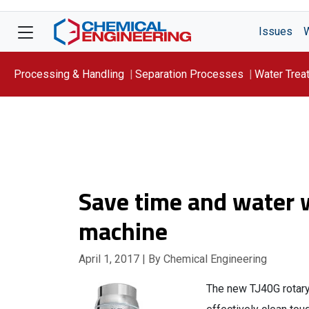
Issues
Processing & Handling
Separation Processes
Water Trea
Focus On: WATER
Save time and water w
machine
April 1, 2017
| By Chemical Engineering
The new TJ40G rotary