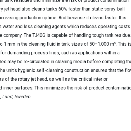
gh tank residues and minimize the risk of product contamination.
ry jet head also cleans tanks 60% faster than static spray-ball
ncreasing production uptime. And because it cleans faster, this
 water and less cleaning agents which reduces operating costs
he company. The TJ40G is capable of handling tough tank residue
to 1 mm in the cleaning fluid in tank sizes of 50–1,000 m³. This i
t for demanding process lines, such as applications within a
les may be re-circulated in cleaning media before completing th
the unit’s hygienic self-cleaning construction ensures that the fl
 of the rotary jet head, as well as the critical interior
d inner surfaces. This minimizes the risk of product contaminati
B, Lund, Sweden