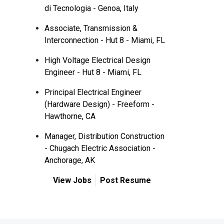
di Tecnologia - Genoa, Italy
Associate, Transmission &
Interconnection - Hut 8 - Miami, FL
High Voltage Electrical Design
Engineer - Hut 8 - Miami, FL
Principal Electrical Engineer
(Hardware Design) - Freeform -
Hawthorne, CA
Manager, Distribution Construction
- Chugach Electric Association -
Anchorage, AK
View Jobs
Post Resume