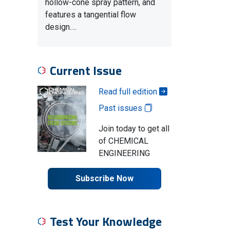
hollow-cone spray pattern, and
features a tangential flow
design.…
Current Issue
Read full edition
Past issues
Join today to get all
of CHEMICAL
ENGINEERING
Subscribe Now
Test Your Knowledge