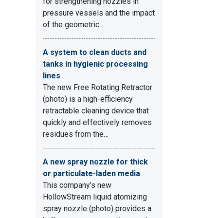
for strengthening nozzles in
pressure vessels and the impact
of the geometric…
A system to clean ducts and
tanks in hygienic processing
lines
The new Free Rotating Retractor
(photo) is a high-efficiency
retractable cleaning device that
quickly and effectively removes
residues from the…
A new spray nozzle for thick
or particulate-laden media
This company’s new
HollowStream liquid atomizing
spray nozzle (photo) provides a