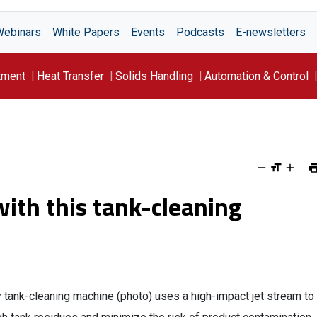
Webinars
White Papers
Events
Podcasts
E-newsletters
tment
Heat Transfer
Solids Handling
Automation & Control
ith this tank-cleaning
 tank-cleaning machine (photo) uses a high-impact jet stream to