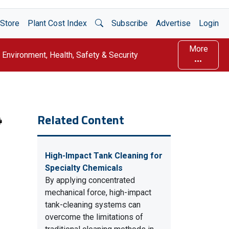
Open Search
Store
Plant Cost Index
Subscribe
Advertise
Login
More
Environment, Health, Safety & Security
Related Content
High-Impact Tank Cleaning for
Specialty Chemicals
By applying concentrated
mechanical force, high-impact
tank-cleaning systems can
overcome the limitations of