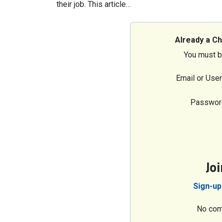
their job. This article…
Already a C
You must b
Email or Use
Passwor
Jo
Sign-up
No com