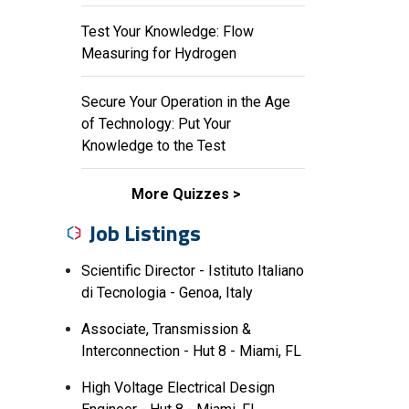
Test Your Knowledge: Flow
Measuring for Hydrogen
Secure Your Operation in the Age
of Technology: Put Your
Knowledge to the Test
More Quizzes
Job Listings
Scientific Director - Istituto Italiano
di Tecnologia - Genoa, Italy
Associate, Transmission &
Interconnection - Hut 8 - Miami, FL
High Voltage Electrical Design