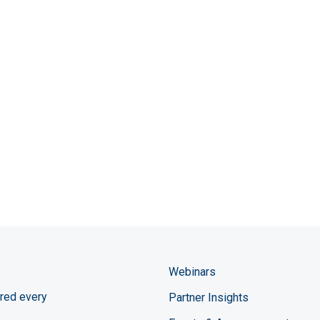
Webinars
red every
Partner Insights