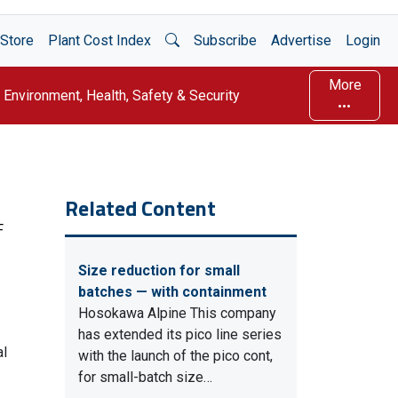
Open Search
Store
Plant Cost Index
Subscribe
Advertise
Login
More
Environment, Health, Safety & Security
Related Content
F
Size reduction for small
batches — with containment
Hosokawa Alpine This company
has extended its pico line series
al
with the launch of the pico cont,
for small-batch size…