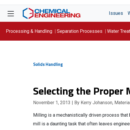
Issues
Processing & Handling
Separation Processes
Water Trea
Focus On: WATER
Solids Handling
Selecting the Proper M
November 1, 2013
| By Kerry Johanson, Material
Milling is a mechanistically driven process that 
mill is a daunting task that often leaves enginee