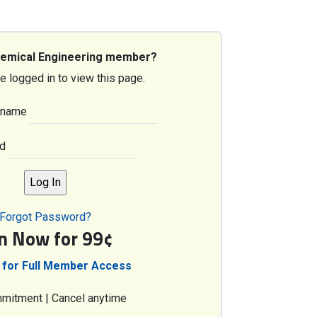
hemical Engineering member?
e logged in to view this page.
rname
d
Forgot Password?
in Now for 99¢
 for Full Member Access
mitment | Cancel anytime