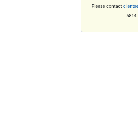
Please contact
clients
5814 