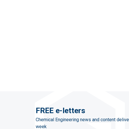
FREE e-letters
Chemical Engineering news and content delive
week