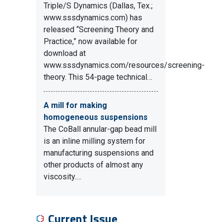
Triple/S Dynamics (Dallas, Tex.;
www.sssdynamics.com) has
released “Screening Theory and
Practice,” now available for
download at
www.sssdynamics.com/resources/screening-
theory. This 54-page technical…
A mill for making
homogeneous suspensions
The CoBall annular-gap bead mill
is an inline milling system for
manufacturing suspensions and
other products of almost any
viscosity.…
Current Issue