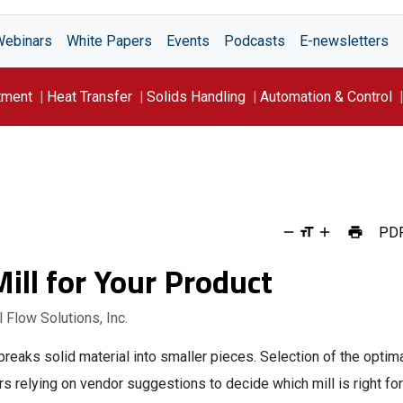
Webinars
White Papers
Events
Podcasts
E-newsletters
tment
Heat Transfer
Solids Handling
Automation & Control
PD
ill for Your Product
 Flow Solutions, Inc.
breaks solid material into smaller pieces. Selection of the optim
rs relying on vendor suggestions to decide which mill is right for