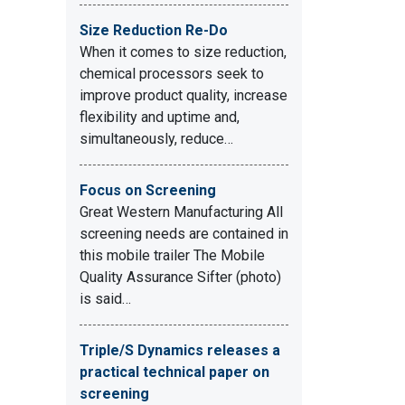
Size Reduction Re-Do
When it comes to size reduction,
chemical processors seek to
improve product quality, increase
flexibility and uptime and,
simultaneously, reduce…
Focus on Screening
Great Western Manufacturing All
screening needs are contained in
this mobile trailer The Mobile
Quality Assurance Sifter (photo)
is said…
Triple/S Dynamics releases a
practical technical paper on
screening