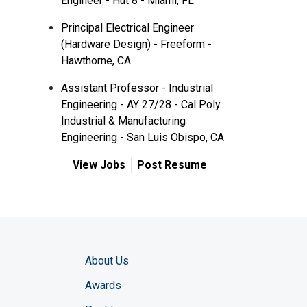
Engineer - Hut 8 - Miami, FL
Principal Electrical Engineer
(Hardware Design) - Freeform -
Hawthorne, CA
Assistant Professor - Industrial
Engineering - AY 27/28 - Cal Poly
Industrial & Manufacturing
Engineering - San Luis Obispo, CA
View Jobs
Post Resume
About Us
Awards