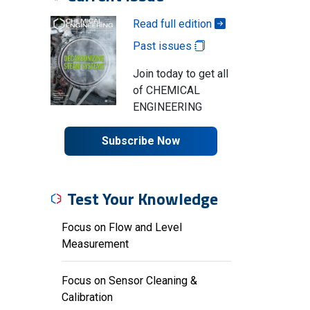
Read full edition
Past issues
Join today to get all
of CHEMICAL
ENGINEERING
Subscribe Now
Test Your Knowledge
Focus on Flow and Level
Measurement
Focus on Sensor Cleaning &
Calibration