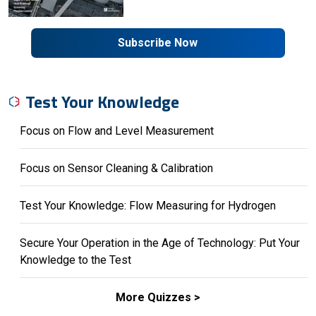
Subscribe Now
Test Your Knowledge
Focus on Flow and Level Measurement
Focus on Sensor Cleaning & Calibration
Test Your Knowledge: Flow Measuring for Hydrogen
Secure Your Operation in the Age of Technology: Put Your
Knowledge to the Test
More Quizzes