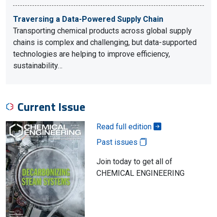
Traversing a Data-Powered Supply Chain
Transporting chemical products across global supply
chains is complex and challenging, but data-supported
technologies are helping to improve efficiency,
sustainability…
Current Issue
Read full edition
Past issues
Join today to get all of
CHEMICAL ENGINEERING