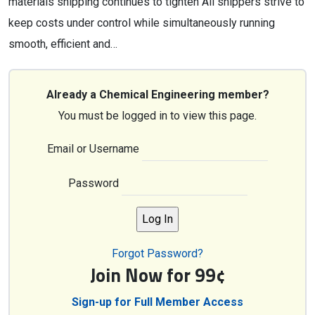
materials shipping continues to tighten All shippers strive to
keep costs under control while simultaneously running
smooth, efficient and…
Already a Chemical Engineering member?
You must be logged in to view this page.
Email or Username
Password
Forgot Password?
Join Now for 99¢
Sign-up for Full Member Access