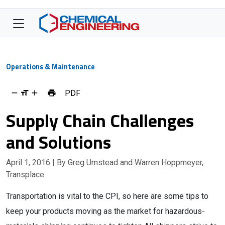
Operations & Maintenance
PDF
Supply Chain Challenges
and Solutions
April 1, 2016
| By Greg Umstead and Warren Hoppmeyer,
Transplace
Transportation is vital to the CPI, so here are some tips to
keep your products moving as the market for hazardous-