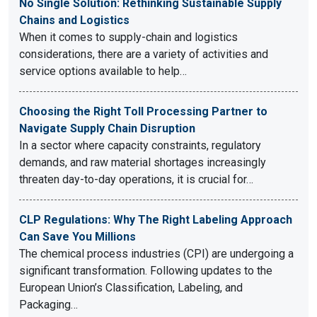
No Single Solution: Rethinking Sustainable Supply
Chains and Logistics
When it comes to supply-chain and logistics
considerations, there are a variety of activities and
service options available to help…
Choosing the Right Toll Processing Partner to
Navigate Supply Chain Disruption
In a sector where capacity constraints, regulatory
demands, and raw material shortages increasingly
threaten day-to-day operations, it is crucial for…
CLP Regulations: Why The Right Labeling Approach
Can Save You Millions
The chemical process industries (CPI) are undergoing a
significant transformation. Following updates to the
European Union’s Classification, Labeling, and
Packaging…