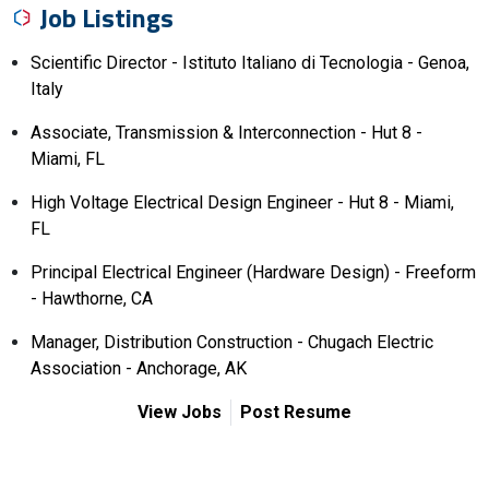
Job Listings
Scientific Director - Istituto Italiano di Tecnologia - Genoa,
Italy
Associate, Transmission & Interconnection - Hut 8 -
Miami, FL
High Voltage Electrical Design Engineer - Hut 8 - Miami,
FL
Principal Electrical Engineer (Hardware Design) - Freeform
- Hawthorne, CA
Manager, Distribution Construction - Chugach Electric
Association - Anchorage, AK
View Jobs
Post Resume