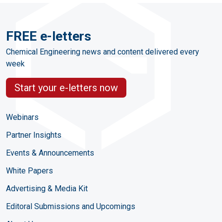
FREE e-letters
Chemical Engineering news and content delivered every
week
Start your e-letters now
Webinars
Partner Insights
Events & Announcements
White Papers
Advertising & Media Kit
Editoral Submissions and Upcomings